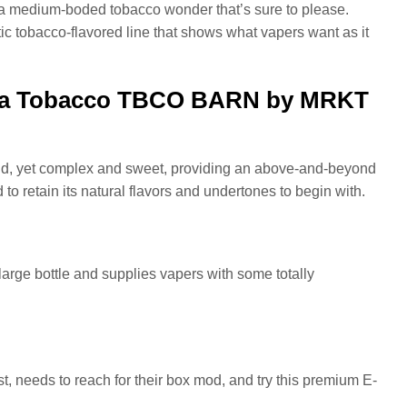
 medium-boded tobacco wonder that’s sure to please.
stic tobacco-flavored line that shows what vapers want as it
ornia Tobacco TBCO BARN by MRKT
ild, yet complex and sweet, providing an above-and-beyond
 to retain its natural flavors and undertones to begin with.
 large bottle and supplies vapers with some totally
t, needs to reach for their box mod, and try this premium E-