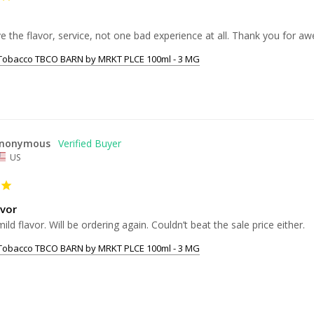
 Tobacco TBCO BARN by MRKT PLCE 100ml - 3 MG
nonymous
US
avor
ild flavor. Will be ordering again. Couldn’t beat the sale price either.
 Tobacco TBCO BARN by MRKT PLCE 100ml - 3 MG