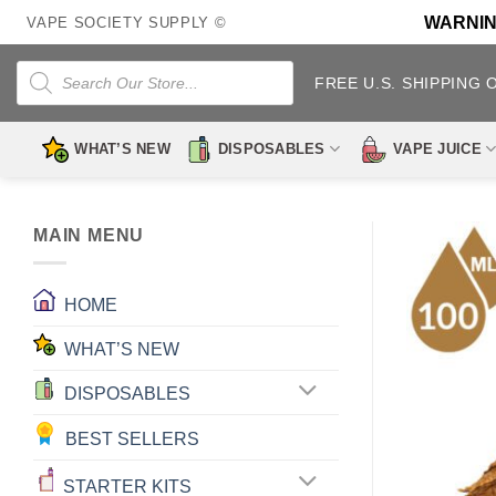
Skip
WARNING:
VAPE SOCIETY SUPPLY ©
to
content
Products
search
FREE U.S. SHIPPING 
WHAT’S NEW
DISPOSABLES
VAPE JUICE
MAIN MENU
HOME
WHAT’S NEW
DISPOSABLES
BEST SELLERS
STARTER KITS