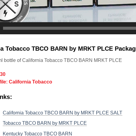
nia Tobacco TBCO BARN by MRKT PLCE Package
ml bottle of California Tobacco TBCO BARN MRKT PLCE
/30
file: California Tobacco
nks:
California Tobacco TBCO BARN by MRKT PLCE SALT
Tobacco TBCO BARN by MRKT PLCE
Kentucky Tobacco TBCO BARN