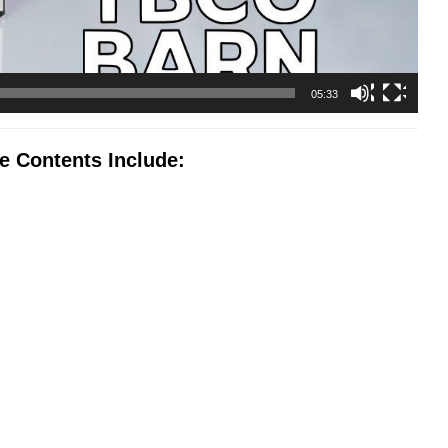
05:33
 Contents Include: