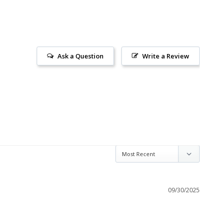
Ask a Question
Write a Review
09/30/2025