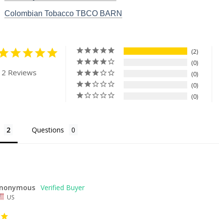
Colombian Tobacco TBCO BARN
2
0
 2 Reviews
0
0
0
Questions
nonymous
US