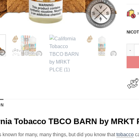
NICOT
Calif
ON
ornia Tobacco TBCO BARN by MRKT 
is known for many, many things, but did you know that
tobacco
ca