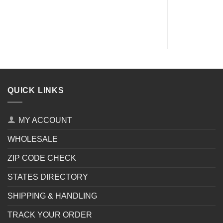
QUICK LINKS
MY ACCOUNT
WHOLESALE
ZIP CODE CHECK
STATES DIRECTORY
SHIPPING & HANDLING
TRACK YOUR ORDER