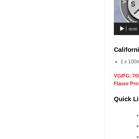
00:00
Califor
1 x 100
VG/PG: 70
Flavor Pro
Quick Li