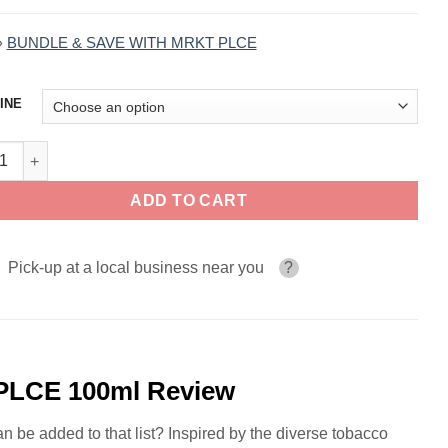
»
BUNDLE & SAVE WITH MRKT PLCE
INE
ornia Tobacco TBCO BARN by MRKT PLCE 100ml quantity
ADD TO CART
Pick-up at a local business near you
?
PLCE 100ml Review
n be added to that list? Inspired by the diverse tobacco