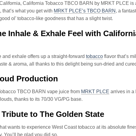
f California, California Tobacco TBCO BARN by MRKT PLCE is a
 that’s what you get with
MRKT PLCE’s TBCO BARN
, a fanta
 good ol’ tobacco-like goodness that has a slight twist.
e Inhale & Exhale Feel with Calif
 and exhale offers up a straight-forward
tobacco
flavor that’s m
aste & aroma, all thanks to this delight being sun-dried and cured
loud Production
 Tobacco TBCO BARN vape juice from
MRKT PLCE
arrives in a
ouds, thanks to its 70/30 VG/PG base.
 Tribute to The Golden State
hat wants to experience West Coast tobacco at its absolute fines
y. You’ll be glad you did so.