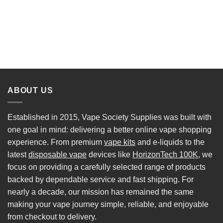
ABOUT US
Established in 2015, Vape Society Supplies was built with
one goal in mind: delivering a better online vape shopping
experience. From premium
vape kits
and e-liquids to the
latest
disposable vape
devices like
HorizonTech 100K
, we
focus on providing a carefully selected range of products
backed by dependable service and fast shipping. For
nearly a decade, our mission has remained the same
making your vape journey simple, reliable, and enjoyable
from checkout to delivery.