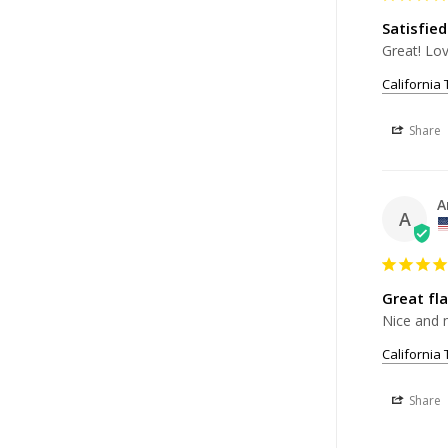
Satisfied
California
Share
A
A
Great fl
Nice and m
California
Share