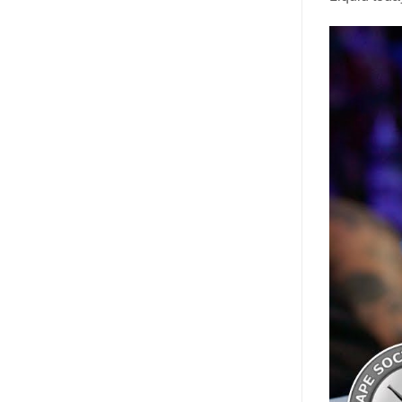
Video
Player