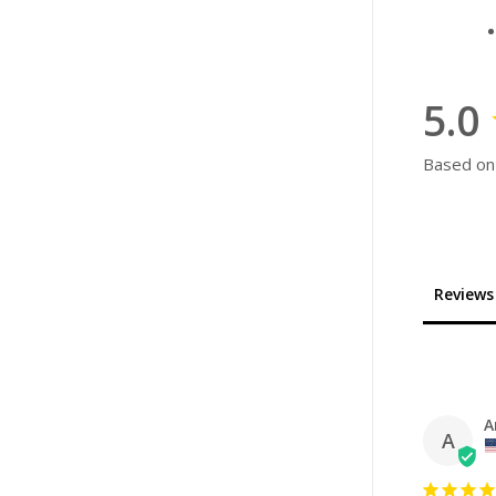
5.0
Based on
Reviews
A
A