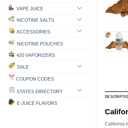
VAPE JUICE
NICOTINE SALTS
ACCESSORIES
NICOTINE POUCHES
420 VAPORIZERS
SALE
COUPON CODES
STATES DIRECTORY
DESCRIPTI
E-JUICE FLAVORS
Calif
California 