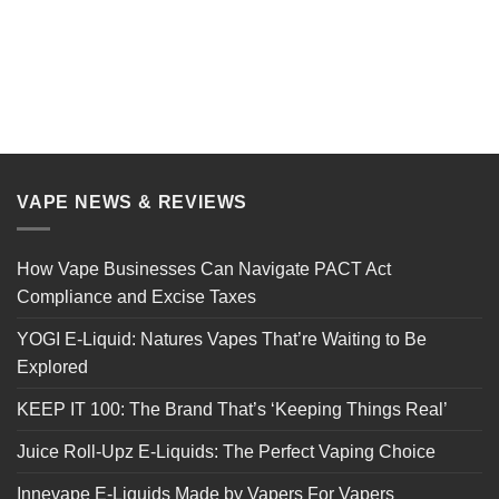
VAPE NEWS & REVIEWS
How Vape Businesses Can Navigate PACT Act
Compliance and Excise Taxes
YOGI E-Liquid: Natures Vapes That’re Waiting to Be
Explored
KEEP IT 100: The Brand That’s ‘Keeping Things Real’
Juice Roll-Upz E-Liquids: The Perfect Vaping Choice
Innevape E-Liquids Made by Vapers For Vapers