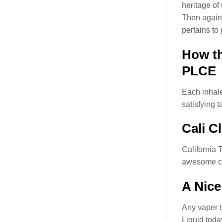
heritage o
Then again,
pertains to
How th
PLCE
Each inhale
satisfying t
Cali C
California
awesome cl
A Nice
Any vaper t
Liquid toda