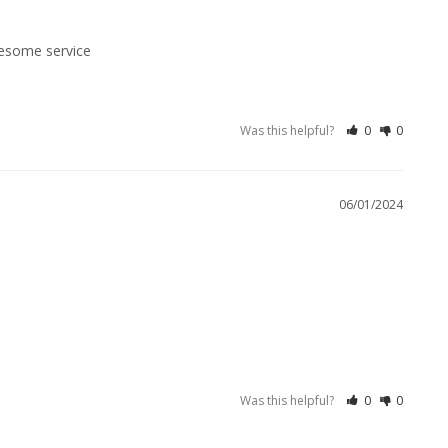
Was this helpful?
0
0
06/01/2024
Was this helpful?
0
0