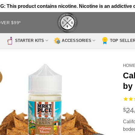
 This product contains nicotine. Nicotine is an addictive 
OVER $99*
STARTER KITS
ACCESSORIES
TOP SELLE
HOM
Ca
by
24
$
Cali
boded