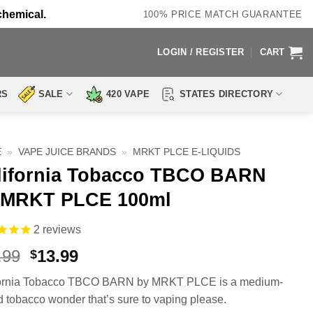
chemical.
100% PRICE MATCH GUARANTEE
LOGIN / REGISTER
CART
RS
SALE
420 VAPE
STATES DIRECTORY
E
»
VAPE JUICE BRANDS
»
MRKT PLCE E-LIQUIDS
lifornia Tobacco TBCO BARN
 MRKT PLCE 100ml
2
reviews
Original
Current
.99
13.99
$
price
price
fornia Tobacco TBCO BARN by MRKT PLCE is a medium-
was:
is:
 tobacco wonder that’s sure to vaping please.
$24.99.
$13.99.