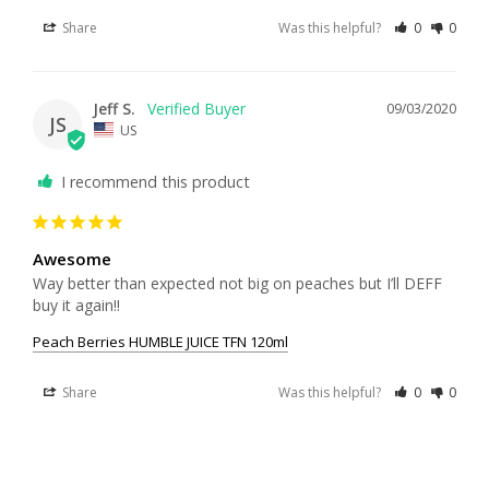
Share
Was this helpful?
0
0
Jeff S.
09/03/2020
JS
US
I recommend this product
Awesome
Way better than expected not big on peaches but I’ll DEFF 
buy it again!!
Peach Berries HUMBLE JUICE TFN 120ml
Share
Was this helpful?
0
0