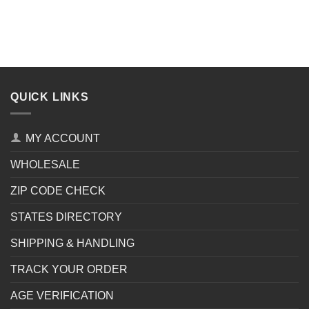
QUICK LINKS
MY ACCOUNT
WHOLESALE
ZIP CODE CHECK
STATES DIRECTORY
SHIPPING & HANDLING
TRACK YOUR ORDER
AGE VERIFICATION