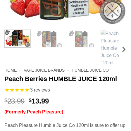
HOME
»
VAPE JUICE BRANDS
»
HUMBLE JUICE CO
Peach Berries HUMBLE JUICE 120ml
3
reviews
Original
Current
23.99
13.99
$
$
price
price
(Formerly Peach Pleasure)
was:
is:
$23.99.
$13.99.
Peach Pleasure Humble Juice Co 120ml is sure to offer up