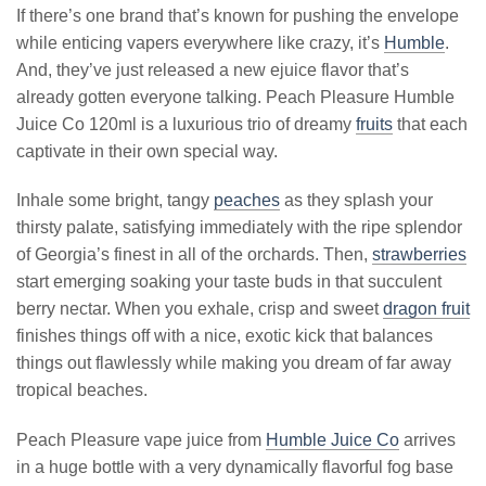
If there’s one brand that’s known for pushing the envelope
while enticing vapers everywhere like crazy, it’s
Humble
.
And, they’ve just released a new ejuice flavor that’s
already gotten everyone talking. Peach Pleasure Humble
Juice Co 120ml is a luxurious trio of dreamy
fruits
that each
captivate in their own special way.
Inhale some bright, tangy
peaches
as they splash your
thirsty palate, satisfying immediately with the ripe splendor
of Georgia’s finest in all of the orchards. Then,
strawberries
start emerging soaking your taste buds in that succulent
berry nectar. When you exhale, crisp and sweet
dragon fruit
finishes things off with a nice, exotic kick that balances
things out flawlessly while making you dream of far away
tropical beaches.
Peach Pleasure vape juice from
Humble Juice Co
arrives
in a huge bottle with a very dynamically flavorful fog base