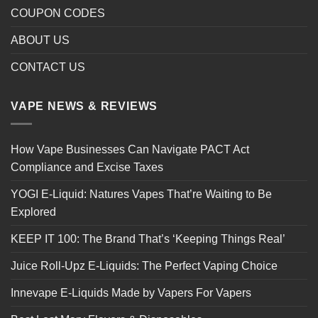
COUPON CODES
ABOUT US
CONTACT US
VAPE NEWS & REVIEWS
How Vape Businesses Can Navigate PACT Act
Compliance and Excise Taxes
YOGI E-Liquid: Natures Vapes That’re Waiting to Be
Explored
KEEP IT 100: The Brand That’s ‘Keeping Things Real’
Juice Roll-Upz E-Liquids: The Perfect Vaping Choice
Innevape E-Liquids Made by Vapers For Vapers