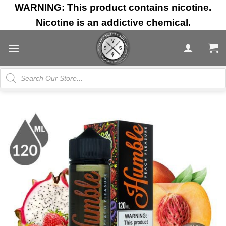
Skip
WARNING: This product contains nicotine.
to
Nicotine is an addictive chemical.
content
Products
search