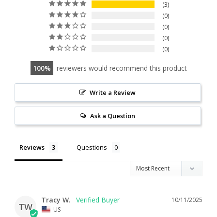
3
0
0
0
0
100
reviewers would recommend this product
Write a Review
Ask a Question
Reviews
Questions
Tracy W.
10/11/2025
TW
US