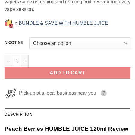
vapers some refreshing and relaxing fruitiness during every
vape session.
»
BUNDLE & SAVE WITH HUMBLE JUICE
NICOTINE
Peach Berries HUMBLE JUICE 120ml quantity
ADD TO CART
Pick-up at a local business near you
?
DESCRIPTION
Peach Berries HUMBLE JUICE 120ml Review