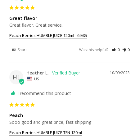
Great flavor
Great flavor. Great service.
Peach Berries HUMBLE JUICE 120ml - 6 MG
Share
Was this helpful?
0
0
Heather L.
10/09/2023
HL
US
I recommend this product
Peach
Sooo good and great price, fast shipping 
Peach Berries HUMBLE JUICE TFN 120ml