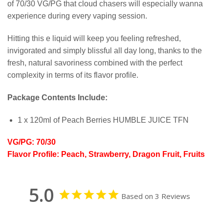
of 70/30 VG/PG that cloud chasers will especially wanna
experience during every vaping session.
Hitting this e liquid will keep you feeling refreshed,
invigorated and simply blissful all day long, thanks to the
fresh, natural savoriness combined with the perfect
complexity in terms of its flavor profile.
Package Contents Include:
1 x 120ml of Peach Berries HUMBLE JUICE TFN
VG/PG: 70/30
Flavor Profile: Peach, Strawberry, Dragon Fruit, Fruits
5.0
Based on 3 Reviews