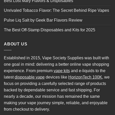
Best Lost Mary Flavors & Disposables
Unrivaled Tobacco Flavor: The Secret Behind Ripe Vapes
Pulse Liq Salt by Geek Bar Flavors Review
The Best Off-Stamp Disposables and Kits for 2025
ABOUT US
Established in 2015, Vape Society Supplies was built with
one goal in mind: delivering a better online vape shopping
experience. From premium
vape kits
and e-liquids to the
latest
disposable vape
devices like
HorizonTech 100K
, we
focus on providing a carefully selected range of products
backed by dependable service and fast shipping. For
nearly a decade, our mission has remained the same
making your vape journey simple, reliable, and enjoyable
from checkout to delivery.