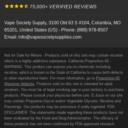
75,000+ VERIFIED REVIEWS
Vape Society Supply
,
3100 Old 63 S #104
,
Columbia
,
MO
65201
,
United States (US)
-
Phone:
(888) 978-8507
Email:
info@vapesocietysupplies.com
Not for Sale for Minors - Products sold on this site may contain nicotine
which is a highly addictive substance. California Proposition 65 -
WARNING: This product can expose you to chemicals including
nicotine, which is known to the State of California to cause birth defects
or other reproductive harm. For more information, go to
Proposition 65
Warnings Website
. Products sold on this site is intended for adult
smokers. You must be of legal smoking age in your territory to purchase
products. Please consult your physician before use. E-Juice on our site
may contain Propylene Glycol and/or Vegetable Glycerin, Nicotine and
Flavorings. Our products may be poisonous if orally ingested. FDA
DISCLAIMER: The statements made regarding these products have not
been evaluated by the Food and Drug Administration. The efficacy of
these products has not been confirmed by FDA-approved research.