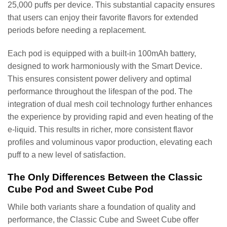
25,000 puffs per device. This substantial capacity ensures
that users can enjoy their favorite flavors for extended
periods before needing a replacement.
Each pod is equipped with a built-in 100mAh battery,
designed to work harmoniously with the Smart Device.
This ensures consistent power delivery and optimal
performance throughout the lifespan of the pod. The
integration of dual mesh coil technology further enhances
the experience by providing rapid and even heating of the
e-liquid. This results in richer, more consistent flavor
profiles and voluminous vapor production, elevating each
puff to a new level of satisfaction.
The Only Differences Between the Classic
Cube Pod and Sweet Cube Pod
While both variants share a foundation of quality and
performance, the Classic Cube and Sweet Cube offer