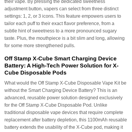
their vape. By pressing the dedicated sweetness
adjustment button, vapers can select from three distinct
settings: 1, 2, or 3 icons. This feature empowers users to
tailor each puff to their exact flavor preference, from a
subtle hint of sweetness to a more pronounced sugary
taste. Plus, the mouthpiece is a bit slim and long, allowing
for some more strengthened pulls.
Off Stamp X-Cube Smart Charging Device
Battery: A High-Tech Power Solution for X-
Cube Disposable Pods
What would the Off Stamp X-Cube Disposable Vape Kit be
without the Smart Charging Device Battery? This is an
advanced, reusable power solution designed exclusively
for the Off Stamp X-Cube Disposable Pod. Unlike
traditional disposable vape devices that require complete
replacement after battery depletion, this 1100mAh reusable
battery extends the usability of the X-Cube pod, making it