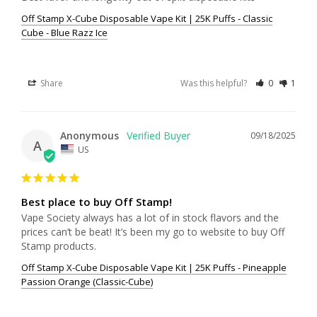
Off Stamp X-Cube Disposable Vape Kit | 25K Puffs - Classic
Cube - Blue Razz Ice
Share
Was this helpful?
0
1
Anonymous
09/18/2025
A
US
Best place to buy Off Stamp!
Vape Society always has a lot of in stock flavors and the 
prices can’t be beat! It’s been my go to website to buy Off 
Stamp products.
Off Stamp X-Cube Disposable Vape Kit | 25K Puffs - Pineapple
Passion Orange (Classic-Cube)