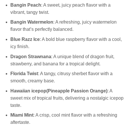
Bangin Peach
: A sweet, juicy peach flavor with a
vibrant, tangy twist.
Bangin Watermelon
: A refreshing, juicy watermelon
flavor that’s perfectly balanced.
Blue Razz Ice
: A bold blue raspberry flavor with a cool,
icy finish.
Dragon Strawnana
: A unique blend of dragon fruit,
strawberry, and banana for a tropical delight.
Florida
Twist
: A tangy, citrusy sherbet flavor with a
smooth, creamy base.
Hawaiian icepop(
Pineapple Passion Orange)
: A
sweet mix of tropical fruits, delivering a nostalgic icepop
taste.
Miami Mint
: A crisp, cool mint flavor with a refreshing
aftertaste.