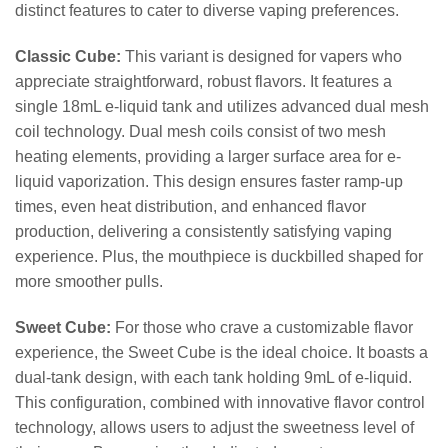
distinct features to cater to diverse vaping preferences.
Classic Cube:
This variant is designed for vapers who
appreciate straightforward, robust flavors. It features a
single 18mL e-liquid tank and utilizes advanced dual mesh
coil technology. Dual mesh coils consist of two mesh
heating elements, providing a larger surface area for e-
liquid vaporization. This design ensures faster ramp-up
times, even heat distribution, and enhanced flavor
production, delivering a consistently satisfying vaping
experience. Plus, the mouthpiece is duckbilled shaped for
more smoother pulls.
Sweet Cube:
For those who crave a customizable flavor
experience, the Sweet Cube is the ideal choice. It boasts a
dual-tank design, with each tank holding 9mL of e-liquid.
This configuration, combined with innovative flavor control
technology, allows users to adjust the sweetness level of