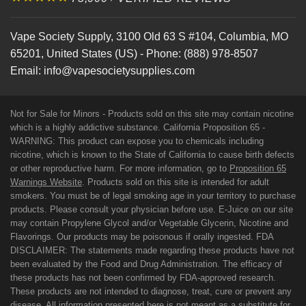
Vape Society Supply
,
3100 Old 63 S #104
,
Columbia
,
MO
65201
,
United States (US)
-
Phone:
(888) 978-8507
Email:
info@vapesocietysupplies.com
Not for Sale for Minors - Products sold on this site may contain nicotine
which is a highly addictive substance. California Proposition 65 -
WARNING: This product can expose you to chemicals including
nicotine, which is known to the State of California to cause birth defects
or other reproductive harm. For more information, go to
Proposition 65
Warnings Website
. Products sold on this site is intended for adult
smokers. You must be of legal smoking age in your territory to purchase
products. Please consult your physician before use. E-Juice on our site
may contain Propylene Glycol and/or Vegetable Glycerin, Nicotine and
Flavorings. Our products may be poisonous if orally ingested. FDA
DISCLAIMER: The statements made regarding these products have not
been evaluated by the Food and Drug Administration. The efficacy of
these products has not been confirmed by FDA-approved research.
These products are not intended to diagnose, treat, cure or prevent any
disease. All information presented here is not meant as a substitute for