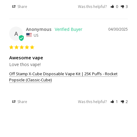
Share
Was this helpful?
0
3
Anonymous
04/30/2025
A
US
Awesome vape
Love thos vape!
Off Stamp X-Cube Disposable Vape Kit | 25K Puffs - Rocket
Popsicle (Classic-Cube)
Share
Was this helpful?
1
2