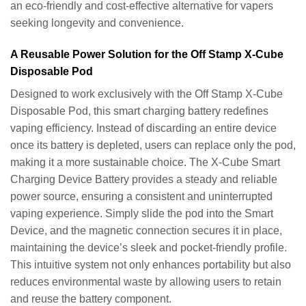
an eco-friendly and cost-effective alternative for vapers
seeking longevity and convenience.
A Reusable Power Solution for the Off Stamp X-Cube
Disposable Pod
Designed to work exclusively with the Off Stamp X-Cube
Disposable Pod, this smart charging battery redefines
vaping efficiency. Instead of discarding an entire device
once its battery is depleted, users can replace only the pod,
making it a more sustainable choice. The X-Cube Smart
Charging Device Battery provides a steady and reliable
power source, ensuring a consistent and uninterrupted
vaping experience. Simply slide the pod into the Smart
Device, and the magnetic connection secures it in place,
maintaining the device’s sleek and pocket-friendly profile.
This intuitive system not only enhances portability but also
reduces environmental waste by allowing users to retain
and reuse the battery component.