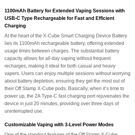
1100mAh Battery for Extended Vaping Sessions with
USB-C Type Rechargeable for Fast and Efficient
Charging
At the heart of the X-Cube Smart Charging Device Battery
lies its 1100mAh rechargeable battery, offering extended
usage times between charges. The substantial battery
capacity allows for all-day vaping without frequent
recharges, making it ideal for both casual and heavy
vapers. Users can enjoy multiple sessions without worrying
about battery depletion, ensuring they get the most out of
their Off Stamp X-Cube pods. Basically, when it’s time to
power up, the 2A Type-C fast charging port rejuvenates the
device in just 20 minutes, providing over three days of
uninterrupted use.
Customizable Vaping with 3-Level Power Modes
One of the standout features of the Off Stamp X-Cube