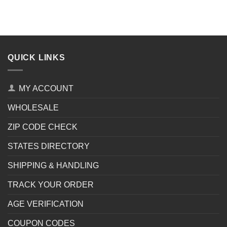
QUICK LINKS
MY ACCOUNT
WHOLESALE
ZIP CODE CHECK
STATES DIRECTORY
SHIPPING & HANDLING
TRACK YOUR ORDER
AGE VERIFICATION
COUPON CODES