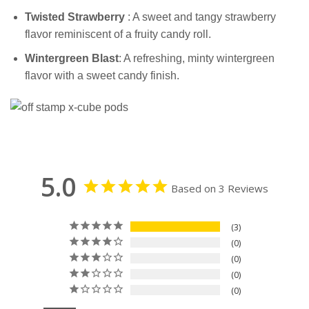
Twisted
Strawberry
: A sweet and tangy strawberry
flavor reminiscent of a fruity candy roll.
Wintergreen
Blast
: A refreshing, minty wintergreen
flavor with a sweet candy finish.
5.0
Based on 3 Reviews
3
0
0
0
0