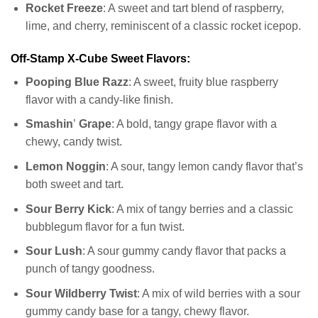
Rocket
Freeze
: A sweet and tart blend of raspberry,
lime, and cherry, reminiscent of a classic rocket icepop.
Off-Stamp X-Cube Sweet Flavors:
Pooping Blue Razz
: A sweet, fruity blue raspberry
flavor with a candy-like finish.
Smashin
’
Grape
: A bold, tangy grape flavor with a
chewy, candy twist.
Lemon Noggin
: A sour, tangy lemon candy flavor that’s
both sweet and tart.
Sour Berry
Kick
: A mix of tangy berries and a classic
bubblegum flavor for a fun twist.
Sour Lush
: A sour gummy candy flavor that packs a
punch of tangy goodness.
Sour Wildberry
Twist
: A mix of wild berries with a sour
gummy candy base for a tangy, chewy flavor.