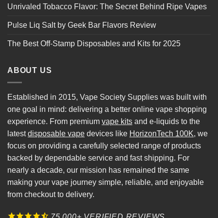
Unrivaled Tobacco Flavor: The Secret Behind Ripe Vapes
Pulse Liq Salt by Geek Bar Flavors Review
The Best Off-Stamp Disposables and Kits for 2025
ABOUT US
Established in 2015, Vape Society Supplies was built with
one goal in mind: delivering a better online vape shopping
experience. From premium
vape kits
and e-liquids to the
latest
disposable vape
devices like
HorizonTech 100K
, we
focus on providing a carefully selected range of products
backed by dependable service and fast shipping. For
nearly a decade, our mission has remained the same
making your vape journey simple, reliable, and enjoyable
from checkout to delivery.
75,000+ VERIFIED REVIEWS