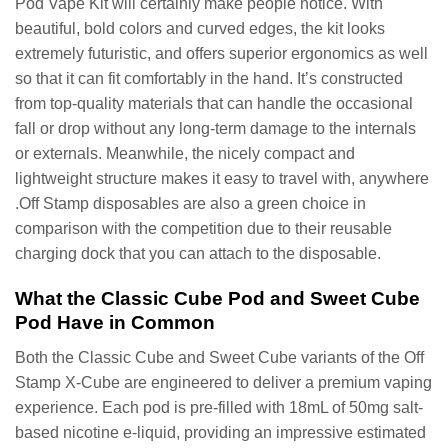
Pod Vape Kit will certainly make people notice. With
beautiful, bold colors and curved edges, the kit looks
extremely futuristic, and offers superior ergonomics as well
so that it can fit comfortably in the hand. It’s constructed
from top-quality materials that can handle the occasional
fall or drop without any long-term damage to the internals
or externals. Meanwhile, the nicely compact and
lightweight structure makes it easy to travel with, anywhere
.Off Stamp disposables are also a green choice in
comparison with the competition due to their reusable
charging dock that you can attach to the disposable.
What the Classic Cube Pod and Sweet Cube
Pod Have in Common
Both the Classic Cube and Sweet Cube variants of the Off
Stamp X-Cube are engineered to deliver a premium vaping
experience. Each pod is pre-filled with 18mL of 50mg salt-
based nicotine e-liquid, providing an impressive estimated