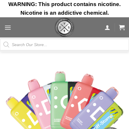
Skip
WARNING: This product contains nicotine.
to
Nicotine is an addictive chemical.
content
Products
search