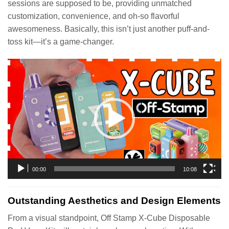
sessions are supposed to be, providing unmatched
customization, convenience, and oh-so flavorful
awesomeness. Basically, this isn’t just another puff-and-
toss kit—it’s a game-changer.
Video
Player
00:00
10:08
Outstanding Aesthetics and Design Elements
From a visual standpoint, Off Stamp X-Cube Disposable