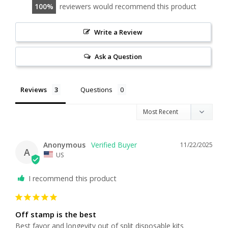
100
reviewers would recommend this product
Write a Review
Ask a Question
Reviews
Questions
Anonymous
11/22/2025
A
US
I recommend this product
Off stamp is the best
Best favor and longevity out of split disposable kits