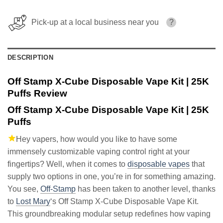
Pick-up at a local business near you
?
DESCRIPTION
Off Stamp X-Cube Disposable Vape Kit | 25K
Puffs Review
Off Stamp X-Cube Disposable Vape Kit | 25K
Puffs
Hey vapers, how would you like to have some
immensely customizable vaping control right at your
fingertips? Well, when it comes to
disposable vapes
that
supply two options in one, you’re in for something amazing.
You see,
Off-Stamp
has been taken to another level, thanks
to
Lost Mary
‘s Off Stamp X-Cube Disposable Vape Kit.
This groundbreaking modular setup redefines how vaping