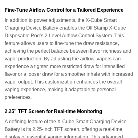
Fine-Tune Airflow Control for a Tailored Experience
In addition to power adjustments, the X-Cube Smart
Charging Device Battery enables the Off Stamp X-Cube
Disposable Pod’s 2-Level Airflow Control System. This
feature allows users to fine-tune the draw resistance,
achieving the perfect balance between flavor richness and
vapor production. By adjusting the airflow, vapers can
experience a tighter, more restricted draw for intensified
flavor or a looser draw for a smoother inhale with increased
vapor output. This customization enhances the overall
vaping experience, making it adaptable to personal
preferences.
2.25” TFT Screen for Real-time Monitoring
A defining feature of the X-Cube Smart Charging Device
Battery is its 2.25-inch TFT screen, offering a real-time
display of essential vaping information. This advanced