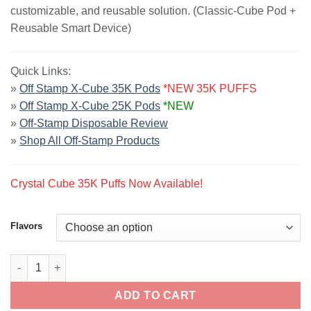
customizable, and reusable solution. (Classic-Cube Pod +
Reusable Smart Device)
Quick Links:
»
Off Stamp X-Cube 35K Pods
*NEW 35K PUFFS
»
Off Stamp X-Cube 25K Pods
*NEW
»
Off-Stamp Disposable Review
»
Shop All Off-Stamp Products
Crystal Cube 35K Puffs Now Available!
Flavors
Off Stamp X-Cube Disposable Vape Kit | 25K Puffs quantity
ADD TO CART