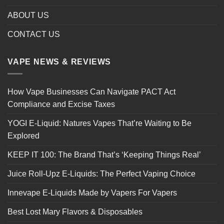
ABOUT US
CONTACT US
VAPE NEWS & REVIEWS
How Vape Businesses Can Navigate PACT Act
Compliance and Excise Taxes
YOGI E-Liquid: Natures Vapes That’re Waiting to Be
Explored
KEEP IT 100: The Brand That’s ‘Keeping Things Real’
Juice Roll-Upz E-Liquids: The Perfect Vaping Choice
Innevape E-Liquids Made by Vapers For Vapers
Best Lost Mary Flavors & Disposables