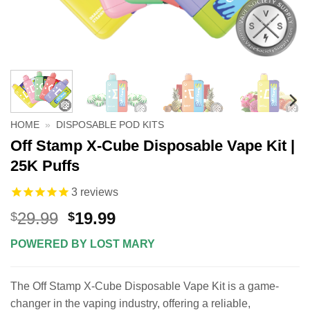
HOME
»
DISPOSABLE POD KITS
Off Stamp X-Cube Disposable Vape Kit |
25K Puffs
3
reviews
Original
Current
29.99
19.99
$
$
price
price
POWERED BY LOST MARY
was:
is:
$29.99.
$19.99.
The Off Stamp X-Cube Disposable Vape Kit is a game-
changer in the vaping industry, offering a reliable,