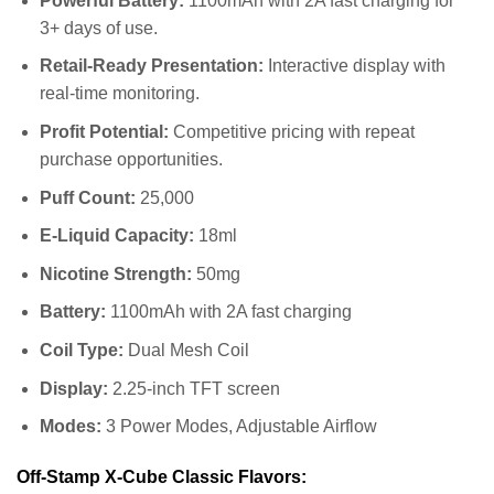
Powerful Battery:
1100mAh with 2A fast charging for
3+ days of use.
Retail-Ready Presentation:
Interactive display with
real-time monitoring.
Profit Potential:
Competitive pricing with repeat
purchase opportunities.
Puff Count:
25,000
E-Liquid Capacity:
18ml
Nicotine Strength:
50mg
Battery:
1100mAh with 2A fast charging
Coil Type:
Dual Mesh Coil
Display:
2.25-inch TFT screen
Modes:
3 Power Modes, Adjustable Airflow
Off-Stamp X-Cube Classic Flavors: