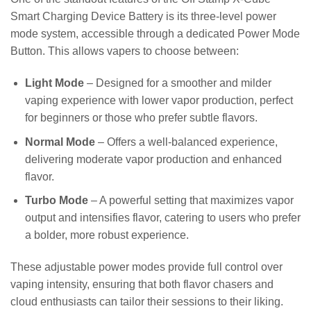
Smart Charging Device Battery is its three-level power
mode system, accessible through a dedicated Power Mode
Button. This allows vapers to choose between:
Light Mode
– Designed for a smoother and milder
vaping experience with lower vapor production, perfect
for beginners or those who prefer subtle flavors.
Normal Mode
– Offers a well-balanced experience,
delivering moderate vapor production and enhanced
flavor.
Turbo Mode
– A powerful setting that maximizes vapor
output and intensifies flavor, catering to users who prefer
a bolder, more robust experience.
These adjustable power modes provide full control over
vaping intensity, ensuring that both flavor chasers and
cloud enthusiasts can tailor their sessions to their liking.