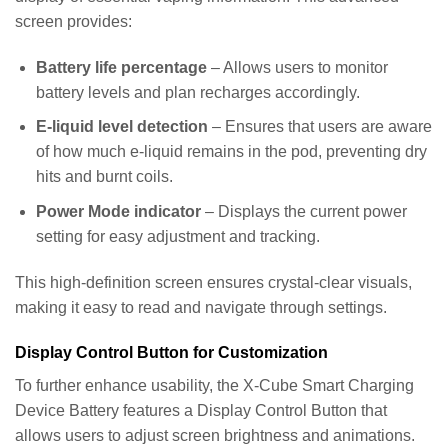
screen provides:
Battery life percentage
– Allows users to monitor
battery levels and plan recharges accordingly.
E-liquid level detection
– Ensures that users are aware
of how much e-liquid remains in the pod, preventing dry
hits and burnt coils.
Power Mode indicator
– Displays the current power
setting for easy adjustment and tracking.
This high-definition screen ensures crystal-clear visuals,
making it easy to read and navigate through settings.
Display Control Button for Customization
To further enhance usability, the X-Cube Smart Charging
Device Battery features a Display Control Button that
allows users to adjust screen brightness and animations.