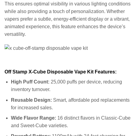
This ensures optimal visibility in various lighting conditions
while also providing a touch of personalization. Whether
vapers prefer a subtle, energy-efficient display or a vibrant,
animated experience, this feature enhances the device’s
versatility.
Off Stamp X-Cube Disposable Vape Kit Features:
High Puff Count:
25,000 puffs per device, reducing
inventory turnover.
Reusable Design:
Smart, affordable pod replacements
for increased sales.
Wide Flavor Range:
16 distinct flavors in Classic-Cube
and Sweet-Cube varieties.