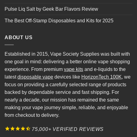
Pulse Liq Salt by Geek Bar Flavors Review
The Best Off-Stamp Disposables and Kits for 2025
ABOUT US
Established in 2015, Vape Society Supplies was built with
one goal in mind: delivering a better online vape shopping
experience. From premium
vape kits
and e-liquids to the
latest
disposable vape
devices like
HorizonTech 100K
, we
focus on providing a carefully selected range of products
backed by dependable service and fast shipping. For
nearly a decade, our mission has remained the same
making your vape journey simple, reliable, and enjoyable
from checkout to delivery.
75,000+ VERIFIED REVIEWS