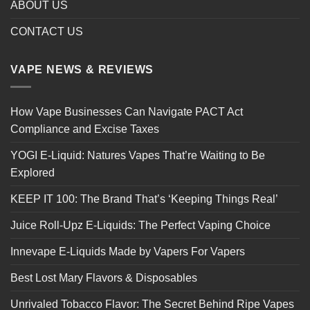
ABOUT US
CONTACT US
VAPE NEWS & REVIEWS
How Vape Businesses Can Navigate PACT Act
Compliance and Excise Taxes
YOGI E-Liquid: Natures Vapes That’re Waiting to Be
Explored
KEEP IT 100: The Brand That’s ‘Keeping Things Real’
Juice Roll-Upz E-Liquids: The Perfect Vaping Choice
Innevape E-Liquids Made by Vapers For Vapers
Best Lost Mary Flavors & Disposables
Unrivaled Tobacco Flavor: The Secret Behind Ripe Vapes