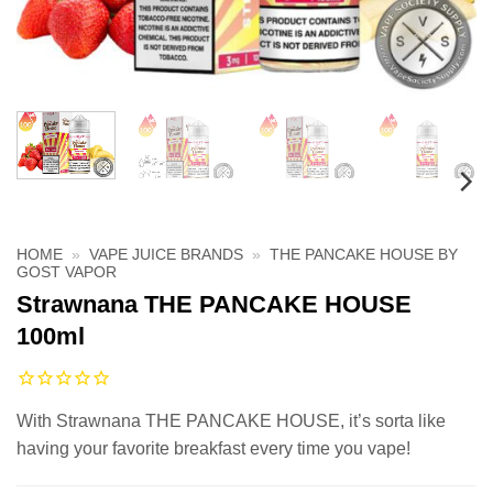
HOME
»
VAPE JUICE BRANDS
»
THE PANCAKE HOUSE BY
GOST VAPOR
Strawnana THE PANCAKE HOUSE
100ml
With Strawnana THE PANCAKE HOUSE, it’s sorta like
having your favorite breakfast every time you vape!