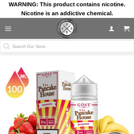
Skip
WARNING: This product contains nicotine.
to
Nicotine is an addictive chemical.
content
Products
search