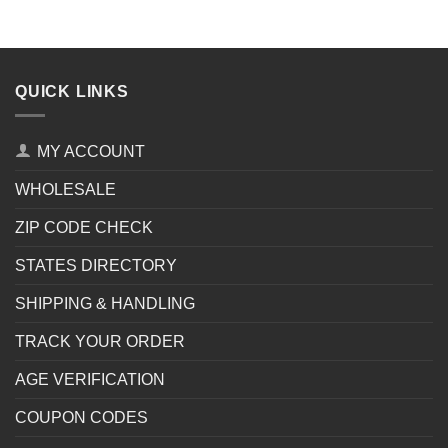
QUICK LINKS
MY ACCOUNT
WHOLESALE
ZIP CODE CHECK
STATES DIRECTORY
SHIPPING & HANDLING
TRACK YOUR ORDER
AGE VERIFICATION
COUPON CODES