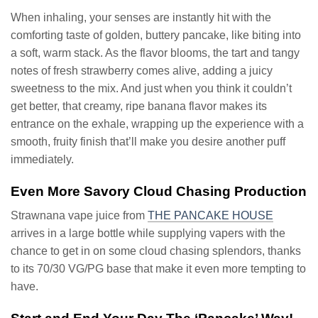
When inhaling, your senses are instantly hit with the
comforting taste of golden, buttery pancake, like biting into
a soft, warm stack. As the flavor blooms, the tart and tangy
notes of fresh strawberry comes alive, adding a juicy
sweetness to the mix. And just when you think it couldn’t
get better, that creamy, ripe banana flavor makes its
entrance on the exhale, wrapping up the experience with a
smooth, fruity finish that’ll make you desire another puff
immediately.
Even More Savory Cloud Chasing Production
Strawnana vape juice from
THE PANCAKE HOUSE
arrives in a large bottle while supplying vapers with the
chance to get in on some cloud chasing splendors, thanks
to its 70/30 VG/PG base that make it even more tempting to
have.