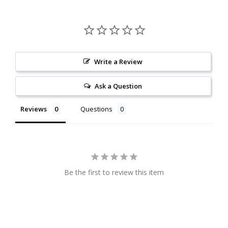
Write a Review
Ask a Question
Reviews
Questions
Be the first to review this item