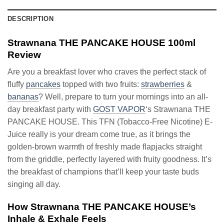
DESCRIPTION
Strawnana THE PANCAKE HOUSE 100ml
Review
Are you a breakfast lover who craves the perfect stack of
fluffy
pancakes
topped with two fruits:
strawberries
&
bananas
? Well, prepare to turn your mornings into an all-
day breakfast party with
GOST VAPOR
‘s Strawnana THE
PANCAKE HOUSE. This TFN (Tobacco-Free Nicotine) E-
Juice really is your dream come true, as it brings the
golden-brown warmth of freshly made flapjacks straight
from the griddle, perfectly layered with fruity goodness. It’s
the breakfast of champions that’ll keep your taste buds
singing all day.
How Strawnana THE PANCAKE HOUSE’s
Inhale & Exhale Feels