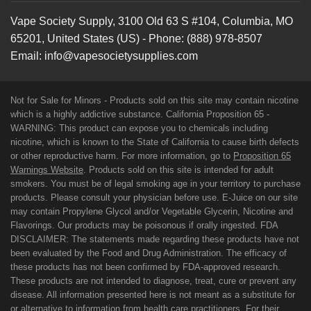
Vape Society Supply
,
3100 Old 63 S #104
,
Columbia
,
MO
65201
,
United States (US)
-
Phone:
(888) 978-8507
Email:
info@vapesocietysupplies.com
Not for Sale for Minors - Products sold on this site may contain nicotine
which is a highly addictive substance. California Proposition 65 -
WARNING: This product can expose you to chemicals including
nicotine, which is known to the State of California to cause birth defects
or other reproductive harm. For more information, go to
Proposition 65
Warnings Website
. Products sold on this site is intended for adult
smokers. You must be of legal smoking age in your territory to purchase
products. Please consult your physician before use. E-Juice on our site
may contain Propylene Glycol and/or Vegetable Glycerin, Nicotine and
Flavorings. Our products may be poisonous if orally ingested. FDA
DISCLAIMER: The statements made regarding these products have not
been evaluated by the Food and Drug Administration. The efficacy of
these products has not been confirmed by FDA-approved research.
These products are not intended to diagnose, treat, cure or prevent any
disease. All information presented here is not meant as a substitute for
or alternative to information from health care practitioners. For their