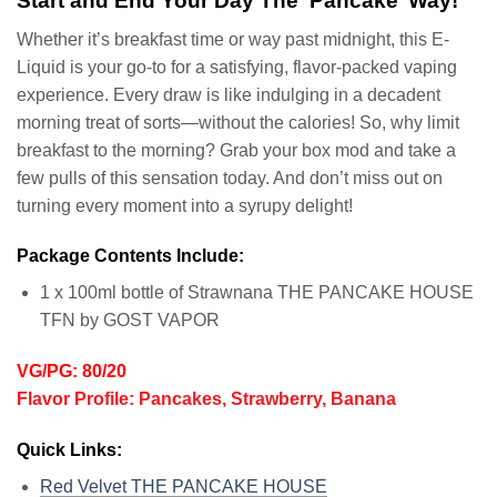
Start and End Your Day The ‘Pancake’ Way!
Whether it’s breakfast time or way past midnight, this E-
Liquid is your go-to for a satisfying, flavor-packed vaping
experience. Every draw is like indulging in a decadent
morning treat of sorts—without the calories! So, why limit
breakfast to the morning? Grab your box mod and take a
few pulls of this sensation today. And don’t miss out on
turning every moment into a syrupy delight!
Package Contents Include:
1 x 100ml bottle of Strawnana THE PANCAKE HOUSE
TFN by GOST VAPOR
VG/PG: 80/20
Flavor Profile: Pancakes, Strawberry, Banana
Quick Links:
Red Velvet THE PANCAKE HOUSE