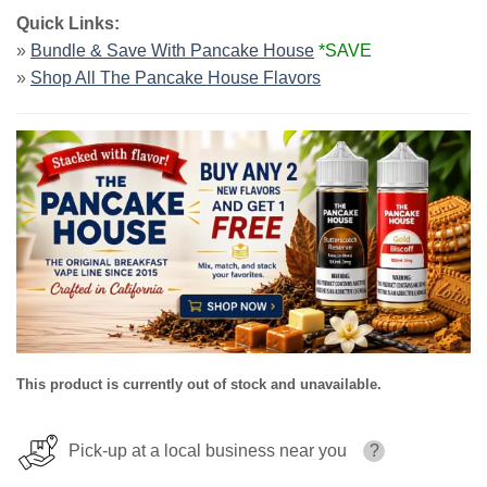
Quick Links:
»
Bundle & Save With Pancake House
*SAVE
»
Shop All The Pancake House Flavors
This product is currently out of stock and unavailable.
Pick-up at a local business near you
?