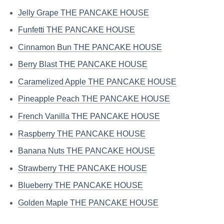
Jelly Grape THE PANCAKE HOUSE
Funfetti THE PANCAKE HOUSE
Cinnamon Bun THE PANCAKE HOUSE
Berry Blast THE PANCAKE HOUSE
Caramelized Apple THE PANCAKE HOUSE
Pineapple Peach THE PANCAKE HOUSE
French Vanilla THE PANCAKE HOUSE
Raspberry THE PANCAKE HOUSE
Banana Nuts THE PANCAKE HOUSE
Strawberry THE PANCAKE HOUSE
Blueberry THE PANCAKE HOUSE
Golden Maple THE PANCAKE HOUSE