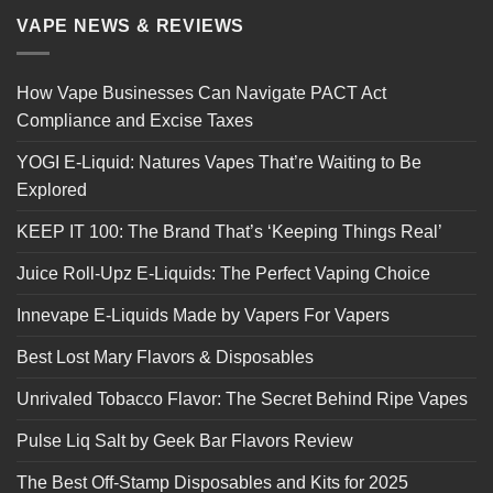
VAPE NEWS & REVIEWS
How Vape Businesses Can Navigate PACT Act
Compliance and Excise Taxes
YOGI E-Liquid: Natures Vapes That’re Waiting to Be
Explored
KEEP IT 100: The Brand That’s ‘Keeping Things Real’
Juice Roll-Upz E-Liquids: The Perfect Vaping Choice
Innevape E-Liquids Made by Vapers For Vapers
Best Lost Mary Flavors & Disposables
Unrivaled Tobacco Flavor: The Secret Behind Ripe Vapes
Pulse Liq Salt by Geek Bar Flavors Review
The Best Off-Stamp Disposables and Kits for 2025