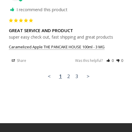
I recommend this product
GREAT SERVICE AND PRODUCT
super easy check out, fast shipping and great products 
Caramelized Apple THE PANCAKE HOUSE 100ml - 3 MG
Share
Was this helpful?
0
0
<
1
2
3
>