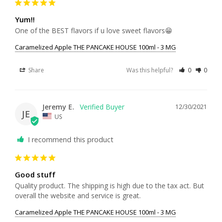
Yum!!
One of the BEST flavors if u love sweet flavors😁
Caramelized Apple THE PANCAKE HOUSE 100ml - 3 MG
Share
Was this helpful?
0
0
Jeremy E.
12/30/2021
JE
US
I recommend this product
Good stuff
Quality product. The shipping is high due to the tax act. But 
overall the website and service is great.
Caramelized Apple THE PANCAKE HOUSE 100ml - 3 MG