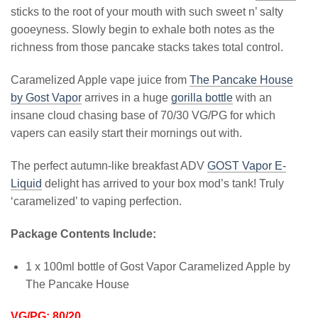
sticks to the root of your mouth with such sweet n’ salty
gooeyness. Slowly begin to exhale both notes as the
richness from those pancake stacks takes total control.
Caramelized Apple vape juice from
The Pancake House
by Gost Vapor
arrives in a huge
gorilla bottle
with an
insane cloud chasing base of 70/30 VG/PG for which
vapers can easily start their mornings out with.
The perfect autumn-like breakfast ADV
GOST Vapor E-
Liquid
delight has arrived to your box mod’s tank! Truly
‘caramelized’ to vaping perfection.
Package Contents Include:
1 x 100ml bottle of Gost Vapor Caramelized Apple by
The Pancake House
VG/PG: 80/20