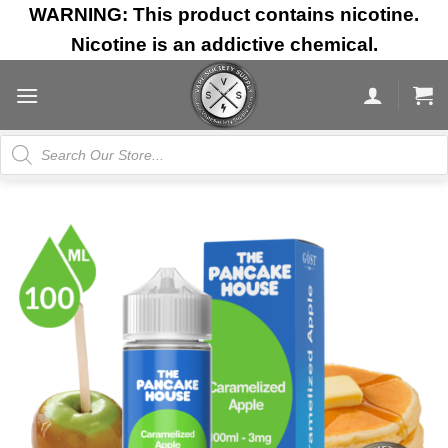
Skip
WARNING: This product contains nicotine.
to
Nicotine is an addictive chemical.
content
Products
search