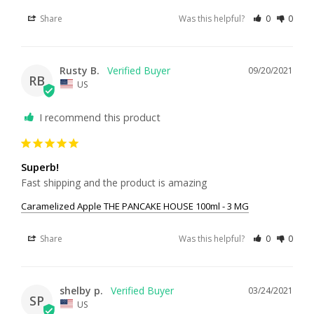
Share
Was this helpful?
0
0
Rusty B.
09/20/2021
RB
US
I recommend this product
Superb!
Fast shipping and the product is amazing
Caramelized Apple THE PANCAKE HOUSE 100ml - 3 MG
Share
Was this helpful?
0
0
shelby p.
03/24/2021
SP
US