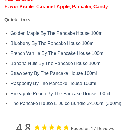
Flavor Profile: Caramel, Apple, Pancake, Candy
Quick Links:
Golden Maple By The Pancake House 100ml
Blueberry By The Pancake House 100ml
French Vanilla By The Pancake House 100ml
Banana Nuts By The Pancake House 100ml
Strawberry By The Pancake House 100ml
Raspberry By The Pancake House 100ml
Pineapple Peach By The Pancake House 100ml
The Pancake House E-Juice Bundle 3x100ml (300ml)
4.8
Based on 17 Reviews