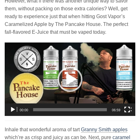
However, what if there was another unique way to savor
them, without packing on those extra calories? Well, get
ready to experience just that when hitting Gost Vapor’s
Caramelized Apple by The Pancake House. The perfect
fall-flavored E-Juice that must be vaped today.
Video
Player
00:00
06:59
Inhale that wonderful aroma of tart
Granny Smith apples
which’re as crisp and juicy as can be. Next, pure
caramel