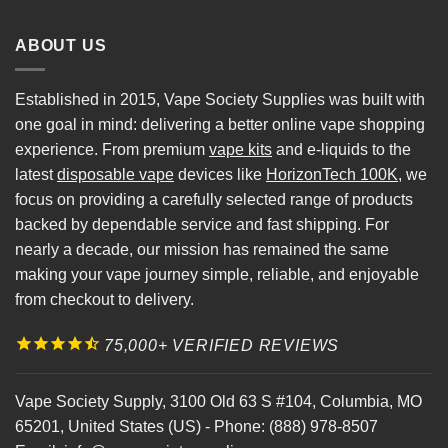
ABOUT US
Established in 2015, Vape Society Supplies was built with
one goal in mind: delivering a better online vape shopping
experience. From premium
vape kits
and e-liquids to the
latest
disposable vape
devices like
HorizonTech 100K
, we
focus on providing a carefully selected range of products
backed by dependable service and fast shipping. For
nearly a decade, our mission has remained the same
making your vape journey simple, reliable, and enjoyable
from checkout to delivery.
75,000+ VERIFIED REVIEWS
Vape Society Supply
,
3100 Old 63 S #104
,
Columbia
,
MO
65201
,
United States (US)
-
Phone:
(888) 978-8507