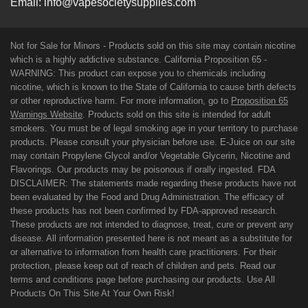
Email:
info@vapesocietysupplies.com
Not for Sale for Minors - Products sold on this site may contain nicotine
which is a highly addictive substance. California Proposition 65 -
WARNING: This product can expose you to chemicals including
nicotine, which is known to the State of California to cause birth defects
or other reproductive harm. For more information, go to
Proposition 65
Warnings Website
. Products sold on this site is intended for adult
smokers. You must be of legal smoking age in your territory to purchase
products. Please consult your physician before use. E-Juice on our site
may contain Propylene Glycol and/or Vegetable Glycerin, Nicotine and
Flavorings. Our products may be poisonous if orally ingested. FDA
DISCLAIMER: The statements made regarding these products have not
been evaluated by the Food and Drug Administration. The efficacy of
these products has not been confirmed by FDA-approved research.
These products are not intended to diagnose, treat, cure or prevent any
disease. All information presented here is not meant as a substitute for
or alternative to information from health care practitioners. For their
protection, please keep out of reach of children and pets. Read our
terms and conditions page before purchasing our products. Use All
Products On This Site At Your Own Risk!