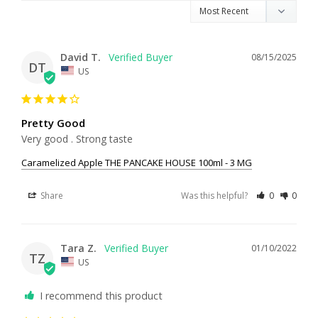
David T.
08/15/2025
DT
US
Pretty Good
Very good . Strong taste
Caramelized Apple THE PANCAKE HOUSE 100ml - 3 MG
Share
Was this helpful?
0
0
Tara Z.
01/10/2022
TZ
US
I recommend this product