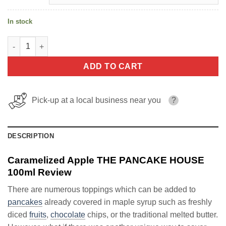
In stock
Caramelized Apple THE PANCAKE HOUSE 100ml quantity
ADD TO CART
Pick-up at a local business near you
?
DESCRIPTION
Caramelized Apple THE PANCAKE HOUSE
100ml Review
There are numerous toppings which can be added to
pancakes
already covered in maple syrup such as freshly
diced
fruits
,
chocolate
chips, or the traditional melted butter.