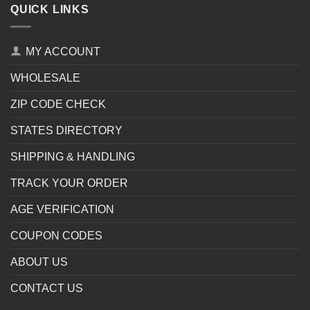
QUICK LINKS
MY ACCOUNT
WHOLESALE
ZIP CODE CHECK
STATES DIRECTORY
SHIPPING & HANDLING
TRACK YOUR ORDER
AGE VERIFICATION
COUPON CODES
ABOUT US
CONTACT US