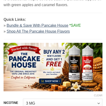
$23.99.
$13.99.
with green apples and caramel flavors.
Quick Links:
»
Bundle & Save With Pancake House
*SAVE
»
Shop All The Pancake House Flavors
CLEAR
NICOTINE