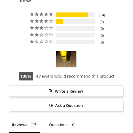
14
3
0
0
0
100
reviewers would recommend this product
Write a Review
Ask a Question
Reviews
Questions