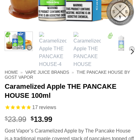
HOME
»
VAPE JUICE BRANDS
»
THE PANCAKE HOUSE BY
GOST VAPOR
Caramelized Apple THE PANCAKE
HOUSE 100ml
17
reviews
Original
Current
23.99
13.99
$
$
price
price
Gost Vapor’s Caramelized Apple by The Pancake House
was:
is:
is a traditional maple covered stack of pancakes topped off