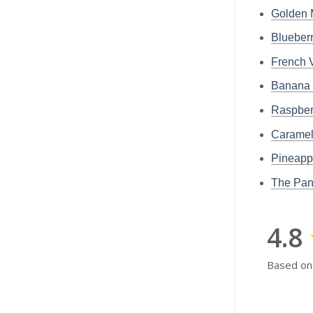
Golden 
Blueber
French 
Banana 
Raspber
Caramel
Pineapp
The Pan
4.8
Based on