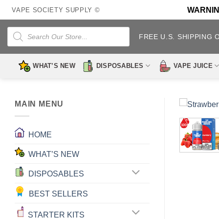
Skip
WARNING:
VAPE SOCIETY SUPPLY ©
to
content
Products
search
FREE U.S. SHIPPING 
WHAT’S NEW
DISPOSABLES
VAPE JUICE
MAIN MENU
HOME
WHAT’S NEW
DISPOSABLES
BEST SELLERS
STARTER KITS