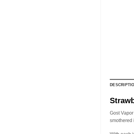
DESCRIPTI
Straw
Gost Vapor 
smothered 