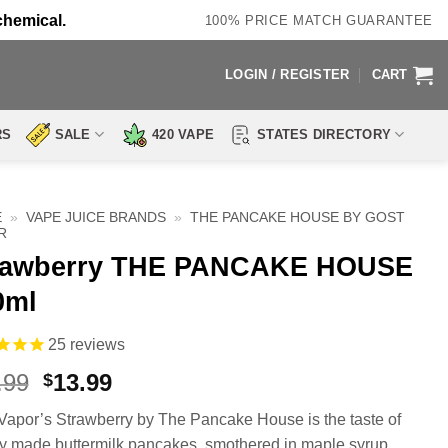
chemical.
100% PRICE MATCH GUARANTEE
LOGIN / REGISTER
CART
RS
SALE
420 VAPE
STATES DIRECTORY
E
»
VAPE JUICE BRANDS
»
THE PANCAKE HOUSE BY GOST
R
rawberry THE PANCAKE HOUSE
0ml
25
reviews
Original
Current
.99
13.99
$
price
price
Vapor’s Strawberry by The Pancake House is the taste of
was:
is:
ly made buttermilk pancakes, smothered in maple syrup