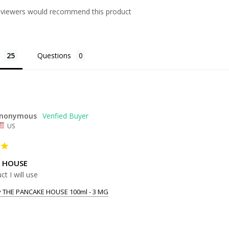
eviewers would recommend this product
Questions
nonymous
US
 HOUSE
ct I will use
y THE PANCAKE HOUSE 100ml - 3 MG