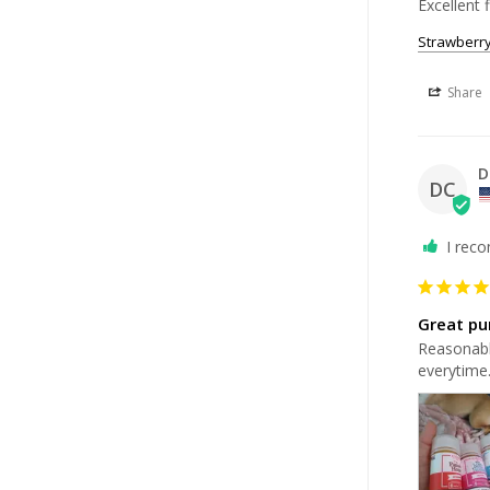
Excellent f
Strawberr
Share
D
DC
I rec
Great pu
Reasonably
everytime