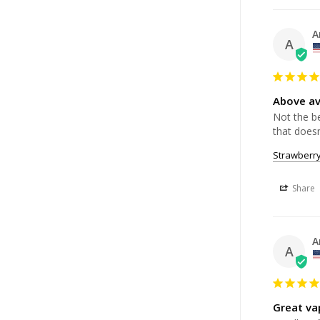
A
A
Above a
Not the be
that doesn
Strawberr
Share
A
A
Great vap