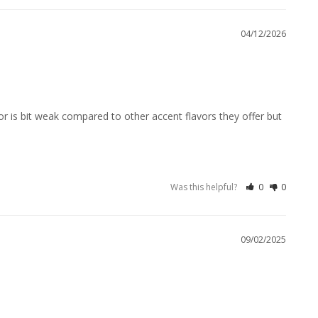
04/12/2026
or is bit weak compared to other accent flavors they offer but 
Was this helpful?
0
0
09/02/2025