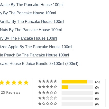
Maple By The Pancake House 100ml
ry By The Pancake House 100ml
Vanilla By The Pancake House 100ml
Nuts By The Pancake House 100ml
ry By The Pancake House 100ml
ized Apple By The Pancake House 100ml
le Peach By The Pancake House 100ml
cake House E-Juice Bundle 3x100ml (300ml)
20
5
 25 Reviews
0
0
0