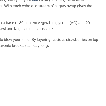
uds, satisfying your
fruit
cravings. Then, the taste of
. With each exhale, a stream of sugary syrup gives the
ith a base of 80 percent vegetable glycerin (VG) and 20
kest and largest clouds possible.
to blow your mind. By layering luscious strawberries on top
avorite breakfast all day long.