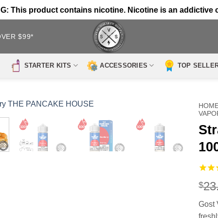
 This product contains nicotine. Nicotine is an addictive 
OVER $99*
STARTER KITS
ACCESSORIES
TOP SELLE
HOM
VAPO
St
10
23
$
Gost 
fresh