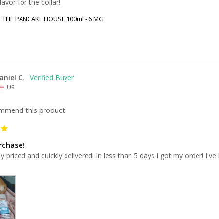
lavor for the dollar!
y THE PANCAKE HOUSE 100ml - 6 MG
aniel C.
US
ommend this product
rchase!
 priced and quickly delivered! In less than 5 days I got my order! I'
.