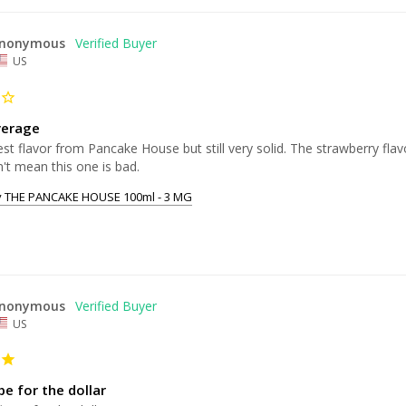
nonymous
US
verage
st flavor from Pancake House but still very solid. The strawberry flav
't mean this one is bad.
y THE PANCAKE HOUSE 100ml - 3 MG
nonymous
US
e for the dollar