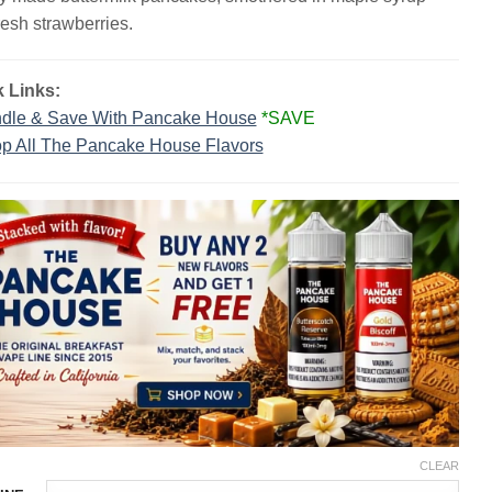
$23.99.
$13.99.
resh strawberries.
 Links:
dle & Save With Pancake House
*SAVE
p All The Pancake House Flavors
CLEAR