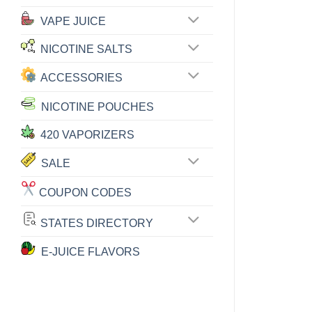
VAPE JUICE
NICOTINE SALTS
ACCESSORIES
NICOTINE POUCHES
420 VAPORIZERS
SALE
COUPON CODES
STATES DIRECTORY
E-JUICE FLAVORS