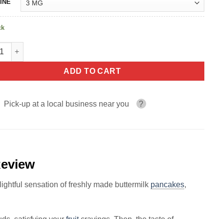
INE
ck
berry THE PANCAKE HOUSE 100ml quantity
ADD TO CART
Pick-up at a local business near you
?
eview
ghtful sensation of freshly made buttermilk
pancakes
,