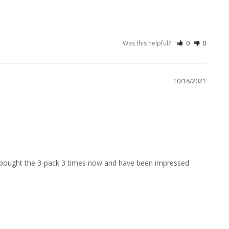
Was this helpful?
0
0
10/18/2021
ve bought the 3-pack 3 times now and have been impressed 