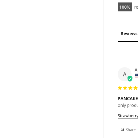
100
r
Reviews
A
A
PANCAKE
only produ
Strawberr
Share