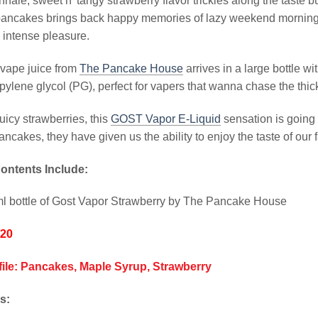
nhale, sweet n’ tangy strawberry flavor trickles along the taste b
pancakes brings back happy memories of lazy weekend mornings
 intense pleasure.
 vape juice from
The Pancake House
arrives in a large bottle w
pylene glycol (PG), perfect for vapers that wanna chase the thic
juicy strawberries, this
GOST Vapor E-Liquid
sensation is going 
ncakes, they have given us the ability to enjoy the taste of our f
ontents Include:
l bottle of Gost Vapor Strawberry by The Pancake House
/20
file: Pancakes, Maple Syrup, Strawberry
s: