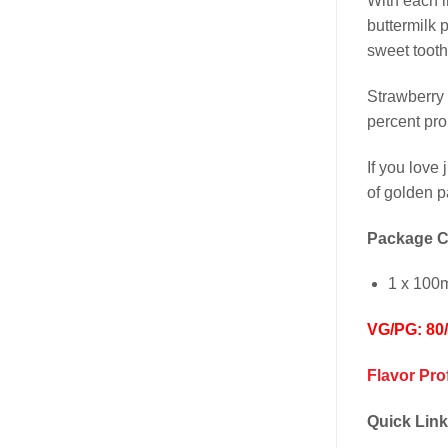
With each i
buttermilk 
sweet tooth
Strawberry
percent pro
If you love 
of golden pa
Package C
1 x 100m
VG/PG: 80
Flavor Pro
Quick Link