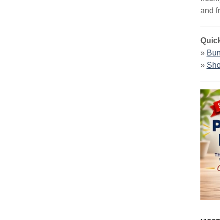
and f
Quick
»
Bun
»
Sho