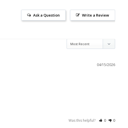
Ask a Question
Write a Review
04/15/2026
Was this helpful?
0
0