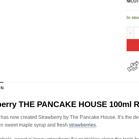
NICOT
In sto
Straw
ON
berry THE PANCAKE HOUSE 100ml R
has now created Strawberry by The Pancake House. It’s the deli
in sweet maple syrup and fresh
strawberries
.