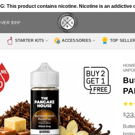
 This product contains nicotine. Nicotine is an addictive 
OVER $99*
STARTER KITS
ACCESSORIES
TOP SELLE
HOM
VAPO
Bu
PA
23
$
Butte
bistr