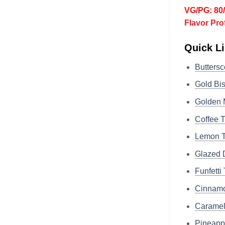
VG/PG: 80
Flavor Pro
Quick Li
Butters
Gold B
Golden
Coffee
Lemon 
Glazed
Funfet
Cinnam
Carame
Pineap