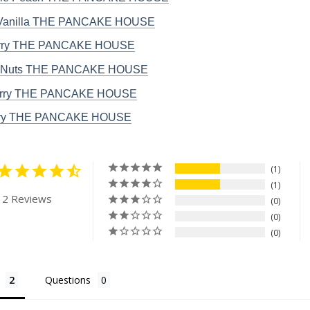
 Vanilla THE PANCAKE HOUSE
rry THE PANCAKE HOUSE
 Nuts THE PANCAKE HOUSE
erry THE PANCAKE HOUSE
rry THE PANCAKE HOUSE
1
1
 2 Reviews
0
0
0
Questions