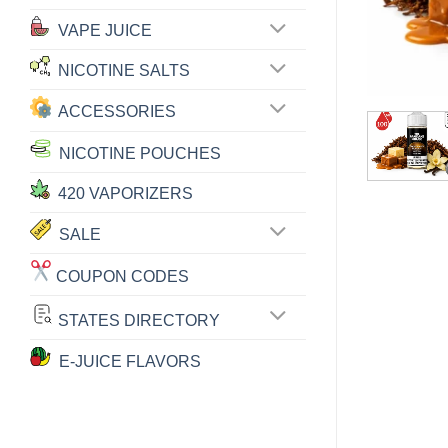
VAPE JUICE
NICOTINE SALTS
ACCESSORIES
NICOTINE POUCHES
420 VAPORIZERS
SALE
COUPON CODES
STATES DIRECTORY
E-JUICE FLAVORS