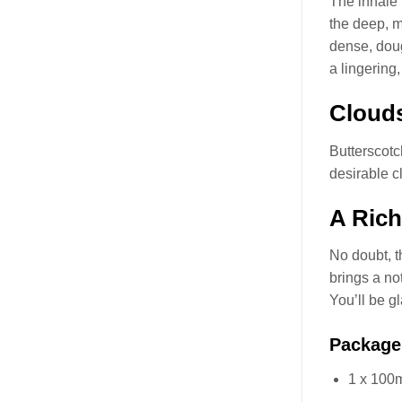
The inhale 
the deep, m
dense, doug
a lingering
Clouds
Butterscot
desirable c
A Rich
No doubt, t
brings a no
You’ll be g
Package
1 x 100