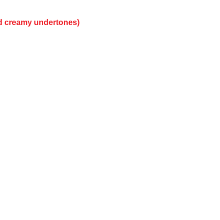
nd creamy undertones)