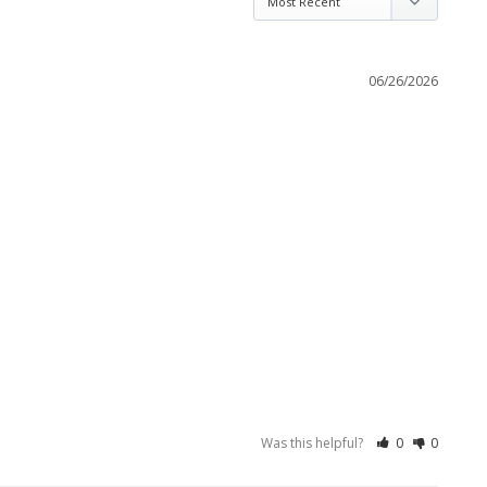
06/26/2026
Was this helpful?
0
0