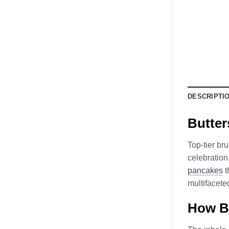
DESCRIPTI
Butte
Top-tier br
celebratio
pancakes
t
multifaceted
How B