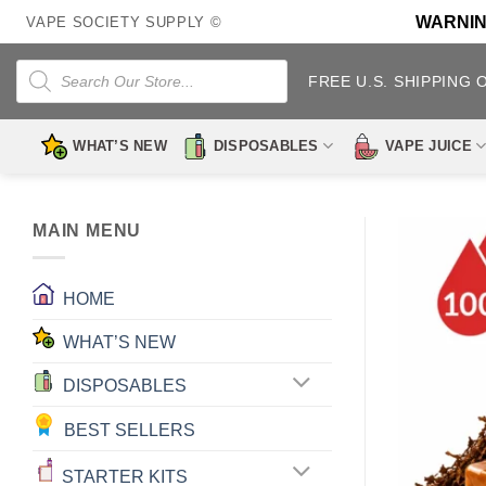
Skip
WARNING:
VAPE SOCIETY SUPPLY ©
to
content
Products
search
FREE U.S. SHIPPING 
WHAT’S NEW
DISPOSABLES
VAPE JUICE
MAIN MENU
HOME
WHAT’S NEW
DISPOSABLES
BEST SELLERS
STARTER KITS