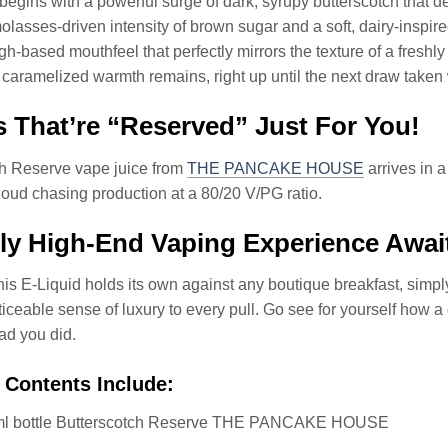
begins with a powerful surge of dark, syrupy butterscotch that de
olasses-driven intensity of brown sugar and a soft, dairy-inspi
h-based mouthfeel that perfectly mirrors the texture of a freshl
, caramelized warmth remains, right up until the next draw taken
 That’re “Reserved” Just For You!
ch Reserve vape juice from
THE PANCAKE HOUSE
arrives in a
loud chasing production at a 80/20 V/PG ratio.
ly High-End Vaping Experience Awai
his E-Liquid holds its own against any boutique breakfast, simply
ticeable sense of luxury to every pull. Go see for yourself how a
lad you did.
 Contents Include:
ml bottle Butterscotch Reserve THE PANCAKE HOUSE