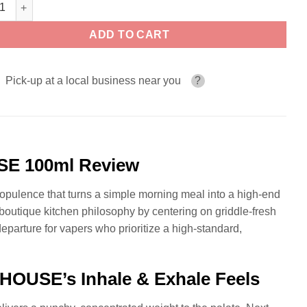
rscotch Reserve THE PANCAKE HOUSE 100ml quantity
ADD TO CART
Pick-up at a local business near you
?
SE 100ml Review
f opulence that turns a simple morning meal into a high-end
tique kitchen philosophy by centering on griddle-fresh
 departure for vapers who prioritize a high-standard,
OUSE’s Inhale & Exhale Feels