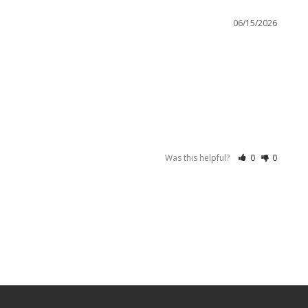
06/15/2026
Was this helpful?
0
0