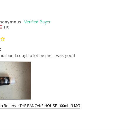
nonymous
US
t
usband cough a lot be me it was good
tch Reserve THE PANCAKE HOUSE 100ml - 3 MG