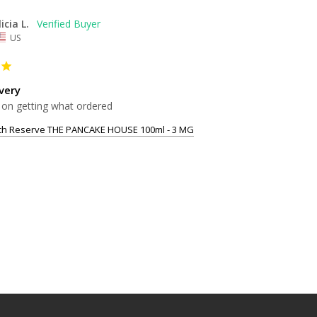
licia L.
US
very
 on getting what ordered
tch Reserve THE PANCAKE HOUSE 100ml - 3 MG