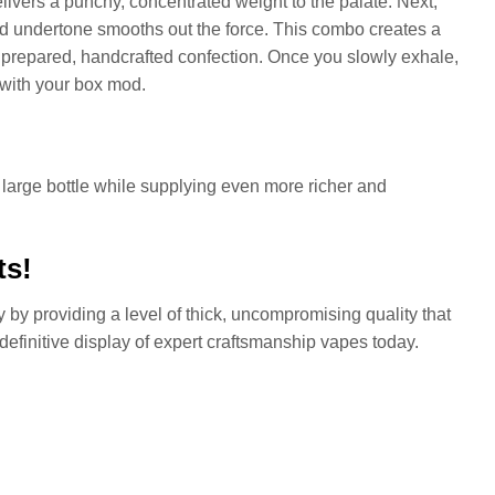
livers a punchy, concentrated weight to the palate. Next,
red undertone smooths out the force. This combo creates a
y prepared, handcrafted confection. Once you slowly exhale,
 with your box mod.
 large bottle while supplying even more richer and
ts!
 by providing a level of thick, uncompromising quality that
 definitive display of expert craftsmanship vapes today.