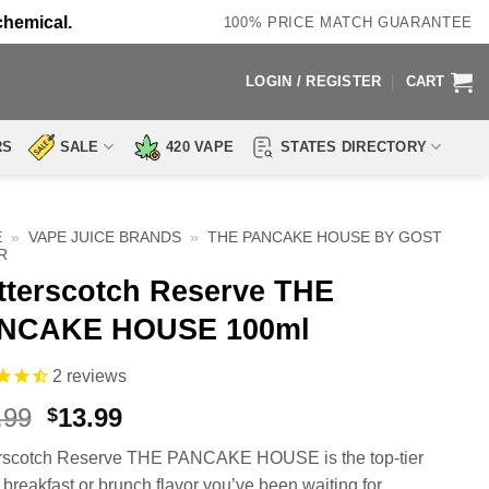
chemical.
100% PRICE MATCH GUARANTEE
LOGIN / REGISTER
CART
RS
SALE
420 VAPE
STATES DIRECTORY
E
»
VAPE JUICE BRANDS
»
THE PANCAKE HOUSE BY GOST
R
tterscotch Reserve THE
NCAKE HOUSE 100ml
2
reviews
Original
Current
.99
13.99
$
price
price
rscotch Reserve THE PANCAKE HOUSE is the top-tier
was:
is:
o breakfast or brunch flavor you’ve been waiting for.