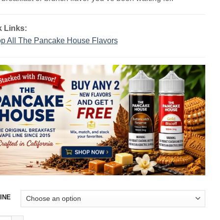
$23.99.
$13.99.
 Links:
p All The Pancake House Flavors
INE