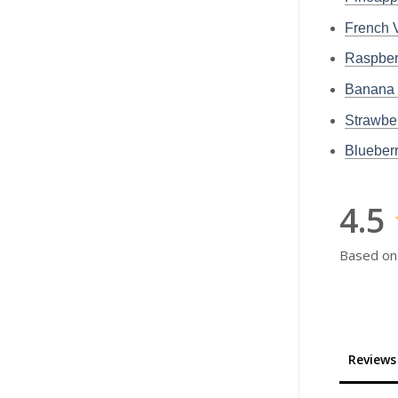
French
Raspbe
Banana
Strawb
Bluebe
4.5
Based on
Reviews