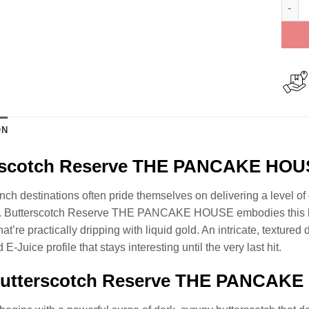
Butte
ON
rscotch Reserve THE PANCAKE HOU
unch destinations often pride themselves on delivering a level o
n. Butterscotch Reserve THE PANCAKE HOUSE embodies this bou
hat’re practically dripping with liquid gold. An intricate, textured
 E-Juice profile that stays interesting until the very last hit.
utterscotch Reserve THE PANCAKE H