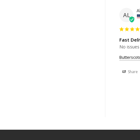
A
AL
Fast Deli
No issues
Buttersco
Share