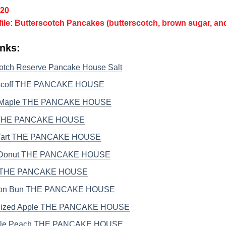
/20
file: Butterscotch Pancakes (butterscotch, brown sugar, a
nks:
cotch Reserve Pancake House Salt
iscoff THE PANCAKE HOUSE
 Maple THE PANCAKE HOUSE
 THE PANCAKE HOUSE
Tart THE PANCAKE HOUSE
 Donut THE PANCAKE HOUSE
ti THE PANCAKE HOUSE
on Bun THE PANCAKE HOUSE
lized Apple THE PANCAKE HOUSE
ple Peach THE PANCAKE HOUSE