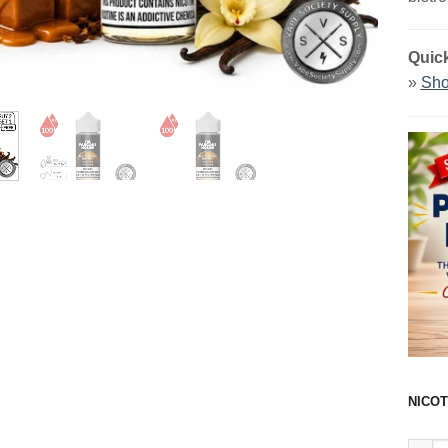
Quick
»
Sho
NICOT