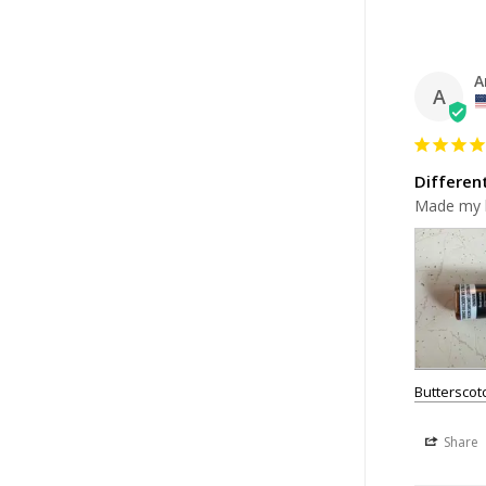
A
A
Differen
Made my h
Buttersco
Share