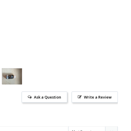
Ask a Question
Write a Review