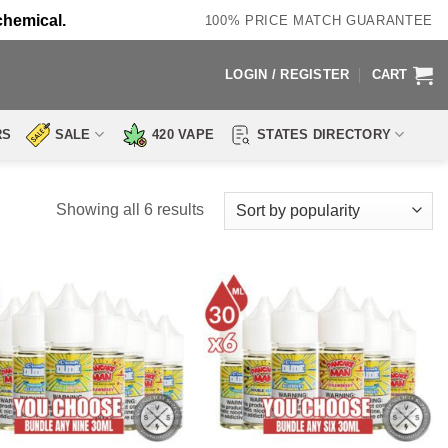
chemical.
100% PRICE MATCH GUARANTEE
LOGIN / REGISTER
CART
RS
SALE
420 VAPE
STATES DIRECTORY
Sorted
Showing all 6 results
by
popularity