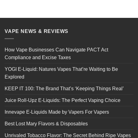
VAPE NEWS & REVIEWS
How Vape Businesses Can Navigate PACT Act
Compliance and Excise Taxes
YOGI E-Liquid: Natures Vapes That’re Waiting to Be
Explored
KEEP IT 100: The Brand That’s ‘Keeping Things Real’
Juice Roll-Upz E-Liquids: The Perfect Vaping Choice
Innevape E-Liquids Made by Vapers For Vapers
Best Lost Mary Flavors & Disposables
Unrivaled Tobacco Flavor: The Secret Behind Ripe Vapes