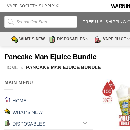
Skip
WARNING:
VAPE SOCIETY SUPPLY ©
to
content
Products
search
FREE U.S. SHIPPING 
WHAT’S NEW
DISPOSABLES
VAPE JUICE
Pancake Man Ejuice Bundle
HOME
»
PANCAKE MAN EJUICE BUNDLE
MAIN MENU
HOME
WHAT’S NEW
DISPOSABLES