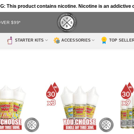
 This product contains nicotine. Nicotine is an addictive 
OVER $99*
STARTER KITS
ACCESSORIES
TOP SELLE