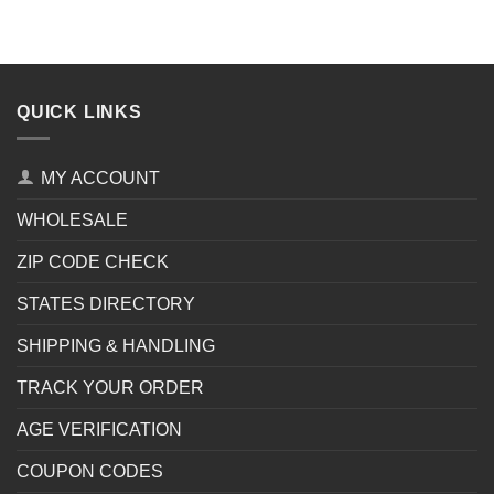
QUICK LINKS
MY ACCOUNT
WHOLESALE
ZIP CODE CHECK
STATES DIRECTORY
SHIPPING & HANDLING
TRACK YOUR ORDER
AGE VERIFICATION
COUPON CODES