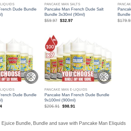
-LIQUIDS
PANCAKE MAN SALTS
PANCAK
rench Dude Bundle
Pancake Man French Dude Salt
Pancak
l)
Bundle 3x30ml (90ml)
Bundle
l
Current
Original
Current
$
59.97
$
32.97
$
179.9
price
price
price
is:
was:
is:
.
$35.97.
$59.97.
$32.97.
-LIQUIDS
PANCAKE MAN E-LIQUIDS
rench Dude Bundle
Pancake Man French Dude Bundle
l)
9x100ml (900ml)
al
Current
Original
Current
4
$
206.91
$
98.91
price
price
price
is:
was:
is:
94.
$71.94.
$206.91.
$98.91.
Ejuice Bundle, Bundle and save with Pancake Man Eliquids