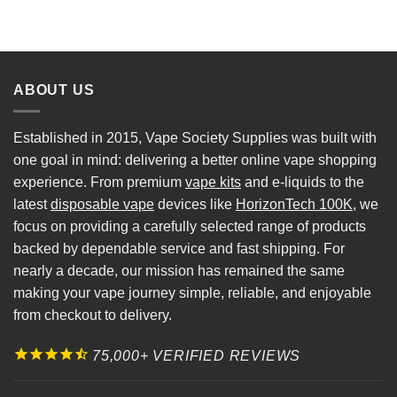
ABOUT US
Established in 2015, Vape Society Supplies was built with
one goal in mind: delivering a better online vape shopping
experience. From premium
vape kits
and e-liquids to the
latest
disposable vape
devices like
HorizonTech 100K
, we
focus on providing a carefully selected range of products
backed by dependable service and fast shipping. For
nearly a decade, our mission has remained the same
making your vape journey simple, reliable, and enjoyable
from checkout to delivery.
75,000+ VERIFIED REVIEWS