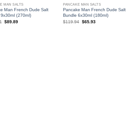
E MAN SALTS
PANCAKE MAN SALTS
e Man French Dude Salt
Pancake Man French Dude Salt
 9x30ml (270ml)
Bundle 6x30ml (180ml)
Original
Current
Original
Current
1
$
89.89
$
119.94
$
65.93
price
price
price
price
was:
is:
was:
is:
$179.91.
$89.89.
$119.94.
$65.93.