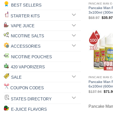
PANCAKE MAN E
BEST SELLERS
Pancake Man F
3x100ml (300m
STARTER KITS
Origina
$
68.97
$
35.97
price
was:
VAPE JUICE
$68.97
NICOTINE SALTS
ACCESSORIES
NICOTINE POUCHES
420 VAPORIZERS
SALE
PANCAKE MAN E
Pancake Man F
6x100ml (600m
COUPON CODES
Origin
$
137.94
$
71.9
price
was:
STATES DIRECTORY
$137.
Pancake Man 
E-JUICE FLAVORS