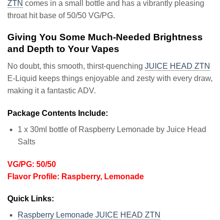
ZTN
comes in a small bottle and has a vibrantly pleasing
throat hit base of 50/50 VG/PG.
Giving You Some Much-Needed Brightness
and Depth to Your Vapes
No doubt, this smooth, thirst-quenching
JUICE HEAD ZTN
E-Liquid keeps things enjoyable and zesty with every draw,
making it a fantastic ADV.
Package Contents Include:
1 x 30ml bottle of Raspberry Lemonade by Juice Head
Salts
VG/PG: 50/50
Flavor Profile: Raspberry, Lemonade
Quick Links:
Raspberry Lemonade JUICE HEAD ZTN