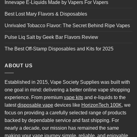
Innevape E-Liquids Made by Vapers For Vapers
Best Lost Mary Flavors & Disposables
Unrivaled Tobacco Flavor: The Secret Behind Ripe Vapes
Pulse Liq Salt by Geek Bar Flavors Review
The Best Off-Stamp Disposables and Kits for 2025
ABOUT US
Established in 2015, Vape Society Supplies was built with
one goal in mind: delivering a better online vape shopping
experience. From premium
vape kits
and e-liquids to the
latest
disposable vape
devices like
HorizonTech 100K
, we
focus on providing a carefully selected range of products
backed by dependable service and fast shipping. For
nearly a decade, our mission has remained the same
making your vape journey simple, reliable, and enjoyable