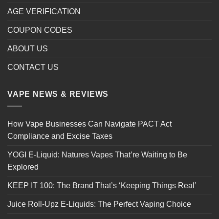
AGE VERIFICATION
COUPON CODES
ABOUT US
CONTACT US
VAPE NEWS & REVIEWS
How Vape Businesses Can Navigate PACT Act
Compliance and Excise Taxes
YOGI E-Liquid: Natures Vapes That’re Waiting to Be
Explored
KEEP IT 100: The Brand That’s ‘Keeping Things Real’
Juice Roll-Upz E-Liquids: The Perfect Vaping Choice