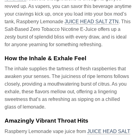
revved up. As vapers, you can savor this beverage anytime
your cravings kick up, once you load into your box mod’s
tank, Raspberry Lemonade
JUICE HEAD SALT ZTN
. This
Salt-Based Zero Tobacco Nicotine E-Juice offers up a
zesty burst of splendid bliss with every draw, and is ideal
for anyone yearning for something refreshing.
How the Inhale & Exhale Feel
The inhale supplies the tartness of fresh raspberries that
awaken your senses. The juiciness of ripe lemons follows
closely, providing a mouthwatering burst of citrus. As you
exhale, these flavors mellow out, offering a lingering
sweetness that’s as refreshing as sipping on a chilled
glass of lemonade.
Amazingly Vibrant Throat Hits
Raspberry Lemonade vape juice from
JUICE HEAD SALT