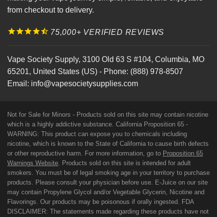
from checkout to delivery.
75,000+ VERIFIED REVIEWS
Vape Society Supply
,
3100 Old 63 S #104
,
Columbia
,
MO
65201
,
United States (US)
-
Phone:
(888) 978-8507
Email:
info@vapesocietysupplies.com
Not for Sale for Minors - Products sold on this site may contain nicotine
which is a highly addictive substance. California Proposition 65 -
WARNING: This product can expose you to chemicals including
nicotine, which is known to the State of California to cause birth defects
or other reproductive harm. For more information, go to
Proposition 65
Warnings Website
. Products sold on this site is intended for adult
smokers. You must be of legal smoking age in your territory to purchase
products. Please consult your physician before use. E-Juice on our site
may contain Propylene Glycol and/or Vegetable Glycerin, Nicotine and
Flavorings. Our products may be poisonous if orally ingested. FDA
DISCLAIMER: The statements made regarding these products have not