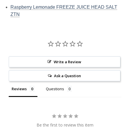
Raspberry Lemonade FREEZE JUICE HEAD SALT
ZTN
Write a Review
Ask a Question
Reviews
Questions
Be the first to review this item