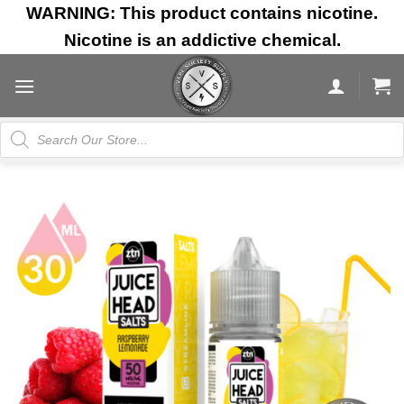
Skip
WARNING: This product contains nicotine.
to
Nicotine is an addictive chemical.
content
Products
search