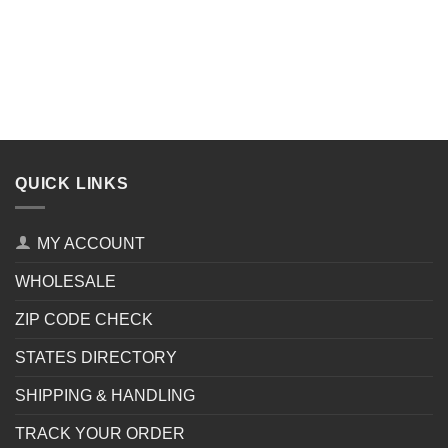
QUICK LINKS
MY ACCOUNT
WHOLESALE
ZIP CODE CHECK
STATES DIRECTORY
SHIPPING & HANDLING
TRACK YOUR ORDER