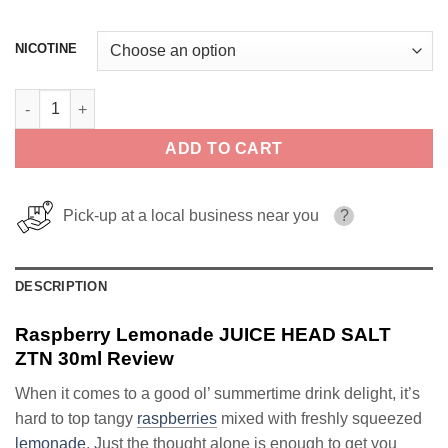
NICOTINE
Raspberry Lemonade JUICE HEAD SALT ZTN 30ml quantity
ADD TO CART
Pick-up at a local business near you
?
DESCRIPTION
Raspberry Lemonade JUICE HEAD SALT
ZTN 30ml Review
When it comes to a good ol’ summertime drink delight, it’s
hard to top tangy
raspberries
mixed with freshly squeezed
lemonade
. Just the thought alone is enough to get you