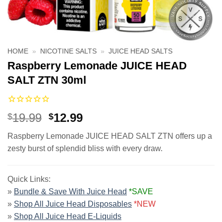
HOME
»
NICOTINE SALTS
»
JUICE HEAD SALTS
Raspberry Lemonade JUICE HEAD
SALT ZTN 30ml
Original
Current
19.99
12.99
$
$
price
price
Raspberry Lemonade JUICE HEAD SALT ZTN offers up a
was:
is:
zesty burst of splendid bliss with every draw.
$19.99.
$12.99.
Quick Links:
»
Bundle & Save With Juice Head
*SAVE
»
Shop All Juice Head Disposables
*NEW
»
Shop All Juice Head E-Liquids