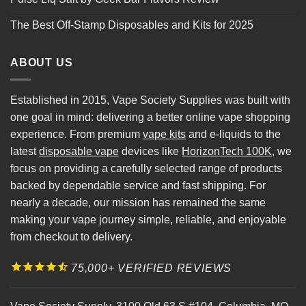
The Best Off-Stamp Disposables and Kits for 2025
ABOUT US
Established in 2015, Vape Society Supplies was built with
one goal in mind: delivering a better online vape shopping
experience. From premium
vape kits
and e-liquids to the
latest
disposable vape
devices like
HorizonTech 100K
, we
focus on providing a carefully selected range of products
backed by dependable service and fast shipping. For
nearly a decade, our mission has remained the same
making your vape journey simple, reliable, and enjoyable
from checkout to delivery.
75,000+ VERIFIED REVIEWS