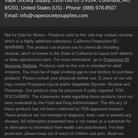
Vape Society Supply
,
3100 Old 63 S #104
,
Columbia
,
MO
65201
,
United States (US)
-
Phone:
(888) 978-8507
Email:
info@vapesocietysupplies.com
Not for Sale for Minors - Products sold on this site may contain nicotine
which is a highly addictive substance. California Proposition 65 -
WARNING: This product can expose you to chemicals including
nicotine, which is known to the State of California to cause birth defects
or other reproductive harm. For more information, go to
Proposition 65
Warnings Website
. Products sold on this site is intended for adult
smokers. You must be of legal smoking age in your territory to purchase
products. Please consult your physician before use. E-Juice on our site
may contain Propylene Glycol and/or Vegetable Glycerin, Nicotine and
Flavorings. Our products may be poisonous if orally ingested. FDA
DISCLAIMER: The statements made regarding these products have not
been evaluated by the Food and Drug Administration. The efficacy of
these products has not been confirmed by FDA-approved research.
These products are not intended to diagnose, treat, cure or prevent any
disease. All information presented here is not meant as a substitute for
or alternative to information from health care practitioners. For their
protection, please keep out of reach of children and pets. Read our