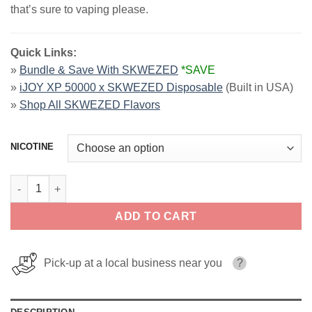
that’s sure to vaping please.
Quick Links:
»
Bundle & Save With SKWEZED
*SAVE
»
iJOY XP 50000 x SKWEZED Disposable
(Built in USA)
»
Shop All SKWEZED Flavors
NICOTINE
Pink Lemonade Iced SKWEZED SALT 30ml quantity
ADD TO CART
Pick-up at a local business near you
?