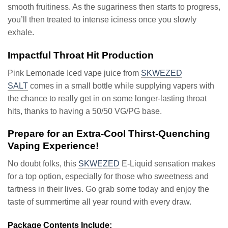
smooth fruitiness. As the sugariness then starts to progress,
you’ll then treated to intense iciness once you slowly
exhale.
Impactful Throat Hit Production
Pink Lemonade Iced vape juice from
SKWEZED
SALT
comes in a small bottle while supplying vapers with
the chance to really get in on some longer-lasting throat
hits, thanks to having a 50/50 VG/PG base.
Prepare for an Extra-Cool Thirst-Quenching
Vaping Experience!
No doubt folks, this
SKWEZED
E-Liquid sensation makes
for a top option, especially for those who sweetness and
tartness in their lives. Go grab some today and enjoy the
taste of summertime all year round with every draw.
Package Contents Include: