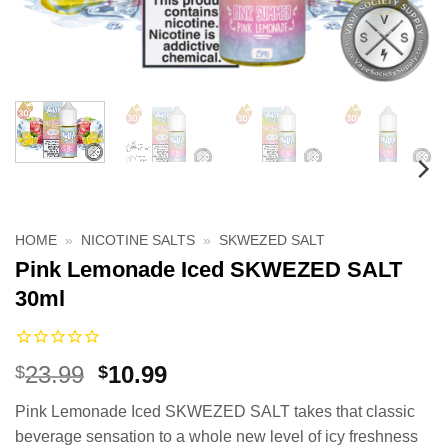
HOME
»
NICOTINE SALTS
»
SKWEZED SALT
Pink Lemonade Iced SKWEZED SALT
30ml
Original
Current
23.99
10.99
$
$
price
price
Pink Lemonade Iced SKWEZED SALT takes that classic
was:
is:
beverage sensation to a whole new level of icy freshness
$23.99.
$10.99.