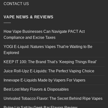
CONTACT US
VAPE NEWS & REVIEWS
How Vape Businesses Can Navigate PACT Act
Compliance and Excise Taxes
YOGI E-Liquid: Natures Vapes That’re Waiting to Be
Explored
KEEP IT 100: The Brand That’s ‘Keeping Things Real’
Juice Roll-Upz E-Liquids: The Perfect Vaping Choice
Innevape E-Liquids Made by Vapers For Vapers
Best Lost Mary Flavors & Disposables
Unrivaled Tobacco Flavor: The Secret Behind Ripe Vapes
Pulse Liq Salt by Geek Bar Flavors Review