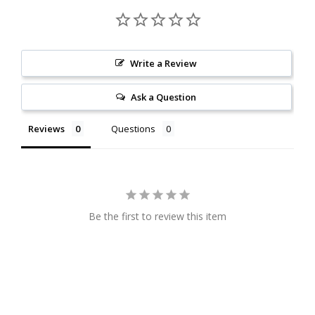
Write a Review
Ask a Question
Reviews
Questions
Be the first to review this item