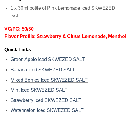
1 x 30ml bottle of Pink Lemonade Iced SKWEZED
SALT
VG/PG: 50/50
Flavor Profile: Strawberry & Citrus Lemonade, Menthol
Quick Links:
Green Apple Iced SKWEZED SALT
Banana Iced SKWEZED SALT
Mixed Berries Iced SKWEZED SALT
Mint Iced SKWEZED SALT
Strawberry Iced SKWEZED SALT
Watermelon Iced SKWEZED SALT