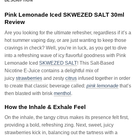
DESCRIPTION
Pink Lemonade Iced SKWEZED SALT 30ml
Review
Are you looking for the ultimate refresher, regardless if it’s a
hot summer vaping day, or are just wanting to keep those
cravings in check? Well, you’re in luck, as you get to dive
into a refreshing wave of icy flavorful goodness with Pink
Lemonade Iced
SKWEZED SALT
! This Salt-Based
Nicotine E-Juice contains a delightful mix of
juicy
strawberries
and zesty
citrus
infused together in order
to create that classic beverage called:
pink lemonade
that’s
then blasted with brisk
menthol
.
How the Inhale & Exhale Feel
On the inhale, the tangy citrus makes its presence felt first,
providing a bold, refreshing zing. Next, sweet, juicy
strawberries kick in, balancing out the tartness with a