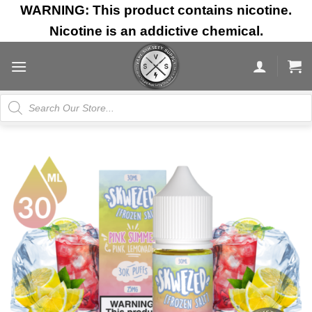
Skip
WARNING: This product contains nicotine.
to
Nicotine is an addictive chemical.
content
Products
search