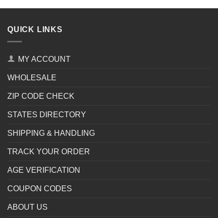
QUICK LINKS
MY ACCOUNT
WHOLESALE
ZIP CODE CHECK
STATES DIRECTORY
SHIPPING & HANDLING
TRACK YOUR ORDER
AGE VERIFICATION
COUPON CODES
ABOUT US