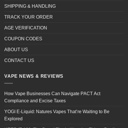
SHIPPING & HANDLING
TRACK YOUR ORDER
AGE VERIFICATION
COUPON CODES
ABOUT US
CONTACT US
VAPE NEWS & REVIEWS
How Vape Businesses Can Navigate PACT Act
Compliance and Excise Taxes
YOGI E-Liquid: Natures Vapes That’re Waiting to Be
Explored