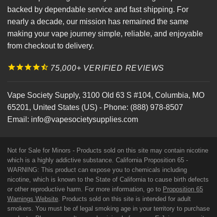
backed by dependable service and fast shipping. For
nearly a decade, our mission has remained the same
making your vape journey simple, reliable, and enjoyable
from checkout to delivery.
75,000+ VERIFIED REVIEWS
Vape Society Supply
,
3100 Old 63 S #104
,
Columbia
,
MO
65201
,
United States (US)
-
Phone:
(888) 978-8507
Email:
info@vapesocietysupplies.com
Not for Sale for Minors - Products sold on this site may contain nicotine
which is a highly addictive substance. California Proposition 65 -
WARNING: This product can expose you to chemicals including
nicotine, which is known to the State of California to cause birth defects
or other reproductive harm. For more information, go to
Proposition 65
Warnings Website
. Products sold on this site is intended for adult
smokers. You must be of legal smoking age in your territory to purchase