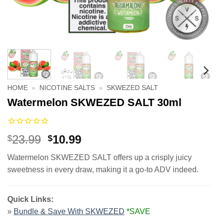
HOME
»
NICOTINE SALTS
»
SKWEZED SALT
Watermelon SKWEZED SALT 30ml
Original
Current
23.99
10.99
$
$
price
price
Watermelon SKWEZED SALT offers up a crisply juicy
was:
is:
sweetness in every draw, making it a go-to ADV indeed.
$23.99.
$10.99.
Quick Links:
»
Bundle & Save With SKWEZED
*SAVE