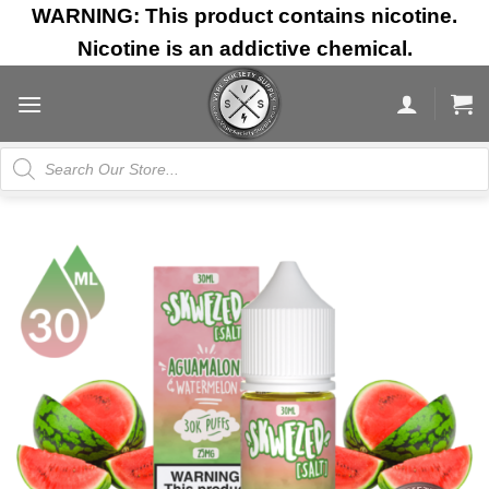
Skip
WARNING: This product contains nicotine.
to
Nicotine is an addictive chemical.
content
Products
search