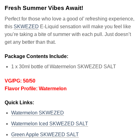
Fresh Summer Vibes Await!
Perfect for those who love a good ol’ refreshing experience,
this
SKWEZED
E-Liquid sensation will make you feel like
you’re taking a bite of summer with each pull. Just doesn’t
get any better than that.
Package Contents Include:
1 x 30ml bottle of Watermelon SKWEZED SALT
VG/PG: 50/50
Flavor Profile: Watermelon
Quick Links:
Watermelon SKWEZED
Watermelon Iced SKWEZED SALT
Green Apple SKWEZED SALT