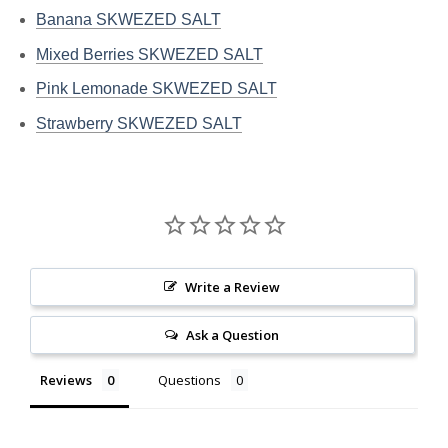
Banana SKWEZED SALT
Mixed Berries SKWEZED SALT
Pink Lemonade SKWEZED SALT
Strawberry SKWEZED SALT
Write a Review
Ask a Question
Reviews
Questions