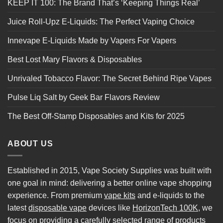
KEEP IT 100: The Brand That’s ‘Keeping Things Real’
Juice Roll-Upz E-Liquids: The Perfect Vaping Choice
Innevape E-Liquids Made by Vapers For Vapers
Best Lost Mary Flavors & Disposables
Unrivaled Tobacco Flavor: The Secret Behind Ripe Vapes
Pulse Liq Salt by Geek Bar Flavors Review
The Best Off-Stamp Disposables and Kits for 2025
ABOUT US
Established in 2015, Vape Society Supplies was built with
one goal in mind: delivering a better online vape shopping
experience. From premium
vape kits
and e-liquids to the
latest
disposable vape
devices like
HorizonTech 100K
, we
focus on providing a carefully selected range of products