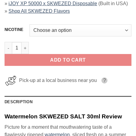
»
iJOY XP 50000 x SKWEZED Disposable
(Built in USA)
»
Shop All SKWEZED Flavors
NICOTINE
Watermelon SKWEZED SALT 30ml quantity
ADD TO CART
Pick-up at a local business near you
?
DESCRIPTION
Watermelon SKWEZED SALT 30ml Review
Picture for a moment that mouthwatering taste of a
flawlessly ripened
watermelon
, sliced fresh on a summer