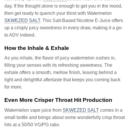
day. If the thought alone is enough to get you in the mood,
then get ready to quench your thirst with Watermelon
SKWEZED SALT
. This Salt-Based Nicotine E-Juice offers
up a crisply juicy sweetness in every draw, making it a go-
to ADV indeed.
How the Inhale & Exhale
As you inhale, the flavor of juicy watermelon rushes in,
filling your senses with its refreshing sweetness. The
exhale offers a smooth, mellow finish, leaving behind a
light and delightful aftertaste that keeps you coming back
for more.
Even More Crisper Throat Hit Production
Watermelon vape juice from
SKWEZED SALT
comes in a
small bottle and brings about some wonderfully crisp throat
hits at a 50/50 VG/PG ratio.