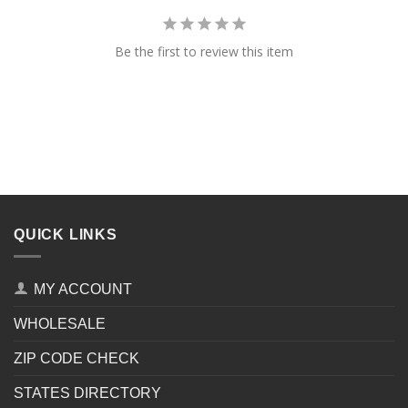
Be the first to review this item
QUICK LINKS
MY ACCOUNT
WHOLESALE
ZIP CODE CHECK
STATES DIRECTORY