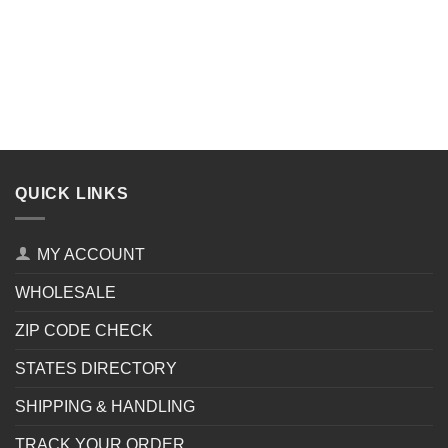
QUICK LINKS
MY ACCOUNT
WHOLESALE
ZIP CODE CHECK
STATES DIRECTORY
SHIPPING & HANDLING
TRACK YOUR ORDER