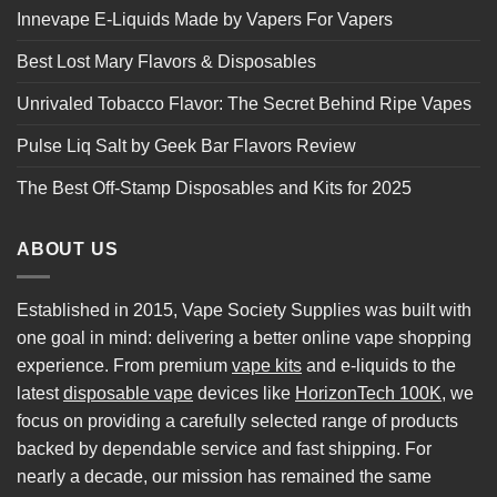
Innevape E-Liquids Made by Vapers For Vapers
Best Lost Mary Flavors & Disposables
Unrivaled Tobacco Flavor: The Secret Behind Ripe Vapes
Pulse Liq Salt by Geek Bar Flavors Review
The Best Off-Stamp Disposables and Kits for 2025
ABOUT US
Established in 2015, Vape Society Supplies was built with
one goal in mind: delivering a better online vape shopping
experience. From premium
vape kits
and e-liquids to the
latest
disposable vape
devices like
HorizonTech 100K
, we
focus on providing a carefully selected range of products
backed by dependable service and fast shipping. For
nearly a decade, our mission has remained the same