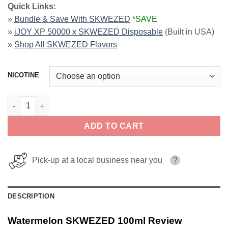
Quick Links:
»
Bundle & Save With SKWEZED
*SAVE
»
iJOY XP 50000 x SKWEZED Disposable
(Built in USA)
»
Shop All SKWEZED Flavors
NICOTINE
Watermelon SKWEZED 100ml quantity
ADD TO CART
Pick-up at a local business near you
?
DESCRIPTION
Watermelon SKWEZED 100ml Review