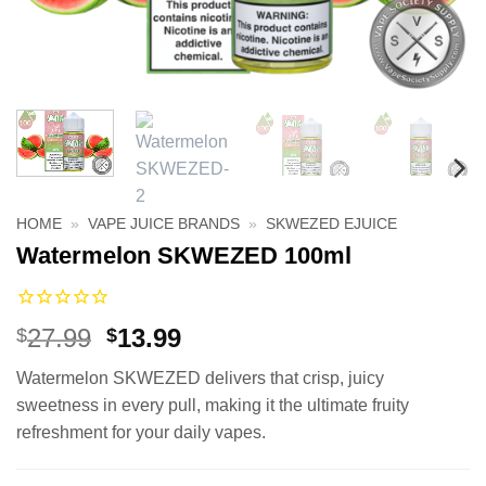
HOME
»
VAPE JUICE BRANDS
»
SKWEZED EJUICE
Watermelon SKWEZED 100ml
Original
Current
27.99
13.99
$
$
price
price
Watermelon SKWEZED delivers that crisp, juicy
was:
is:
sweetness in every pull, making it the ultimate fruity
$27.99.
$13.99.
refreshment for your daily vapes.