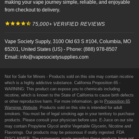
making your vape journey simple, reliable, and enjoyable
from checkout to delivery.
75,000+ VERIFIED REVIEWS
Vape Society Supply
,
3100 Old 63 S #104
,
Columbia
,
MO
65201
,
United States (US)
-
Phone:
(888) 978-8507
Email:
info@vapesocietysupplies.com
Not for Sale for Minors - Products sold on this site may contain nicotine
which is a highly addictive substance. California Proposition 65 -
WARNING: This product can expose you to chemicals including
nicotine, which is known to the State of California to cause birth defects
or other reproductive harm. For more information, go to
Proposition 65
Warnings Website
. Products sold on this site is intended for adult
smokers. You must be of legal smoking age in your territory to purchase
products. Please consult your physician before use. E-Juice on our site
may contain Propylene Glycol and/or Vegetable Glycerin, Nicotine and
Flavorings. Our products may be poisonous if orally ingested. FDA
DISCLAIMER: The statements made regarding these products have not