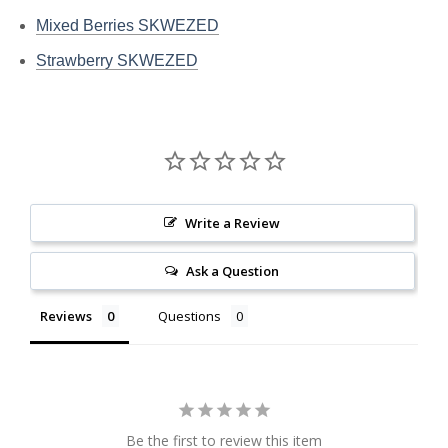
Mixed Berries SKWEZED
Strawberry SKWEZED
Write a Review
Ask a Question
Reviews
Questions
Be the first to review this item