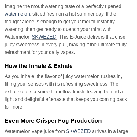
Imagine the mouthwatering taste of a perfectly ripened
watermelon
, sliced fresh on a hot summer day. If the
thought alone is enough to get your mouth instantly
watering, then get ready to quench your thirst with
Watermelon
SKWEZED
. This E-Juice delivers that crisp,
juicy sweetness in every pull, making it the ultimate fruity
refreshment for your daily vapes.
How the Inhale & Exhale
As you inhale, the flavor of juicy watermelon rushes in,
filling your senses with its refreshing sweetness. The
exhale offers a smooth, mellow finish, leaving behind a
light and delightful aftertaste that keeps you coming back
for more.
Even More Crisper Fog Production
Watermelon vape juice from
SKWEZED
arrives in a large