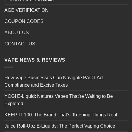
AGE VERIFICATION
COUPON CODES
ABOUT US
CONTACT US
VAPE NEWS & REVIEWS
How Vape Businesses Can Navigate PACT Act
Compliance and Excise Taxes
YOGI E-Liquid: Natures Vapes That’re Waiting to Be
Explored
KEEP IT 100: The Brand That’s ‘Keeping Things Real’
Juice Roll-Upz E-Liquids: The Perfect Vaping Choice