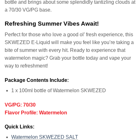
bottle and brings about some splendidly tantizling clouds at
a 70/30 VG/PG base.
Refreshing Summer Vibes Await!
Perfect for those who love a good ol’ fresh experience, this
SKWEZED E-Liquid will make you feel like you’re taking a
bite of summer with every hit. Ready to experience that
watermelon magic? Grab your bottle today and vape your
way to refreshment!
Package Contents Include:
1 x 100ml bottle of Watermelon SKWEZED
VG/PG: 70/30
Flavor Profile: Watermelon
Quick Links:
Watermelon SKWEZED SALT