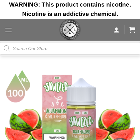
Skip
WARNING: This product contains nicotine.
to
Nicotine is an addictive chemical.
content
Products
search