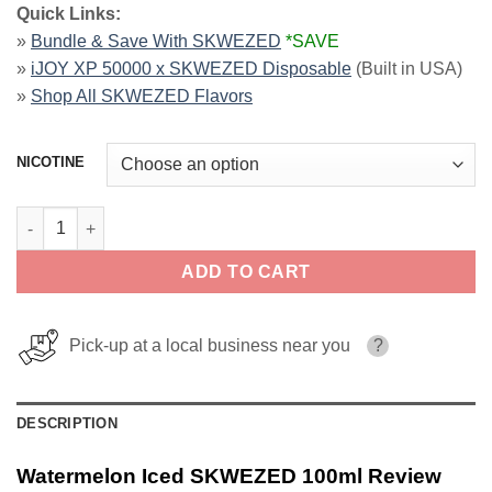
Quick Links:
»
Bundle & Save With SKWEZED
*SAVE
»
iJOY XP 50000 x SKWEZED Disposable
(Built in USA)
»
Shop All SKWEZED Flavors
NICOTINE
Watermelon Iced SKWEZED 100ml quantity
ADD TO CART
Pick-up at a local business near you
?
DESCRIPTION
Watermelon Iced SKWEZED 100ml Review