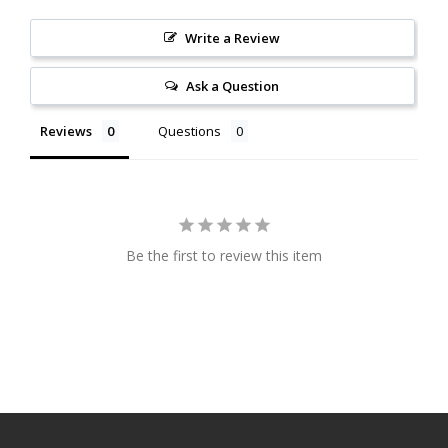
Write a Review
Ask a Question
Reviews
Questions
Be the first to review this item