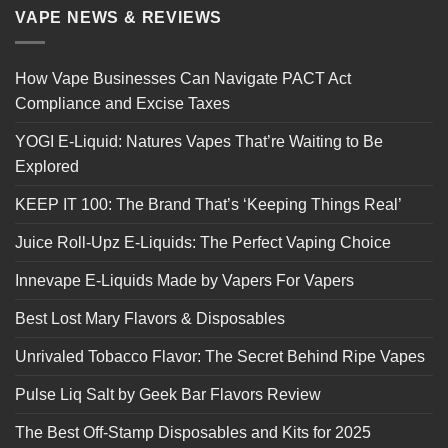
VAPE NEWS & REVIEWS
How Vape Businesses Can Navigate PACT Act
Compliance and Excise Taxes
YOGI E-Liquid: Natures Vapes That’re Waiting to Be
Explored
KEEP IT 100: The Brand That’s ‘Keeping Things Real’
Juice Roll-Upz E-Liquids: The Perfect Vaping Choice
Innevape E-Liquids Made by Vapers For Vapers
Best Lost Mary Flavors & Disposables
Unrivaled Tobacco Flavor: The Secret Behind Ripe Vapes
Pulse Liq Salt by Geek Bar Flavors Review
The Best Off-Stamp Disposables and Kits for 2025