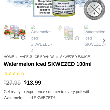
HOME
»
VAPE JUICE BRANDS
»
SKWEZED EJUICE
Watermelon Iced SKWEZED 100ml
Original
Current
27.99
13.99
$
$
price
price
Get ready to experience summer in every puff with
was:
is:
Watermelon Iced SKWEZED!
$27.99.
$13.99.