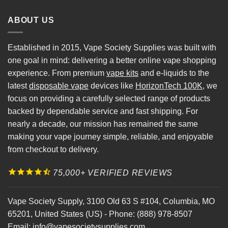
ABOUT US
Established in 2015, Vape Society Supplies was built with
one goal in mind: delivering a better online vape shopping
experience. From premium
vape kits
and e-liquids to the
latest
disposable vape
devices like
HorizonTech 100K
, we
focus on providing a carefully selected range of products
backed by dependable service and fast shipping. For
nearly a decade, our mission has remained the same
making your vape journey simple, reliable, and enjoyable
from checkout to delivery.
75,000+ VERIFIED REVIEWS
Vape Society Supply
,
3100 Old 63 S #104
,
Columbia
,
MO
65201
,
United States (US)
-
Phone:
(888) 978-8507
Email:
info@vapesocietysupplies.com