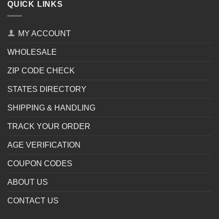
QUICK LINKS
MY ACCOUNT
WHOLESALE
ZIP CODE CHECK
STATES DIRECTORY
SHIPPING & HANDLING
TRACK YOUR ORDER
AGE VERIFICATION
COUPON CODES
ABOUT US
CONTACT US