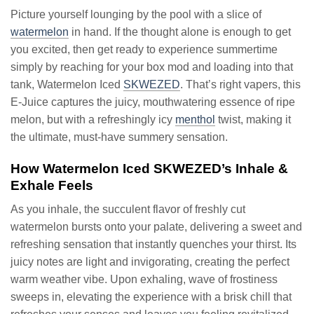
Picture yourself lounging by the pool with a slice of
watermelon
in hand. If the thought alone is enough to get
you excited, then get ready to experience summertime
simply by reaching for your box mod and loading into that
tank, Watermelon Iced
SKWEZED
. That’s right vapers, this
E-Juice captures the juicy, mouthwatering essence of ripe
melon, but with a refreshingly icy
menthol
twist, making it
the ultimate, must-have summery sensation.
How Watermelon Iced SKWEZED’s Inhale &
Exhale Feels
As you inhale, the succulent flavor of freshly cut
watermelon bursts onto your palate, delivering a sweet and
refreshing sensation that instantly quenches your thirst. Its
juicy notes are light and invigorating, creating the perfect
warm weather vibe. Upon exhaling, wave of frostiness
sweeps in, elevating the experience with a brisk chill that