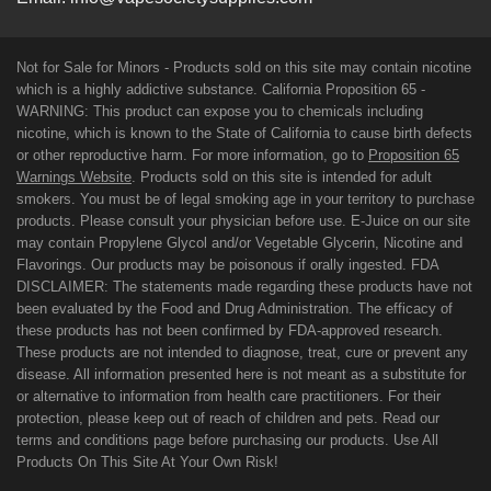
Not for Sale for Minors - Products sold on this site may contain nicotine
which is a highly addictive substance. California Proposition 65 -
WARNING: This product can expose you to chemicals including
nicotine, which is known to the State of California to cause birth defects
or other reproductive harm. For more information, go to
Proposition 65
Warnings Website
. Products sold on this site is intended for adult
smokers. You must be of legal smoking age in your territory to purchase
products. Please consult your physician before use. E-Juice on our site
may contain Propylene Glycol and/or Vegetable Glycerin, Nicotine and
Flavorings. Our products may be poisonous if orally ingested. FDA
DISCLAIMER: The statements made regarding these products have not
been evaluated by the Food and Drug Administration. The efficacy of
these products has not been confirmed by FDA-approved research.
These products are not intended to diagnose, treat, cure or prevent any
disease. All information presented here is not meant as a substitute for
or alternative to information from health care practitioners. For their
protection, please keep out of reach of children and pets. Read our
terms and conditions page before purchasing our products. Use All
Products On This Site At Your Own Risk!