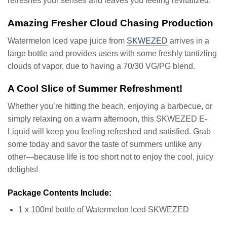
refreshes your senses and leaves you feeling revitalized.
Amazing Fresher Cloud Chasing Production
Watermelon Iced vape juice from
SKWEZED
arrives in a
large bottle and provides users with some freshly tantizling
clouds of vapor, due to having a 70/30 VG/PG blend.
A Cool Slice of Summer Refreshment!
Whether you’re hitting the beach, enjoying a barbecue, or
simply relaxing on a warm afternoon, this SKWEZED E-
Liquid will keep you feeling refreshed and satisfied. Grab
some today and savor the taste of summers unlike any
other—because life is too short not to enjoy the cool, juicy
delights!
Package Contents Include:
1 x 100ml bottle of Watermelon Iced SKWEZED