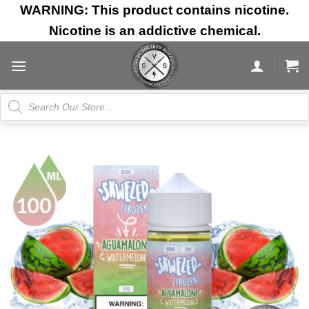
Skip
WARNING: This product contains nicotine.
to
Nicotine is an addictive chemical.
content
Products
search