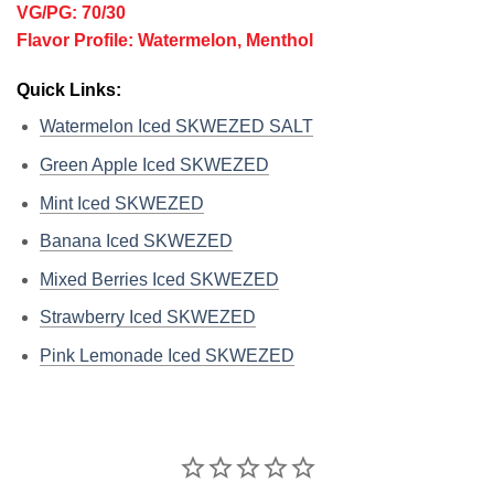
VG/PG: 70/30
Flavor Profile: Watermelon, Menthol
Quick Links:
Watermelon Iced SKWEZED SALT
Green Apple Iced SKWEZED
Mint Iced SKWEZED
Banana Iced SKWEZED
Mixed Berries Iced SKWEZED
Strawberry Iced SKWEZED
Pink Lemonade Iced SKWEZED