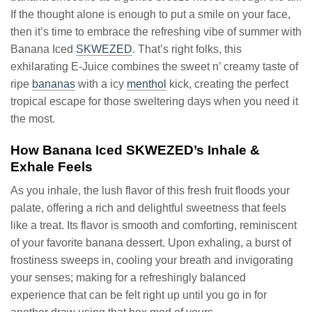
If the thought alone is enough to put a smile on your face,
then it’s time to embrace the refreshing vibe of summer with
Banana Iced
SKWEZED
. That’s right folks, this
exhilarating E-Juice combines the sweet n’ creamy taste of
ripe
bananas
with a icy
menthol
kick, creating the perfect
tropical escape for those sweltering days when you need it
the most.
How Banana Iced SKWEZED’s Inhale &
Exhale Feels
As you inhale, the lush flavor of this fresh fruit floods your
palate, offering a rich and delightful sweetness that feels
like a treat. Its flavor is smooth and comforting, reminiscent
of your favorite banana dessert. Upon exhaling, a burst of
frostiness sweeps in, cooling your breath and invigorating
your senses; making for a refreshingly balanced
experience that can be felt right up until you go in for