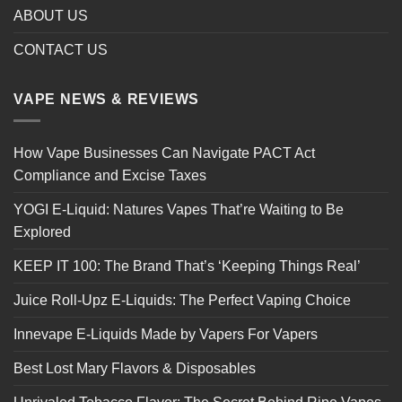
ABOUT US
CONTACT US
VAPE NEWS & REVIEWS
How Vape Businesses Can Navigate PACT Act
Compliance and Excise Taxes
YOGI E-Liquid: Natures Vapes That’re Waiting to Be
Explored
KEEP IT 100: The Brand That’s ‘Keeping Things Real’
Juice Roll-Upz E-Liquids: The Perfect Vaping Choice
Innevape E-Liquids Made by Vapers For Vapers
Best Lost Mary Flavors & Disposables