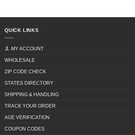
QUICK LINKS
MY ACCOUNT
WHOLESALE
ZIP CODE CHECK
STATES DIRECTORY
SHIPPING & HANDLING
TRACK YOUR ORDER
AGE VERIFICATION
COUPON CODES