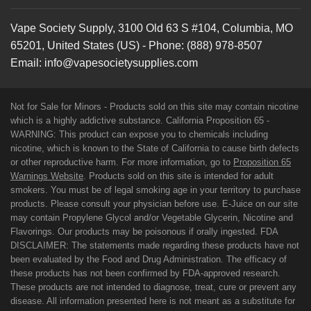
Vape Society Supply
,
3100 Old 63 S #104
,
Columbia
,
MO
65201
,
United States (US)
-
Phone:
(888) 978-8507
Email:
info@vapesocietysupplies.com
Not for Sale for Minors - Products sold on this site may contain nicotine
which is a highly addictive substance. California Proposition 65 -
WARNING: This product can expose you to chemicals including
nicotine, which is known to the State of California to cause birth defects
or other reproductive harm. For more information, go to
Proposition 65
Warnings Website
. Products sold on this site is intended for adult
smokers. You must be of legal smoking age in your territory to purchase
products. Please consult your physician before use. E-Juice on our site
may contain Propylene Glycol and/or Vegetable Glycerin, Nicotine and
Flavorings. Our products may be poisonous if orally ingested. FDA
DISCLAIMER: The statements made regarding these products have not
been evaluated by the Food and Drug Administration. The efficacy of
these products has not been confirmed by FDA-approved research.
These products are not intended to diagnose, treat, cure or prevent any
disease. All information presented here is not meant as a substitute for