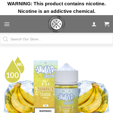
Skip
WARNING: This product contains nicotine.
to
Nicotine is an addictive chemical.
content
Products
search