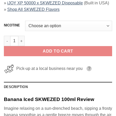
»
iJOY XP 50000 x SKWEZED Disposable
(Built in USA)
»
Shop All SKWEZED Flavors
NICOTINE
Banana Iced SKWEZED 100ml quantity
ADD TO CART
Pick-up at a local business near you
?
DESCRIPTION
Banana Iced SKWEZED 100ml Review
Imagine relaxing on a sun-drenched beach, sipping a frosty
banana smoothie as a gentle breeze moves through the air.