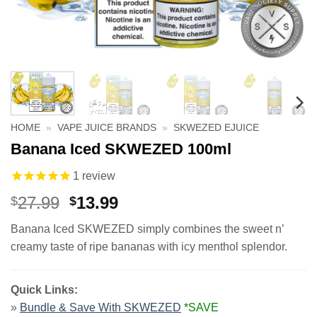
HOME
»
VAPE JUICE BRANDS
»
SKWEZED EJUICE
Banana Iced SKWEZED 100ml
1
review
Original
Current
27.99
13.99
$
$
price
price
Banana Iced SKWEZED simply combines the sweet n’
was:
is:
creamy taste of ripe bananas with icy menthol splendor.
$27.99.
$13.99.
Quick Links:
»
Bundle & Save With SKWEZED
*SAVE