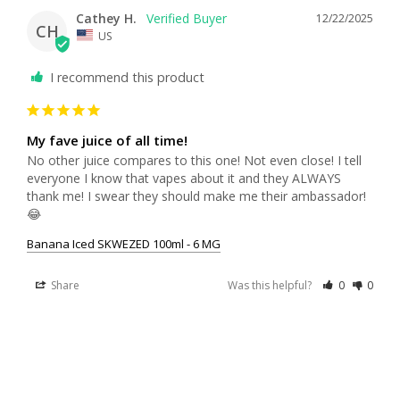
Cathey H.
12/22/2025
CH
US
I recommend this product
My fave juice of all time!
No other juice compares to this one! Not even close! I tell 
everyone I know that vapes about it and they ALWAYS 
thank me! I swear they should make me their ambassador! 
😂
Banana Iced SKWEZED 100ml - 6 MG
Share
Was this helpful?
0
0