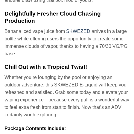
another draw using that box mod of yours.
Delightfully Fresher Cloud Chasing
Production
Banana Iced vape juice from
SKWEZED
arrives in a large
bottle while offering users the opportunity to create some
immense clouds of vapor, thanks to having a 70/30 VG/PG
base.
Chill Out with a Tropical Twist!
Whether you’re lounging by the pool or enjoying an
outdoor adventure, this SKWEZED E-Liquid will keep you
refreshed and satisfied. Grab some today and elevate your
vaping experience—because every puff is a wonderful way
to feel extra fresh from start to finish. Now that’s an ADV
certainly worth exploring.
Package Contents Include: