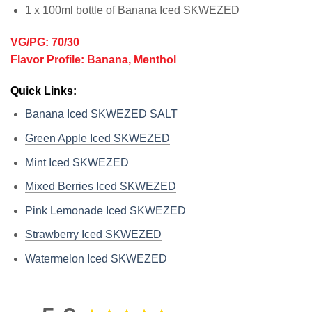
1 x 100ml bottle of Banana Iced SKWEZED
VG/PG: 70/30
Flavor Profile: Banana, Menthol
Quick Links:
Banana Iced SKWEZED SALT
Green Apple Iced SKWEZED
Mint Iced SKWEZED
Mixed Berries Iced SKWEZED
Pink Lemonade Iced SKWEZED
Strawberry Iced SKWEZED
Watermelon Iced SKWEZED