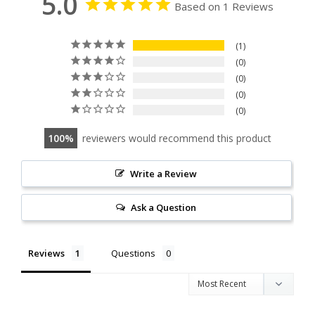
5.0
Based on 1 Reviews
1
0
0
0
0
100
reviewers would recommend this product
Write a Review
Ask a Question
Reviews
Questions