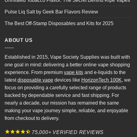
Unrivaled Tobacco Flavor: The Secret Behind Ripe Vapes
Pulse Liq Salt by Geek Bar Flavors Review
The Best Off-Stamp Disposables and Kits for 2025
ABOUT US
Established in 2015, Vape Society Supplies was built with
one goal in mind: delivering a better online vape shopping
experience. From premium
vape kits
and e-liquids to the
latest
disposable vape
devices like
HorizonTech 100K
, we
focus on providing a carefully selected range of products
backed by dependable service and fast shipping. For
nearly a decade, our mission has remained the same
making your vape journey simple, reliable, and enjoyable
from checkout to delivery.
75,000+ VERIFIED REVIEWS