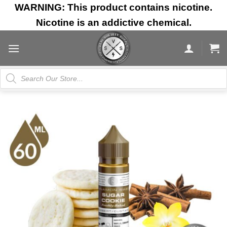
Skip
WARNING: This product contains nicotine.
to
Nicotine is an addictive chemical.
content
Products
search