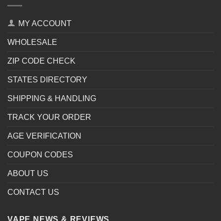
MY ACCOUNT
WHOLESALE
ZIP CODE CHECK
STATES DIRECTORY
SHIPPING & HANDLING
TRACK YOUR ORDER
AGE VERIFICATION
COUPON CODES
ABOUT US
CONTACT US
VAPE NEWS & REVIEWS