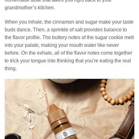
grandmother’s kitchen.
When you inhale, the cinnamon and sugar make your taste
buds dance. Then, a sprinkle of salt provides balance to
the flavor profile. The buttery notes of the sugar cookie melt
into your palate, making your mouth water like never
before. On the exhale, all of the flavor notes come together
to trick your tongue into thinking that you’re eating the real
thing.