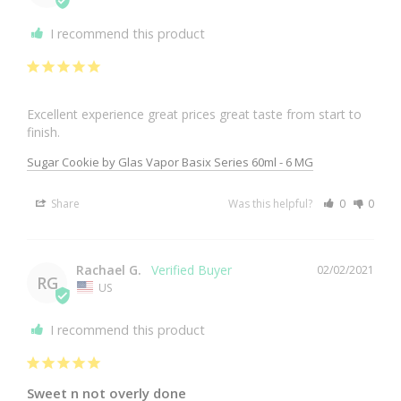
I recommend this product
Excellent experience great prices great taste from start to 
finish.
Sugar Cookie by Glas Vapor Basix Series 60ml - 6 MG
Share
Was this helpful?
0
0
Rachael G.
02/02/2021
RG
US
I recommend this product
Sweet n not overly done