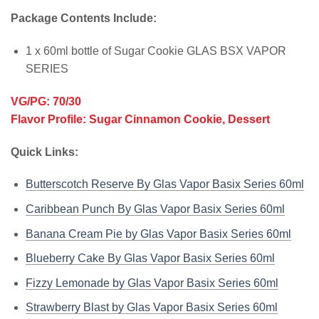
Package Contents Include:
1 x 60ml bottle of Sugar Cookie GLAS BSX VAPOR
SERIES
VG/PG: 70/30
Flavor Profile: Sugar Cinnamon Cookie, Dessert
Quick Links:
Butterscotch Reserve By Glas Vapor Basix Series 60ml
Caribbean Punch By Glas Vapor Basix Series 60ml
Banana Cream Pie by Glas Vapor Basix Series 60ml
Blueberry Cake By Glas Vapor Basix Series 60ml
Fizzy Lemonade by Glas Vapor Basix Series 60ml
Strawberry Blast by Glas Vapor Basix Series 60ml