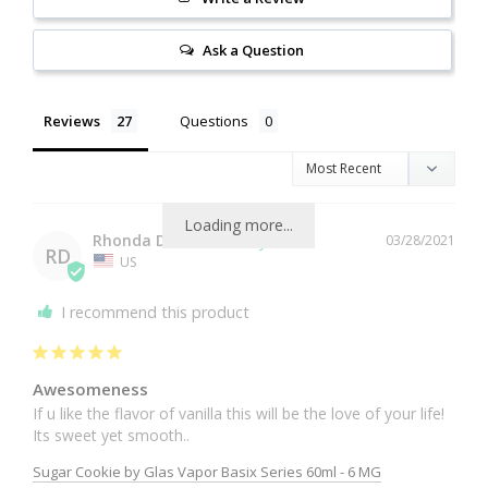
Ask a Question
Reviews
Questions
Loading more...
Rhonda D.
03/28/2021
RD
US
I recommend this product
Awesomeness
If u like the flavor of vanilla this will be the love of your life! 
Sugar Cookie by Glas Vapor Basix Series 60ml - 6 MG