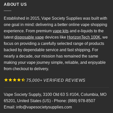
ABOUT US
Established in 2015, Vape Society Supplies was built with
one goal in mind: delivering a better online vape shopping
experience. From premium
vape kits
and e-liquids to the
latest
disposable vape
devices like
HorizonTech 100K
, we
focus on providing a carefully selected range of products
backed by dependable service and fast shipping. For
nearly a decade, our mission has remained the same
making your vape journey simple, reliable, and enjoyable
from checkout to delivery.
75,000+ VERIFIED REVIEWS
Vape Society Supply
,
3100 Old 63 S #104
,
Columbia
,
MO
65201
,
United States (US)
-
Phone:
(888) 978-8507
Email:
info@vapesocietysupplies.com