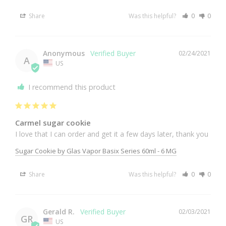
Share
Was this helpful?
0
0
Anonymous
02/24/2021
A
US
I recommend this product
Carmel sugar cookie
I love that I can order and get it a few days later, thank you
Sugar Cookie by Glas Vapor Basix Series 60ml - 6 MG
Share
Was this helpful?
0
0
Gerald R.
02/03/2021
GR
US