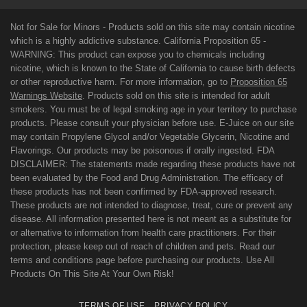
Not for Sale for Minors - Products sold on this site may contain nicotine
which is a highly addictive substance. California Proposition 65 -
WARNING: This product can expose you to chemicals including
nicotine, which is known to the State of California to cause birth defects
or other reproductive harm. For more information, go to
Proposition 65
Warnings Website
. Products sold on this site is intended for adult
smokers. You must be of legal smoking age in your territory to purchase
products. Please consult your physician before use. E-Juice on our site
may contain Propylene Glycol and/or Vegetable Glycerin, Nicotine and
Flavorings. Our products may be poisonous if orally ingested. FDA
DISCLAIMER: The statements made regarding these products have not
been evaluated by the Food and Drug Administration. The efficacy of
these products has not been confirmed by FDA-approved research.
These products are not intended to diagnose, treat, cure or prevent any
disease. All information presented here is not meant as a substitute for
or alternative to information from health care practitioners. For their
protection, please keep out of reach of children and pets. Read our
terms and conditions page before purchasing our products. Use All
Products On This Site At Your Own Risk!
TERMS OF USE
PRIVACY POLICY