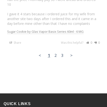
10

I gave it 4 stars because i ordered juice for my wife from 
another site two days after I ordered this and it came in a 
Sugar Cookie by Glas Vapor Basix Series 60ml - 6 MG
Share
Was this helpful?
0
0
<
1
2
3
>
QUICK LINKS