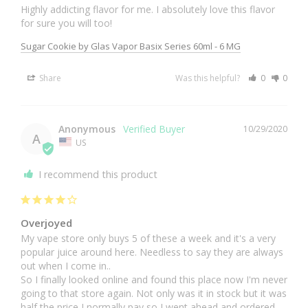
Highly addicting flavor for me. I absolutely love this flavor 
for sure you will too!
Sugar Cookie by Glas Vapor Basix Series 60ml - 6 MG
Share
Was this helpful?
0
0
Anonymous
10/29/2020
A
US
I recommend this product
Overjoyed
My vape store only buys 5 of these a week and it's a very 
popular juice around here. Needless to say they are always 
out when I come in..

So I finally looked online and found this place now I'm never 
going to that store again. Not only was it in stock but it was 
half the price I normally pay so I went ahead and ordered 