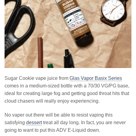
Sugar Cookie vape juice from
Glas Vapor Basix Series
comes in a medium-sized bottle with a 70/30 VG/PG base,
ideal for creating large fog and getting good throat hits that
cloud chasers will really enjoy experiencing.
No vaper out there will be able to resist vaping this
satisfying
dessert
treat all day long. In fact, you are never
going to want to put this ADV E-Liquid down.