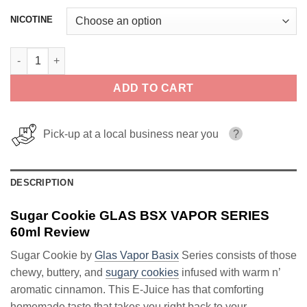
NICOTINE
Sugar Cookie GLAS BSX VAPOR SERIES 60ml quantity
ADD TO CART
Pick-up at a local business near you
?
DESCRIPTION
Sugar Cookie GLAS BSX VAPOR SERIES
60ml Review
Sugar Cookie by
Glas Vapor Basix
Series consists of those
chewy, buttery, and
sugary cookies
infused with warm n’
aromatic cinnamon. This E-Juice has that comforting
homemade taste that takes you right back to your