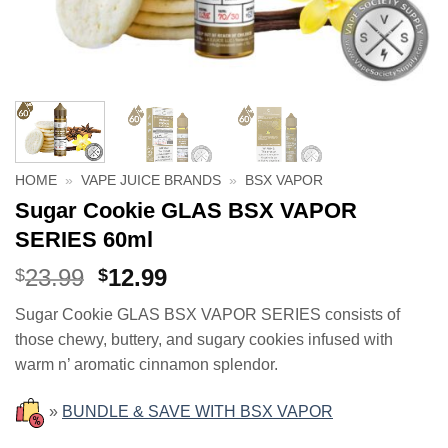
HOME
»
VAPE JUICE BRANDS
»
BSX VAPOR
Sugar Cookie GLAS BSX VAPOR
SERIES 60ml
Original
Current
23.99
12.99
$
$
price
price
Sugar Cookie GLAS BSX VAPOR SERIES consists of
was:
is:
those chewy, buttery, and sugary cookies infused with
$23.99.
$12.99.
warm n’ aromatic cinnamon splendor.
»
BUNDLE & SAVE WITH BSX VAPOR