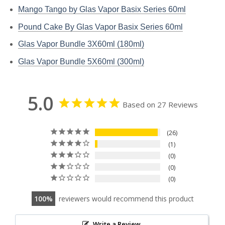
Mango Tango by Glas Vapor Basix Series 60ml
Pound Cake By Glas Vapor Basix Series 60ml
Glas Vapor Bundle 3X60ml (180ml)
Glas Vapor Bundle 5X60ml (300ml)
5.0
Based on 27 Reviews
26
1
0
0
0
100
reviewers would recommend this product
Write a Review