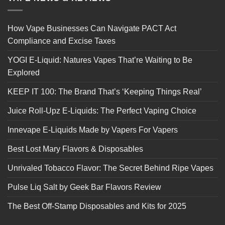
How Vape Businesses Can Navigate PACT Act
Compliance and Excise Taxes
YOGI E-Liquid: Natures Vapes That’re Waiting to Be
Explored
KEEP IT 100: The Brand That’s ‘Keeping Things Real’
Juice Roll-Upz E-Liquids: The Perfect Vaping Choice
Innevape E-Liquids Made by Vapers For Vapers
Best Lost Mary Flavors & Disposables
Unrivaled Tobacco Flavor: The Secret Behind Ripe Vapes
Pulse Liq Salt by Geek Bar Flavors Review
The Best Off-Stamp Disposables and Kits for 2025