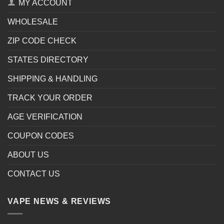
MY ACCOUNT
WHOLESALE
ZIP CODE CHECK
STATES DIRECTORY
SHIPPING & HANDLING
TRACK YOUR ORDER
AGE VERIFICATION
COUPON CODES
ABOUT US
CONTACT US
VAPE NEWS & REVIEWS