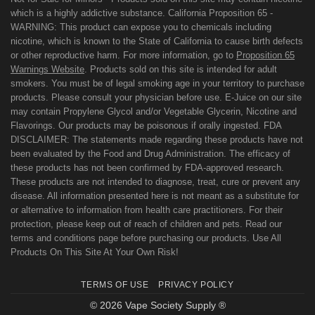
which is a highly addictive substance. California Proposition 65 -
WARNING: This product can expose you to chemicals including
nicotine, which is known to the State of California to cause birth defects
or other reproductive harm. For more information, go to
Proposition 65
Warnings Website
. Products sold on this site is intended for adult
smokers. You must be of legal smoking age in your territory to purchase
products. Please consult your physician before use. E-Juice on our site
may contain Propylene Glycol and/or Vegetable Glycerin, Nicotine and
Flavorings. Our products may be poisonous if orally ingested. FDA
DISCLAIMER: The statements made regarding these products have not
been evaluated by the Food and Drug Administration. The efficacy of
these products has not been confirmed by FDA-approved research.
These products are not intended to diagnose, treat, cure or prevent any
disease. All information presented here is not meant as a substitute for
or alternative to information from health care practitioners. For their
protection, please keep out of reach of children and pets. Read our
terms and conditions page before purchasing our products. Use All
Products On This Site At Your Own Risk!
TERMS OF USE
PRIVACY POLICY
© 2026 Vape Society Supply ®