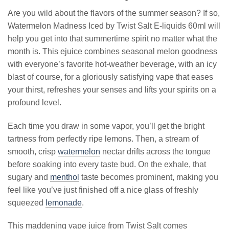
Are you wild about the flavors of the summer season? If so,
Watermelon Madness Iced by Twist Salt E-liquids 60ml will
help you get into that summertime spirit no matter what the
month is. This ejuice combines seasonal melon goodness
with everyone’s favorite hot-weather beverage, with an icy
blast of course, for a gloriously satisfying vape that eases
your thirst, refreshes your senses and lifts your spirits on a
profound level.
Each time you draw in some vapor, you’ll get the bright
tartness from perfectly ripe lemons. Then, a stream of
smooth, crisp
watermelon
nectar drifts across the tongue
before soaking into every taste bud. On the exhale, that
sugary and
menthol
taste becomes prominent, making you
feel like you’ve just finished off a nice glass of freshly
squeezed
lemonade
.
This maddening vape juice from Twist Salt comes