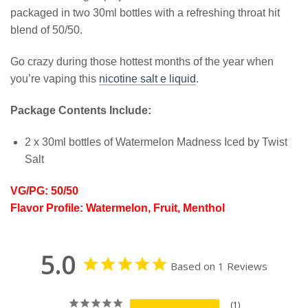
packaged in two 30ml bottles with a refreshing throat hit
blend of 50/50.
Go crazy during those hottest months of the year when
you’re vaping this
nicotine salt e liquid
.
Package Contents Include:
2 x 30ml bottles of Watermelon Madness Iced by Twist
Salt
VG/PG: 50/50
Flavor Profile: Watermelon, Fruit, Menthol
5.0
Based on 1 Reviews
1