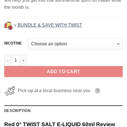
will help you get into that summertime spirit no matter what
$29.99.
$18.99.
the month is.
»
BUNDLE & SAVE WITH TWIST
NICOTINE
Red 0° TWIST SALT E-LIQUID 60ml quantity
ADD TO CART
Pick-up at a local business near you
?
DESCRIPTION
Red 0° TWIST SALT E-LIQUID 60ml Review