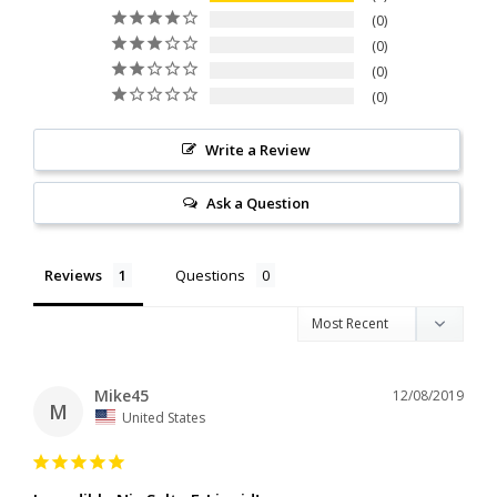
0
0
0
0
Write a Review
Ask a Question
Reviews
Questions
Mike45
12/08/2019
M
United States