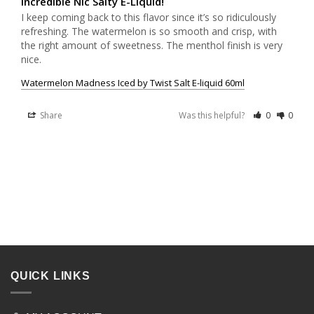
Incredible Nic Salty E-Liquid!
I keep coming back to this flavor since it’s so ridiculously 
refreshing. The watermelon is so smooth and crisp, with 
the right amount of sweetness. The menthol finish is very 
nice.
Watermelon Madness Iced by Twist Salt E-liquid 60ml
Share
Was this helpful?
0
0
QUICK LINKS