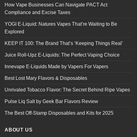
How Vape Businesses Can Navigate PACT Act
Compliance and Excise Taxes
YOGI E-Liquid: Natures Vapes That’re Waiting to Be
Explored
KEEP IT 100: The Brand That’s ‘Keeping Things Real’
Juice Roll-Upz E-Liquids: The Perfect Vaping Choice
Innevape E-Liquids Made by Vapers For Vapers
Best Lost Mary Flavors & Disposables
Unrivaled Tobacco Flavor: The Secret Behind Ripe Vapes
Pulse Liq Salt by Geek Bar Flavors Review
The Best Off-Stamp Disposables and Kits for 2025
ABOUT US