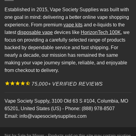
Established in 2015, Vape Society Supplies was built with
one goal in mind: delivering a better online vape shopping
experience. From premium
vape kits
and e-liquids to the
latest
disposable vape
devices like
HorizonTech 100K
, we
focus on providing a carefully selected range of products
backed by dependable service and fast shipping. For
nearly a decade, our mission has remained the same
making your vape journey simple, reliable, and enjoyable
from checkout to delivery.
75,000+ VERIFIED REVIEWS
Vape Society Supply
,
3100 Old 63 S #104
,
Columbia
,
MO
65201
,
United States (US)
-
Phone:
(888) 978-8507
Email:
info@vapesocietysupplies.com
Not for Sale for Minors - Products sold on this site may contain nicotine