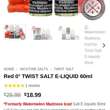
HOME
»
NICOTINE SALTS
»
TWIST SALT
Red 0° TWIST SALT E-LIQUID 60ml
1
review
Original
Current
29.99
18.99
$
$
price
price
*Formerly Watermelon Madness Iced
Salt E-liquids 60ml
was:
is: