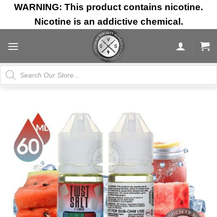
Skip
WARNING: This product contains nicotine.
to
Nicotine is an addictive chemical.
content
Products
search