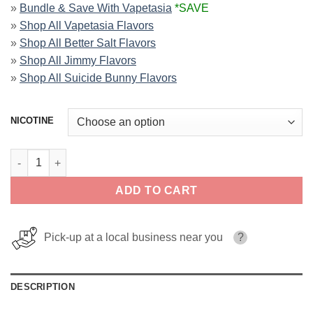
»
Bundle & Save With Vapetasia
*SAVE
»
Shop All Vapetasia Flavors
»
Shop All Better Salt Flavors
»
Shop All Jimmy Flavors
»
Shop All Suicide Bunny Flavors
NICOTINE
Rainbow Road Vapetasia Salts 30ml quantity
ADD TO CART
Pick-up at a local business near you
?
DESCRIPTION