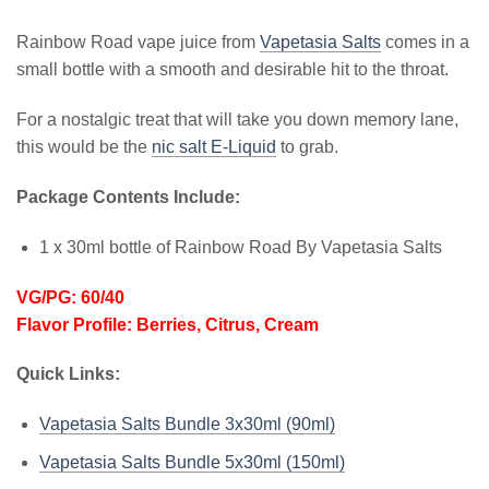
Rainbow Road vape juice from
Vapetasia Salts
comes in a
small bottle with a smooth and desirable hit to the throat.
For a nostalgic treat that will take you down memory lane,
this would be the
nic salt E-Liquid
to grab.
Package Contents Include:
1 x 30ml bottle of Rainbow Road By Vapetasia Salts
VG/PG: 60/40
Flavor Profile: Berries, Citrus, Cream
Quick Links:
Vapetasia Salts Bundle 3x30ml (90ml)
Vapetasia Salts Bundle 5x30ml (150ml)