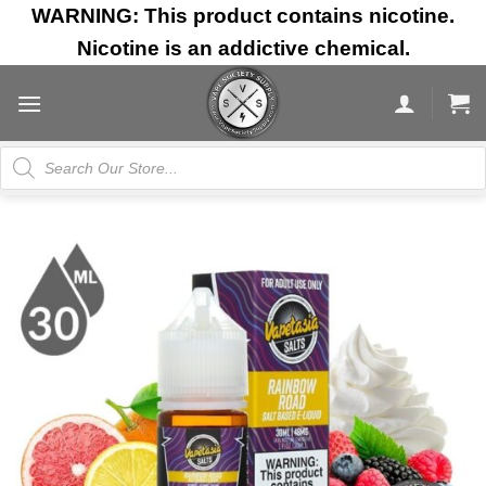
Skip
WARNING: This product contains nicotine.
to
Nicotine is an addictive chemical.
content
Products
search