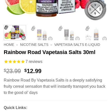
HOME
»
NICOTINE SALTS
»
VAPETASIA SALTS E-LIQUID
Rainbow Road Vapetasia Salts 30ml
7
reviews
Original
Current
23.99
12.99
$
$
price
price
Rainbow Road By Vapetasia Salts is a deeply satisfying
was:
is:
fruity cereal sensation that will instantly transport you back
$23.99.
$12.99.
to the good ol’ days
Quick Links: