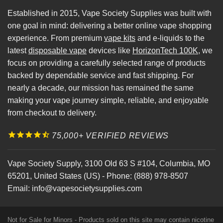
Established in 2015, Vape Society Supplies was built with
one goal in mind: delivering a better online vape shopping
experience. From premium
vape kits
and e-liquids to the
latest
disposable vape
devices like
HorizonTech 100K
, we
focus on providing a carefully selected range of products
backed by dependable service and fast shipping. For
nearly a decade, our mission has remained the same
making your vape journey simple, reliable, and enjoyable
from checkout to delivery.
75,000+ VERIFIED REVIEWS
Vape Society Supply
,
3100 Old 63 S #104
,
Columbia
,
MO
65201
,
United States (US)
-
Phone:
(888) 978-8507
Email:
info@vapesocietysupplies.com
Not for Sale for Minors - Products sold on this site may contain nicotine