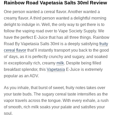
Rainbow Road Vapetasia Salts 30ml Review
One person wanted a cereal flavor. Another wanted a
creamy flavor. A third person wanted a delightful morning
delight to indulge in. Well, the only way to get there is to
follow the vaping road over to Vape Society Supply. We
have the perfect E-Juice that has all three things. Rainbow
Road By Vapetasia Salts 30ml is a deeply satisfying
fruity
cereal flavor
that’ll instantly transport you back to the good
ol’ days, as it is perfectly crunchy and sugary, and soaked
in exceptionally rich, creamy
milk
. Despite being filled
breakfast splendor, this
Vapetasia
E-Juice is extremely
popular as an ADV.
As you inhale, that burst of sweet, fruity notes takes over
your taste buds. The sugary cereal taste intensifies as the
vapor travels across the tongue. With every exhale, a rush
of smooth, rich milk soaks your palate and satisfies your
soul.