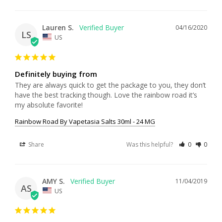
Lauren S.
04/16/2020
LS
US
Definitely buying from
They are always quick to get the package to you, they don’t 
have the best tracking though. Love the rainbow road it’s 
my absolute favorite!
Rainbow Road By Vapetasia Salts 30ml - 24 MG
Share
Was this helpful?
0
0
AMY S.
11/04/2019
AS
US