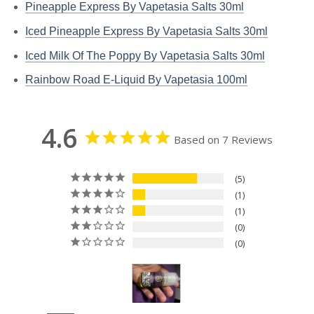
Pineapple Express By Vapetasia Salts 30ml
Iced Pineapple Express By Vapetasia Salts 30ml
Iced Milk Of The Poppy By Vapetasia Salts 30ml
Rainbow Road E-Liquid By Vapetasia 100ml
4.6
Based on 7 Reviews
5
1
1
0
0