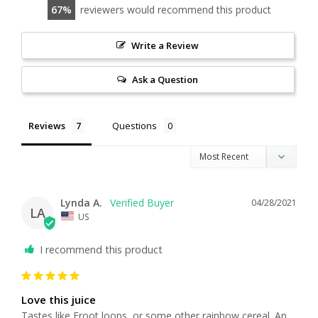
67
reviewers would recommend this product
Write a Review
Ask a Question
Reviews
Questions
Lynda A.
04/28/2021
LA
US
I recommend this product
Love this juice
Tastes like Froot loops, or some other rainbow cereal. An 