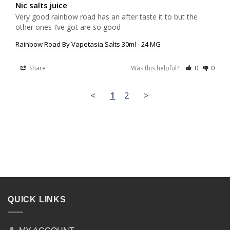
Nic salts juice
Very good rainbow road has an after taste it to but the 
other ones I’ve got are so good
Rainbow Road By Vapetasia Salts 30ml - 24 MG
Share
Was this helpful?
0
0
<
1
2
>
QUICK LINKS