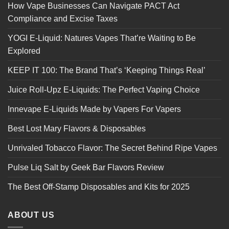
How Vape Businesses Can Navigate PACT Act
Compliance and Excise Taxes
YOGI E-Liquid: Natures Vapes That’re Waiting to Be
Explored
KEEP IT 100: The Brand That’s ‘Keeping Things Real’
Juice Roll-Upz E-Liquids: The Perfect Vaping Choice
Innevape E-Liquids Made by Vapers For Vapers
Best Lost Mary Flavors & Disposables
Unrivaled Tobacco Flavor: The Secret Behind Ripe Vapes
Pulse Liq Salt by Geek Bar Flavors Review
The Best Off-Stamp Disposables and Kits for 2025
ABOUT US