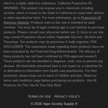
which is a highly addictive substance. California Proposition 65 -
WARNING: This product can expose you to chemicals including
nicotine, which is known to the State of California to cause birth defects
or other reproductive harm. For more information, go to
Proposition 65
Warnings Website
. Products sold on this site is intended for adult
smokers. You must be of legal smoking age in your territory to purchase
products. Please consult your physician before use. E-Juice on our site
may contain Propylene Glycol and/or Vegetable Glycerin, Nicotine and
Flavorings. Our products may be poisonous if orally ingested. FDA
DISCLAIMER: The statements made regarding these products have not
been evaluated by the Food and Drug Administration. The efficacy of
these products has not been confirmed by FDA-approved research.
These products are not intended to diagnose, treat, cure or prevent any
disease. All information presented here is not meant as a substitute for
or alternative to information from health care practitioners. For their
protection, please keep out of reach of children and pets. Read our
terms and conditions page before purchasing our products. Use All
Products On This Site At Your Own Risk!
TERMS OF USE
PRIVACY POLICY
© 2026 Vape Society Supply ®