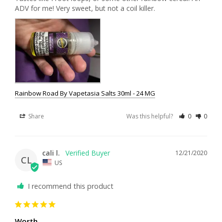
Rainbow Road By Vapetasia Salts 30ml - 24 MG
Share
Was this helpful?
0
0
cali l.
12/21/2020
CL
US
I recommend this product
Worth