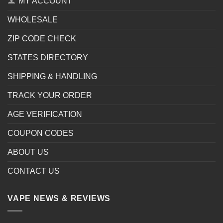
MY ACCOUNT
WHOLESALE
ZIP CODE CHECK
STATES DIRECTORY
SHIPPING & HANDLING
TRACK YOUR ORDER
AGE VERIFICATION
COUPON CODES
ABOUT US
CONTACT US
VAPE NEWS & REVIEWS