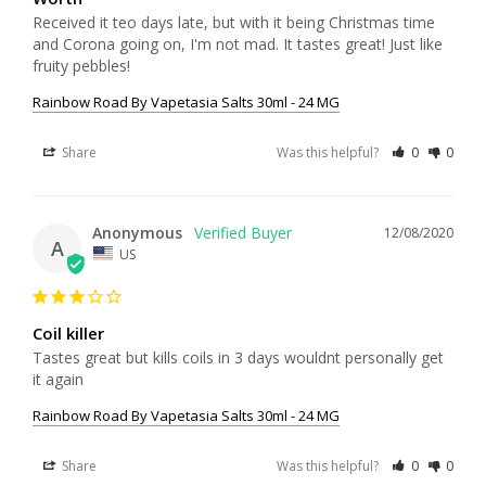
Received it teo days late, but with it being Christmas time 
and Corona going on, I'm not mad. It tastes great! Just like 
fruity pebbles!
Rainbow Road By Vapetasia Salts 30ml - 24 MG
Share
Was this helpful?
0
0
Anonymous
12/08/2020
A
US
Coil killer
Tastes great but kills coils in 3 days wouldnt personally get 
it again 
Rainbow Road By Vapetasia Salts 30ml - 24 MG
Share
Was this helpful?
0
0