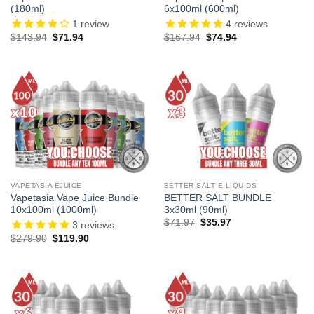
(180ml)
6x100ml (600ml)
1
review
4
reviews
Original
Current
Original
Current
$
143.94
$
71.94
$
167.94
$
74.94
price
price
price
price
was:
is:
was:
is:
$143.94.
$71.94.
$167.94.
$74.94.
VAPETASIA EJUICE
BETTER SALT E-LIQUIDS
Vapetasia Vape Juice Bundle
BETTER SALT BUNDLE
10x100ml (1000ml)
3x30ml (90ml)
Original
Current
$
71.97
$
35.97
3
reviews
price
price
Original
Current
$
279.90
$
119.90
was:
is:
price
price
$71.97.
$35.97.
was:
is:
$279.90.
$119.90.