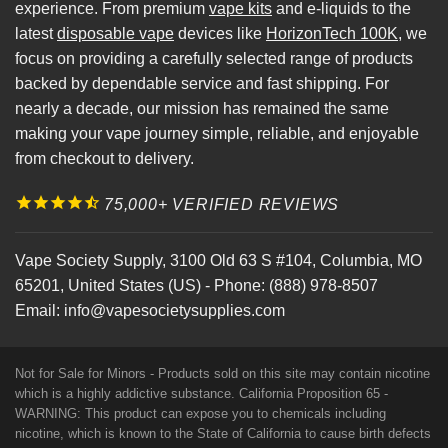
experience. From premium
vape kits
and e-liquids to the
latest
disposable vape
devices like
HorizonTech 100K
, we
focus on providing a carefully selected range of products
backed by dependable service and fast shipping. For
nearly a decade, our mission has remained the same
making your vape journey simple, reliable, and enjoyable
from checkout to delivery.
75,000+ VERIFIED REVIEWS
Vape Society Supply
,
3100 Old 63 S #104
,
Columbia
,
MO
65201
,
United States (US)
-
Phone:
(888) 978-8507
Email:
info@vapesocietysupplies.com
Not for Sale for Minors - Products sold on this site may contain nicotine
which is a highly addictive substance. California Proposition 65 -
WARNING: This product can expose you to chemicals including
nicotine, which is known to the State of California to cause birth defects