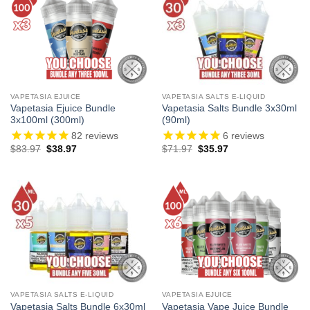
VAPETASIA EJUICE
VAPETASIA SALTS E-LIQUID
Vapetasia Ejuice Bundle
Vapetasia Salts Bundle 3x30ml
3x100ml (300ml)
(90ml)
82
reviews
6
reviews
Original
Current
Original
Current
$
83.97
$
38.97
$
71.97
$
35.97
price
price
price
price
was:
is:
was:
is:
$83.97.
$38.97.
$71.97.
$35.97.
VAPETASIA SALTS E-LIQUID
VAPETASIA EJUICE
Vapetasia Salts Bundle 6x30ml
Vapetasia Vape Juice Bundle