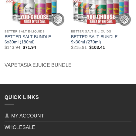
BETTER SALT E-LIQUIDS
BETTER SALT E-LIQUIDS
BETTER SALT BUNDLE
BETTER SALT BUNDLE
6x30ml (180ml)
9x30ml (270ml)
Original
Current
Original
Current
$
143.94
$
71.94
$
215.91
$
103.41
price
price
price
price
was:
is:
was:
is:
$143.94.
$71.94.
$215.91.
$103.41.
VAPETASIA EJUICE BUNDLE
QUICK LINKS
MY ACCOUNT
WHOLESALE