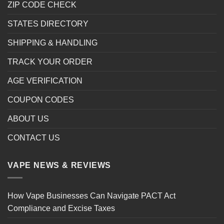
ZIP CODE CHECK
STATES DIRECTORY
SHIPPING & HANDLING
TRACK YOUR ORDER
AGE VERIFICATION
COUPON CODES
ABOUT US
CONTACT US
VAPE NEWS & REVIEWS
How Vape Businesses Can Navigate PACT Act
Compliance and Excise Taxes