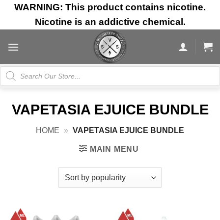
Skip
WARNING: This product contains nicotine.
to
Nicotine is an addictive chemical.
content
Products
search
VAPETASIA EJUICE BUNDLE
HOME
»
VAPETASIA EJUICE BUNDLE
MAIN MENU