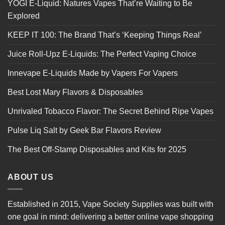
YOGI E-Liquid: Natures Vapes That’re Waiting to Be
Explored
KEEP IT 100: The Brand That’s ‘Keeping Things Real’
Juice Roll-Upz E-Liquids: The Perfect Vaping Choice
Innevape E-Liquids Made by Vapers For Vapers
Best Lost Mary Flavors & Disposables
Unrivaled Tobacco Flavor: The Secret Behind Ripe Vapes
Pulse Liq Salt by Geek Bar Flavors Review
The Best Off-Stamp Disposables and Kits for 2025
ABOUT US
Established in 2015, Vape Society Supplies was built with
one goal in mind: delivering a better online vape shopping