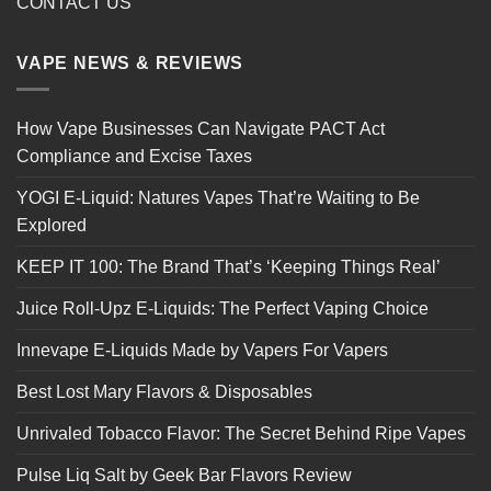
CONTACT US
VAPE NEWS & REVIEWS
How Vape Businesses Can Navigate PACT Act
Compliance and Excise Taxes
YOGI E-Liquid: Natures Vapes That’re Waiting to Be
Explored
KEEP IT 100: The Brand That’s ‘Keeping Things Real’
Juice Roll-Upz E-Liquids: The Perfect Vaping Choice
Innevape E-Liquids Made by Vapers For Vapers
Best Lost Mary Flavors & Disposables
Unrivaled Tobacco Flavor: The Secret Behind Ripe Vapes
Pulse Liq Salt by Geek Bar Flavors Review