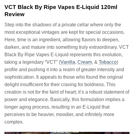
VCT Black By Ripe Vapes E-Liquid 120ml
Review
Step into the shadows of a private cellar where only the
most exceptional vintages are kept for special occasions.
Here, time is an ingredient, allowing flavors to deepen,
darken, and mature into something truly extraordinary. VCT
Black By Ripe Vapes E-Liquid represents this evolution,
taking a legendary “VCT” (
Vanilla
,
Cream
, &
Tobacco
)
profile and pushing it into a realm of greater intensity and
sophistication. It appeals to those who found the original
delight insufficient for their craving for boldness. This
creation is not for the faint of heart; it’s a robust statement of
power and elegance. Basically, this formulation implies a
longer aging process, resulting in an E-Liquid that
perceives to be heavier, moodier, and infinitely more
complex.