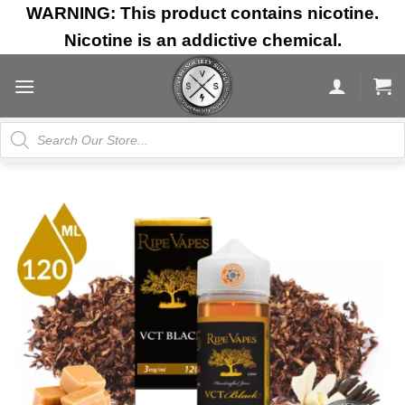
Skip
WARNING: This product contains nicotine.
to
Nicotine is an addictive chemical.
content
Products
search