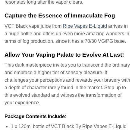
resonates long after the vapor clears.
Capture the Essence of Immaculate Fog
VCT Black vape juice from
Ripe Vapes E-Liquid
arrives in
a huge bottle and offers up even more amazing wonders in
terms of fog production, since it has a 70/30 VG/PG base.
Allow Your Vaping Palate to Evolve At Last!
This dark masterpiece invites you to transcend the ordinary
and embrace a higher tier of sensory pleasure. It
challenges your perceptions and rewards your bravery with
a depth of character rarely found in the market. Step up to
this evolved standard and witness the transformation of
your experience.
Package Contents Include:
1 x 120ml bottle of VCT Black By Ripe Vapes E-Liquid