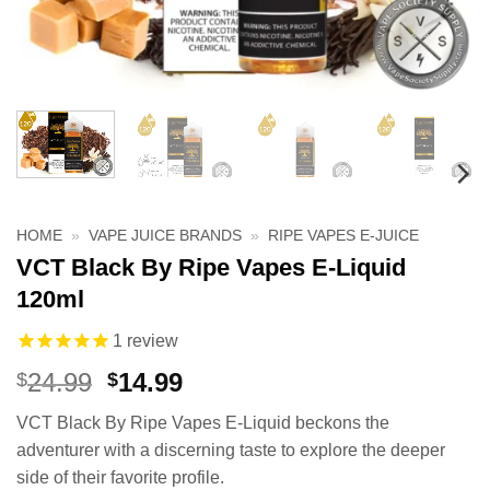
HOME
»
VAPE JUICE BRANDS
»
RIPE VAPES E-JUICE
VCT Black By Ripe Vapes E-Liquid
120ml
1
review
Original
Current
24.99
14.99
$
$
price
price
VCT Black By Ripe Vapes E-Liquid beckons the
was:
is:
adventurer with a discerning taste to explore the deeper
$24.99.
$14.99.
side of their favorite profile.