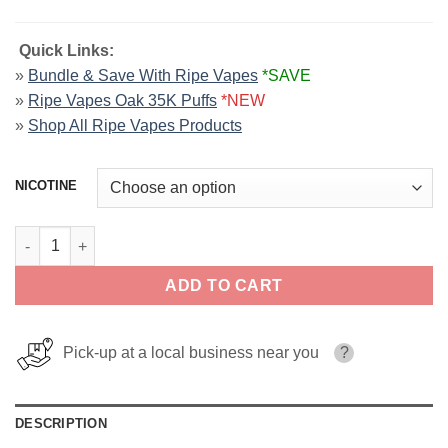
Quick Links:
»
Bundle & Save With Ripe Vapes
*SAVE
»
Ripe Vapes Oak 35K Puffs
*NEW
»
Shop All Ripe Vapes Products
NICOTINE
VCT Black By Ripe Vapes E-Liquid 120ml quantity
ADD TO CART
Pick-up at a local business near you
?
DESCRIPTION