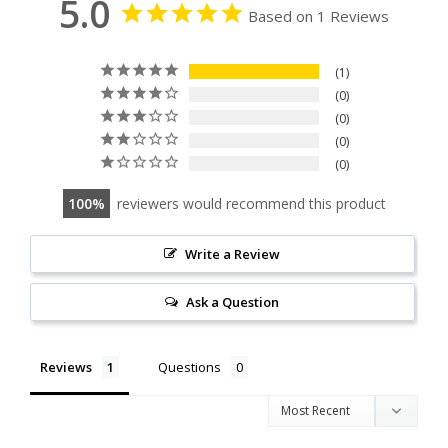
5.0
Based on 1 Reviews
1
0
0
0
0
100
reviewers would recommend this product
Write a Review
Ask a Question
Reviews
Questions