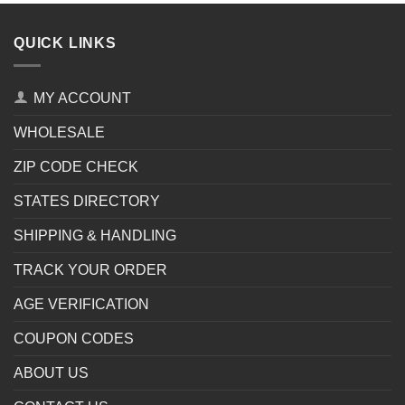
QUICK LINKS
MY ACCOUNT
WHOLESALE
ZIP CODE CHECK
STATES DIRECTORY
SHIPPING & HANDLING
TRACK YOUR ORDER
AGE VERIFICATION
COUPON CODES
ABOUT US