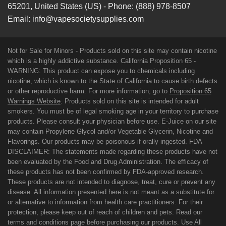
65201
,
United States (US)
-
Phone:
(888) 978-8507
Email:
info@vapesocietysupplies.com
Not for Sale for Minors - Products sold on this site may contain nicotine
which is a highly addictive substance. California Proposition 65 -
WARNING: This product can expose you to chemicals including
nicotine, which is known to the State of California to cause birth defects
or other reproductive harm. For more information, go to
Proposition 65
Warnings Website
. Products sold on this site is intended for adult
smokers. You must be of legal smoking age in your territory to purchase
products. Please consult your physician before use. E-Juice on our site
may contain Propylene Glycol and/or Vegetable Glycerin, Nicotine and
Flavorings. Our products may be poisonous if orally ingested. FDA
DISCLAIMER: The statements made regarding these products have not
been evaluated by the Food and Drug Administration. The efficacy of
these products has not been confirmed by FDA-approved research.
These products are not intended to diagnose, treat, cure or prevent any
disease. All information presented here is not meant as a substitute for
or alternative to information from health care practitioners. For their
protection, please keep out of reach of children and pets. Read our
terms and conditions page before purchasing our products. Use All