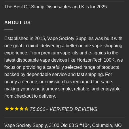
The Best Off-Stamp Disposables and Kits for 2025
ABOUT US
Established in 2015, Vape Society Supplies was built with
one goal in mind: delivering a better online vape shopping
experience. From premium
vape kits
and e-liquids to the
latest
disposable vape
devices like
HorizonTech 100K
, we
focus on providing a carefully selected range of products
backed by dependable service and fast shipping. For
nearly a decade, our mission has remained the same
making your vape journey simple, reliable, and enjoyable
from checkout to delivery.
75,000+ VERIFIED REVIEWS
Vape Society Supply
,
3100 Old 63 S #104
,
Columbia
,
MO