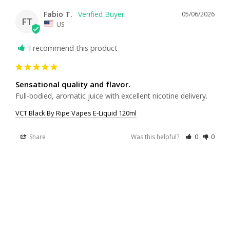
Fabio T.
05/06/2026
FT
US
I recommend this product
Sensational quality and flavor.
Full-bodied, aromatic juice with excellent nicotine delivery.
VCT Black By Ripe Vapes E-Liquid 120ml
Share
Was this helpful?
0
0