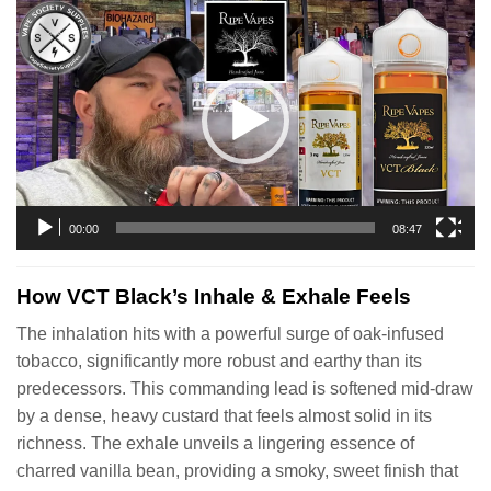
Video
Player
00:00
08:47
How VCT Black’s Inhale & Exhale Feels
The inhalation hits with a powerful surge of oak-infused
tobacco, significantly more robust and earthy than its
predecessors. This commanding lead is softened mid-draw
by a dense, heavy custard that feels almost solid in its
richness. The exhale unveils a lingering essence of
charred vanilla bean, providing a smoky, sweet finish that