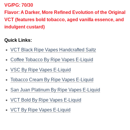
VG/PG: 70/30
Flavor: A Darker, More Refined Evolution of the Original
VCT (features bold tobacco, aged vanilla essence, and
indulgent custard)
Quick Links:
VCT Black Ripe Vapes Handcrafted Saltz
Coffee Tobacco By Ripe Vapes E-Liquid
VSC By Ripe Vapes E-Liquid
Tobacco Cream By Ripe Vapes E-Liquid
San Juan Platinum By Ripe Vapes E-Liquid
VCT Bold By Ripe Vapes E-Liquid
VCT By Ripe Vapes E-Liquid