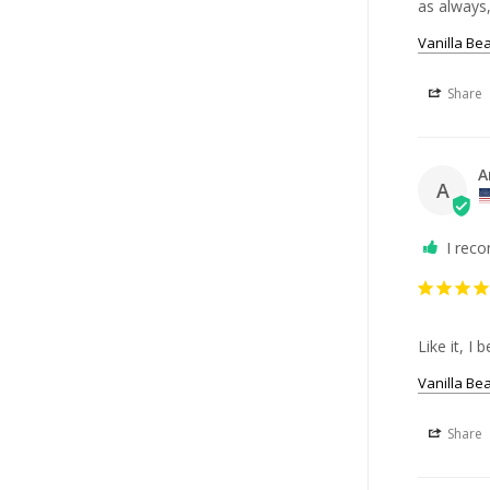
as always,
Vanilla Be
Share
A
A
I rec
Like it, I
Vanilla Be
Share