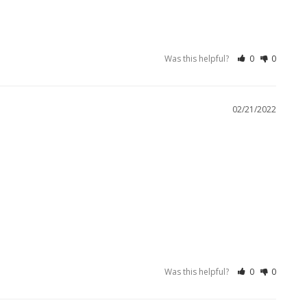
Was this helpful?
0
0
02/21/2022
Was this helpful?
0
0