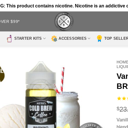
 This product contains nicotine. Nicotine is an addictive 
OVER $99*
STARTER KITS
ACCESSORIES
TOP SELLE
HOM
LIQUI
Va
BR
23
$
Vanil
blend