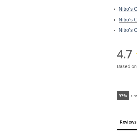
Nitro’s 
Nitro’s 
Nitro’s
4.7
Based on
97
re
Reviews