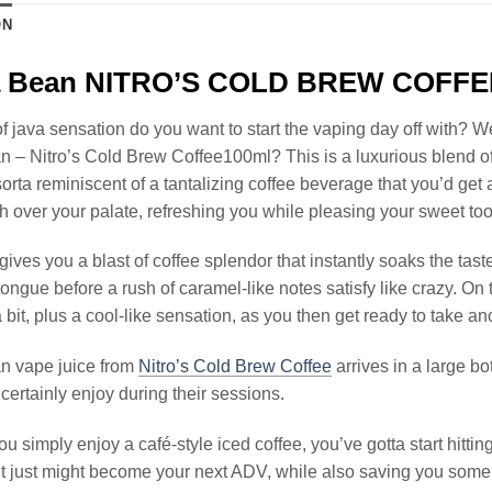
ON
la Bean NITRO’S COLD BREW COFFE
f java sensation do you want to start the vaping day off with? W
n – Nitro’s Cold Brew Coffee100ml? This is a luxurious blend 
s sorta reminiscent of a tantalizing coffee beverage that you’d get
h over your palate, refreshing you while pleasing your sweet too
gives you a blast of coffee splendor that instantly soaks the ta
tongue before a rush of caramel-like notes satisfy like crazy. On 
 bit, plus a cool-like sensation, as you then get ready to take ano
an vape juice from
Nitro’s Cold Brew Coffee
arrives in a large b
certainly enjoy during their sessions.
you simply enjoy a café-style iced coffee, you’ve gotta start hittin
 it just might become your next ADV, while also saving you some t