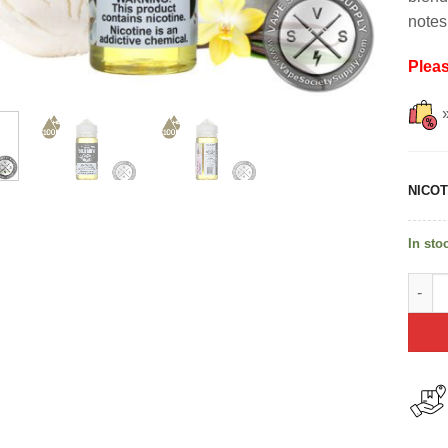
notes
Plea
NICOT
In sto
Vanil