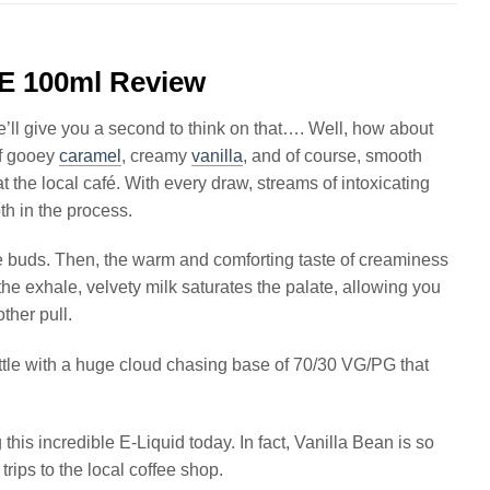
E 100ml Review
e’ll give you a second to think on that…. Well, how about
of gooey
caramel
, creamy
vanilla
, and of course, smooth
 at the local café. With every draw, streams of intoxicating
th in the process.
ste buds. Then, the warm and comforting taste of creaminess
the exhale, velvety milk saturates the palate, allowing you
ther pull.
ottle with a huge cloud chasing base of 70/30 VG/PG that
g this incredible E-Liquid today. In fact, Vanilla Bean is so
rips to the local coffee shop.