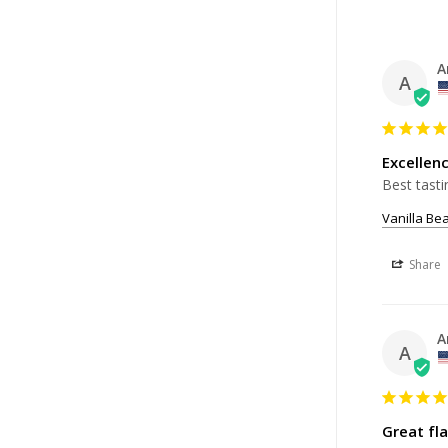
A
A
Excellen
Best tasti
Vanilla Be
Share
A
A
Great fla