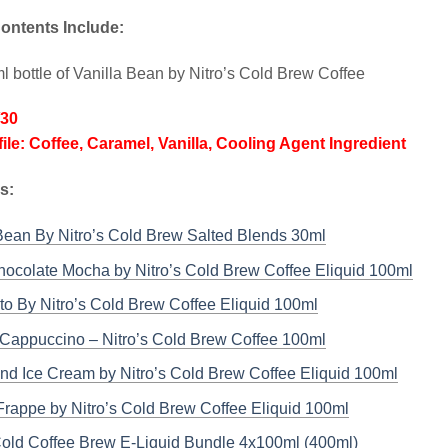
ontents Include:
l bottle of Vanilla Bean by Nitro’s Cold Brew Coffee
/30
file: Coffee, Caramel, Vanilla, Cooling Agent Ingredient
ks:
Bean By Nitro’s Cold Brew Salted Blends 30ml
ocolate Mocha by Nitro’s Cold Brew Coffee Eliquid 100ml
o By Nitro’s Cold Brew Coffee Eliquid 100ml
Cappuccino – Nitro’s Cold Brew Coffee 100ml
nd Ice Cream by Nitro’s Cold Brew Coffee Eliquid 100ml
rappe by Nitro’s Cold Brew Coffee Eliquid 100ml
Cold Coffee Brew E-Liquid Bundle 4x100ml (400ml)