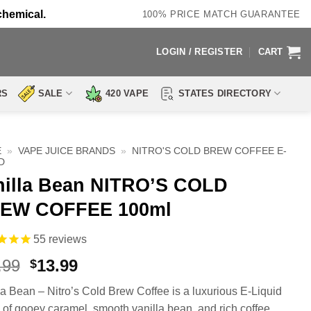
chemical.
100% PRICE MATCH GUARANTEE
LOGIN / REGISTER
CART
RS
SALE
420 VAPE
STATES DIRECTORY
E
»
VAPE JUICE BRANDS
»
NITRO'S COLD BREW COFFEE E-
D
nilla Bean NITRO’S COLD
EW COFFEE 100ml
55
reviews
Original
Current
.99
13.99
$
price
price
la Bean – Nitro’s Cold Brew Coffee is a luxurious E-Liquid
was:
is:
 of gooey caramel, smooth vanilla bean, and rich coffee