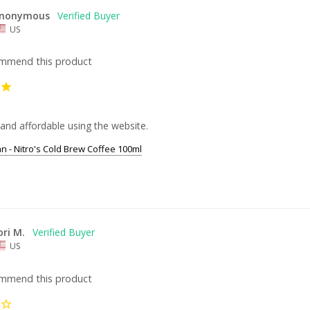
nonymous
US
ommend this product
and affordable using the website.
an - Nitro's Cold Brew Coffee 100ml
ori M.
US
ommend this product