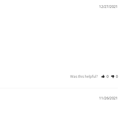
12/27/2021
Was this helpful?
0
0
11/26/2021