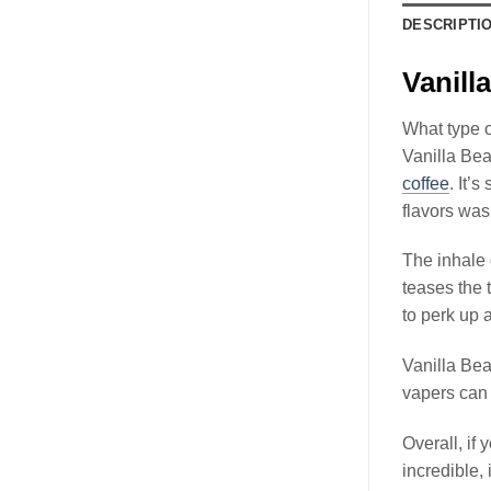
DESCRIPTI
Vanil
What type o
Vanilla Bea
coffee
. It’
flavors was
The inhale 
teases the 
to perk up a
Vanilla Be
vapers can 
Overall, if 
incredible,