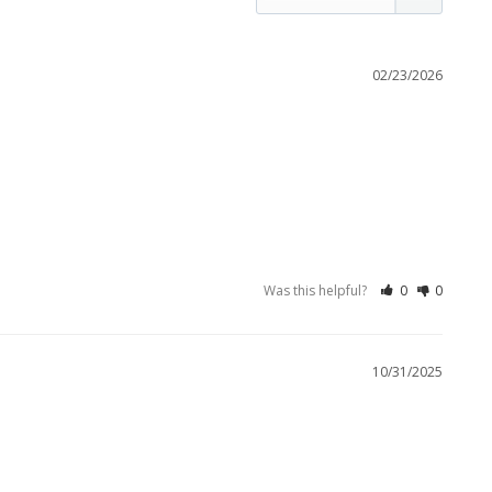
02/23/2026
Was this helpful?
0
0
10/31/2025