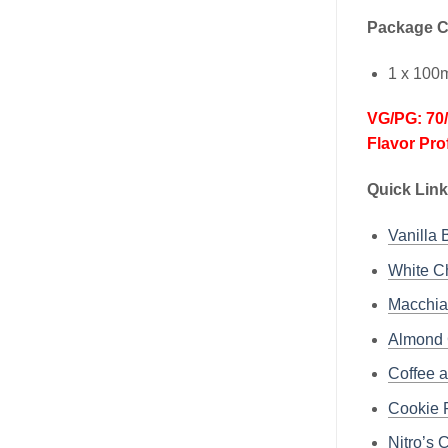
Package C
1 x 100m
VG/PG: 70
Flavor Pro
Quick Lin
Vanilla 
White Ch
Macchiat
Almond 
Coffee a
Cookie F
Nitro’s 