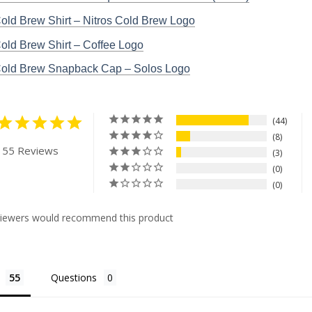
Cold Brew Shirt – Nitros Cold Brew Logo
Cold Brew Shirt – Coffee Logo
 Cold Brew Snapback Cap – Solos Logo
44
8
 55 Reviews
3
0
0
viewers would recommend this product
Questions