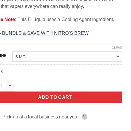
$23.99.
$13.99.
 that vapers everywhere can really enjoy.
se Note:
This E-Liquid uses a Cooling Agent Ingredient.
»
BUNDLE & SAVE WITH NITRO’S BREW
CLEAR
INE
ck
la Bean NITRO'S COLD BREW COFFEE 100ml quantity
ADD TO CART
Pick-up at a local business near you
?