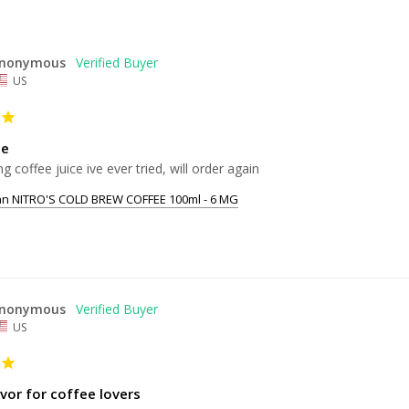
nonymous
US
ce
ng coffee juice ive ever tried, will order again
an NITRO'S COLD BREW COFFEE 100ml - 6 MG
nonymous
US
vor for coffee lovers