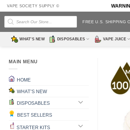
Skip
WARNING:
VAPE SOCIETY SUPPLY ©
to
content
Products
search
FREE U.S. SHIPPING 
WHAT’S NEW
DISPOSABLES
VAPE JUICE
MAIN MENU
HOME
WHAT’S NEW
DISPOSABLES
BEST SELLERS
STARTER KITS