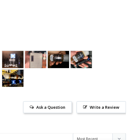
Ask a Question
Write a Review