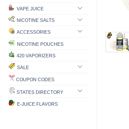
VAPE JUICE
NICOTINE SALTS
ACCESSORIES
NICOTINE POUCHES
420 VAPORIZERS
SALE
COUPON CODES
STATES DIRECTORY
E-JUICE FLAVORS