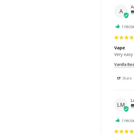
A
A
I rec
Vape
Very easy 
Vanilla Be
Share
L
LM
I rec