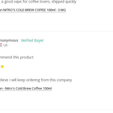
 a good vape for coffee lovers, shipped quickly
an NITRO'S COLD BREW COFFEE 100ml - 3 MG
nonymous
US
ommend this product
 believe I will keep ordering from this company
an - Nitro's Cold Brew Coffee 100ml