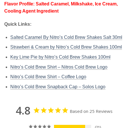
Flavor Profile: Salted Caramel, Milkshake, Ice Cream,
Cooling Agent Ingredient
Quick Links:
Salted Caramel By Nitro’s Cold Brew Shakes Salt 30ml
Strawberi & Cream by Nitro’s Cold Brew Shakes 100ml
Key Lime Pie by Nitro’s Cold Brew Shakes 100ml
Nitro’s Cold Brew Shirt – Nitros Cold Brew Logo
Nitro’s Cold Brew Shirt – Coffee Logo
Nitro’s Cold Brew Snapback Cap – Solos Logo
4.8
Based on 25 Reviews
21