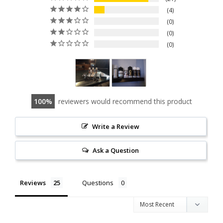
4
0
0
0
100
reviewers would recommend this product
Write a Review
Ask a Question
Reviews
Questions