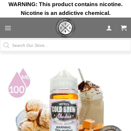
Skip
WARNING: This product contains nicotine.
to
Nicotine is an addictive chemical.
content
Products
search