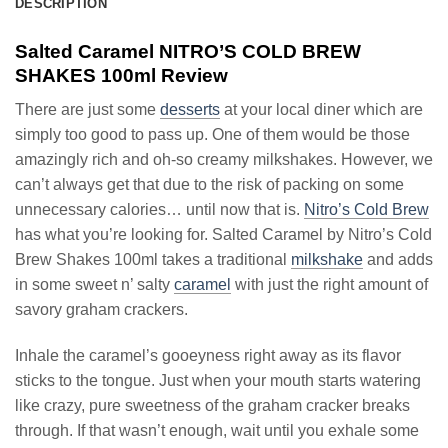
DESCRIPTION
Salted Caramel NITRO’S COLD BREW
SHAKES 100ml Review
There are just some
desserts
at your local diner which are
simply too good to pass up. One of them would be those
amazingly rich and oh-so creamy milkshakes. However, we
can’t always get that due to the risk of packing on some
unnecessary calories… until now that is.
Nitro’s Cold Brew
has what you’re looking for. Salted Caramel by Nitro’s Cold
Brew Shakes 100ml takes a traditional
milkshake
and adds
in some sweet n’ salty
caramel
with just the right amount of
savory graham crackers.
Inhale the caramel’s gooeyness right away as its flavor
sticks to the tongue. Just when your mouth starts watering
like crazy, pure sweetness of the graham cracker breaks
through. If that wasn’t enough, wait until you exhale some