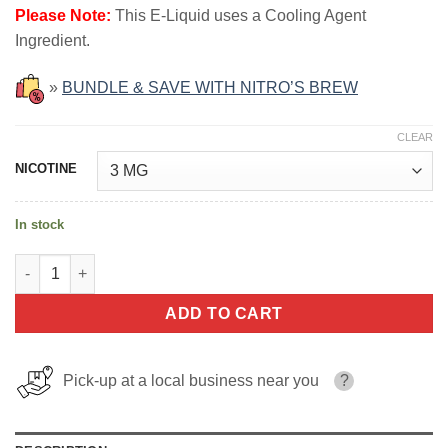
Please Note:
This E-Liquid uses a Cooling Agent
Ingredient.
»
BUNDLE & SAVE WITH NITRO’S BREW
CLEAR
NICOTINE
In stock
Salted Caramel NITRO'S COLD BREW SHAKES 100ml quantity
ADD TO CART
Pick-up at a local business near you
?