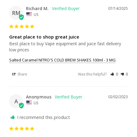
Richard M.
07/14/2025
RM
US
Great place to shop great juice
Best place to buy Vape equipment and juice fast delivery 
low prices
Salted Caramel NITRO'S COLD BREW SHAKES 100ml - 3 MG
Share
Was this helpful?
0
0
Anonymous
02/02/2023
A
US
I recommend this product