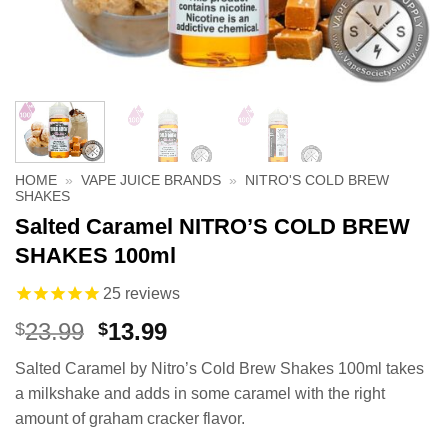
HOME
»
VAPE JUICE BRANDS
»
NITRO'S COLD BREW
SHAKES
Salted Caramel NITRO’S COLD BREW
SHAKES 100ml
25
reviews
Original
Current
23.99
13.99
$
$
price
price
Salted Caramel by Nitro’s Cold Brew Shakes 100ml takes
was:
is:
a milkshake and adds in some caramel with the right
$23.99.
$13.99.
amount of graham cracker flavor.