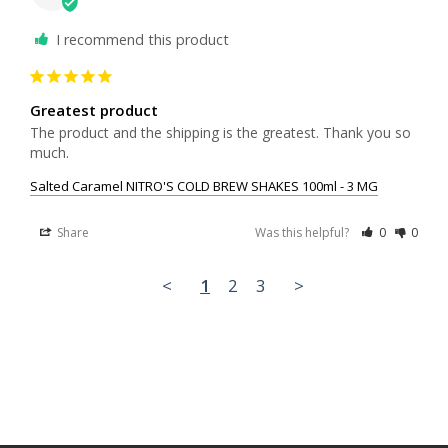
I recommend this product
Greatest product
The product and the shipping is the greatest. Thank you so 
much.
Salted Caramel NITRO'S COLD BREW SHAKES 100ml - 3 MG
Share
Was this helpful?
0
0
<
1
2
3
>