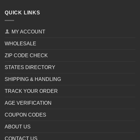
QUICK LINKS
MY ACCOUNT
WHOLESALE
ZIP CODE CHECK
STATES DIRECTORY
SHIPPING & HANDLING
TRACK YOUR ORDER
AGE VERIFICATION
COUPON CODES
ABOUT US
CONTACT US