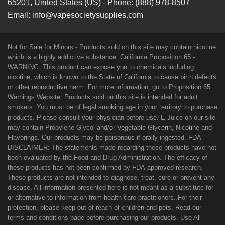
65201
,
United States (US)
-
Phone:
(888) 978-8507
Email:
info@vapesocietysupplies.com
Not for Sale for Minors - Products sold on this site may contain nicotine
which is a highly addictive substance. California Proposition 65 -
WARNING: This product can expose you to chemicals including
nicotine, which is known to the State of California to cause birth defects
or other reproductive harm. For more information, go to
Proposition 65
Warnings Website
. Products sold on this site is intended for adult
smokers. You must be of legal smoking age in your territory to purchase
products. Please consult your physician before use. E-Juice on our site
may contain Propylene Glycol and/or Vegetable Glycerin, Nicotine and
Flavorings. Our products may be poisonous if orally ingested. FDA
DISCLAIMER: The statements made regarding these products have not
been evaluated by the Food and Drug Administration. The efficacy of
these products has not been confirmed by FDA-approved research.
These products are not intended to diagnose, treat, cure or prevent any
disease. All information presented here is not meant as a substitute for
or alternative to information from health care practitioners. For their
protection, please keep out of reach of children and pets. Read our
terms and conditions page before purchasing our products. Use All