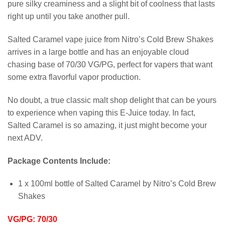
pure silky creaminess and a slight bit of coolness that lasts
right up until you take another pull.
Salted Caramel vape juice from Nitro’s Cold Brew Shakes
arrives in a large bottle and has an enjoyable cloud
chasing base of 70/30 VG/PG, perfect for vapers that want
some extra flavorful vapor production.
No doubt, a true classic malt shop delight that can be yours
to experience when vaping this E-Juice today. In fact,
Salted Caramel is so amazing, it just might become your
next ADV.
Package Contents Include:
1 x 100ml bottle of Salted Caramel by Nitro’s Cold Brew
Shakes
VG/PG: 70/30