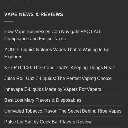
VAPE NEWS & REVIEWS
How Vape Businesses Can Navigate PACT Act
Compliance and Excise Taxes
YOGI E-Liquid: Natures Vapes That’re Waiting to Be
Explored
KEEP IT 100: The Brand That’s ‘Keeping Things Real’
Juice Roll-Upz E-Liquids: The Perfect Vaping Choice
Innevape E-Liquids Made by Vapers For Vapers
Best Lost Mary Flavors & Disposables
Unrivaled Tobacco Flavor: The Secret Behind Ripe Vapes
Pulse Liq Salt by Geek Bar Flavors Review