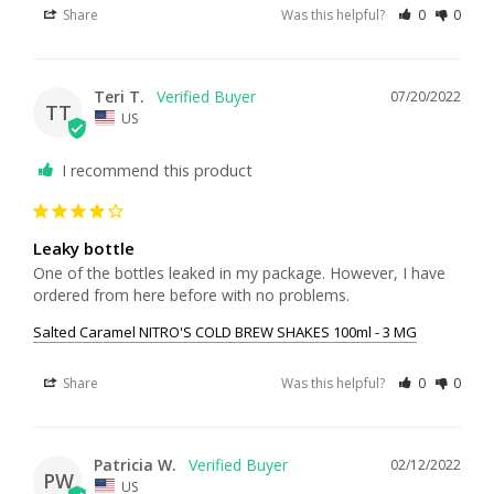
Share
Was this helpful?
0
0
Teri T.
07/20/2022
TT
US
I recommend this product
Leaky bottle
One of the bottles leaked in my package. However, I have 
ordered from here before with no problems.
Salted Caramel NITRO'S COLD BREW SHAKES 100ml - 3 MG
Share
Was this helpful?
0
0
Patricia W.
02/12/2022
PW
US