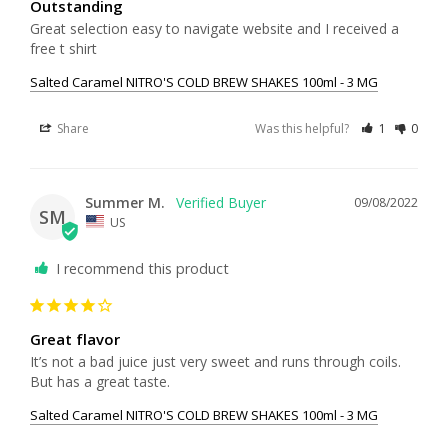
Outstanding
Great selection easy to navigate website and I received a 
free t shirt
Salted Caramel NITRO'S COLD BREW SHAKES 100ml - 3 MG
Share
Was this helpful?
1
0
Summer M.
09/08/2022
SM
US
I recommend this product
Great flavor
It’s not a bad juice just very sweet and runs through coils. 
But has a great taste.
Salted Caramel NITRO'S COLD BREW SHAKES 100ml - 3 MG