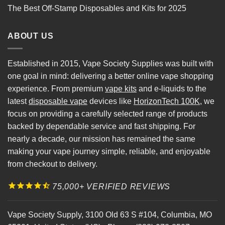
The Best Off-Stamp Disposables and Kits for 2025
ABOUT US
Established in 2015, Vape Society Supplies was built with
one goal in mind: delivering a better online vape shopping
experience. From premium
vape kits
and e-liquids to the
latest
disposable vape
devices like
HorizonTech 100K
, we
focus on providing a carefully selected range of products
backed by dependable service and fast shipping. For
nearly a decade, our mission has remained the same
making your vape journey simple, reliable, and enjoyable
from checkout to delivery.
75,000+ VERIFIED REVIEWS
Vape Society Supply
,
3100 Old 63 S #104
,
Columbia
,
MO