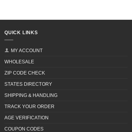
QUICK LINKS
MY ACCOUNT
WHOLESALE
ZIP CODE CHECK
STATES DIRECTORY
SHIPPING & HANDLING
TRACK YOUR ORDER
AGE VERIFICATION
COUPON CODES