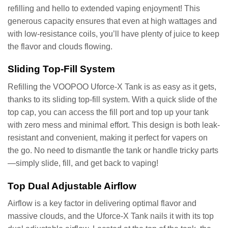
refilling and hello to extended vaping enjoyment! This
generous capacity ensures that even at high wattages and
with low-resistance coils, you’ll have plenty of juice to keep
the flavor and clouds flowing.
Sliding Top-Fill System
Refilling the VOOPOO Uforce-X Tank is as easy as it gets,
thanks to its sliding top-fill system. With a quick slide of the
top cap, you can access the fill port and top up your tank
with zero mess and minimal effort. This design is both leak-
resistant and convenient, making it perfect for vapers on
the go. No need to dismantle the tank or handle tricky parts
—simply slide, fill, and get back to vaping!
Top Dual Adjustable Airflow
Airflow is a key factor in delivering optimal flavor and
massive clouds, and the Uforce-X Tank nails it with its top