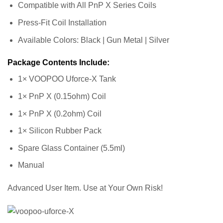
Compatible with All PnP X Series Coils
Press-Fit Coil Installation
Available Colors: Black | Gun Metal | Silver
Package Contents Include:
1× VOOPOO Uforce-X Tank
1× PnP X (0.15ohm) Coil
1× PnP X (0.2ohm) Coil
1× Silicon Rubber Pack
Spare Glass Container (5.5ml)
Manual
Advanced User Item. Use at Your Own Risk!