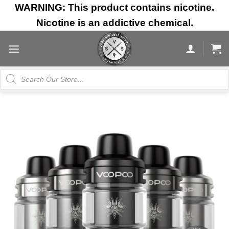
Skip
WARNING: This product contains nicotine.
to
Nicotine is an addictive chemical.
content
Products
search