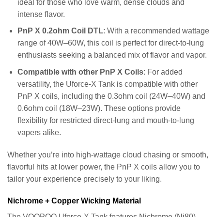
ideal for those who love warm, dense clouds and
intense flavor.
PnP X 0.2ohm Coil DTL
: With a recommended wattage
range of 40W–60W, this coil is perfect for direct-to-lung
enthusiasts seeking a balanced mix of flavor and vapor.
Compatible with other PnP X Coils
: For added
versatility, the Uforce-X Tank is compatible with other
PnP X coils, including the 0.3ohm coil (24W–40W) and
0.6ohm coil (18W–23W). These options provide
flexibility for restricted direct-lung and mouth-to-lung
vapers alike.
Whether you’re into high-wattage cloud chasing or smooth,
flavorful hits at lower power, the PnP X coils allow you to
tailor your experience precisely to your liking.
Nichrome + Copper Wicking Material
The VOOPOO Uforce-X Tank features Nichrome (Ni80)