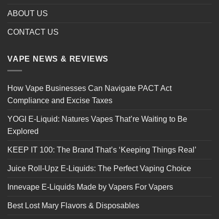
ABOUT US
CONTACT US
VAPE NEWS & REVIEWS
How Vape Businesses Can Navigate PACT Act
Compliance and Excise Taxes
YOGI E-Liquid: Natures Vapes That’re Waiting to Be
Explored
KEEP IT 100: The Brand That’s ‘Keeping Things Real’
Juice Roll-Upz E-Liquids: The Perfect Vaping Choice
Innevape E-Liquids Made by Vapers For Vapers
Best Lost Mary Flavors & Disposables