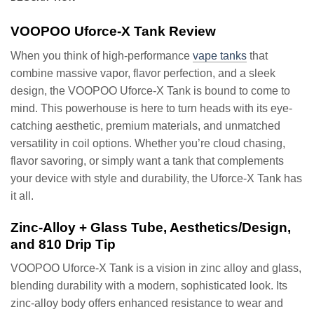
VOOPOO Uforce-X Tank Review
When you think of high-performance
vape tanks
that
combine massive vapor, flavor perfection, and a sleek
design, the VOOPOO Uforce-X Tank is bound to come to
mind. This powerhouse is here to turn heads with its eye-
catching aesthetic, premium materials, and unmatched
versatility in coil options. Whether you’re cloud chasing,
flavor savoring, or simply want a tank that complements
your device with style and durability, the Uforce-X Tank has
it all.
Zinc-Alloy + Glass Tube, Aesthetics/Design,
and 810 Drip Tip
VOOPOO Uforce-X Tank is a vision in zinc alloy and glass,
blending durability with a modern, sophisticated look. Its
zinc-alloy body offers enhanced resistance to wear and