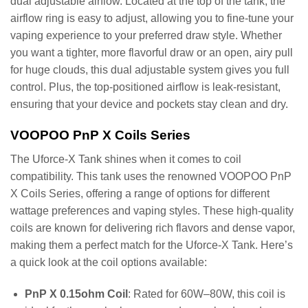
dual adjustable airflow. Located at the top of the tank, the
airflow ring is easy to adjust, allowing you to fine-tune your
vaping experience to your preferred draw style. Whether
you want a tighter, more flavorful draw or an open, airy pull
for huge clouds, this dual adjustable system gives you full
control. Plus, the top-positioned airflow is leak-resistant,
ensuring that your device and pockets stay clean and dry.
VOOPOO PnP X Coils Series
The Uforce-X Tank shines when it comes to coil
compatibility. This tank uses the renowned VOOPOO PnP
X Coils Series, offering a range of options for different
wattage preferences and vaping styles. These high-quality
coils are known for delivering rich flavors and dense vapor,
making them a perfect match for the Uforce-X Tank. Here’s
a quick look at the coil options available:
PnP X 0.15ohm Coil
: Rated for 60W–80W, this coil is