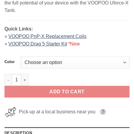
the full potential of your device with the VOOPOO Uforce-X
$30.00.
$24.99.
Tank.
Quick Links:
»
VOOPOO PnP-X Replacement Coils
»
VOOPOO Drag 5 Starter Kit
*New
Color
VOOPOO Uforce-X Tank quantity
ADD TO CART
Pick-up at a local business near you
?
DESCRIPTION