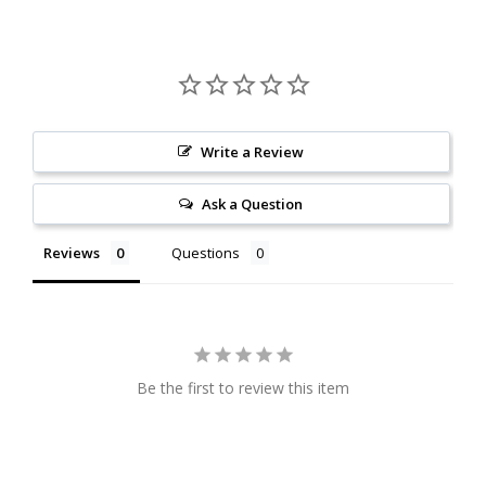
Write a Review
Ask a Question
Reviews
Questions
Be the first to review this item