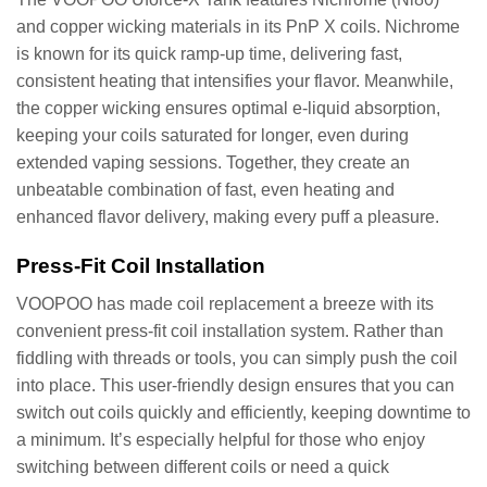
and copper wicking materials in its PnP X coils. Nichrome
is known for its quick ramp-up time, delivering fast,
consistent heating that intensifies your flavor. Meanwhile,
the copper wicking ensures optimal e-liquid absorption,
keeping your coils saturated for longer, even during
extended vaping sessions. Together, they create an
unbeatable combination of fast, even heating and
enhanced flavor delivery, making every puff a pleasure.
Press-Fit Coil Installation
VOOPOO has made coil replacement a breeze with its
convenient press-fit coil installation system. Rather than
fiddling with threads or tools, you can simply push the coil
into place. This user-friendly design ensures that you can
switch out coils quickly and efficiently, keeping downtime to
a minimum. It’s especially helpful for those who enjoy
switching between different coils or need a quick