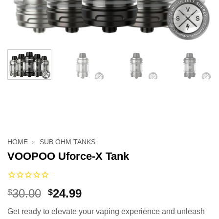
HOME
»
SUB OHM TANKS
VOOPOO Uforce-X Tank
Original
Current
30.00
24.99
$
$
price
price
Get ready to elevate your vaping experience and unleash
was:
is: