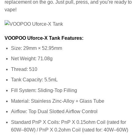
replacement on the go. Just pull, press, and you’re ready to
vape!
VOOPOO Uforce-X Tank Features:
Size: 29mm × 52.95mm
Net Weight: 71.08g
Thread: 510
Tank Capacity: 5.5mL
Fill System: Sliding-Top Filling
Material: Stainless Zinc-Alloy + Glass Tube
Airflow: Top Dual Slotted Airflow Control
Standard PnP X Coils: PnP X 0.15ohm Coil (rated for
60W–80W) / PnP X 0.2ohm Coil (rated for: 40W–60W)