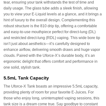
tear, ensuring your tank withstands the test of time and
daily usage. The glass tube adds a sleek finish, allowing
you to view your E-Liquid levels at a glance, and it brings a
hint of luxury to the overall design. Complementing this
robust structure is the 810 drip tip, offering a comfortable
and easy-to-use mouthpiece perfect for direct-lung (DL)
and restricted direct-lung (RDL) vaping. This wide bore tip
isn’t just about aesthetics—it’s carefully designed to
enhance airflow, delivering smooth draws and huge vapor
clouds. Paired with the Uforce-X’s durable body, it’s an
ergonomic delight that offers comfort and performance in
one solid, stylish tank.
5.5mL Tank Capacity
The Uforce-X Tank boasts an impressive 5.5mL capacity,
providing plenty of room for your favorite E-Juices. For
those who enjoy long, uninterrupted vaping sessions, this
tank size is a dream come true. Say goodbye to constant