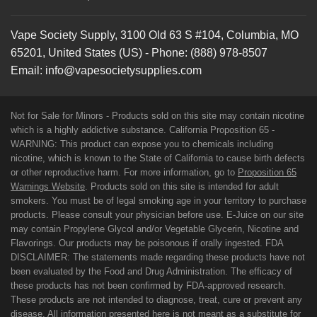
Vape Society Supply
,
3100 Old 63 S #104
,
Columbia
,
MO
65201
,
United States (US)
-
Phone:
(888) 978-8507
Email:
info@vapesocietysupplies.com
Not for Sale for Minors - Products sold on this site may contain nicotine
which is a highly addictive substance. California Proposition 65 -
WARNING: This product can expose you to chemicals including
nicotine, which is known to the State of California to cause birth defects
or other reproductive harm. For more information, go to
Proposition 65
Warnings Website
. Products sold on this site is intended for adult
smokers. You must be of legal smoking age in your territory to purchase
products. Please consult your physician before use. E-Juice on our site
may contain Propylene Glycol and/or Vegetable Glycerin, Nicotine and
Flavorings. Our products may be poisonous if orally ingested. FDA
DISCLAIMER: The statements made regarding these products have not
been evaluated by the Food and Drug Administration. The efficacy of
these products has not been confirmed by FDA-approved research.
These products are not intended to diagnose, treat, cure or prevent any
disease. All information presented here is not meant as a substitute for