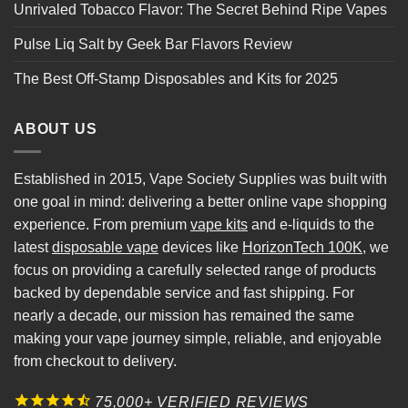
Unrivaled Tobacco Flavor: The Secret Behind Ripe Vapes
Pulse Liq Salt by Geek Bar Flavors Review
The Best Off-Stamp Disposables and Kits for 2025
ABOUT US
Established in 2015, Vape Society Supplies was built with
one goal in mind: delivering a better online vape shopping
experience. From premium
vape kits
and e-liquids to the
latest
disposable vape
devices like
HorizonTech 100K
, we
focus on providing a carefully selected range of products
backed by dependable service and fast shipping. For
nearly a decade, our mission has remained the same
making your vape journey simple, reliable, and enjoyable
from checkout to delivery.
75,000+ VERIFIED REVIEWS