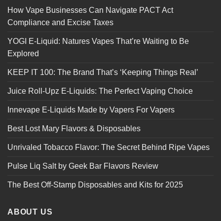
How Vape Businesses Can Navigate PACT Act
Compliance and Excise Taxes
YOGI E-Liquid: Natures Vapes That’re Waiting to Be
Explored
KEEP IT 100: The Brand That’s ‘Keeping Things Real’
Juice Roll-Upz E-Liquids: The Perfect Vaping Choice
Innevape E-Liquids Made by Vapers For Vapers
Best Lost Mary Flavors & Disposables
Unrivaled Tobacco Flavor: The Secret Behind Ripe Vapes
Pulse Liq Salt by Geek Bar Flavors Review
The Best Off-Stamp Disposables and Kits for 2025
ABOUT US