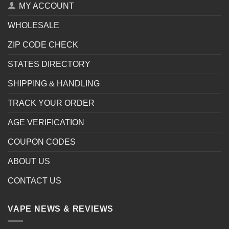
MY ACCOUNT
WHOLESALE
ZIP CODE CHECK
STATES DIRECTORY
SHIPPING & HANDLING
TRACK YOUR ORDER
AGE VERIFICATION
COUPON CODES
ABOUT US
CONTACT US
VAPE NEWS & REVIEWS