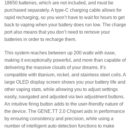
18650 batteries, which are not included, and must be
purchased separately. A type-C charging cable allows for
rapid recharging, so you won’t have to wait for hours to get
back to vaping when your battery does run low. The charge
port also means that you don’t need to remove your
batteries in order to recharge them.
This system reaches between up 200 watts with ease,
making it exceptionally powerful, and more than capable of
delivering the massive clouds of your dreams. It’s
compatible with titanium, nickel, and stainless steel coils. A
large OLED display screen shows you your battery life and
other vaping stats, while allowing you to adjust settings
easily, navigated and adjusted via two adjustment buttons.
An intuitive firing button adds to the user-friendly nature of
the device. The GENE.TT 2.0 Chipset aids in performance
by ensuring consistency and precision, while using a
number of intelligent auto detection functions to make