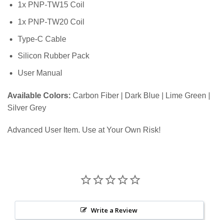
1x PNP-TW15 Coil
1x PNP-TW20 Coil
Type-C Cable
Silicon Rubber Pack
User Manual
Available Colors:
Carbon Fiber | Dark Blue | Lime Green |
Silver Grey
Advanced User Item. Use at Your Own Risk!
Write a Review