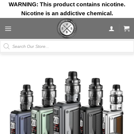
Skip
WARNING: This product contains nicotine.
to
Nicotine is an addictive chemical.
content
Products
search