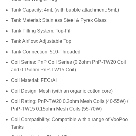
Tank Capacity: 4mL (with bubble attachment: 5mL)
Tank Material: Stainless Steel & Pyrex Glass
Tank Filling System: Top-Fill
Tank Airflow: Adjustable Top
Tank Connection: 510-Threaded
Coil Series: PnP Coil Series (0.2ohm PnP-TW20 Coil
and 0.15ohm PnP-TW15 Coil)
Coil Material: FECrAl
Coil Design: Mesh (with an organic cotton core)
Coil Rating: PnP-TW20 0.2ohm Mesh Coils (40-55W) /
PnP-TW15 0.15ohm Mesh Coils (55-70W)
Coil Compatibility: Compatible with a range of VooPoo
Tanks