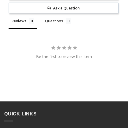
Ask a Question
Reviews
Questions
Be the first to review this item
QUICK LINKS