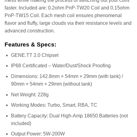
mess while making the process of switching out your coils
faster. Included are: 0.2ohm PnP-TW20 Coil and 0.15ohm
PnP-TW15 Coil. Each mesh coil ensures phenomenal
flavor and fluffy, large clouds via their resistance levels and
advanced construction.
Features & Specs:
GENE.TT 2.0 Chipset
IP68 Certificated – Water/Dust/Shock Proofing
Dimensions: 142.8mm × 54mm × 29mm (with tank) /
90mm × 54mm × 29mm (without tank)
Net Weight: 228g
Working Modes: Turbo, Smart, RBA, TC
Battery Capacity: Dual High-Amp 18650 Batteries (not
included)
Output Power: 5W-200W