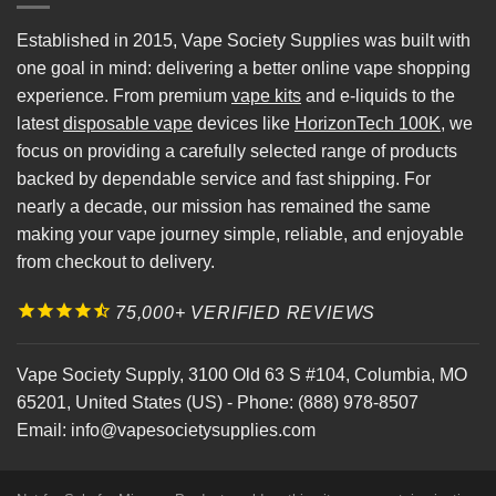
Established in 2015, Vape Society Supplies was built with
one goal in mind: delivering a better online vape shopping
experience. From premium
vape kits
and e-liquids to the
latest
disposable vape
devices like
HorizonTech 100K
, we
focus on providing a carefully selected range of products
backed by dependable service and fast shipping. For
nearly a decade, our mission has remained the same
making your vape journey simple, reliable, and enjoyable
from checkout to delivery.
75,000+ VERIFIED REVIEWS
Vape Society Supply
,
3100 Old 63 S #104
,
Columbia
,
MO
65201
,
United States (US)
-
Phone:
(888) 978-8507
Email:
info@vapesocietysupplies.com