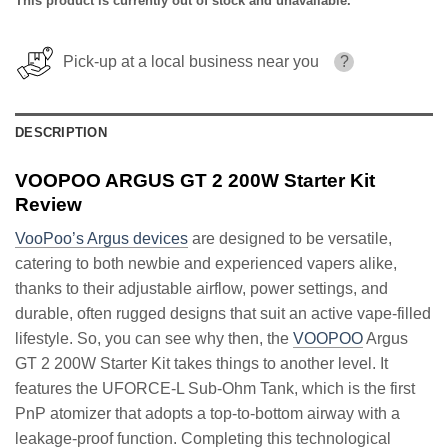
This product is currently out of stock and unavailable.
Pick-up at a local business near you
?
DESCRIPTION
VOOPOO ARGUS GT 2 200W Starter Kit
Review
VooPoo’s Argus devices
are designed to be versatile,
catering to both newbie and experienced vapers alike,
thanks to their adjustable airflow, power settings, and
durable, often rugged designs that suit an active vape-filled
lifestyle. So, you can see why then, the
VOOPOO
Argus
GT 2 200W Starter Kit takes things to another level. It
features the UFORCE-L Sub-Ohm Tank, which is the first
PnP atomizer that adopts a top-to-bottom airway with a
leakage-proof function. Completing this technological