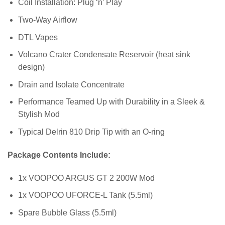
Coil Installation: Plug ‘n’ Play
Two-Way Airflow
DTL Vapes
Volcano Crater Condensate Reservoir (heat sink
design)
Drain and Isolate Concentrate
Performance Teamed Up with Durability in a Sleek &
Stylish Mod
Typical Delrin 810 Drip Tip with an O-ring
Package Contents Include:
1x VOOPOO ARGUS GT 2 200W Mod
1x VOOPOO UFORCE-L Tank (5.5ml)
Spare Bubble Glass (5.5ml)