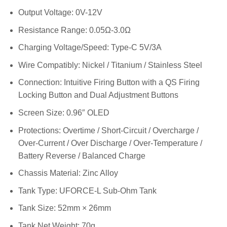
Output Voltage: 0V-12V
Resistance Range: 0.05Ω-3.0Ω
Charging Voltage/Speed: Type-C 5V/3A
Wire Compatibly: Nickel / Titanium / Stainless Steel
Connection: Intuitive Firing Button with a QS Firing
Locking Button and Dual Adjustment Buttons
Screen Size: 0.96″ OLED
Protections: Overtime / Short-Circuit / Overcharge /
Over-Current / Over Discharge / Over-Temperature /
Battery Reverse / Balanced Charge
Chassis Material: Zinc Alloy
Tank Type: UFORCE-L Sub-Ohm Tank
Tank Size: 52mm × 26mm
Tank Net Weight: 70g