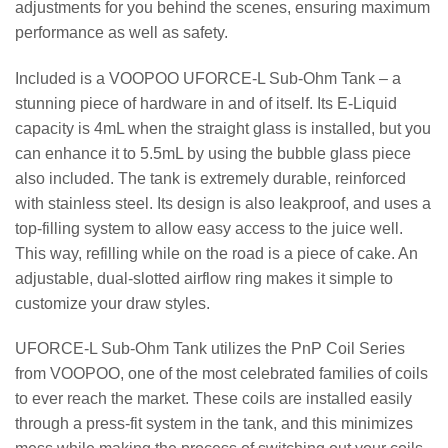
adjustments for you behind the scenes, ensuring maximum
performance as well as safety.
Included is a VOOPOO UFORCE-L Sub-Ohm Tank – a
stunning piece of hardware in and of itself. Its E-Liquid
capacity is 4mL when the straight glass is installed, but you
can enhance it to 5.5mL by using the bubble glass piece
also included. The tank is extremely durable, reinforced
with stainless steel. Its design is also leakproof, and uses a
top-filling system to allow easy access to the juice well.
This way, refilling while on the road is a piece of cake. An
adjustable, dual-slotted airflow ring makes it simple to
customize your draw styles.
UFORCE-L Sub-Ohm Tank utilizes the PnP Coil Series
from VOOPOO, one of the most celebrated families of coils
to ever reach the market. These coils are installed easily
through a press-fit system in the tank, and this minimizes