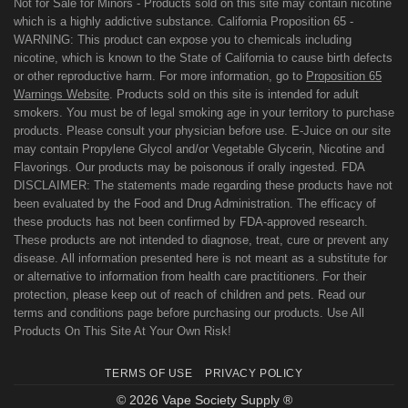
Not for Sale for Minors - Products sold on this site may contain nicotine
which is a highly addictive substance. California Proposition 65 -
WARNING: This product can expose you to chemicals including
nicotine, which is known to the State of California to cause birth defects
or other reproductive harm. For more information, go to
Proposition 65
Warnings Website
. Products sold on this site is intended for adult
smokers. You must be of legal smoking age in your territory to purchase
products. Please consult your physician before use. E-Juice on our site
may contain Propylene Glycol and/or Vegetable Glycerin, Nicotine and
Flavorings. Our products may be poisonous if orally ingested. FDA
DISCLAIMER: The statements made regarding these products have not
been evaluated by the Food and Drug Administration. The efficacy of
these products has not been confirmed by FDA-approved research.
These products are not intended to diagnose, treat, cure or prevent any
disease. All information presented here is not meant as a substitute for
or alternative to information from health care practitioners. For their
protection, please keep out of reach of children and pets. Read our
terms and conditions page before purchasing our products. Use All
Products On This Site At Your Own Risk!
TERMS OF USE
PRIVACY POLICY
© 2026 Vape Society Supply ®