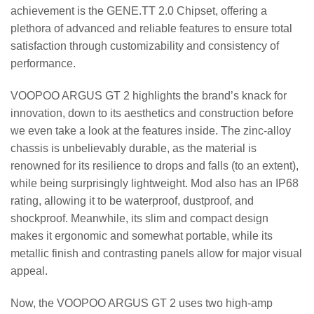
achievement is the GENE.TT 2.0 Chipset, offering a
plethora of advanced and reliable features to ensure total
satisfaction through customizability and consistency of
performance.
VOOPOO ARGUS GT 2 highlights the brand’s knack for
innovation, down to its aesthetics and construction before
we even take a look at the features inside. The zinc-alloy
chassis is unbelievably durable, as the material is
renowned for its resilience to drops and falls (to an extent),
while being surprisingly lightweight. Mod also has an IP68
rating, allowing it to be waterproof, dustproof, and
shockproof. Meanwhile, its slim and compact design
makes it ergonomic and somewhat portable, while its
metallic finish and contrasting panels allow for major visual
appeal.
Now, the VOOPOO ARGUS GT 2 uses two high-amp