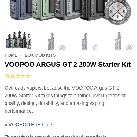
HOME
»
BOX MOD KITS
VOOPOO ARGUS GT 2 200W Starter Kit
Get ready vapers, because the VOOPOO Argus GT 2
200W Starter Kit takes things to another level in terms of
quality, design, durability, and amazing vaping
performance.
»
VOOPOO PnP Coils