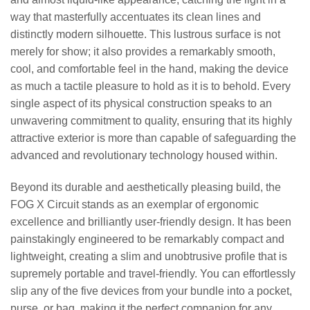
way that masterfully accentuates its clean lines and
distinctly modern silhouette. This lustrous surface is not
merely for show; it also provides a remarkably smooth,
cool, and comfortable feel in the hand, making the device
as much a tactile pleasure to hold as it is to behold. Every
single aspect of its physical construction speaks to an
unwavering commitment to quality, ensuring that its highly
attractive exterior is more than capable of safeguarding the
advanced and revolutionary technology housed within.
Beyond its durable and aesthetically pleasing build, the
FOG X Circuit stands as an exemplar of ergonomic
excellence and brilliantly user-friendly design. It has been
painstakingly engineered to be remarkably compact and
lightweight, creating a slim and unobtrusive profile that is
supremely portable and travel-friendly. You can effortlessly
slip any of the five devices from your bundle into a pocket,
purse, or bag, making it the perfect companion for any