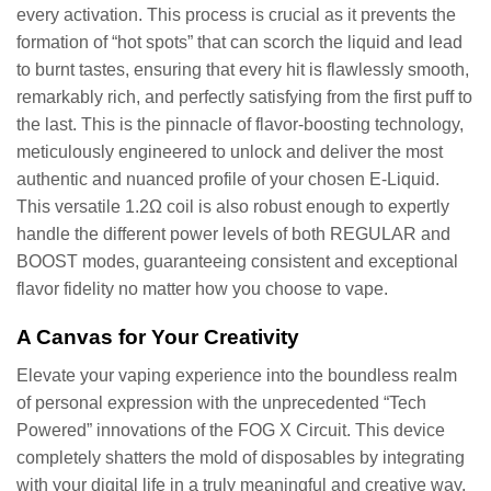
every activation. This process is crucial as it prevents the
formation of “hot spots” that can scorch the liquid and lead
to burnt tastes, ensuring that every hit is flawlessly smooth,
remarkably rich, and perfectly satisfying from the first puff to
the last. This is the pinnacle of flavor-boosting technology,
meticulously engineered to unlock and deliver the most
authentic and nuanced profile of your chosen E-Liquid.
This versatile 1.2Ω coil is also robust enough to expertly
handle the different power levels of both REGULAR and
BOOST modes, guaranteeing consistent and exceptional
flavor fidelity no matter how you choose to vape.
A Canvas for Your Creativity
Elevate your vaping experience into the boundless realm
of personal expression with the unprecedented “Tech
Powered” innovations of the FOG X Circuit. This device
completely shatters the mold of disposables by integrating
with your digital life in a truly meaningful and creative way.