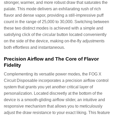
stronger, warmer, and more robust draw that saturates the
palate. This mode delivers an exhilarating rush of rich
flavor and dense vapor, providing a still-impressive puff
count in the range of 25,000 to 30,000. Switching between
these two distinct modes is achieved with a simple and
satisfying click of the circular button located conveniently
on the side of the device, making on-the-fly adjustments
both effortless and instantaneous.
Precision Airflow and The Core of Flavor
Fidelity
Complementing its versatile power modes, the FOG X
Circuit Disposable incorporates a precision airflow control
system that grants you yet another critical layer of
personalization. Located discreetly at the bottom of the
device is a smooth-gliding airflow slider, an intuitive and
responsive mechanism that allows you to meticulously
adjust the draw resistance to your exact liking. This feature