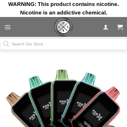
Skip
WARNING: This product contains nicotine.
to
Nicotine is an addictive chemical.
content
Products
search