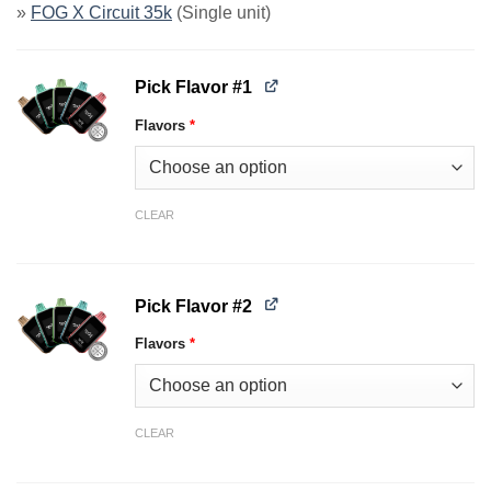
»
FOG X Circuit 35k
(Single unit)
Pick Flavor #1
Flavors
*
CLEAR
Pick Flavor #2
Flavors
*
CLEAR