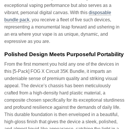
exceptional vaping performance but also serves as a
vibrant, personal digital canvas. With this
disposable
bundle pack
, you receive a fleet of five such devices,
representing a monumental leap forward and ushering in
an era where your vape is as unique, dynamic, and
expressive as you are.
Polished Design Meets Purposeful Portability
From the first moment you hold any one of the devices in
this [5-Pack] FOG X Circuit 35K Bundle, it imparts an
undeniable sense of premium quality and striking visual
appeal. The device’s chassis has been meticulously
crafted from a high-density hard plastic material, a
composite chosen specifically for its exceptional sturdiness
and profound resilience against the demands of daily life.
This durable foundation is then enveloped in a beautiful,
high-gloss finish that gives the device a sleek, polished,
and almost liquid-like appearance, catching the light in a