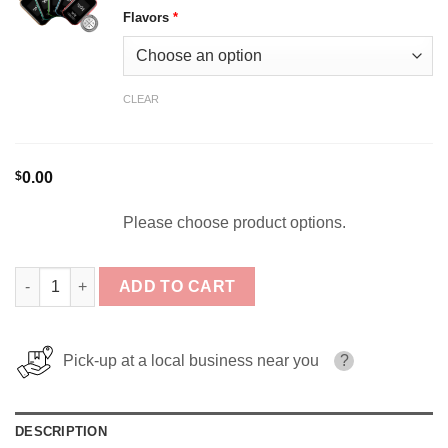
Flavors
*
CLEAR
$
0.00
Please choose product options.
[5-Pack] FOG X Circuit 35K Bundle quantity
ADD TO CART
Pick-up at a local business near you
?
DESCRIPTION