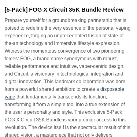
[5-Pack] FOG X Circuit 35K Bundle Review
Prepare yourself for a groundbreaking partnership that is
poised to redefine the very essence of the personal vaping
experience, forging an unprecedented fusion of state-of-
the-art technology and immersive lifestyle expression.
Witness the momentous convergence of two pioneering
forces: FOG, a brand name synonymous with robust,
reliable performance and intuitive, vaper-centric design,
and Circuit, a visionary in technological integration and
digital innovation. This landmark collaboration was born
from a powerful shared ambition: to create a
disposable
vape
that fundamentally transcends its function,
transforming it from a simple tool into a true extension of
the user’s personality and style. This exclusive 5-Pack
FOG X Circuit 35K Bundle is your premier access to this
revolution. The device itself is the spectacular result of this
shared vision, a masterpiece that not only delivers