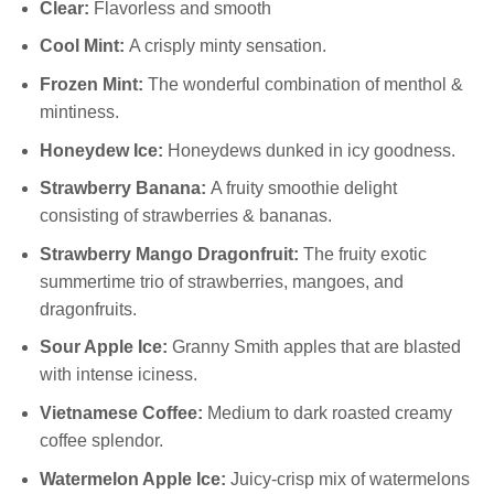
Clear:
Flavorless and smooth
Cool Mint:
A crisply minty sensation.
Frozen Mint:
The wonderful combination of menthol &
mintiness.
Honeydew Ice:
Honeydews dunked in icy goodness.
Strawberry Banana:
A fruity smoothie delight
consisting of strawberries & bananas.
Strawberry Mango Dragonfruit:
The fruity exotic
summertime trio of strawberries, mangoes, and
dragonfruits.
Sour Apple Ice:
Granny Smith apples that are blasted
with intense iciness.
Vietnamese Coffee:
Medium to dark roasted creamy
coffee splendor.
Watermelon Apple Ice:
Juicy-crisp mix of watermelons