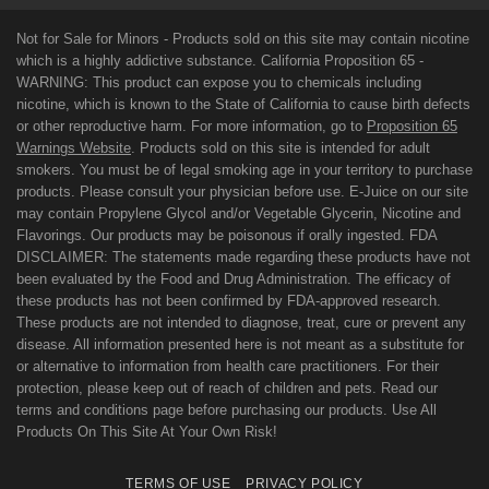
Not for Sale for Minors - Products sold on this site may contain nicotine
which is a highly addictive substance. California Proposition 65 -
WARNING: This product can expose you to chemicals including
nicotine, which is known to the State of California to cause birth defects
or other reproductive harm. For more information, go to
Proposition 65
Warnings Website
. Products sold on this site is intended for adult
smokers. You must be of legal smoking age in your territory to purchase
products. Please consult your physician before use. E-Juice on our site
may contain Propylene Glycol and/or Vegetable Glycerin, Nicotine and
Flavorings. Our products may be poisonous if orally ingested. FDA
DISCLAIMER: The statements made regarding these products have not
been evaluated by the Food and Drug Administration. The efficacy of
these products has not been confirmed by FDA-approved research.
These products are not intended to diagnose, treat, cure or prevent any
disease. All information presented here is not meant as a substitute for
or alternative to information from health care practitioners. For their
protection, please keep out of reach of children and pets. Read our
terms and conditions page before purchasing our products. Use All
Products On This Site At Your Own Risk!
TERMS OF USE
PRIVACY POLICY