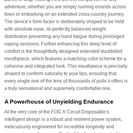
adventure, whether you are simply running errands across
town or embarking on an extended cross-country journey.
The device’s form factor is deliberately shaped to be held
with absolute ease, its perfectly balanced weight
distribution preventing any hand fatigue during prolonged
vaping sessions. Further enhancing this deep level of
comfort is the thoughtfully designed extended duckbilled
mouthpiece, which features a matching color scheme for a
cohesive and integrated look. This mouthpiece is precisely
shaped to conform naturally to your lips, ensuring that
every single one of the tens of thousands of pulls it offers is
a truly sensational and supremely comfortable one.
A Powerhouse of Unyielding Endurance
At the very core of the FOG X Circuit Disposable’s
intelligent design is a robust and resilient power system,
meticulously engineered for incredible longevity and