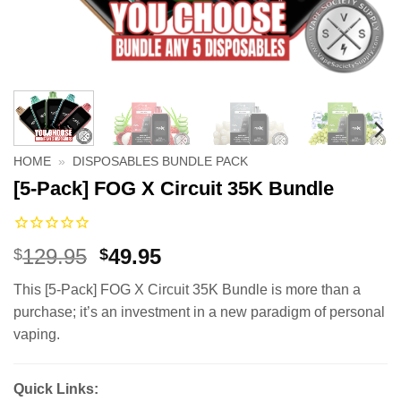
HOME
»
DISPOSABLES BUNDLE PACK
[5-Pack] FOG X Circuit 35K Bundle
Original
Current
129.95
49.95
$
$
price
price
This [5-Pack] FOG X Circuit 35K Bundle is more than a
was:
is:
purchase; it’s an investment in a new paradigm of personal
$129.95.
$49.95.
vaping.
Quick Links: