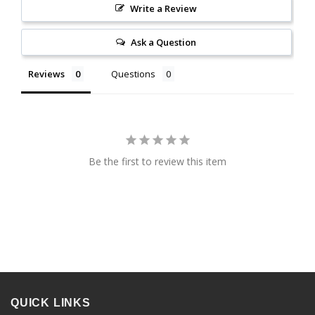
Write a Review
Ask a Question
Reviews
Questions
Be the first to review this item
QUICK LINKS