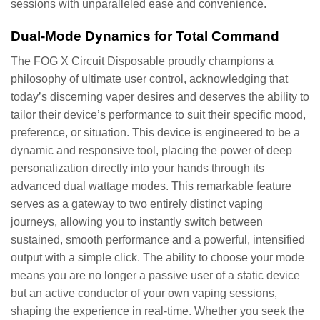
sessions with unparalleled ease and convenience.
Dual-Mode Dynamics for Total Command
The FOG X Circuit Disposable proudly champions a
philosophy of ultimate user control, acknowledging that
today’s discerning vaper desires and deserves the ability to
tailor their device’s performance to suit their specific mood,
preference, or situation. This device is engineered to be a
dynamic and responsive tool, placing the power of deep
personalization directly into your hands through its
advanced dual wattage modes. This remarkable feature
serves as a gateway to two entirely distinct vaping
journeys, allowing you to instantly switch between
sustained, smooth performance and a powerful, intensified
output with a simple click. The ability to choose your mode
means you are no longer a passive user of a static device
but an active conductor of your own vaping sessions,
shaping the experience in real-time. Whether you seek the