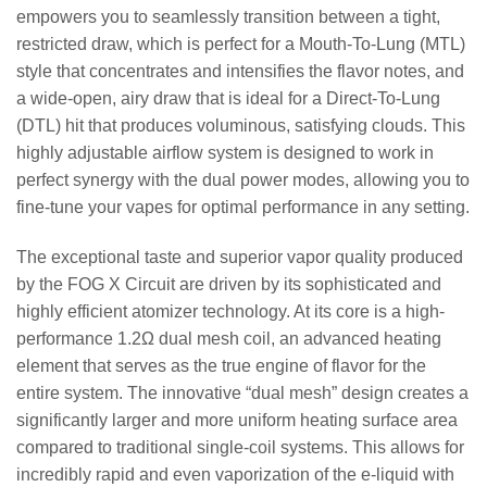
empowers you to seamlessly transition between a tight,
restricted draw, which is perfect for a Mouth-To-Lung (MTL)
style that concentrates and intensifies the flavor notes, and
a wide-open, airy draw that is ideal for a Direct-To-Lung
(DTL) hit that produces voluminous, satisfying clouds. This
highly adjustable airflow system is designed to work in
perfect synergy with the dual power modes, allowing you to
fine-tune your vapes for optimal performance in any setting.
The exceptional taste and superior vapor quality produced
by the FOG X Circuit are driven by its sophisticated and
highly efficient atomizer technology. At its core is a high-
performance 1.2Ω dual mesh coil, an advanced heating
element that serves as the true engine of flavor for the
entire system. The innovative “dual mesh” design creates a
significantly larger and more uniform heating surface area
compared to traditional single-coil systems. This allows for
incredibly rapid and even vaporization of the e-liquid with