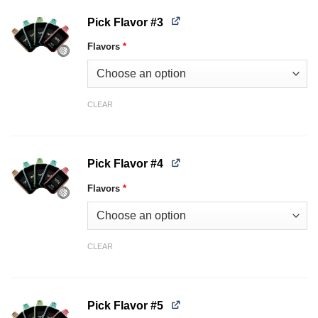
Pick Flavor #3
Flavors
*
CLEAR
Pick Flavor #4
Flavors
*
CLEAR
Pick Flavor #5