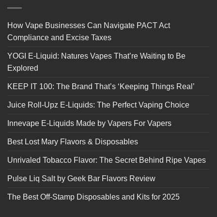
How Vape Businesses Can Navigate PACT Act
Compliance and Excise Taxes
YOGI E-Liquid: Natures Vapes That’re Waiting to Be
Explored
KEEP IT 100: The Brand That’s ‘Keeping Things Real’
Juice Roll-Upz E-Liquids: The Perfect Vaping Choice
Innevape E-Liquids Made by Vapers For Vapers
Best Lost Mary Flavors & Disposables
Unrivaled Tobacco Flavor: The Secret Behind Ripe Vapes
Pulse Liq Salt by Geek Bar Flavors Review
The Best Off-Stamp Disposables and Kits for 2025