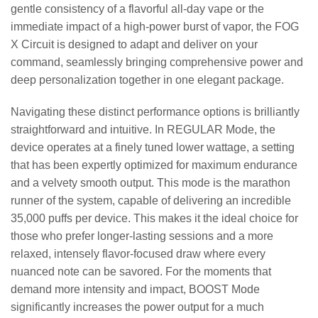
gentle consistency of a flavorful all-day vape or the
immediate impact of a high-power burst of vapor, the FOG
X Circuit is designed to adapt and deliver on your
command, seamlessly bringing comprehensive power and
deep personalization together in one elegant package.
Navigating these distinct performance options is brilliantly
straightforward and intuitive. In REGULAR Mode, the
device operates at a finely tuned lower wattage, a setting
that has been expertly optimized for maximum endurance
and a velvety smooth output. This mode is the marathon
runner of the system, capable of delivering an incredible
35,000 puffs per device. This makes it the ideal choice for
those who prefer longer-lasting sessions and a more
relaxed, intensely flavor-focused draw where every
nuanced note can be savored. For the moments that
demand more intensity and impact, BOOST Mode
significantly increases the power output for a much