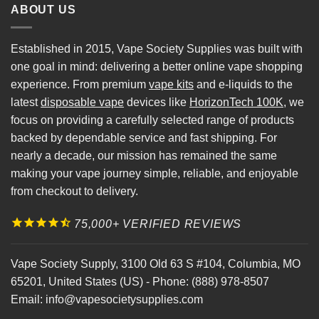
ABOUT US
Established in 2015, Vape Society Supplies was built with
one goal in mind: delivering a better online vape shopping
experience. From premium
vape kits
and e-liquids to the
latest
disposable vape
devices like
HorizonTech 100K
, we
focus on providing a carefully selected range of products
backed by dependable service and fast shipping. For
nearly a decade, our mission has remained the same
making your vape journey simple, reliable, and enjoyable
from checkout to delivery.
75,000+ VERIFIED REVIEWS
Vape Society Supply
,
3100 Old 63 S #104
,
Columbia
,
MO
65201
,
United States (US)
-
Phone:
(888) 978-8507
Email:
info@vapesocietysupplies.com