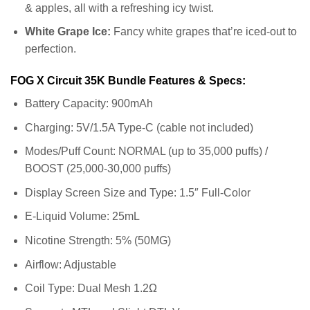
& apples, all with a refreshing icy twist.
White Grape Ice:
Fancy white grapes that’re iced-out to
perfection.
FOG X Circuit 35K Bundle Features & Specs:
Battery Capacity: 900mAh
Charging: 5V/1.5A Type-C (cable not included)
Modes/Puff Count: NORMAL (up to 35,000 puffs) /
BOOST (25,000-30,000 puffs)
Display Screen Size and Type: 1.5″ Full-Color
E-Liquid Volume: 25mL
Nicotine Strength: 5% (50MG)
Airflow: Adjustable
Coil Type: Dual Mesh 1.2Ω