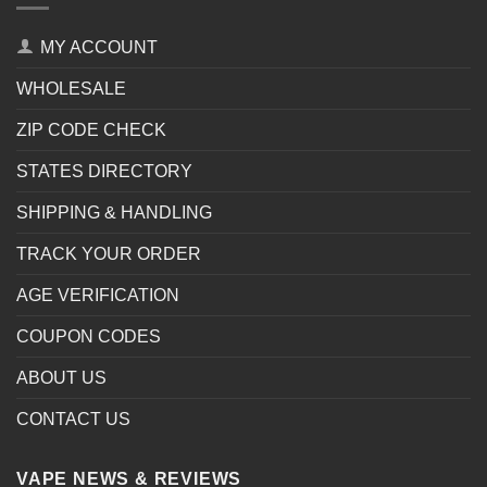
MY ACCOUNT
WHOLESALE
ZIP CODE CHECK
STATES DIRECTORY
SHIPPING & HANDLING
TRACK YOUR ORDER
AGE VERIFICATION
COUPON CODES
ABOUT US
CONTACT US
VAPE NEWS & REVIEWS