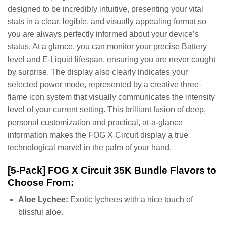
designed to be incredibly intuitive, presenting your vital
stats in a clear, legible, and visually appealing format so
you are always perfectly informed about your device’s
status. At a glance, you can monitor your precise Battery
level and E-Liquid lifespan, ensuring you are never caught
by surprise. The display also clearly indicates your
selected power mode, represented by a creative three-
flame icon system that visually communicates the intensity
level of your current setting. This brilliant fusion of deep,
personal customization and practical, at-a-glance
information makes the FOG X Circuit display a true
technological marvel in the palm of your hand.
[5-Pack] FOG X Circuit 35K Bundle Flavors to
Choose From:
Aloe Lychee:
Exotic lychees with a nice touch of
blissful aloe.