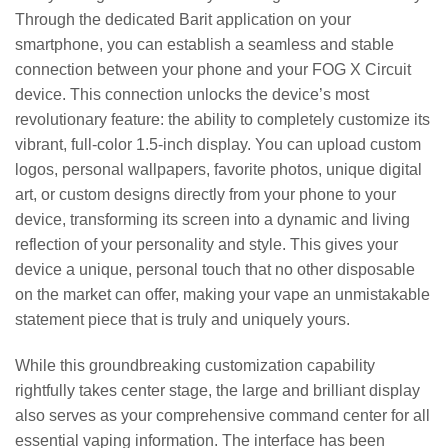
Through the dedicated Barit application on your
smartphone, you can establish a seamless and stable
connection between your phone and your FOG X Circuit
device. This connection unlocks the device’s most
revolutionary feature: the ability to completely customize its
vibrant, full-color 1.5-inch display. You can upload custom
logos, personal wallpapers, favorite photos, unique digital
art, or custom designs directly from your phone to your
device, transforming its screen into a dynamic and living
reflection of your personality and style. This gives your
device a unique, personal touch that no other disposable
on the market can offer, making your vape an unmistakable
statement piece that is truly and uniquely yours.
While this groundbreaking customization capability
rightfully takes center stage, the large and brilliant display
also serves as your comprehensive command center for all
essential vaping information. The interface has been