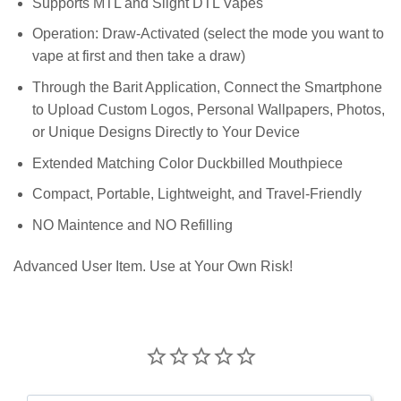
Supports MTL and Slight DTL Vapes
Operation: Draw-Activated (select the mode you want to
vape at first and then take a draw)
Through the Barit Application, Connect the Smartphone
to Upload Custom Logos, Personal Wallpapers, Photos,
or Unique Designs Directly to Your Device
Extended Matching Color Duckbilled Mouthpiece
Compact, Portable, Lightweight, and Travel-Friendly
NO Maintence and NO Refilling
Advanced User Item. Use at Your Own Risk!