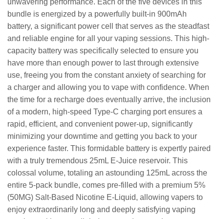
unwavering performance. Each of the five devices in this
bundle is energized by a powerfully built-in 900mAh
battery, a significant power cell that serves as the steadfast
and reliable engine for all your vaping sessions. This high-
capacity battery was specifically selected to ensure you
have more than enough power to last through extensive
use, freeing you from the constant anxiety of searching for
a charger and allowing you to vape with confidence. When
the time for a recharge does eventually arrive, the inclusion
of a modern, high-speed Type-C charging port ensures a
rapid, efficient, and convenient power-up, significantly
minimizing your downtime and getting you back to your
experience faster. This formidable battery is expertly paired
with a truly tremendous 25mL E-Juice reservoir. This
colossal volume, totaling an astounding 125mL across the
entire 5-pack bundle, comes pre-filled with a premium 5%
(50MG) Salt-Based Nicotine E-Liquid, allowing vapers to
enjoy extraordinarily long and deeply satisfying vaping