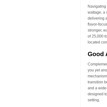
Navigating 
wattage, a 
delivering 
flavor-focu
stronger, w
of 25,000 t
located con
Good A
Complementi
you yet anot
mechanism t
transition 
and a wide-
designed to
setting.