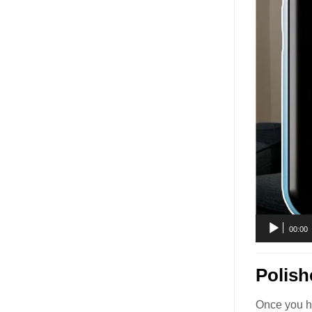
00:00
Polish
Once you ho