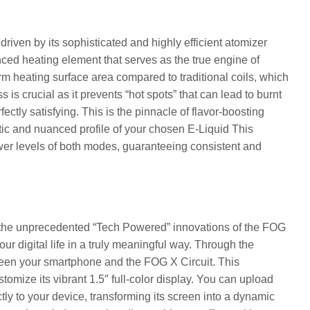
riven by its sophisticated and highly efficient atomizer
nced heating element that serves as the true engine of
rm heating surface area compared to traditional coils, which
 is crucial as it prevents “hot spots” that can lead to burnt
fectly satisfying. This is the pinnacle of flavor-boosting
tic and nuanced profile of your chosen E-Liquid This
power levels of both modes, guaranteeing consistent and
h the unprecedented “Tech Powered” innovations of the FOG
our digital life in a truly meaningful way. Through the
ween your smartphone and the FOG X Circuit. This
stomize its vibrant 1.5″ full-color display. You can upload
tly to your device, transforming its screen into a dynamic