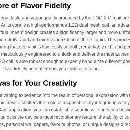
re of Flavor Fidelity
onal taste and vapor quality produced by the FOG X Circuit are d
 At its core is a high-performance 1.2Ω dual mesh coil, an adva
 “dual mesh” design creates a significantly larger and more unifo
ncredibly rapid and even vaporization of the e-liquid. This process
ring that every hit is flawlessly smooth, remarkably rich, and per
 meticulously engineered to unlock and deliver the most authen
.2Ω coil is also robust enough to expertly handle the different 
 flavor fidelity no matter how you choose to vape.
as for Your Creativity
r vaping experience into the realm of personal expression wit
This device shatters the mold of disposables by integrating with y
arit application, you can establish a seamless connection bet
unlocks the device’s most revolutionary feature: the ability to cu
s, personal wallpapers, favorite photos, or unique designs direc