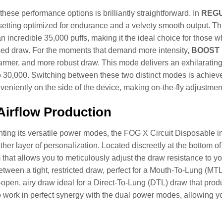
these performance options is brilliantly straightforward. In
REG
setting optimized for endurance and a velvety smooth output. Th
an incredible 35,000 puffs, making it the ideal choice for those 
sed draw. For the moments that demand more intensity,
BOOST 
armer, and more robust draw. This mode delivers an exhilarating 
o 30,000. Switching between these two distinct modes is achieved 
veniently on the side of the device, making on-the-fly adjustmen
irflow Production
ng its versatile power modes, the FOG X Circuit Disposable inc
her layer of personalization. Located discreetly at the bottom of 
hat allows you to meticulously adjust the draw resistance to yo
between a tight, restricted draw, perfect for a Mouth-To-Lung (MTL)
open, airy draw ideal for a Direct-To-Lung (DTL) draw that prod
 work in perfect synergy with the dual power modes, allowing yo