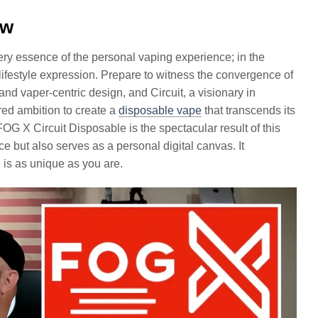
ew
very essence of the personal vaping experience; in the
ifestyle expression. Prepare to witness the convergence of
 vaper-centric design, and Circuit, a visionary in
red ambition to create a
disposable vape
that transcends its
 FOG X Circuit Disposable is the spectacular result of this
e but also serves as a personal digital canvas. It
is as unique as you are.