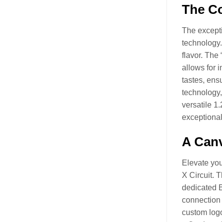
The Co
The excepti
technology.
flavor. The
allows for i
tastes, ensu
technology,
versatile 1
exceptional
A Canv
Elevate you
X Circuit. 
dedicated B
connection 
custom logo