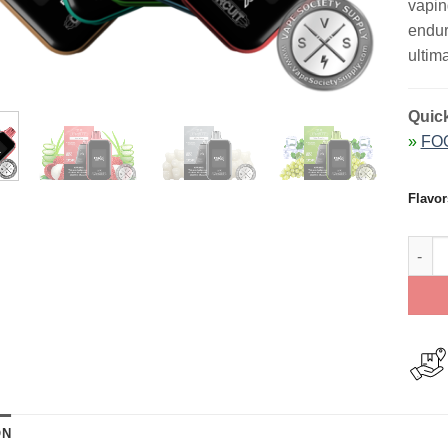
vapin
endur
ultima
Quick
»
FOG
Flavor
FOG X
ON