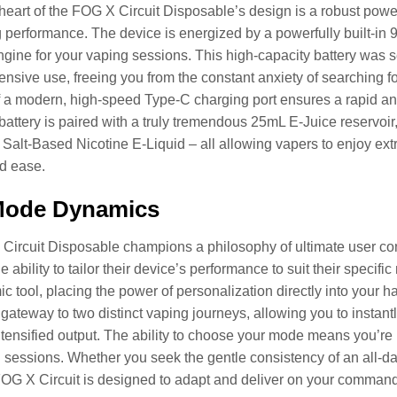
 heart of the FOG X Circuit Disposable’s design is a robust pow
performance. The device is energized by a powerfully built-in 90
ngine for your vaping sessions. This high-capacity battery was
ensive use, freeing you from the constant anxiety of searching fo
f a modern, high-speed Type-C charging port ensures a rapid a
battery is paired with a truly tremendous 25mL E-Juice reservoir
alt-Based Nicotine E-Liquid – all allowing vapers to enjoy extr
d ease.
Mode Dynamics
ircuit Disposable champions a philosophy of ultimate user cont
 ability to tailor their device’s performance to suit their specif
c tool, placing the power of personalization directly into your
a gateway to two distinct vaping journeys, allowing you to inst
ntensified output. The ability to choose your mode means you’re 
sessions. Whether you seek the gentle consistency of an all-da
 FOG X Circuit is designed to adapt and deliver on your comman