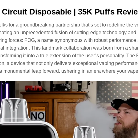
Circuit Disposable | 35K Puffs Revi
olks for a groundbreaking partnership that’s set to redefine the 
eating an unprecedented fusion of cutting-edge technology and l
ing forces: FOG, a name synonymous with robust performance and
al integration. This landmark collaboration was born from a sha
ansforming it into a true extension of the user’s personality. The
on, a device that not only delivers exceptional vaping performanc
a monumental leap forward, ushering in an era where your vape 