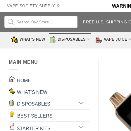
Skip
WARNING:
VAPE SOCIETY SUPPLY ©
to
content
Products
search
FREE U.S. SHIPPING 
WHAT’S NEW
DISPOSABLES
VAPE JUICE
MAIN MENU
HOME
WHAT’S NEW
DISPOSABLES
BEST SELLERS
STARTER KITS