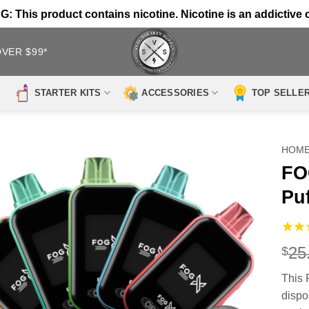
 This product contains nicotine. Nicotine is an addictive 
OVER $99*
STARTER KITS
ACCESSORIES
TOP SELLE
HOM
FO
Pu
25
$
This 
dispo