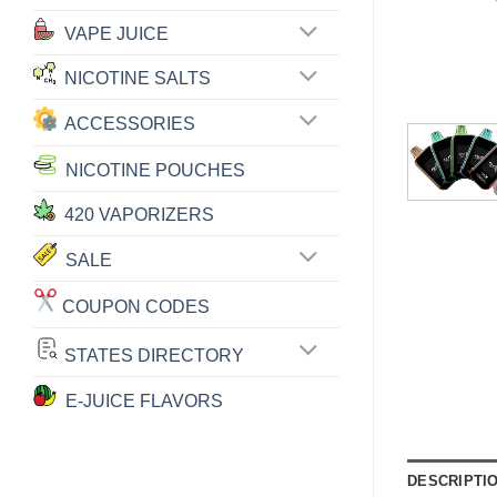
VAPE JUICE
NICOTINE SALTS
ACCESSORIES
NICOTINE POUCHES
420 VAPORIZERS
SALE
COUPON CODES
STATES DIRECTORY
E-JUICE FLAVORS
DESCRIPTI