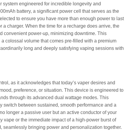
er system engineered for incredible longevity and
0mAh battery, a significant power cell that serves as the
 selected to ensure you have more than enough power to last
r a charger. When the time for a recharge does arrive, the
nd convenient power-up, minimizing downtime. This
, a colossal volume that comes pre-filled with a premium
aordinarily long and deeply satisfying vaping sessions with
rol, as it acknowledges that today’s vaper desires and
ic mood, preference, or situation. This device is engineered to
 hands through its advanced dual wattage modes. This
antly switch between sustained, smooth performance and a
no longer a passive user but an active conductor of your
y vape or the immediate impact of a high-power burst of
d, seamlessly bringing power and personalization together.