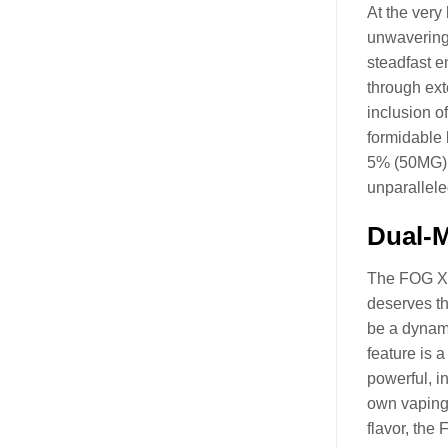
At the very
unwavering 
steadfast e
through ext
inclusion o
formidable 
5% (50MG) S
unparallele
Dual-
The FOG X C
deserves the
be a dynami
feature is 
powerful, i
own vaping 
flavor, the