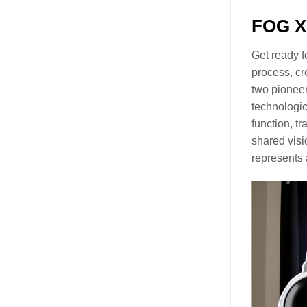
FOG X 
Get ready f
process, cr
two pioneer
technologic
function, tr
shared visi
represents 
Video
Player