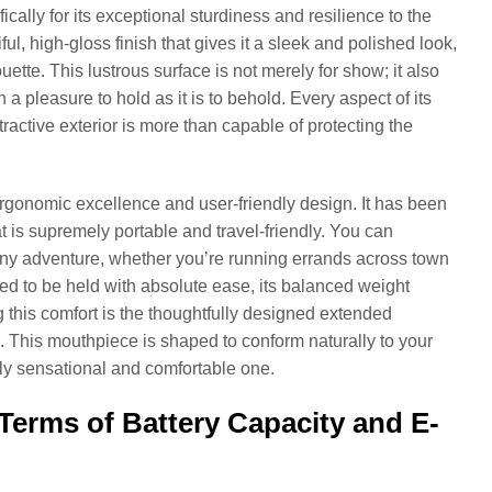
cally for its exceptional sturdiness and resilience to the
, high-gloss finish that gives it a sleek and polished look,
ette. This lustrous surface is not merely for show; it also
 pleasure to hold as it is to behold. Every aspect of its
tractive exterior is more than capable of protecting the
ergonomic excellence and user-friendly design. It has been
t is supremely portable and travel-friendly. You can
or any adventure, whether you’re running errands across town
ed to be held with absolute ease, its balanced weight
this comfort is the thoughtfully designed extended
. This mouthpiece is shaped to conform naturally to your
truly sensational and comfortable one.
Terms of Battery Capacity and E-