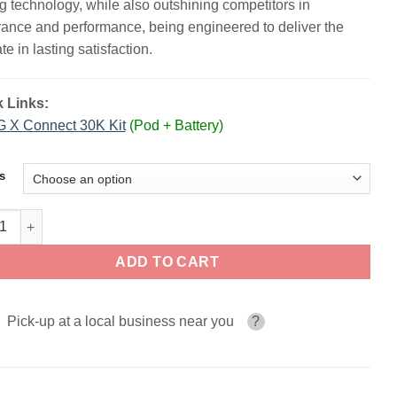
g technology, while also outshining competitors in
ance and performance, being engineered to deliver the
te in lasting satisfaction.
 Links:
 X Connect 30K Kit
(Pod + Battery)
s
 Circuit Disposable | 35K Puffs quantity
ADD TO CART
Pick-up at a local business near you
?