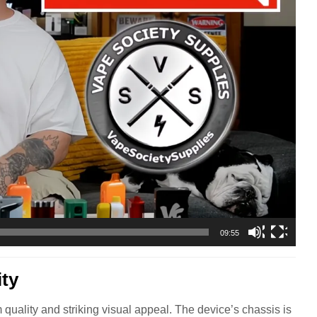
09:55
ity
quality and striking visual appeal. The device’s chassis is