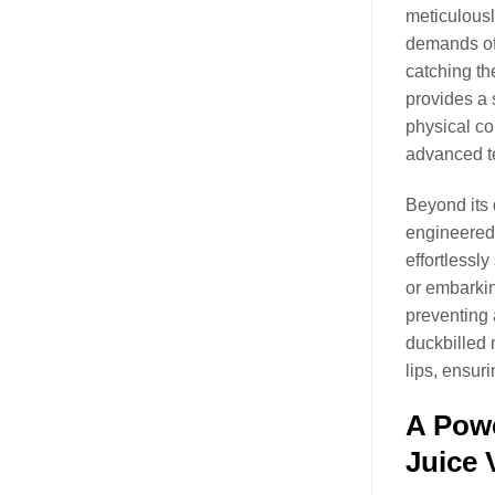
meticulousl
demands of 
catching th
provides a 
physical co
advanced t
Beyond its 
engineered 
effortlessl
or embarkin
preventing 
duckbilled 
lips, ensuri
A Powe
Juice