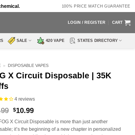
chemical.
100% PRICE MATCH GUARANTEE
LOGIN / REGISTER
CART
RS
SALE
420 VAPE
STATES DIRECTORY
E
»
DISPOSABLE VAPES
G X Circuit Disposable | 35K
ffs
4
reviews
Original
Current
.99
10.99
$
price
price
FOG X Circuit Disposable is more than just another
was:
is:
sable; it’s the beginning of a new chapter in personalized
$25.99.
$10.99.