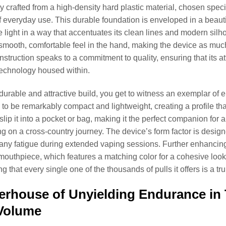
y crafted from a high-density hard plastic material, chosen specifi
everyday use. This durable foundation is enveloped in a beautiful
e light in a way that accentuates its clean lines and modern silhou
smooth, comfortable feel in the hand, making the device as much a
nstruction speaks to a commitment to quality, ensuring that its at
echnology housed within.
durable and attractive build, you get to witness an exemplar of 
to be remarkably compact and lightweight, creating a profile tha
y slip it into a pocket or bag, making it the perfect companion f
g on a cross-country journey. The device’s form factor is design
any fatigue during extended vaping sessions. Further enhancing 
mouthpiece, which features a matching color for a cohesive look
ng that every single one of the thousands of pulls it offers is a 
rhouse of Unyielding Endurance in 
 Volume