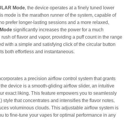
ULAR Mode
, the device operates at a finely tuned lower
is mode is the marathon runner of the system, capable of
who prefer longer-lasting sessions and a more relaxed,
Mode
significantly increases the power for a much
rush of flavor and vapor, providing a puff count in the range
with a simple and satisfying click of the circular button
ts both effortless and instantaneous.
orporates a precision airflow control system that grants
the device is a smooth-gliding airflow slider, an intuitive
ur exact liking. This feature empowers you to seamlessly
 style that concentrates and intensifies the flavor notes,
uces voluminous clouds. This adjustable airflow system is
u to fine-tune your vapes for optimal performance in any