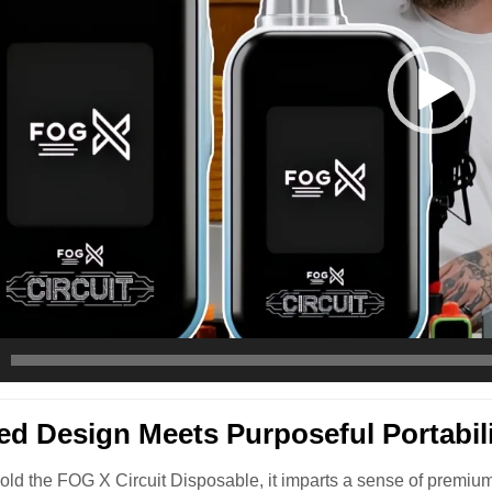
ed Design Meets Purposeful Portabil
ld the FOG X Circuit Disposable, it imparts a sense of premium 