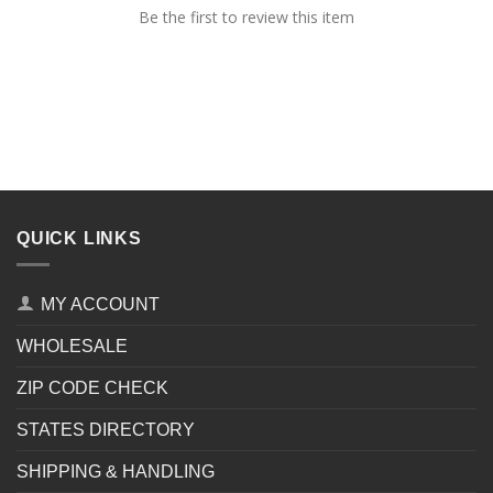
Be the first to review this item
QUICK LINKS
MY ACCOUNT
WHOLESALE
ZIP CODE CHECK
STATES DIRECTORY
SHIPPING & HANDLING