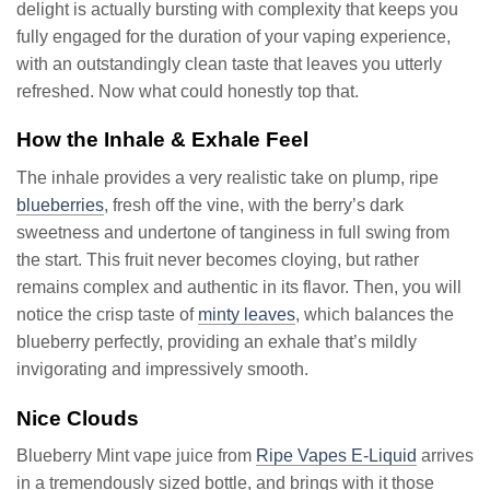
delight is actually bursting with complexity that keeps you
fully engaged for the duration of your vaping experience,
with an outstandingly clean taste that leaves you utterly
refreshed. Now what could honestly top that.
How the Inhale & Exhale Feel
The inhale provides a very realistic take on plump, ripe
blueberries
, fresh off the vine, with the berry’s dark
sweetness and undertone of tanginess in full swing from
the start. This fruit never becomes cloying, but rather
remains complex and authentic in its flavor. Then, you will
notice the crisp taste of
minty leaves
, which balances the
blueberry perfectly, providing an exhale that’s mildly
invigorating and impressively smooth.
Nice Clouds
Blueberry Mint vape juice from
Ripe Vapes E-Liquid
arrives
in a tremendously sized bottle, and brings with it those