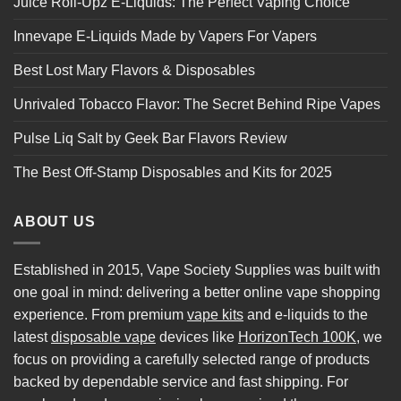
Juice Roll-Upz E-Liquids: The Perfect Vaping Choice
Innevape E-Liquids Made by Vapers For Vapers
Best Lost Mary Flavors & Disposables
Unrivaled Tobacco Flavor: The Secret Behind Ripe Vapes
Pulse Liq Salt by Geek Bar Flavors Review
The Best Off-Stamp Disposables and Kits for 2025
ABOUT US
Established in 2015, Vape Society Supplies was built with
one goal in mind: delivering a better online vape shopping
experience. From premium
vape kits
and e-liquids to the
latest
disposable vape
devices like
HorizonTech 100K
, we
focus on providing a carefully selected range of products
backed by dependable service and fast shipping. For