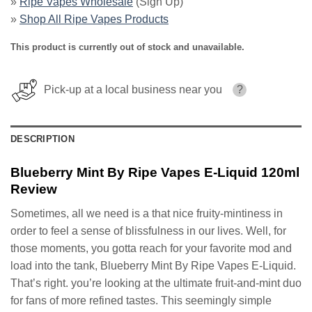
»
Ripe Vapes Wholesale
(Sign Up)
»
Shop All Ripe Vapes Products
This product is currently out of stock and unavailable.
Pick-up at a local business near you
?
DESCRIPTION
Blueberry Mint By Ripe Vapes E-Liquid 120ml
Review
Sometimes, all we need is a that nice fruity-mintiness in
order to feel a sense of blissfulness in our lives. Well, for
those moments, you gotta reach for your favorite mod and
load into the tank, Blueberry Mint By Ripe Vapes E-Liquid.
That’s right. you’re looking at the ultimate fruit-and-mint duo
for fans of more refined tastes. This seemingly simple