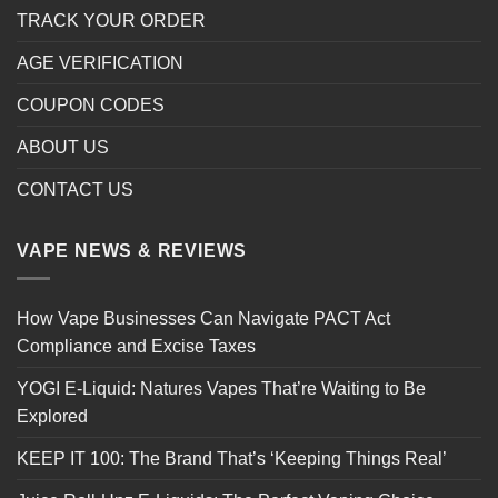
TRACK YOUR ORDER
AGE VERIFICATION
COUPON CODES
ABOUT US
CONTACT US
VAPE NEWS & REVIEWS
How Vape Businesses Can Navigate PACT Act
Compliance and Excise Taxes
YOGI E-Liquid: Natures Vapes That’re Waiting to Be
Explored
KEEP IT 100: The Brand That’s ‘Keeping Things Real’