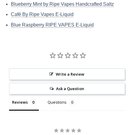
Blueberry Mint by Ripe Vapes Handcrafted Saltz
Café By Ripe Vapes E-Liquid
Blue Raspberry RIPE VAPES E-Liquid
Write a Review
Ask a Question
Reviews
Questions