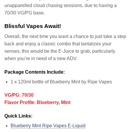
unapparelled cloud chasing sessions, due to having a
70/30 VG/PG base.
Blissful Vapes Await!
Overall, the next time you want a chance to just take a step
back and enjoy a classic combo that tantalizes your
senses, this would be the E-Juice to grab, particularly
when you’re in need of a new ADV.
Package Contents Include:
1 x 120ml bottle of Blueberry Mint by Ripe Vapes
VG/PG: 70/30
Flavor Profile: Blueberry, Mint
Quick Links:
Blueberry Mint Ripe Vapes E-Liquid