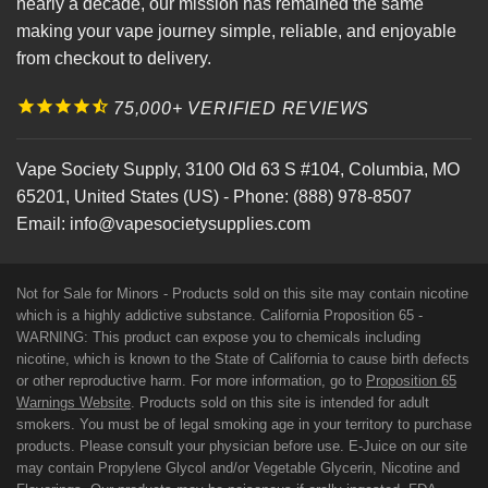
nearly a decade, our mission has remained the same
making your vape journey simple, reliable, and enjoyable
from checkout to delivery.
75,000+ VERIFIED REVIEWS
Vape Society Supply
,
3100 Old 63 S #104
,
Columbia
,
MO
65201
,
United States (US)
-
Phone:
(888) 978-8507
Email:
info@vapesocietysupplies.com
Not for Sale for Minors - Products sold on this site may contain nicotine
which is a highly addictive substance. California Proposition 65 -
WARNING: This product can expose you to chemicals including
nicotine, which is known to the State of California to cause birth defects
or other reproductive harm. For more information, go to
Proposition 65
Warnings Website
. Products sold on this site is intended for adult
smokers. You must be of legal smoking age in your territory to purchase
products. Please consult your physician before use. E-Juice on our site
may contain Propylene Glycol and/or Vegetable Glycerin, Nicotine and