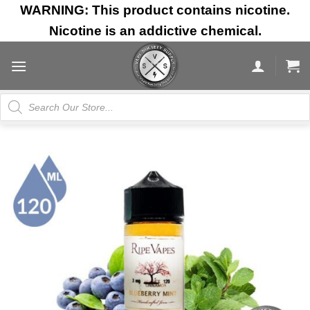
Skip
WARNING: This product contains nicotine.
to
Nicotine is an addictive chemical.
content
Products
search