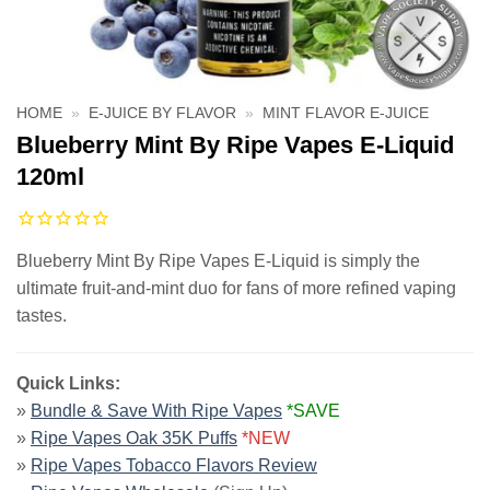
HOME
»
E-JUICE BY FLAVOR
»
MINT FLAVOR E-JUICE
Blueberry Mint By Ripe Vapes E-Liquid
120ml
Blueberry Mint By Ripe Vapes E-Liquid is simply the
ultimate fruit-and-mint duo for fans of more refined vaping
tastes.
Quick Links:
»
Bundle & Save With Ripe Vapes
*SAVE
»
Ripe Vapes Oak 35K Puffs
*NEW
»
Ripe Vapes Tobacco Flavors Review