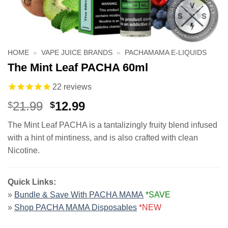
HOME
»
VAPE JUICE BRANDS
»
PACHAMAMA E-LIQUIDS
The Mint Leaf PACHA 60ml
22
reviews
Original
Current
21.99
12.99
$
$
price
price
The Mint Leaf PACHA is a tantalizingly fruity blend infused
was:
is:
with a hint of mintiness, and is also crafted with clean
$21.99.
$12.99.
Nicotine.
Quick Links:
»
Bundle & Save With PACHA MAMA
*SAVE
»
Shop PACHA MAMA Disposables
*NEW