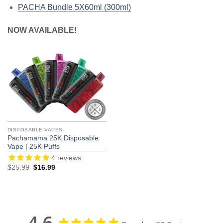
PACHA Bundle 5X60ml (300ml)
NOW AVAILABLE!
DISPOSABLE VAPES
Pachamama 25K Disposable
Vape | 25K Puffs
4
reviews
Original
Current
$
25.99
$
16.99
price
price
was:
is:
$25.99.
$16.99.
4.6