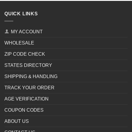
QUICK LINKS
MY ACCOUNT
WHOLESALE
ZIP CODE CHECK
STATES DIRECTORY
SHIPPING & HANDLING
TRACK YOUR ORDER
AGE VERIFICATION
COUPON CODES
ABOUT US