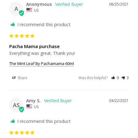
Anonymous
08/25/2021
A
US
I recommend this product
Pacha Mama purchase
Everything was great. Thank you!
The Mint Leaf By Pachamama 60ml
Share
Was this helpful?
0
3
Amy S.
04/22/2021
AS
US
I recommend this product