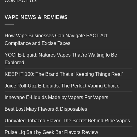
CONTACT US
VAPE NEWS & REVIEWS
How Vape Businesses Can Navigate PACT Act
Compliance and Excise Taxes
YOGI E-Liquid: Natures Vapes That’re Waiting to Be
Explored
KEEP IT 100: The Brand That’s ‘Keeping Things Real’
Juice Roll-Upz E-Liquids: The Perfect Vaping Choice
Innevape E-Liquids Made by Vapers For Vapers
Best Lost Mary Flavors & Disposables
Unrivaled Tobacco Flavor: The Secret Behind Ripe Vapes
Pulse Liq Salt by Geek Bar Flavors Review