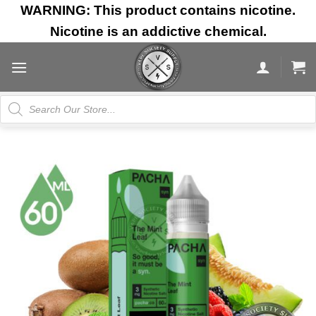
Skip
WARNING: This product contains nicotine.
to
Nicotine is an addictive chemical.
content
Products
search