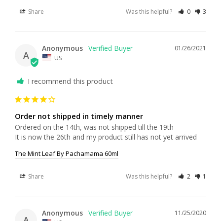
Share
Was this helpful?
0
3
Anonymous
01/26/2021
A
US
I recommend this product
Order not shipped in timely manner
Ordered on the 14th, was not shipped till the 19th

The Mint Leaf By Pachamama 60ml
Share
Was this helpful?
2
1
Anonymous
11/25/2020
A