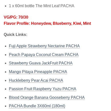
1 x 60ml bottle The Mint Leaf PACHA
VG/PG: 70/30
Flavor Profile: Honeydew, Blueberry, Kiwi, Mint
Quick Links:
Fuji Apple Strawberry Nectarine PACHA
Peach Papaya Coconut Cream PACHA
Strawberry Guava JackFruit PACHA
Mango Pitaya Pineapple PACHA
Huckleberry Pear Acai PACHA
Passion Fruit Raspberry Yuzu PACHA
Blood Orange Banana Gooseberry PACHA
PACHA Bundle 3X60ml (180ml)