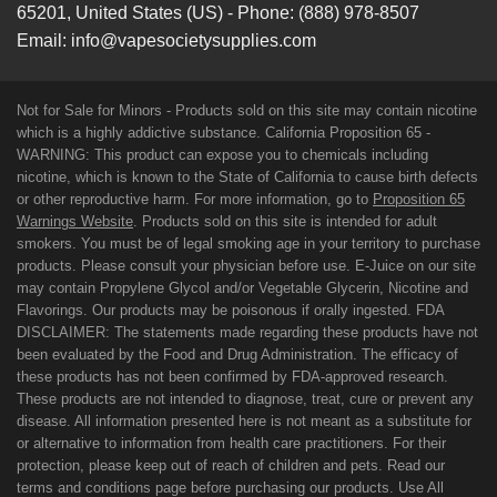
65201
,
United States (US)
-
Phone:
(888) 978-8507
Email:
info@vapesocietysupplies.com
Not for Sale for Minors - Products sold on this site may contain nicotine
which is a highly addictive substance. California Proposition 65 -
WARNING: This product can expose you to chemicals including
nicotine, which is known to the State of California to cause birth defects
or other reproductive harm. For more information, go to
Proposition 65
Warnings Website
. Products sold on this site is intended for adult
smokers. You must be of legal smoking age in your territory to purchase
products. Please consult your physician before use. E-Juice on our site
may contain Propylene Glycol and/or Vegetable Glycerin, Nicotine and
Flavorings. Our products may be poisonous if orally ingested. FDA
DISCLAIMER: The statements made regarding these products have not
been evaluated by the Food and Drug Administration. The efficacy of
these products has not been confirmed by FDA-approved research.
These products are not intended to diagnose, treat, cure or prevent any
disease. All information presented here is not meant as a substitute for
or alternative to information from health care practitioners. For their
protection, please keep out of reach of children and pets. Read our
terms and conditions page before purchasing our products. Use All