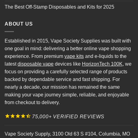
The Best Off-Stamp Disposables and Kits for 2025
ABOUT US
Established in 2015, Vape Society Supplies was built with
one goal in mind: delivering a better online vape shopping
experience. From premium
vape kits
and e-liquids to the
latest
disposable vape
devices like
HorizonTech 100K
, we
focus on providing a carefully selected range of products
backed by dependable service and fast shipping. For
nearly a decade, our mission has remained the same
making your vape journey simple, reliable, and enjoyable
from checkout to delivery.
75,000+ VERIFIED REVIEWS
Vape Society Supply
,
3100 Old 63 S #104
,
Columbia
,
MO