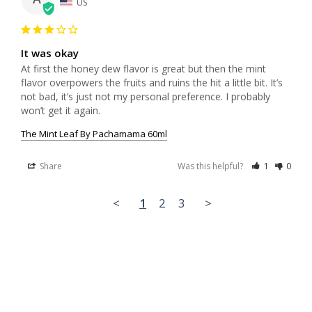
US
It was okay
At first the honey dew flavor is great but then the mint 
flavor overpowers the fruits and ruins the hit a little bit. It’s 
not bad, it’s just not my personal preference. I probably 
won’t get it again.
The Mint Leaf By Pachamama 60ml
Share
Was this helpful?
1
0
<
1
2
3
>