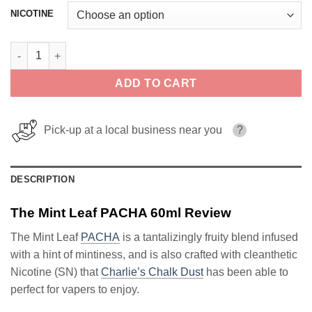
NICOTINE
The Mint Leaf PACHA 60ml quantity
ADD TO CART
Pick-up at a local business near you
?
DESCRIPTION
The Mint Leaf PACHA 60ml Review
The Mint Leaf
PACHA
is a tantalizingly fruity blend infused
with a hint of mintiness, and is also crafted with cleanthetic
Nicotine (SN) that
Charlie’s Chalk Dust
has been able to
perfect for vapers to enjoy.