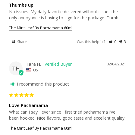
Thumbs up
No issues. My daily favorite delivered without issue.. the 
only annoyance is having to sign for the package. Dumb.
The Mint Leaf By Pachamama 60ml
Share
Was this helpful?
0
3
Tara H.
02/04/2021
TH
US
I recommend this product
Love Pachamama
What can I say... ever since I first tried pachamama I’ve 
The Mint Leaf By Pachamama 60ml