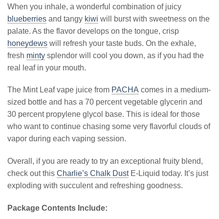
When you inhale, a wonderful combination of juicy
blueberries
and tangy
kiwi
will burst with sweetness on the
palate. As the flavor develops on the tongue, crisp
honeydews
will refresh your taste buds. On the exhale,
fresh
minty
splendor will cool you down, as if you had the
real leaf in your mouth.
The Mint Leaf vape juice from
PACHA
comes in a medium-
sized bottle and has a 70 percent vegetable glycerin and
30 percent propylene glycol base. This is ideal for those
who want to continue chasing some very flavorful clouds of
vapor during each vaping session.
Overall, if you are ready to try an exceptional fruity blend,
check out this
Charlie’s Chalk Dust
E-Liquid today. It’s just
exploding with succulent and refreshing goodness.
Package Contents Include: