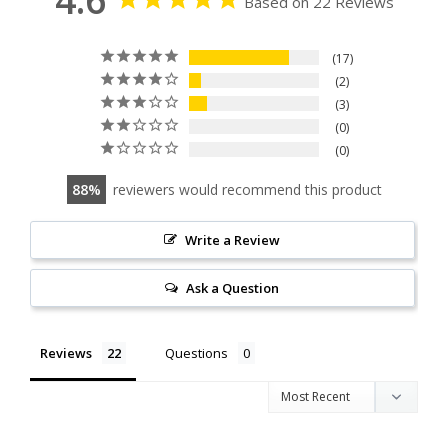
Based on 22 Reviews
17
2
3
0
0
88
reviewers would recommend this product
Write a Review
Ask a Question
Reviews
Questions