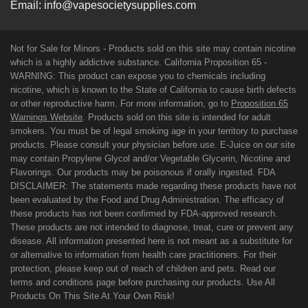
Email:
info@vapesocietysupplies.com
Not for Sale for Minors - Products sold on this site may contain nicotine
which is a highly addictive substance. California Proposition 65 -
WARNING: This product can expose you to chemicals including
nicotine, which is known to the State of California to cause birth defects
or other reproductive harm. For more information, go to
Proposition 65
Warnings Website
. Products sold on this site is intended for adult
smokers. You must be of legal smoking age in your territory to purchase
products. Please consult your physician before use. E-Juice on our site
may contain Propylene Glycol and/or Vegetable Glycerin, Nicotine and
Flavorings. Our products may be poisonous if orally ingested. FDA
DISCLAIMER: The statements made regarding these products have not
been evaluated by the Food and Drug Administration. The efficacy of
these products has not been confirmed by FDA-approved research.
These products are not intended to diagnose, treat, cure or prevent any
disease. All information presented here is not meant as a substitute for
or alternative to information from health care practitioners. For their
protection, please keep out of reach of children and pets. Read our
terms and conditions page before purchasing our products. Use All
Products On This Site At Your Own Risk!