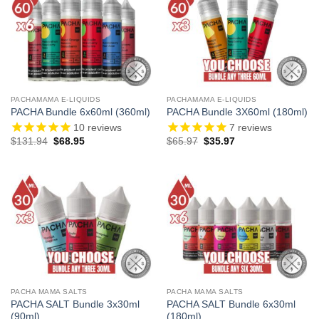
PACHAMAMA E-LIQUIDS
PACHAMAMA E-LIQUIDS
PACHA Bundle 6x60ml (360ml)
PACHA Bundle 3X60ml (180ml)
10
reviews
7
reviews
Original
Current
Original
Current
$
131.94
$
68.95
$
65.97
$
35.97
price
price
price
price
was:
is:
was:
is:
$131.94.
$68.95.
$65.97.
$35.97.
PACHA MAMA SALTS
PACHA MAMA SALTS
PACHA SALT Bundle 3x30ml
PACHA SALT Bundle 6x30ml
(90ml)
(180ml)