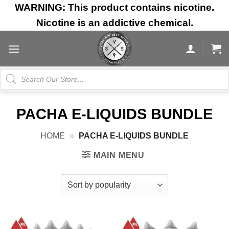
Skip
WARNING: This product contains nicotine.
to
Nicotine is an addictive chemical.
content
Products
search
PACHA E-LIQUIDS BUNDLE
HOME
»
PACHA E-LIQUIDS BUNDLE
MAIN MENU