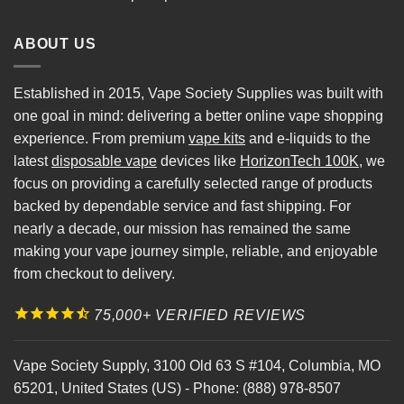
ABOUT US
Established in 2015, Vape Society Supplies was built with
one goal in mind: delivering a better online vape shopping
experience. From premium
vape kits
and e-liquids to the
latest
disposable vape
devices like
HorizonTech 100K
, we
focus on providing a carefully selected range of products
backed by dependable service and fast shipping. For
nearly a decade, our mission has remained the same
making your vape journey simple, reliable, and enjoyable
from checkout to delivery.
75,000+ VERIFIED REVIEWS
Vape Society Supply
,
3100 Old 63 S #104
,
Columbia
,
MO
65201
,
United States (US)
-
Phone:
(888) 978-8507