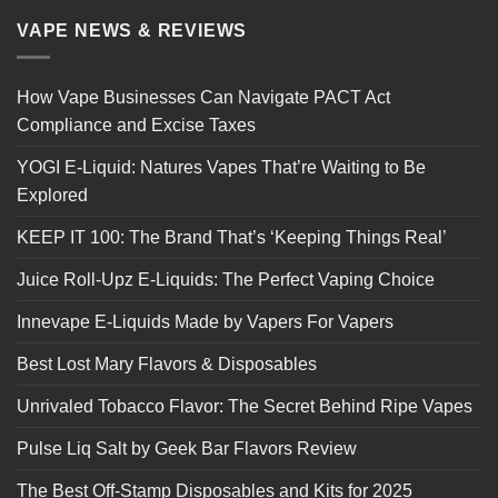
VAPE NEWS & REVIEWS
How Vape Businesses Can Navigate PACT Act
Compliance and Excise Taxes
YOGI E-Liquid: Natures Vapes That’re Waiting to Be
Explored
KEEP IT 100: The Brand That’s ‘Keeping Things Real’
Juice Roll-Upz E-Liquids: The Perfect Vaping Choice
Innevape E-Liquids Made by Vapers For Vapers
Best Lost Mary Flavors & Disposables
Unrivaled Tobacco Flavor: The Secret Behind Ripe Vapes
Pulse Liq Salt by Geek Bar Flavors Review
The Best Off-Stamp Disposables and Kits for 2025