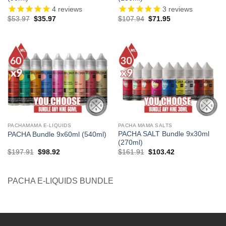
4
reviews
3
reviews
Original
Current
Original
Current
$
53.97
$
35.97
$
107.94
$
71.95
price
price
price
price
was:
is:
was:
is:
$53.97.
$35.97.
$107.94.
$71.95.
PACHAMAMA E-LIQUIDS
PACHA MAMA SALTS
PACHA SALT Bundle 9x30ml
PACHA Bundle 9x60ml (540ml)
(270ml)
Original
Current
Original
Current
$
197.91
$
98.92
$
161.91
$
103.42
price
price
price
price
was:
is:
was:
is:
$197.91.
$98.92.
$161.91.
$103.42.
PACHA E-LIQUIDS BUNDLE