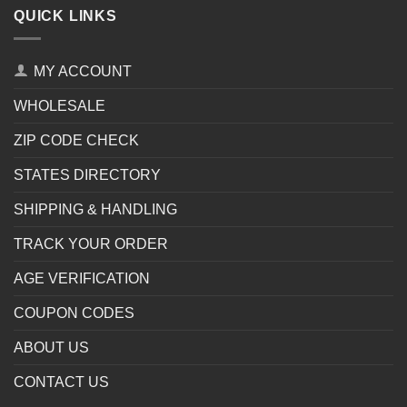
QUICK LINKS
MY ACCOUNT
WHOLESALE
ZIP CODE CHECK
STATES DIRECTORY
SHIPPING & HANDLING
TRACK YOUR ORDER
AGE VERIFICATION
COUPON CODES
ABOUT US
CONTACT US