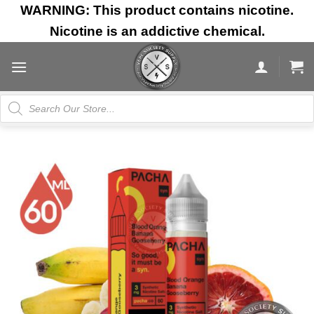
Skip
WARNING: This product contains nicotine.
to
Nicotine is an addictive chemical.
content
Products
search