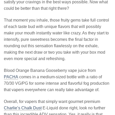
satisfy your cravings in the best ways possible. Now what
could be better than that right there?
That moment you inhale, those fruity gems take full control
of each taste bud with unique flavors that will possibly
make your mouth instantly water like crazy. As they start to
intensify, pure sweetness becomes the final factor in
rounding out this sensation flawlessly on the exhale,
making the next draw or two you take with your box mod
even more special and refreshing.
Blood Orange Banana Gooseberry vape juice from
PACHA
comes in a medium-sized bottle with a ratio of
70/30 VG/PG for some intense and flavorful fog production
that vapers everywhere can really take advantage of.
Overall, for vapers that simply want gourmet premium
Charlie’s Chalk Dust
E-Liquid done right, look no further
than this incredible ADV sensation. Yes, it really is that