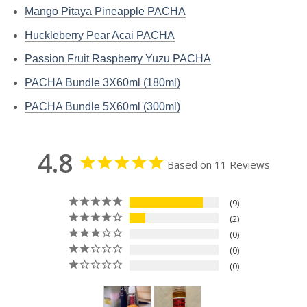
Mango Pitaya Pineapple PACHA
Huckleberry Pear Acai PACHA
Passion Fruit Raspberry Yuzu PACHA
PACHA Bundle 3X60ml (180ml)
PACHA Bundle 5X60ml (300ml)
4.8
Based on 11 Reviews
9
2
0
0
0