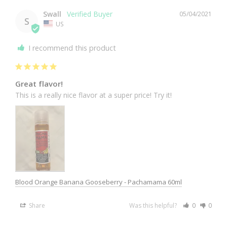
Swall
05/04/2021
S
US
I recommend this product
Great flavor!
This is a really nice flavor at a super price! Try it!
Blood Orange Banana Gooseberry - Pachamama 60ml
Share
Was this helpful?
0
0