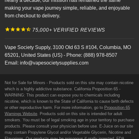
nearly a decade, our mission has remained the same
making your vape journey simple, reliable, and enjoyable
from checkout to delivery.
75,000+ VERIFIED REVIEWS
Vape Society Supply
,
3100 Old 63 S #104
,
Columbia
,
MO
65201
,
United States (US)
-
Phone:
(888) 978-8507
Email:
info@vapesocietysupplies.com
Not for Sale for Minors - Products sold on this site may contain nicotine
which is a highly addictive substance. California Proposition 65 -
WARNING: This product can expose you to chemicals including
nicotine, which is known to the State of California to cause birth defects
or other reproductive harm. For more information, go to
Proposition 65
Warnings Website
. Products sold on this site is intended for adult
smokers. You must be of legal smoking age in your territory to purchase
products. Please consult your physician before use. E-Juice on our site
may contain Propylene Glycol and/or Vegetable Glycerin, Nicotine and
Flavorings. Our products may be poisonous if orally ingested. FDA