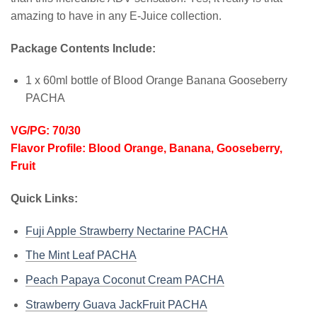
amazing to have in any E-Juice collection.
Package Contents Include:
1 x 60ml bottle of Blood Orange Banana Gooseberry
PACHA
VG/PG: 70/30
Flavor Profile: Blood Orange, Banana, Gooseberry,
Fruit
Quick Links:
Fuji Apple Strawberry Nectarine PACHA
The Mint Leaf PACHA
Peach Papaya Coconut Cream PACHA
Strawberry Guava JackFruit PACHA