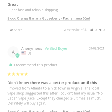
Great
Super fast and reliable shipping!
Blood Orange Banana Gooseberry - Pachamama 60ml
Share
Was this helpful?
0
0
Anonymous
09/08/2021
A
US
I recommend this product
Didn’t know there was a better product until this
I moved from Atlanta to a hick town in Virginia. The local 
vape shop suggested this after I couldn’t find my usual “No 
Label” vape juice. Except they charged 2-3 times as much. 
Definitely will buy again.
Blood Orange Banana Gooseberry - Pachamama 60ml