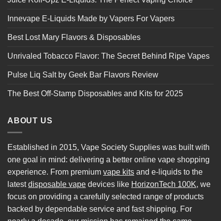
Innevape E-Liquids Made by Vapers For Vapers
Best Lost Mary Flavors & Disposables
Unrivaled Tobacco Flavor: The Secret Behind Ripe Vapes
Pulse Liq Salt by Geek Bar Flavors Review
The Best Off-Stamp Disposables and Kits for 2025
ABOUT US
Established in 2015, Vape Society Supplies was built with
one goal in mind: delivering a better online vape shopping
experience. From premium
vape kits
and e-liquids to the
latest
disposable vape
devices like
HorizonTech 100K
, we
focus on providing a carefully selected range of products
backed by dependable service and fast shipping. For