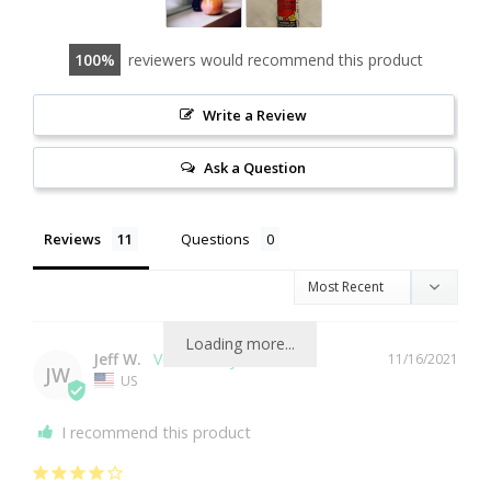
100
reviewers would recommend this product
Write a Review
Ask a Question
Reviews
Questions
Loading more...
Jeff W.
11/16/2021
JW
US
I recommend this product