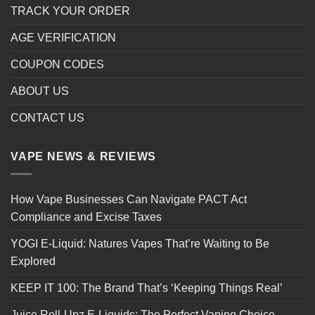
TRACK YOUR ORDER
AGE VERIFICATION
COUPON CODES
ABOUT US
CONTACT US
VAPE NEWS & REVIEWS
How Vape Businesses Can Navigate PACT Act
Compliance and Excise Taxes
YOGI E-Liquid: Natures Vapes That’re Waiting to Be
Explored
KEEP IT 100: The Brand That’s ‘Keeping Things Real’
Juice Roll-Upz E-Liquids: The Perfect Vaping Choice