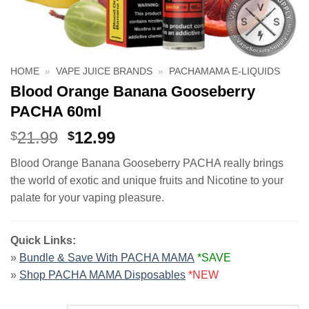
HOME
»
VAPE JUICE BRANDS
»
PACHAMAMA E-LIQUIDS
Blood Orange Banana Gooseberry
PACHA 60ml
Original
Current
21.99
12.99
$
$
price
price
Blood Orange Banana Gooseberry PACHA really brings
was:
is:
the world of exotic and unique fruits and Nicotine to your
$21.99.
$12.99.
palate for your vaping pleasure.
Quick Links:
»
Bundle & Save With PACHA MAMA
*SAVE
»
Shop PACHA MAMA Disposables
*NEW