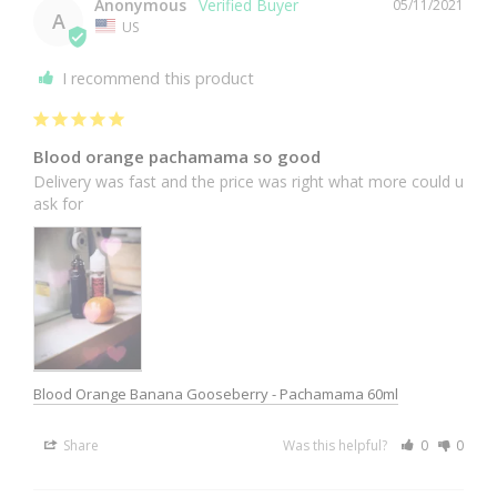
Anonymous
05/11/2021
A
US
I recommend this product
Blood orange pachamama so good
Delivery was fast and the price was right what more could u 
ask for
Blood Orange Banana Gooseberry - Pachamama 60ml
Share
Was this helpful?
0
0