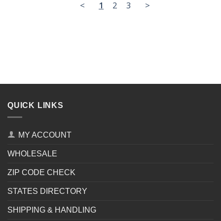
<
1
2
3
>
QUICK LINKS
MY ACCOUNT
WHOLESALE
ZIP CODE CHECK
STATES DIRECTORY
SHIPPING & HANDLING