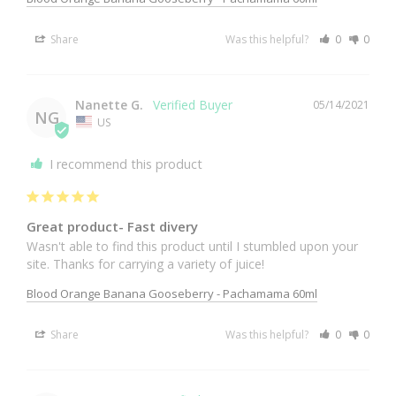
Share
Was this helpful?
0
0
Nanette G.
05/14/2021
NG
US
I recommend this product
Great product- Fast divery
Wasn't able to find this product until I stumbled upon your 
site. Thanks for carrying a variety of juice!
Blood Orange Banana Gooseberry - Pachamama 60ml
Share
Was this helpful?
0
0