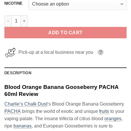
NICOTINE
Blood Orange Banana Gooseberry PACHA 60ml quantity
ADD TO CART
Pick-up at a local business near you
?
DESCRIPTION
Blood Orange Banana Gooseberry PACHA
60ml Review
Charlie’s Chalk Dust
‘s Blood Orange Banana Gooseberry
PACHA
brings the world of exotic and unique
fruits
to your
vaping palate. The insane trifecta of citrus blood
oranges
,
ripe
bananas
, and European Gooseberries is sure to