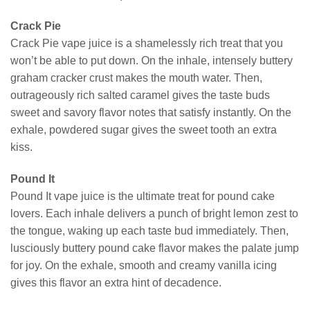
Crack Pie
Crack Pie vape juice is a shamelessly rich treat that you
won’t be able to put down. On the inhale, intensely buttery
graham cracker crust makes the mouth water. Then,
outrageously rich salted caramel gives the taste buds
sweet and savory flavor notes that satisfy instantly. On the
exhale, powdered sugar gives the sweet tooth an extra
kiss.
Pound It
Pound It vape juice is the ultimate treat for pound cake
lovers. Each inhale delivers a punch of bright lemon zest to
the tongue, waking up each taste bud immediately. Then,
lusciously buttery pound cake flavor makes the palate jump
for joy. On the exhale, smooth and creamy vanilla icing
gives this flavor an extra hint of decadence.