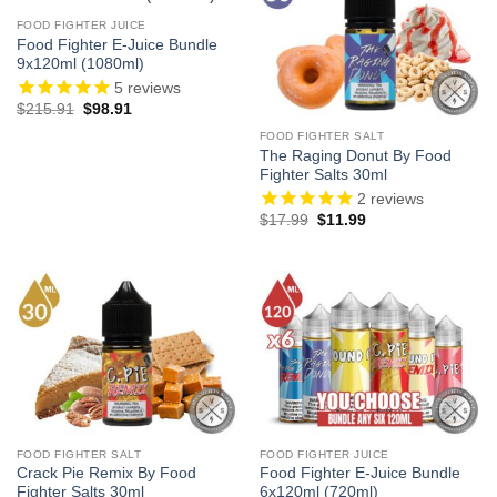
FOOD FIGHTER JUICE
Food Fighter E-Juice Bundle
9x120ml (1080ml)
5
reviews
Original
Current
$
215.91
$
98.91
price
price
was:
is:
FOOD FIGHTER SALT
$215.91.
$98.91.
The Raging Donut By Food
Fighter Salts 30ml
2
reviews
Original
Current
$
17.99
$
11.99
price
price
was:
is:
$17.99.
$11.99.
FOOD FIGHTER SALT
FOOD FIGHTER JUICE
Crack Pie Remix By Food
Food Fighter E-Juice Bundle
Fighter Salts 30ml
6x120ml (720ml)