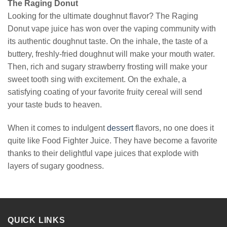
The Raging Donut
Looking for the ultimate doughnut flavor? The Raging
Donut vape juice has won over the vaping community with
its authentic doughnut taste. On the inhale, the taste of a
buttery, freshly-fried doughnut will make your mouth water.
Then, rich and sugary strawberry frosting will make your
sweet tooth sing with excitement. On the exhale, a
satisfying coating of your favorite fruity cereal will send
your taste buds to heaven.
When it comes to indulgent
dessert
flavors, no one does it
quite like Food Fighter Juice. They have become a favorite
thanks to their delightful vape juices that explode with
layers of sugary goodness.
QUICK LINKS