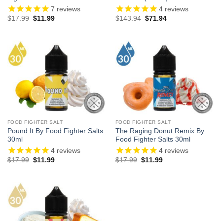
7
reviews
4
reviews
Original
Current
Original
Current
$
17.99
$
11.99
$
143.94
$
71.94
price
price
price
price
was:
is:
was:
is:
$17.99.
$11.99.
$143.94.
$71.94.
FOOD FIGHTER SALT
FOOD FIGHTER SALT
Pound It By Food Fighter Salts
The Raging Donut Remix By
30ml
Food Fighter Salts 30ml
4
reviews
4
reviews
Original
Current
Original
Current
$
17.99
$
11.99
$
17.99
$
11.99
price
price
price
price
was:
is:
was:
is:
$17.99.
$11.99.
$17.99.
$11.99.