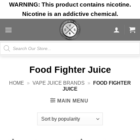
Skip
WARNING: This product contains nicotine.
to
Nicotine is an addictive chemical.
content
Products
search
Food Fighter Juice
HOME
»
VAPE JUICE BRANDS
»
FOOD FIGHTER
JUICE
MAIN MENU