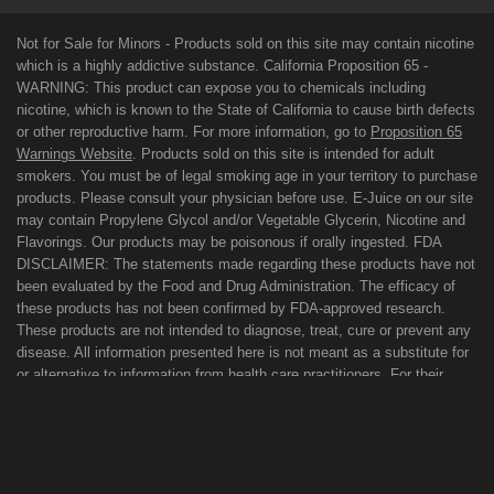
Not for Sale for Minors - Products sold on this site may contain nicotine
which is a highly addictive substance. California Proposition 65 -
WARNING: This product can expose you to chemicals including
nicotine, which is known to the State of California to cause birth defects
or other reproductive harm. For more information, go to
Proposition 65
Warnings Website
. Products sold on this site is intended for adult
smokers. You must be of legal smoking age in your territory to purchase
products. Please consult your physician before use. E-Juice on our site
may contain Propylene Glycol and/or Vegetable Glycerin, Nicotine and
Flavorings. Our products may be poisonous if orally ingested. FDA
DISCLAIMER: The statements made regarding these products have not
been evaluated by the Food and Drug Administration. The efficacy of
these products has not been confirmed by FDA-approved research.
These products are not intended to diagnose, treat, cure or prevent any
disease. All information presented here is not meant as a substitute for
or alternative to information from health care practitioners. For their
protection, please keep out of reach of children and pets. Read our
terms and conditions page before purchasing our products. Use All
Products On This Site At Your Own Risk!
TERMS OF USE
PRIVACY POLICY