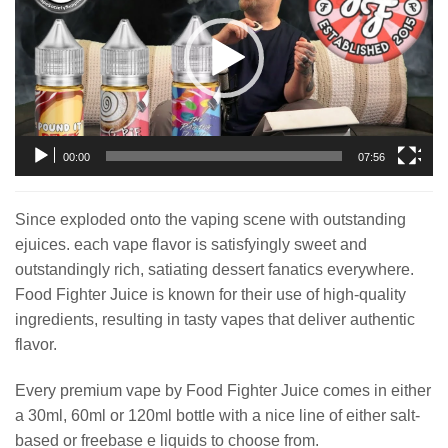
00:00
07:56
Since exploded onto the vaping scene with outstanding
ejuices. each vape flavor is satisfyingly sweet and
outstandingly rich, satiating dessert fanatics everywhere.
Food Fighter Juice is known for their use of high-quality
ingredients, resulting in tasty vapes that deliver authentic
flavor.
Every premium vape by Food Fighter Juice comes in either
a 30ml, 60ml or 120ml bottle with a nice line of either salt-
based or freebase e liquids to choose from.