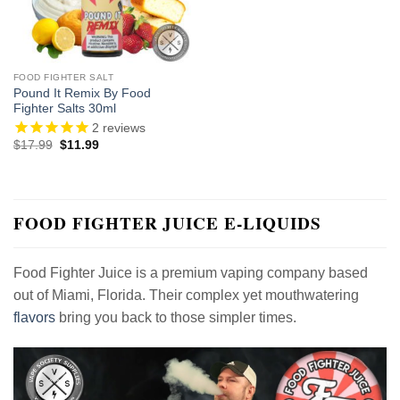
FOOD FIGHTER SALT
Pound It Remix By Food
Fighter Salts 30ml
2
reviews
Original
Current
$
17.99
$
11.99
price
price
was:
is:
$17.99.
$11.99.
FOOD FIGHTER JUICE E-LIQUIDS
Food Fighter Juice is a premium vaping company based
out of Miami, Florida. Their complex yet mouthwatering
flavors
bring you back to those simpler times.
Video
Player