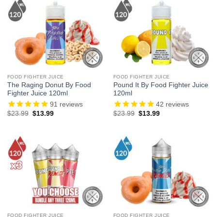
FOOD FIGHTER JUICE
FOOD FIGHTER JUICE
The Raging Donut By Food
Pound It By Food Fighter Juice
Fighter Juice 120ml
120ml
91
reviews
42
reviews
Original
Current
Original
Current
$
23.99
$
13.99
$
23.99
$
13.99
price
price
price
price
was:
is:
was:
is:
$23.99.
$13.99.
$23.99.
$13.99.
FOOD FIGHTER JUICE
FOOD FIGHTER JUICE