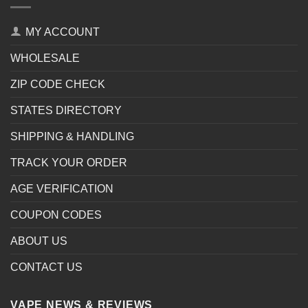
MY ACCOUNT
WHOLESALE
ZIP CODE CHECK
STATES DIRECTORY
SHIPPING & HANDLING
TRACK YOUR ORDER
AGE VERIFICATION
COUPON CODES
ABOUT US
CONTACT US
VAPE NEWS & REVIEWS