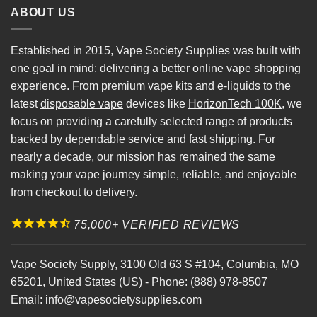
ABOUT US
Established in 2015, Vape Society Supplies was built with
one goal in mind: delivering a better online vape shopping
experience. From premium
vape kits
and e-liquids to the
latest
disposable vape
devices like
HorizonTech 100K
, we
focus on providing a carefully selected range of products
backed by dependable service and fast shipping. For
nearly a decade, our mission has remained the same
making your vape journey simple, reliable, and enjoyable
from checkout to delivery.
75,000+ VERIFIED REVIEWS
Vape Society Supply
,
3100 Old 63 S #104
,
Columbia
,
MO
65201
,
United States (US)
-
Phone:
(888) 978-8507
Email:
info@vapesocietysupplies.com