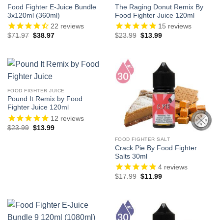
Food Fighter E-Juice Bundle
The Raging Donut Remix By
3x120ml (360ml)
Food Fighter Juice 120ml
22
reviews
15
reviews
Original
Current
Original
Current
$
71.97
$
38.97
$
23.99
$
13.99
price
price
price
price
was:
is:
was:
is:
$71.97.
$38.97.
$23.99.
$13.99.
FOOD FIGHTER JUICE
Pound It Remix by Food
Fighter Juice 120ml
12
reviews
Original
Current
$
23.99
$
13.99
price
price
was:
is:
FOOD FIGHTER SALT
$23.99.
$13.99.
Crack Pie By Food Fighter
Salts 30ml
4
reviews
Original
Current
$
17.99
$
11.99
price
price
was:
is:
$17.99.
$11.99.