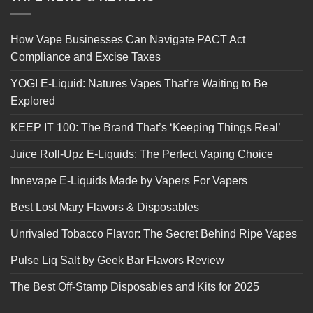
How Vape Businesses Can Navigate PACT Act
Compliance and Excise Taxes
YOGI E-Liquid: Natures Vapes That’re Waiting to Be
Explored
KEEP IT 100: The Brand That’s ‘Keeping Things Real’
Juice Roll-Upz E-Liquids: The Perfect Vaping Choice
Innevape E-Liquids Made by Vapers For Vapers
Best Lost Mary Flavors & Disposables
Unrivaled Tobacco Flavor: The Secret Behind Ripe Vapes
Pulse Liq Salt by Geek Bar Flavors Review
The Best Off-Stamp Disposables and Kits for 2025