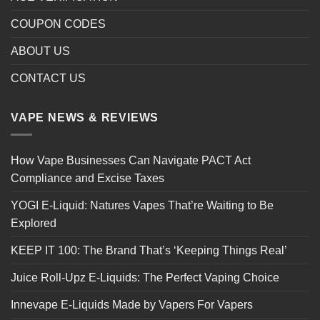
COUPON CODES
ABOUT US
CONTACT US
VAPE NEWS & REVIEWS
How Vape Businesses Can Navigate PACT Act
Compliance and Excise Taxes
YOGI E-Liquid: Natures Vapes That’re Waiting to Be
Explored
KEEP IT 100: The Brand That’s ‘Keeping Things Real’
Juice Roll-Upz E-Liquids: The Perfect Vaping Choice
Innevape E-Liquids Made by Vapers For Vapers