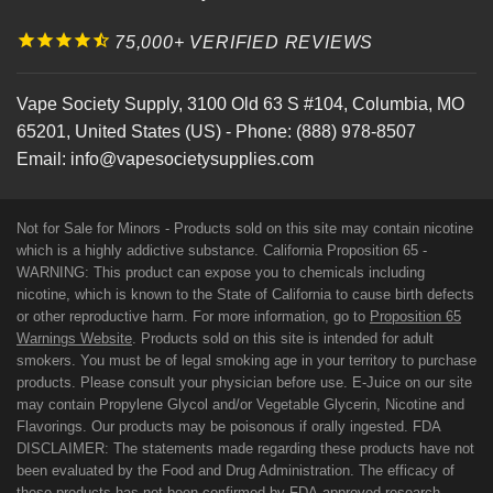
75,000+ VERIFIED REVIEWS
Vape Society Supply
,
3100 Old 63 S #104
,
Columbia
,
MO
65201
,
United States (US)
-
Phone:
(888) 978-8507
Email:
info@vapesocietysupplies.com
Not for Sale for Minors - Products sold on this site may contain nicotine
which is a highly addictive substance. California Proposition 65 -
WARNING: This product can expose you to chemicals including
nicotine, which is known to the State of California to cause birth defects
or other reproductive harm. For more information, go to
Proposition 65
Warnings Website
. Products sold on this site is intended for adult
smokers. You must be of legal smoking age in your territory to purchase
products. Please consult your physician before use. E-Juice on our site
may contain Propylene Glycol and/or Vegetable Glycerin, Nicotine and
Flavorings. Our products may be poisonous if orally ingested. FDA
DISCLAIMER: The statements made regarding these products have not
been evaluated by the Food and Drug Administration. The efficacy of
these products has not been confirmed by FDA-approved research.