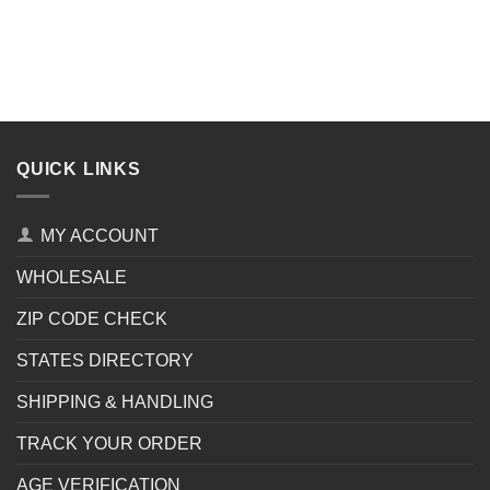
QUICK LINKS
MY ACCOUNT
WHOLESALE
ZIP CODE CHECK
STATES DIRECTORY
SHIPPING & HANDLING
TRACK YOUR ORDER
AGE VERIFICATION