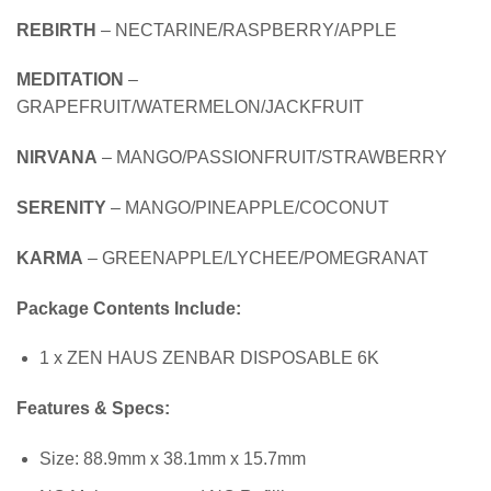
REBIRTH
– NECTARINE/RASPBERRY/APPLE
MEDITATION
–
GRAPEFRUIT/WATERMELON/JACKFRUIT
NIRVANA
– MANGO/PASSIONFRUIT/STRAWBERRY
SERENITY
– MANGO/PINEAPPLE/COCONUT
KARMA
– GREENAPPLE/LYCHEE/POMEGRANAT
Package Contents Include:
1 x ZEN HAUS ZENBAR DISPOSABLE 6K
Features & Specs:
Size: 88.9mm x 38.1mm x 15.7mm