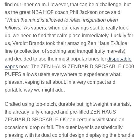
find our inner-calm. However, that can be a challenge, but
as the great NBA HOF coach Phil Jackson once said,
“When the mind is allowed to relax, inspiration often
follows.”
As vapers, when our cravings start to really kick
up, we need to find that calm place immediately. Luckily for
us, Verdict Brands took their amazing Zen Haus E-Juice
line (a collection of soothing and tranquil fruity marvels),
and decided to use their most popular ones for
disposable
vapes
now. The ZEN HAUS ZENBAR DISPOSABLE 6000
PUFFS allows users everywhere to experience what
pleasant vaping is all about, in a very compact and
portable way we might add.
Crafted using top-notch, durable but lightweight materials,
the already fully-charged and pre-filled ZEN HAUS
ZENBAR DISPOSABLE 6K can certainly withstand an
occasional drop or fall. The outer layer is aesthetically
pleasing with its dual colorful design displaying the brand’s