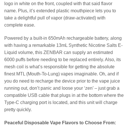
logo in white on the front, coupled with that said flavor
name. Plus, it’s extended plastic mouthpiece lets you to
take a delightful pull of vapor (draw-activated) with
complete ease.
Powered by a built-in 650mAh rechargeable battery, along
with having a remarkable 13mL Synthetic Nicotine Salts E-
Liquid volume, this ZENBAR can supply an estimated
6000 puffs before needing to be replaced entirely. Also, its
mesh coil is what’s responsible for getting the absolute
finest MTL (Mouth-To-Lung) vapes imaginable. Oh, and if
you do need to recharge the device prior to the vape juice
running out, don’t panic and loose your ‘zen’ – just grab a
compatible USB cable that plugs in at the bottom where the
Type-C charging port is located, and this unit will charge
pretty quickly.
Peaceful Disposable Vape Flavors to Choose From: