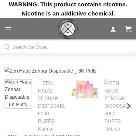
Skip
WARNING: This product contains nicotine.
to
Nicotine is an addictive chemical.
content
Products
search