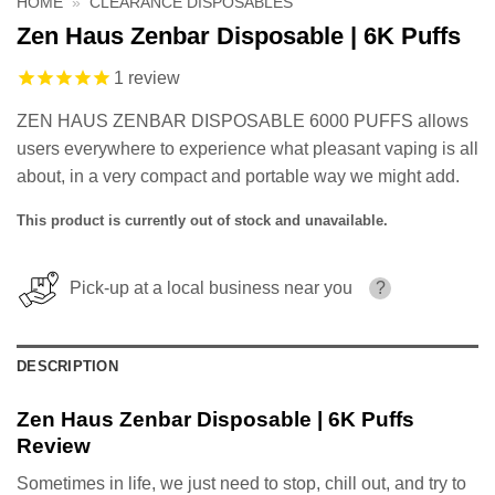
HOME
»
CLEARANCE DISPOSABLES
Zen Haus Zenbar Disposable | 6K Puffs
1
review
ZEN HAUS ZENBAR DISPOSABLE 6000 PUFFS allows
users everywhere to experience what pleasant vaping is all
about, in a very compact and portable way we might add.
This product is currently out of stock and unavailable.
Pick-up at a local business near you
?
DESCRIPTION
Zen Haus Zenbar Disposable | 6K Puffs
Review
Sometimes in life, we just need to stop, chill out, and try to