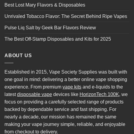
Best Lost Mary Flavors & Disposables
Unrivaled Tobacco Flavor: The Secret Behind Ripe Vapes
Pulse Liq Salt by Geek Bar Flavors Review
The Best Off-Stamp Disposables and Kits for 2025
ABOUT US
Established in 2015, Vape Society Supplies was built with
one goal in mind: delivering a better online vape shopping
experience. From premium
vape kits
and e-liquids to the
latest
disposable vape
devices like
HorizonTech 100K
, we
focus on providing a carefully selected range of products
backed by dependable service and fast shipping. For
nearly a decade, our mission has remained the same
making your vape journey simple, reliable, and enjoyable
from checkout to delivery.