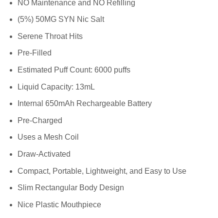
NO Maintenance and NO Refilling
(5%) 50MG SYN Nic Salt
Serene Throat Hits
Pre-Filled
Estimated Puff Count: 6000 puffs
Liquid Capacity: 13mL
Internal 650mAh Rechargeable Battery
Pre-Charged
Uses a Mesh Coil
Draw-Activated
Compact, Portable, Lightweight, and Easy to Use
Slim Rectangular Body Design
Nice Plastic Mouthpiece