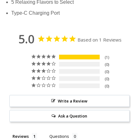
5 Relaxing Flavors to Select
Type-C Charging Port
5.0
Based on 1 Reviews
1
0
0
0
0
Write a Review
Ask a Question
Reviews
Questions