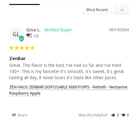
Gina L.
06/19/2024
GL
US
ZenBar
Great. The flavor is the best I've had so far and I've tried 
100+. This is my favorite! It's smooth, it's sweet, it's great 
tasting all day, it never loses it's taste like other juices.
ZEN HAUS ZENBAR DISPOSABLE 6000 PUFFS - Rebirth - Nectarine
Raspberry Apple
Share
Was this helpful?
0
0