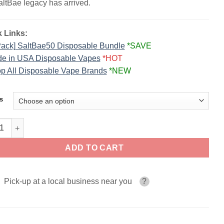
altBae legacy has arrived.
 Links:
Pack] SaltBae50 Disposable Bundle
*SAVE
e in USA Disposable Vapes
*HOT
p All Disposable Vape Brands
*NEW
s
ae50 Disposable Vape | 40K Puffs quantity
ADD TO CART
Pick-up at a local business near you
?