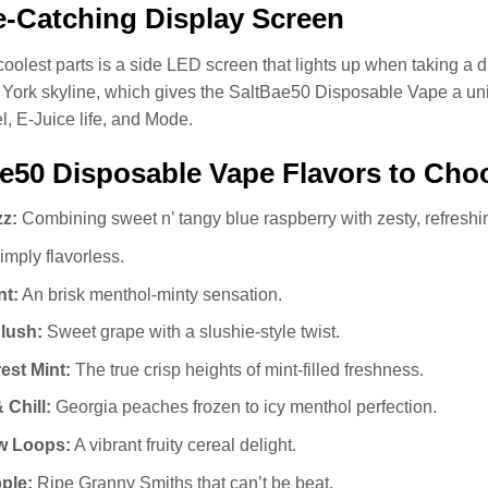
-Catching Display Screen
coolest parts is a side LED screen that lights up when taking a dr
York skyline, which gives the SaltBae50 Disposable Vape a uniqu
el, E-Juice life, and Mode.
e50 Disposable Vape Flavors to Cho
zz:
Combining sweet n’ tangy blue raspberry with zesty, refresh
mply flavorless.
nt:
An brisk menthol-minty sensation.
lush:
Sweet grape with a slushie‑style twist.
est Mint:
The true crisp heights of mint-filled freshness.
 Chill:
Georgia peaches frozen to icy menthol perfection.
w Loops:
A vibrant fruity cereal delight.
ple:
Ripe Granny Smiths that can’t be beat.