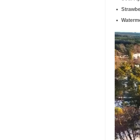
Strawbe
Waterm
Video
Player