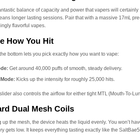
antastic balance of capacity and power that vapers will certainly
ans longer lasting sessions. Pair that with a massive 17mL pre-f
gly flavorful vapes.
e How You Hit
 the bottom lets you pick exactly how you want to vape:
de:
Get around 40,000 puffs of smooth, steady delivery.
Mode:
Kicks up the intensity for roughly 25,000 hits.
lider also controls the airflow for either tight MTL (Mouth-To-L
rd Dual Mesh Coils
 up the mesh, the device heats the liquid evenly. You won’t have 
ery gets low. It keeps everything tasting exactly like the SaltBa