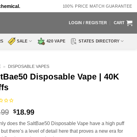
chemical.
100% PRICE MATCH GUARANTEE
LOGIN / REGISTER
CART
RS
SALE
420 VAPE
STATES DIRECTORY
E
»
DISPOSABLE VAPES
ltBae50 Disposable Vape | 40K
ffs
Original
Current
.99
18.99
$
price
price
nly does the SaltBae50 Disposable Vape have a high puff
was:
is:
but there’s a level of detail here that proves a new era for
$26.99.
$18.99.