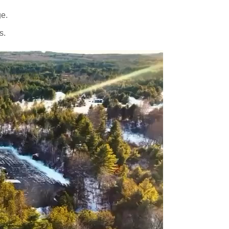
ge.
s.