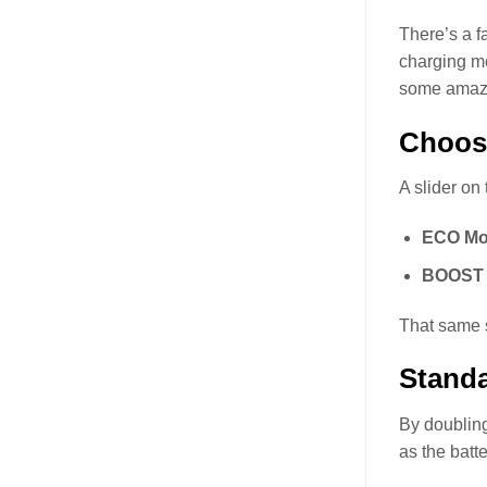
There’s a f
charging me
some amazin
Choos
A slider on
ECO Mo
BOOST 
That same s
Standa
By doubling
as the batt