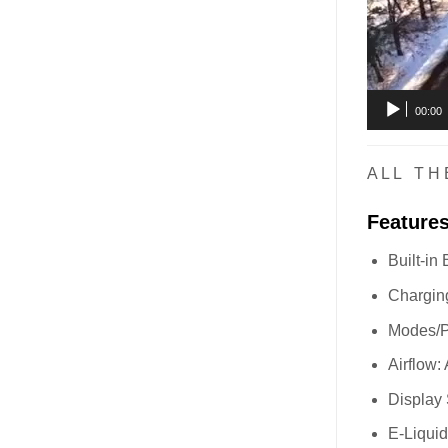
00:00
A L L T H 
Feature
Built-in
Charging
Modes/P
Airflow:
Display
E-Liqui