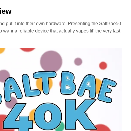
view
d put it into their own hardware. Presenting the SaltBae50
o wanna reliable device that actually vapes til’ the very last