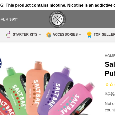
 This product contains nicotine. Nicotine is an addictive 
OVER $99*
STARTER KITS
ACCESSORIES
TOP SELLE
HOM
Sa
Pu
26
$
Not o
count 