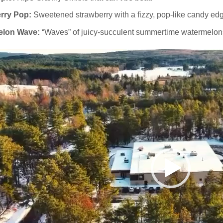
rry Pop:
Sweetened strawberry with a fizzy, pop‑like candy ed
elon Wave:
“Waves” of juicy-succulent summertime watermelon