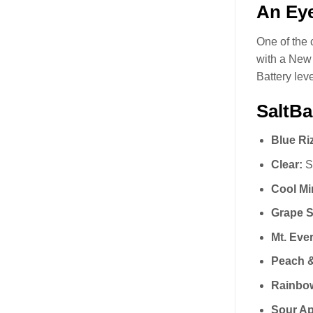
An Eye
One of the 
with a New 
Battery lev
SaltBa
Blue Ri
Clear:
Si
Cool Mi
Grape S
Mt. Ever
Peach &
Rainbo
Sour Ap