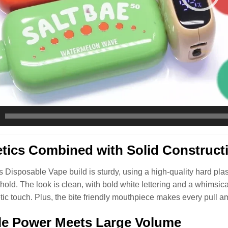
tics Combined with Solid Construct
 Disposable Vape build is sturdy, using a high-quality hard plastic
o hold. The look is clean, with bold white lettering and a whimsic
tic touch. Plus, the bite friendly mouthpiece makes every pull a
le Power Meets Large Volume