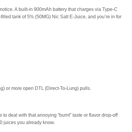
 notice. A built-in 900mAh battery that charges via Type-C
illed tank of 5% (50MG) Nic Salt E-Juice, and you’re in for
ung) or more open DTL (Direct-To-Lung) pulls.
to deal with that annoying “burnt” taste or flavor drop-off
e50 juices you already know.