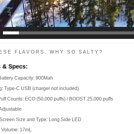
E S E F L A V O R S . W H Y S O S A L T Y ?
s & Specs:
 Battery Capacity: 900Mah
: Type-C USB (charger not included)
uff Counts: ECO (50,000 puffs) / BOOST 25,000 puffs
 Adjustable
 Screen Size and Type: Long Side LED
d Volume: 17mL