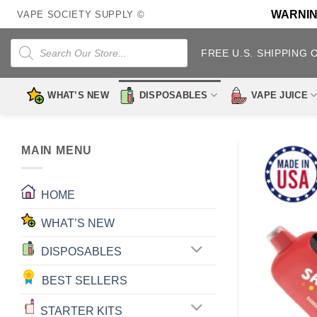
Skip
WARNING:
VAPE SOCIETY SUPPLY ©
to
content
Products
search
FREE U.S. SHIPPING 
WHAT’S NEW
DISPOSABLES
VAPE JUICE
MAIN MENU
HOME
WHAT’S NEW
DISPOSABLES
BEST SELLERS
STARTER KITS