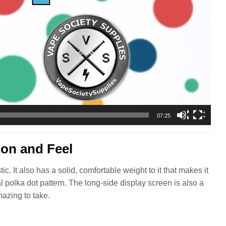
07:25
ion and Feel
. It also has a solid, comfortable weight to it that makes it
al polka dot pattern. The long-side display screen is also a
mazing to take.