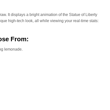
aw. It displays a bright animation of the Statue of Liberty
e high-tech look, all while viewing your real-time stats:
ose From:
ing lemonade.