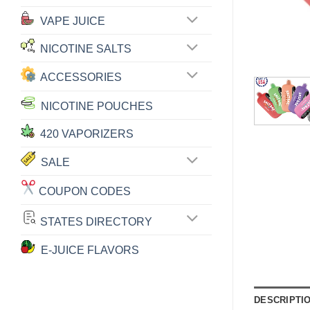
VAPE JUICE
NICOTINE SALTS
ACCESSORIES
NICOTINE POUCHES
420 VAPORIZERS
SALE
COUPON CODES
STATES DIRECTORY
E-JUICE FLAVORS
DESCRIPTI