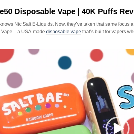
e50 Disposable Vape | 40K Puffs Re
knows Nic Salt E-Liquids. Now, they’ve taken that same focus an
e Vape – a USA-made
disposable vape
that’s built for vapers wh