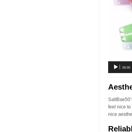
00:00
Aesthe
SaltBae50’s
feel nice t
nice aesthe
Reliab