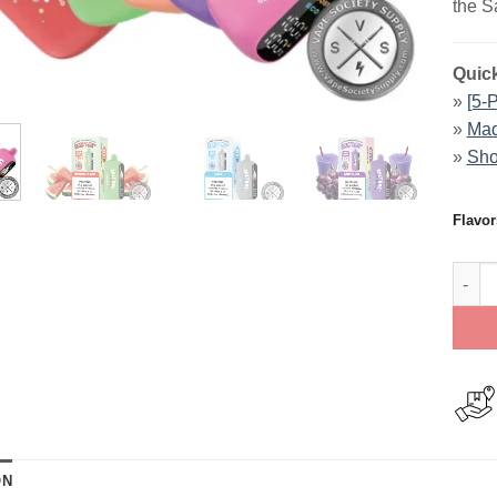
the S
Quick
»
[5-
»
Mad
»
Sho
Flavor
SaltB
ON