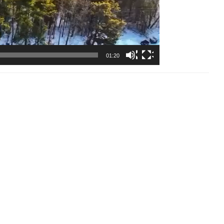
01:20