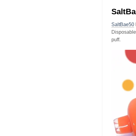
SaltBa
SaltBae50
Disposabl
puff.
Video
Player