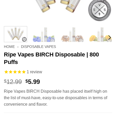
HOME
»
DISPOSABLE VAPES
Ripe Vapes BIRCH Disposable | 800
Puffs
1
review
Original
Current
12.99
5.99
$
$
price
price
Ripe Vapes BIRCH Disposable has placed itself high on
was:
is:
the list of must-have, easy-to-use disposables in terms of
$12.99.
$5.99.
convenience and flavor.