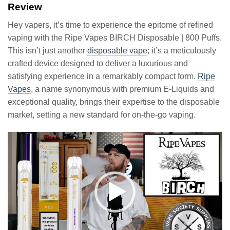
Review
Hey vapers, it’s time to experience the epitome of refined
vaping with the Ripe Vapes BIRCH Disposable | 800 Puffs.
This isn’t just another
disposable vape
; it’s a meticulously
crafted device designed to deliver a luxurious and
satisfying experience in a remarkably compact form.
Ripe
Vapes
, a name synonymous with premium E-Liquids and
exceptional quality, brings their expertise to the disposable
market, setting a new standard for on-the-go vaping.
Video
Player