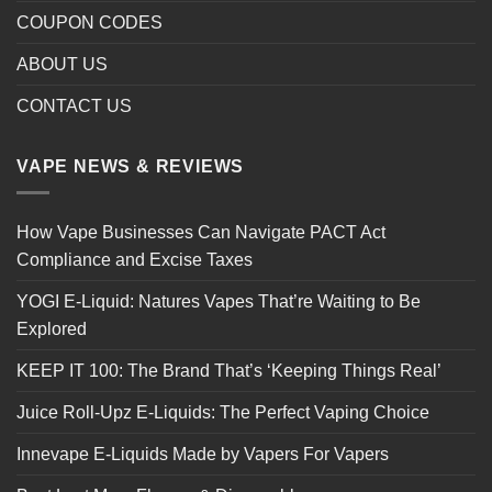
COUPON CODES
ABOUT US
CONTACT US
VAPE NEWS & REVIEWS
How Vape Businesses Can Navigate PACT Act
Compliance and Excise Taxes
YOGI E-Liquid: Natures Vapes That’re Waiting to Be
Explored
KEEP IT 100: The Brand That’s ‘Keeping Things Real’
Juice Roll-Upz E-Liquids: The Perfect Vaping Choice
Innevape E-Liquids Made by Vapers For Vapers