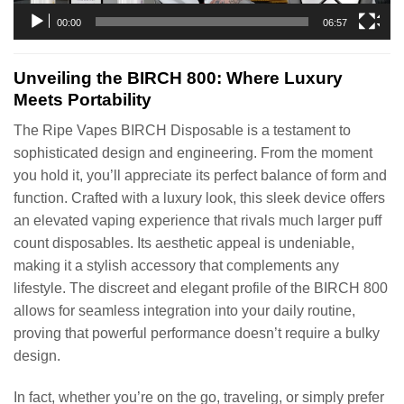
00:00
06:57
Unveiling the BIRCH 800: Where Luxury
Meets Portability
The Ripe Vapes BIRCH Disposable is a testament to
sophisticated design and engineering. From the moment
you hold it, you’ll appreciate its perfect balance of form and
function. Crafted with a luxury look, this sleek device offers
an elevated vaping experience that rivals much larger puff
count disposables. Its aesthetic appeal is undeniable,
making it a stylish accessory that complements any
lifestyle. The discreet and elegant profile of the BIRCH 800
allows for seamless integration into your daily routine,
proving that powerful performance doesn’t require a bulky
design.
In fact, whether you’re on the go, traveling, or simply prefer