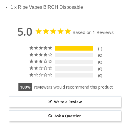
1 x Ripe Vapes BIRCH Disposable
5.0
Based on 1 Reviews
1
0
0
0
0
100
reviewers would recommend this product
Write a Review
Ask a Question