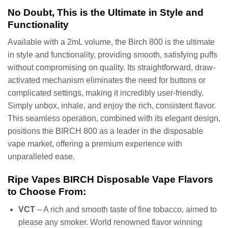
No Doubt, This is the Ultimate in Style and
Functionality
Available with a 2mL volume, the Birch 800 is the ultimate
in style and functionality, providing smooth, satisfying puffs
without compromising on quality. Its straightforward, draw-
activated mechanism eliminates the need for buttons or
complicated settings, making it incredibly user-friendly.
Simply unbox, inhale, and enjoy the rich, consistent flavor.
This seamless operation, combined with its elegant design,
positions the BIRCH 800 as a leader in the disposable
vape market, offering a premium experience with
unparalleled ease.
Ripe Vapes BIRCH Disposable Vape Flavors
to Choose From:
VCT
– A rich and smooth taste of fine tobacco, aimed to
please any smoker. World renowned flavor winning