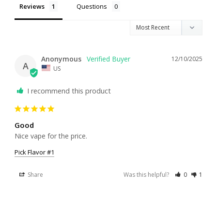
Reviews
Questions
Anonymous
12/10/2025
A
US
I recommend this product
Good
Nice vape for the price.
Pick Flavor #1
Share
Was this helpful?
0
1