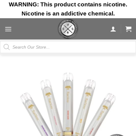
Skip
WARNING: This product contains nicotine.
to
Nicotine is an addictive chemical.
content
Products
search