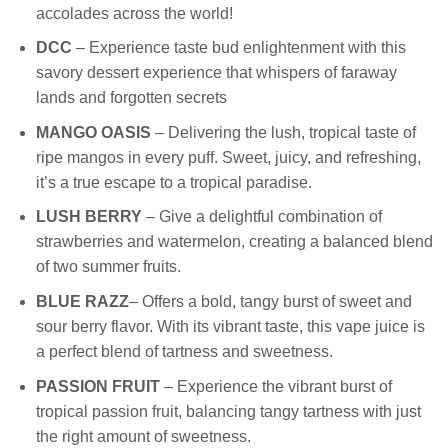
accolades across the world!
DCC
– Experience taste bud enlightenment with this
savory dessert experience that whispers of faraway
lands and forgotten secrets
MANGO OASIS
– Delivering the lush, tropical taste of
ripe mangos in every puff. Sweet, juicy, and refreshing,
it’s a true escape to a tropical paradise.
LUSH BERRY
– Give a delightful combination of
strawberries and watermelon, creating a balanced blend
of two summer fruits.
BLUE RAZZ
– Offers a bold, tangy burst of sweet and
sour berry flavor. With its vibrant taste, this vape juice is
a perfect blend of tartness and sweetness.
PASSION FRUIT
– Experience the vibrant burst of
tropical passion fruit, balancing tangy tartness with just
the right amount of sweetness.