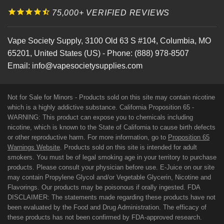
75,000+ VERIFIED REVIEWS
Vape Society Supply
,
3100 Old 63 S #104
,
Columbia
,
MO
65201
,
United States (US)
-
Phone:
(888) 978-8507
Email:
info@vapesocietysupplies.com
Not for Sale for Minors - Products sold on this site may contain nicotine
which is a highly addictive substance. California Proposition 65 -
WARNING: This product can expose you to chemicals including
nicotine, which is known to the State of California to cause birth defects
or other reproductive harm. For more information, go to
Proposition 65
Warnings Website
. Products sold on this site is intended for adult
smokers. You must be of legal smoking age in your territory to purchase
products. Please consult your physician before use. E-Juice on our site
may contain Propylene Glycol and/or Vegetable Glycerin, Nicotine and
Flavorings. Our products may be poisonous if orally ingested. FDA
DISCLAIMER: The statements made regarding these products have not
been evaluated by the Food and Drug Administration. The efficacy of
these products has not been confirmed by FDA-approved research.