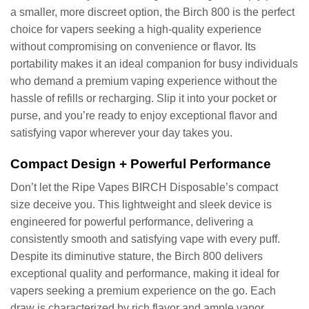
a smaller, more discreet option, the Birch 800 is the perfect
choice for vapers seeking a high-quality experience
without compromising on convenience or flavor. Its
portability makes it an ideal companion for busy individuals
who demand a premium vaping experience without the
hassle of refills or recharging. Slip it into your pocket or
purse, and you’re ready to enjoy exceptional flavor and
satisfying vapor wherever your day takes you.
Compact Design + Powerful Performance
Don’t let the Ripe Vapes BIRCH Disposable’s compact
size deceive you. This lightweight and sleek device is
engineered for powerful performance, delivering a
consistently smooth and satisfying vape with every puff.
Despite its diminutive stature, the Birch 800 delivers
exceptional quality and performance, making it ideal for
vapers seeking a premium experience on the go. Each
draw is characterized by rich flavor and ample vapor