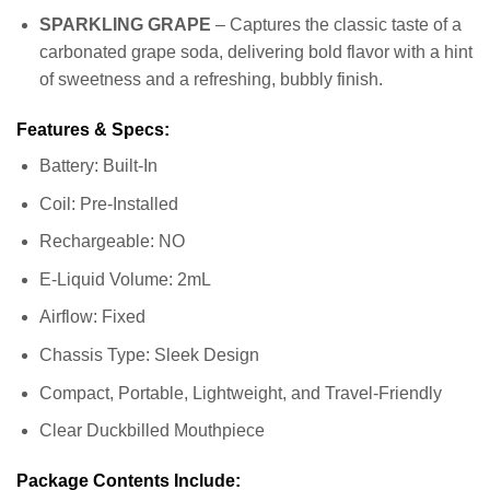
SPARKLING GRAPE
– Captures the classic taste of a
carbonated grape soda, delivering bold flavor with a hint
of sweetness and a refreshing, bubbly finish.
Features & Specs:
Battery: Built-In
Coil: Pre-Installed
Rechargeable: NO
E-Liquid Volume: 2mL
Airflow: Fixed
Chassis Type: Sleek Design
Compact, Portable, Lightweight, and Travel-Friendly
Clear Duckbilled Mouthpiece
Package Contents Include: