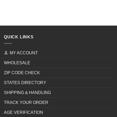
QUICK LINKS
MY ACCOUNT
WHOLESALE
ZIP CODE CHECK
STATES DIRECTORY
SHIPPING & HANDLING
TRACK YOUR ORDER
AGE VERIFICATION