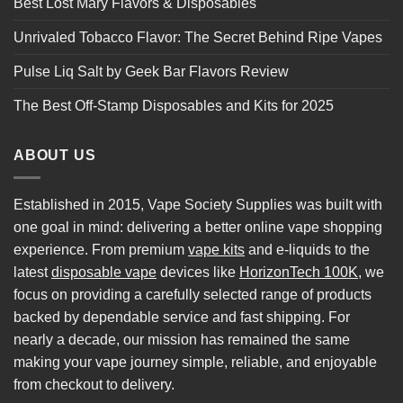
Best Lost Mary Flavors & Disposables
Unrivaled Tobacco Flavor: The Secret Behind Ripe Vapes
Pulse Liq Salt by Geek Bar Flavors Review
The Best Off-Stamp Disposables and Kits for 2025
ABOUT US
Established in 2015, Vape Society Supplies was built with
one goal in mind: delivering a better online vape shopping
experience. From premium
vape kits
and e-liquids to the
latest
disposable vape
devices like
HorizonTech 100K
, we
focus on providing a carefully selected range of products
backed by dependable service and fast shipping. For
nearly a decade, our mission has remained the same
making your vape journey simple, reliable, and enjoyable
from checkout to delivery.