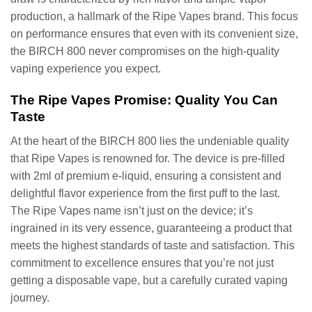
production, a hallmark of the Ripe Vapes brand. This focus
on performance ensures that even with its convenient size,
the BIRCH 800 never compromises on the high-quality
vaping experience you expect.
The Ripe Vapes Promise: Quality You Can
Taste
At the heart of the BIRCH 800 lies the undeniable quality
that Ripe Vapes is renowned for. The device is pre-filled
with 2ml of premium e-liquid, ensuring a consistent and
delightful flavor experience from the first puff to the last.
The Ripe Vapes name isn’t just on the device; it’s
ingrained in its very essence, guaranteeing a product that
meets the highest standards of taste and satisfaction. This
commitment to excellence ensures that you’re not just
getting a disposable vape, but a carefully curated vaping
journey.