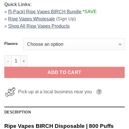
Quick Links:
»
[5-Pack] Ripe Vapes BIRCH Bundle
*SAVE
»
Ripe Vapes Wholesale
(Sign Up)
»
Shop All Ripe Vapes Products
Flavors
Ripe Vapes BIRCH Disposable | 800 Puffs quantity
ADD TO CART
Pick-up at a local business near you
?
DESCRIPTION
Ripe Vapes BIRCH Disposable | 800 Puffs