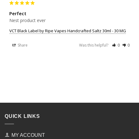
Perfect
Nest product ever
VCT Black Label by Ripe Vapes Handcrafted Saltz 30ml - 30 MG
Share
Was this helpful?
0
0
QUICK LINKS
MY ACCOUNT