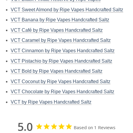
VCT Sweet Almond by Ripe Vapes Handcrafted Saltz
VCT Banana by Ripe Vapes Handcrafted Saltz
VCT Café by Ripe Vapes Handcrafted Saltz
VCT Caramel by Ripe Vapes Handcrafted Saltz
VCT Cinnamon by Ripe Vapes Handcrafted Saltz
VCT Pistachio by Ripe Vapes Handcrafted Saltz
VCT Bold by Ripe Vapes Handcrafted Saltz
VCT Coconut by Ripe Vapes Handcrafted Saltz
VCT Chocolate by Ripe Vapes Handcrafted Saltz
VCT by Ripe Vapes Handcrafted Saltz
5.0
Based on 1 Reviews