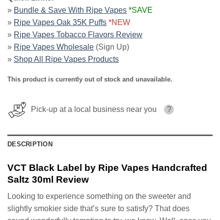
»
Bundle & Save With Ripe Vapes
*SAVE
»
Ripe Vapes Oak 35K Puffs
*NEW
»
Ripe Vapes Tobacco Flavors Review
»
Ripe Vapes Wholesale
(Sign Up)
»
Shop All Ripe Vapes Products
This product is currently out of stock and unavailable.
Pick-up at a local business near you
?
DESCRIPTION
VCT Black Label by Ripe Vapes Handcrafted
Saltz 30ml Review
Looking to experience something on the sweeter and
slightly smokier side that’s sure to satisfy? That does