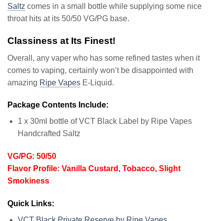
Saltz
comes in a small bottle while supplying some nice
throat hits at its 50/50 VG/PG base.
Classiness at Its Finest!
Overall, any vaper who has some refined tastes when it
comes to vaping, certainly won’t be disappointed with
amazing
Ripe Vapes
E-Liquid.
Package Contents Include:
1 x 30ml bottle of VCT Black Label by Ripe Vapes
Handcrafted Saltz
VG/PG: 50/50
Flavor Profile: Vanilla Custard, Tobacco, Slight
Smokiness
Quick Links:
VCT Black Private Reserve by Ripe Vapes