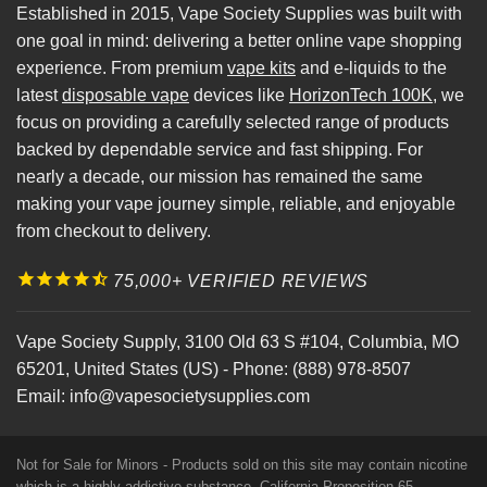
Established in 2015, Vape Society Supplies was built with
one goal in mind: delivering a better online vape shopping
experience. From premium
vape kits
and e-liquids to the
latest
disposable vape
devices like
HorizonTech 100K
, we
focus on providing a carefully selected range of products
backed by dependable service and fast shipping. For
nearly a decade, our mission has remained the same
making your vape journey simple, reliable, and enjoyable
from checkout to delivery.
75,000+ VERIFIED REVIEWS
Vape Society Supply
,
3100 Old 63 S #104
,
Columbia
,
MO
65201
,
United States (US)
-
Phone:
(888) 978-8507
Email:
info@vapesocietysupplies.com
Not for Sale for Minors - Products sold on this site may contain nicotine
which is a highly addictive substance. California Proposition 65 -