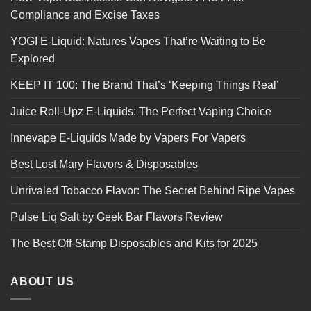
Compliance and Excise Taxes
YOGI E-Liquid: Natures Vapes That’re Waiting to Be
Explored
KEEP IT 100: The Brand That’s ‘Keeping Things Real’
Juice Roll-Upz E-Liquids: The Perfect Vaping Choice
Innevape E-Liquids Made by Vapers For Vapers
Best Lost Mary Flavors & Disposables
Unrivaled Tobacco Flavor: The Secret Behind Ripe Vapes
Pulse Liq Salt by Geek Bar Flavors Review
The Best Off-Stamp Disposables and Kits for 2025
ABOUT US