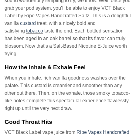
sound wonderfully tempting to try, we know. Well, once you
grab your pod system, you’ll be able to enjoy VCT Black
Label by Ripe Vapes Handcrafted Saltz. This is a delightful
vanilla
custard
treat, with a nicely bold and
satisfying
tobacco
taste the end. Each bottled sensation
has been aged in an oak barrel so that its flavor can truly
blossom. Now that’s a Salt-Based Nicotine E-Juice worth
trying.
How the Inhale & Exhale Feel
When you inhale, rich vanilla goodness washes over the
palate. This custard is creamier and smoother than any
other out there. Then, on the exhale, those smoky tobacco-
like notes complete this spectacular experience flawlessly,
right up until the very next draw.
Good Throat Hits
VCT Black Label vape juice from
Ripe Vapes Handcrafted