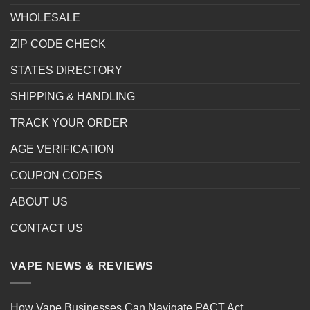
WHOLESALE
ZIP CODE CHECK
STATES DIRECTORY
SHIPPING & HANDLING
TRACK YOUR ORDER
AGE VERIFICATION
COUPON CODES
ABOUT US
CONTACT US
VAPE NEWS & REVIEWS
How Vape Businesses Can Navigate PACT Act