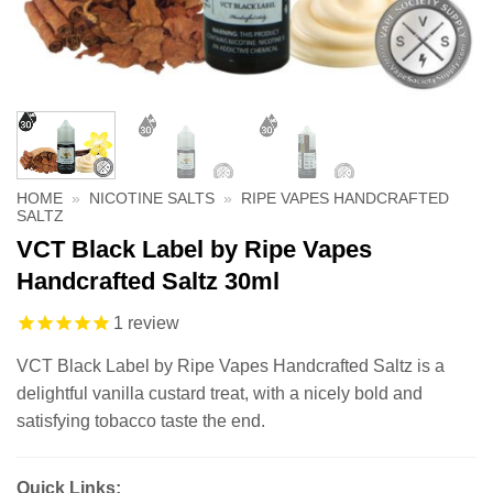
HOME
»
NICOTINE SALTS
»
RIPE VAPES HANDCRAFTED
SALTZ
VCT Black Label by Ripe Vapes
Handcrafted Saltz 30ml
1
review
VCT Black Label by Ripe Vapes Handcrafted Saltz is a
delightful vanilla custard treat, with a nicely bold and
satisfying tobacco taste the end.
Quick Links: