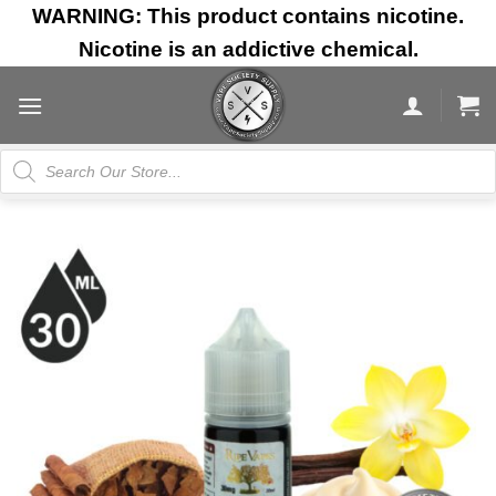
Skip
WARNING: This product contains nicotine.
to
Nicotine is an addictive chemical.
content
Products
search