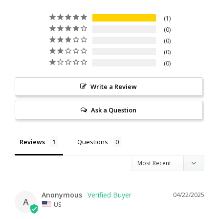
1
0
0
0
0
Write a Review
Ask a Question
Reviews
Questions
Anonymous
04/22/2025
A
US