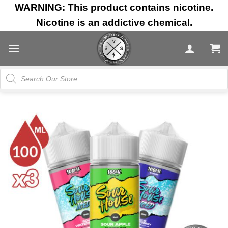
Skip
WARNING: This product contains nicotine.
to
Nicotine is an addictive chemical.
content
Products
search