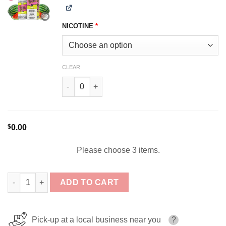
NICOTINE
*
CLEAR
Sour Watermelon SOUR HOUSE 100ml quantity
$
0.00
Please choose 3 items.
Sour House Bundle 3x100ml (300ml) quantity
ADD TO CART
Pick-up at a local business near you
?