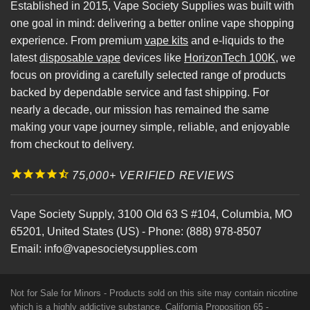
Established in 2015, Vape Society Supplies was built with
one goal in mind: delivering a better online vape shopping
experience. From premium
vape kits
and e-liquids to the
latest
disposable vape
devices like
HorizonTech 100K
, we
focus on providing a carefully selected range of products
backed by dependable service and fast shipping. For
nearly a decade, our mission has remained the same
making your vape journey simple, reliable, and enjoyable
from checkout to delivery.
75,000+ VERIFIED REVIEWS
Vape Society Supply
,
3100 Old 63 S #104
,
Columbia
,
MO
65201
,
United States (US)
-
Phone:
(888) 978-8507
Email:
info@vapesocietysupplies.com
Not for Sale for Minors - Products sold on this site may contain nicotine
which is a highly addictive substance. California Proposition 65 -