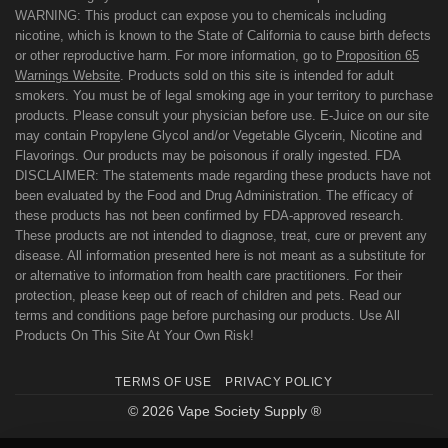
WARNING: This product can expose you to chemicals including
nicotine, which is known to the State of California to cause birth defects
or other reproductive harm. For more information, go to
Proposition 65
Warnings Website
. Products sold on this site is intended for adult
smokers. You must be of legal smoking age in your territory to purchase
products. Please consult your physician before use. E-Juice on our site
may contain Propylene Glycol and/or Vegetable Glycerin, Nicotine and
Flavorings. Our products may be poisonous if orally ingested. FDA
DISCLAIMER: The statements made regarding these products have not
been evaluated by the Food and Drug Administration. The efficacy of
these products has not been confirmed by FDA-approved research.
These products are not intended to diagnose, treat, cure or prevent any
disease. All information presented here is not meant as a substitute for
or alternative to information from health care practitioners. For their
protection, please keep out of reach of children and pets. Read our
terms and conditions page before purchasing our products. Use All
Products On This Site At Your Own Risk!
TERMS OF USE
PRIVACY POLICY
© 2026 Vape Society Supply ®