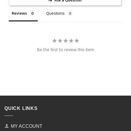
Ask a Question
Reviews
Questions
Be the first to review this item
QUICK LINKS
MY ACCOUNT