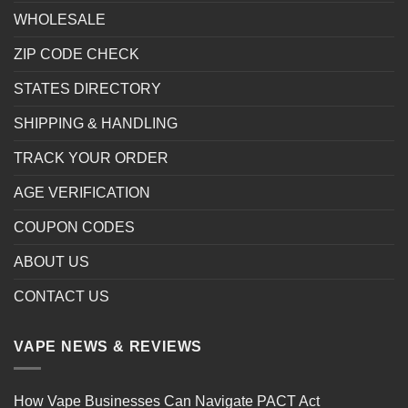
WHOLESALE
ZIP CODE CHECK
STATES DIRECTORY
SHIPPING & HANDLING
TRACK YOUR ORDER
AGE VERIFICATION
COUPON CODES
ABOUT US
CONTACT US
VAPE NEWS & REVIEWS
How Vape Businesses Can Navigate PACT Act