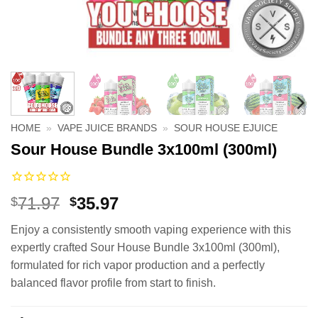
HOME
»
VAPE JUICE BRANDS
»
SOUR HOUSE EJUICE
Sour House Bundle 3x100ml (300ml)
Original
Current
71.97
35.97
$
$
price
price
Enjoy a consistently smooth vaping experience with this
was:
is:
expertly crafted Sour House Bundle 3x100ml (300ml),
$71.97.
$35.97.
formulated for rich vapor production and a perfectly
balanced flavor profile from start to finish.