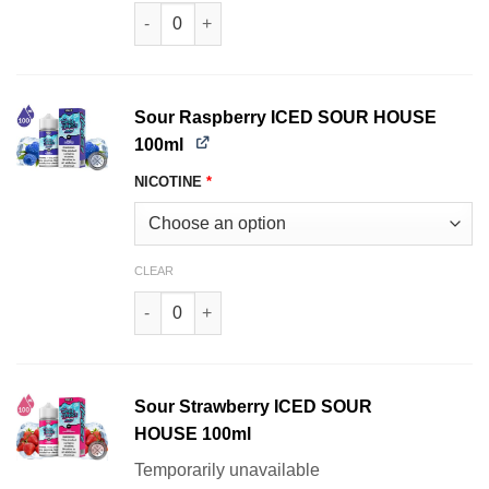
Sour Lemon SOUR HOUSE 100ml quantity
Sour Raspberry ICED SOUR HOUSE
100ml
NICOTINE
*
CLEAR
Sour Raspberry ICED SOUR HOUSE 100ml quant
Sour Strawberry ICED SOUR
HOUSE 100ml
Temporarily unavailable