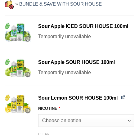
»
BUNDLE & SAVE WITH SOUR HOUSE
Sour Apple ICED SOUR HOUSE 100ml
Temporarily unavailable
Sour Apple SOUR HOUSE 100ml
Temporarily unavailable
Sour Lemon SOUR HOUSE 100ml
NICOTINE
*
CLEAR