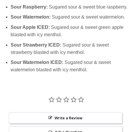
Sour Raspberry:
Sugared sour & sweet blue raspberry.
Sour Watermelon:
Sugared sour & sweet watermelon.
Sour Apple ICED:
Sugared sour & sweet green apple
blasted with icy menthol.
Sour Strawberry ICED:
Sugared sour & sweet
strawberry blasted with icy menthol.
Sour Watermelon ICED:
Sugared sour & sweet
watermelon blasted with icy menthol.
Write a Review