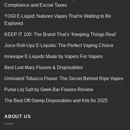
Compliance and Excise Taxes
YOGI E-Liquid: Natures Vapes That’re Waiting to Be
Explored
KEEP IT 100: The Brand That’s ‘Keeping Things Real’
Juice Roll-Upz E-Liquids: The Perfect Vaping Choice
Innevape E-Liquids Made by Vapers For Vapers
Best Lost Mary Flavors & Disposables
Unrivaled Tobacco Flavor: The Secret Behind Ripe Vapes
Pulse Liq Salt by Geek Bar Flavors Review
The Best Off-Stamp Disposables and Kits for 2025
ABOUT US