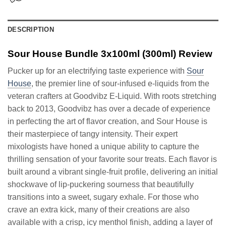
DESCRIPTION
Sour House Bundle 3x100ml (300ml) Review
Pucker up for an electrifying taste experience with
Sour
House
, the premier line of sour-infused e-liquids from the
veteran crafters at Goodvibz E-Liquid. With roots stretching
back to 2013, Goodvibz has over a decade of experience
in perfecting the art of flavor creation, and Sour House is
their masterpiece of tangy intensity. Their expert
mixologists have honed a unique ability to capture the
thrilling sensation of your favorite sour treats. Each flavor is
built around a vibrant single-fruit profile, delivering an initial
shockwave of lip-puckering sourness that beautifully
transitions into a sweet, sugary exhale. For those who
crave an extra kick, many of their creations are also
available with a crisp, icy menthol finish, adding a layer of