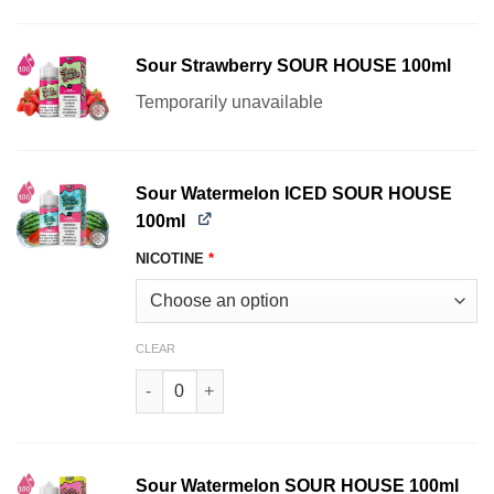
Sour Strawberry SOUR HOUSE 100ml
Temporarily unavailable
Sour Watermelon ICED SOUR HOUSE
100ml
NICOTINE
*
CLEAR
Sour Watermelon ICED SOUR HOUSE 100ml quan
Sour Watermelon SOUR HOUSE 100ml