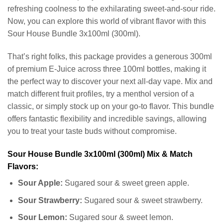
refreshing coolness to the exhilarating sweet-and-sour ride.
Now, you can explore this world of vibrant flavor with this
Sour House Bundle 3x100ml (300ml).
That’s right folks, this package provides a generous 300ml
of premium E-Juice across three 100ml bottles, making it
the perfect way to discover your next all-day vape. Mix and
match different fruit profiles, try a menthol version of a
classic, or simply stock up on your go-to flavor. This bundle
offers fantastic flexibility and incredible savings, allowing
you to treat your taste buds without compromise.
Sour House Bundle 3x100ml (300ml) Mix & Match
Flavors:
Sour Apple:
Sugared sour & sweet green apple.
Sour Strawberry:
Sugared sour & sweet strawberry.
Sour Lemon:
Sugared sour & sweet lemon.