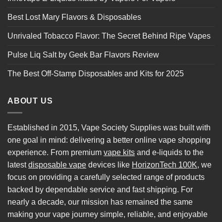
Best Lost Mary Flavors & Disposables
Unrivaled Tobacco Flavor: The Secret Behind Ripe Vapes
Pulse Liq Salt by Geek Bar Flavors Review
The Best Off-Stamp Disposables and Kits for 2025
ABOUT US
Established in 2015, Vape Society Supplies was built with
one goal in mind: delivering a better online vape shopping
experience. From premium
vape kits
and e-liquids to the
latest
disposable vape
devices like
HorizonTech 100K
, we
focus on providing a carefully selected range of products
backed by dependable service and fast shipping. For
nearly a decade, our mission has remained the same
making your vape journey simple, reliable, and enjoyable