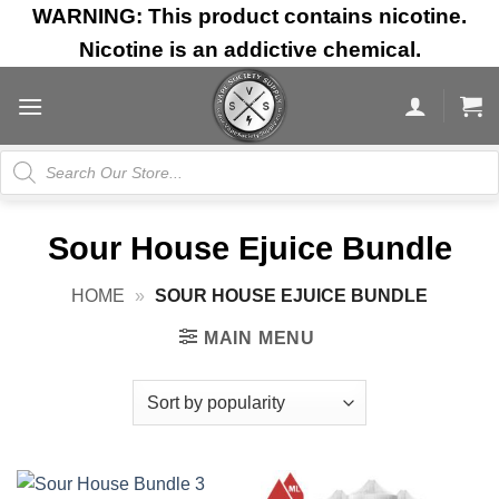
Skip
WARNING: This product contains nicotine.
to
Nicotine is an addictive chemical.
content
Products
search
Sour House Ejuice Bundle
HOME
»
SOUR HOUSE EJUICE BUNDLE
MAIN MENU