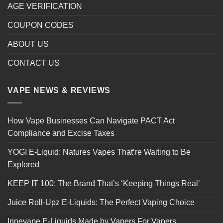
AGE VERIFICATION
COUPON CODES
ABOUT US
CONTACT US
VAPE NEWS & REVIEWS
How Vape Businesses Can Navigate PACT Act
Compliance and Excise Taxes
YOGI E-Liquid: Natures Vapes That’re Waiting to Be
Explored
KEEP IT 100: The Brand That’s ‘Keeping Things Real’
Juice Roll-Upz E-Liquids: The Perfect Vaping Choice
Innevape E-Liquids Made by Vapers For Vapers