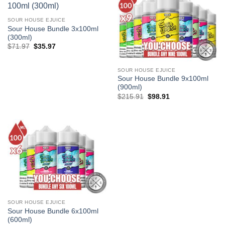
SOUR HOUSE EJUICE
Sour House Bundle 3x100ml
(300ml)
Original
Current
$
71.97
$
35.97
price
price
was:
is:
$71.97.
$35.97.
SOUR HOUSE EJUICE
Sour House Bundle 9x100ml
(900ml)
Original
Current
$
215.91
$
98.91
price
price
was:
is:
$215.91.
$98.91.
SOUR HOUSE EJUICE
Sour House Bundle 6x100ml
(600ml)