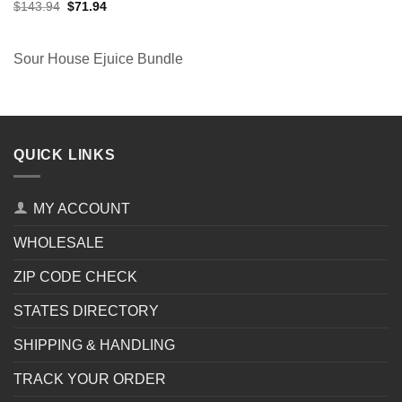
Original
Current
$
143.94
$
71.94
price
price
was:
is:
$143.94.
$71.94.
Sour House Ejuice Bundle
QUICK LINKS
MY ACCOUNT
WHOLESALE
ZIP CODE CHECK
STATES DIRECTORY
SHIPPING & HANDLING
TRACK YOUR ORDER