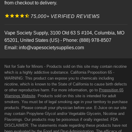
from checkout to delivery.
75,000+ VERIFIED REVIEWS
Vape Society Supply
,
3100 Old 63 S #104
,
Columbia
,
MO
65201
,
United States (US)
-
Phone:
(888) 978-8507
Email:
info@vapesocietysupplies.com
Not for Sale for Minors - Products sold on this site may contain nicotine
which is a highly addictive substance. California Proposition 65 -
WARNING: This product can expose you to chemicals including
nicotine, which is known to the State of California to cause birth defects
or other reproductive harm. For more information, go to
Proposition 65
Warnings Website
. Products sold on this site is intended for adult
smokers. You must be of legal smoking age in your territory to purchase
products. Please consult your physician before use. E-Juice on our site
may contain Propylene Glycol and/or Vegetable Glycerin, Nicotine and
Flavorings. Our products may be poisonous if orally ingested. FDA
DISCLAIMER: The statements made regarding these products have not
been evaluated by the Food and Drug Administration. The efficacy of