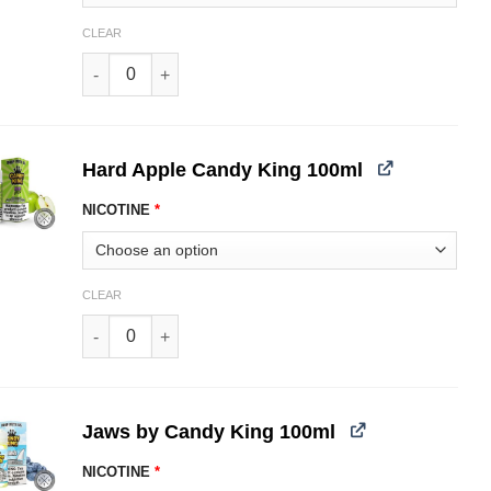
CLEAR
Gush Candy King 100ml quantity
Hard Apple Candy King 100ml
NICOTINE
*
CLEAR
Hard Apple Candy King 100ml quantity
Jaws by Candy King 100ml
NICOTINE
*