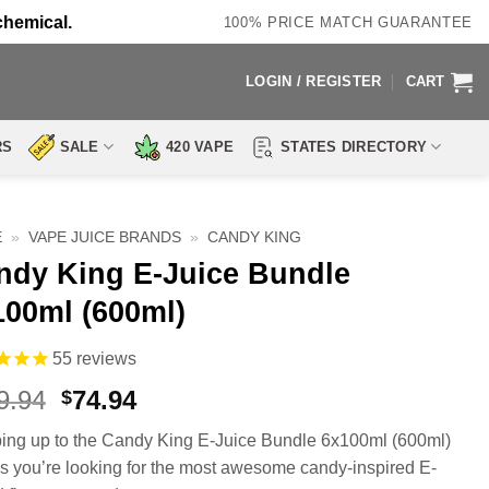
chemical.
100% PRICE MATCH GUARANTEE
LOGIN / REGISTER
CART
RS
SALE
420 VAPE
STATES DIRECTORY
E
»
VAPE JUICE BRANDS
»
CANDY KING
ndy King E-Juice Bundle
100ml (600ml)
55
reviews
Original
Current
9.94
74.94
$
price
price
ing up to the Candy King E-Juice Bundle 6x100ml (600ml)
was:
is:
 you’re looking for the most awesome candy-inspired E-
$149.94.
$74.94.