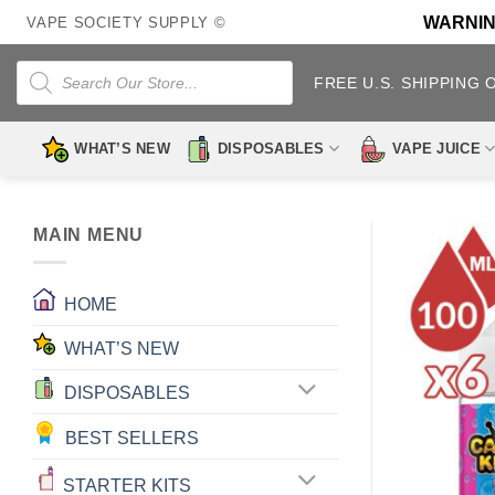
Skip
WARNING:
VAPE SOCIETY SUPPLY ©
to
content
Products
search
FREE U.S. SHIPPING 
WHAT’S NEW
DISPOSABLES
VAPE JUICE
MAIN MENU
HOME
WHAT’S NEW
DISPOSABLES
BEST SELLERS
STARTER KITS