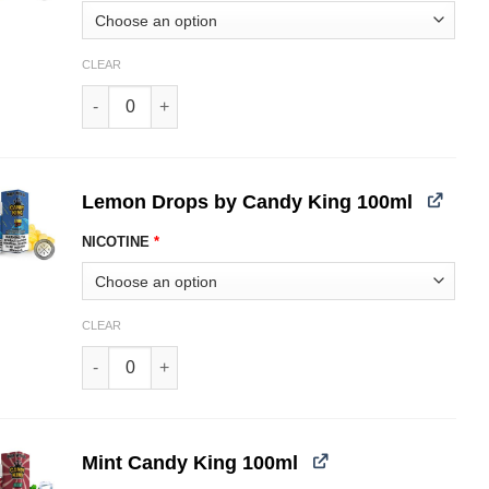
CLEAR
Jaws Candy King 100ml quantity
Lemon Drops by Candy King 100ml
NICOTINE
*
CLEAR
Lemon Drops Candy King 100ml quantity
Mint Candy King 100ml