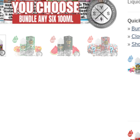
Liqui
Quick
»
Bun
»
Clo
»
Sho