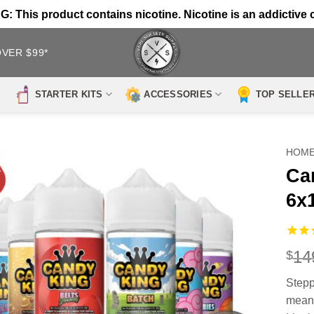
 This product contains nicotine. Nicotine is an addictive 
OVER $99*
STARTER KITS
ACCESSORIES
TOP SELLE
HOM
Ca
6x
14
$
Stepp
means