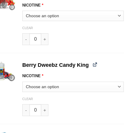
NICOTINE
*
CLEAR
Belts Strawberry Candy King 100ml quantity
Berry Dweebz Candy King
NICOTINE
*
CLEAR
Berry Dweebz Candy King quantity