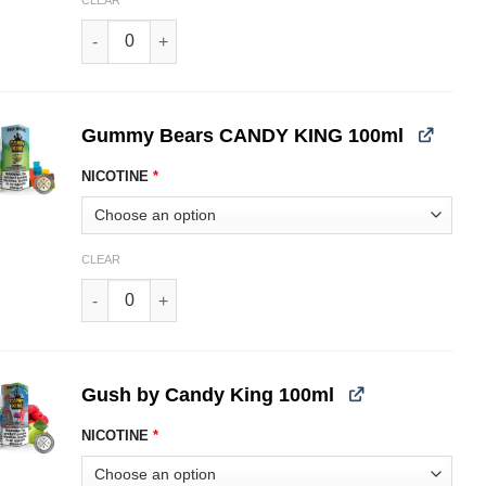
Grape Bubblegum CANDY KING 100ml quantity
Gummy Bears CANDY KING 100ml
NICOTINE
*
CLEAR
Gummy Bears CANDY KING 100ml quantity
Gush by Candy King 100ml
NICOTINE
*