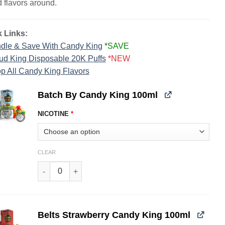
d flavors around.
 Links:
dle & Save With Candy King
*SAVE
ud King Disposable 20K Puffs
*NEW
p All Candy King Flavors
Batch By Candy King 100ml
NICOTINE
*
CLEAR
Batch Candy King 100ml quantity
Belts Strawberry Candy King 100ml