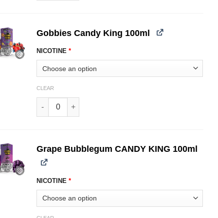
Gobbies Candy King 100ml
NICOTINE
*
CLEAR
Gobbies Candy King 100ml quantity
Grape Bubblegum CANDY KING 100ml
NICOTINE
*
CLEAR