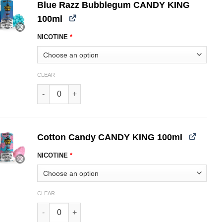
Blue Razz Bubblegum CANDY KING
100ml
NICOTINE
*
CLEAR
Blue Razz Bubblegum CANDY KING 100ml quantity
Cotton Candy CANDY KING 100ml
NICOTINE
*
CLEAR
Cotton Candy CANDY KING 100ml quantity