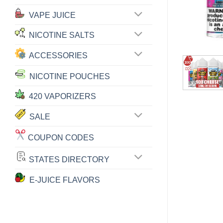
VAPE JUICE
NICOTINE SALTS
ACCESSORIES
NICOTINE POUCHES
420 VAPORIZERS
SALE
COUPON CODES
STATES DIRECTORY
E-JUICE FLAVORS