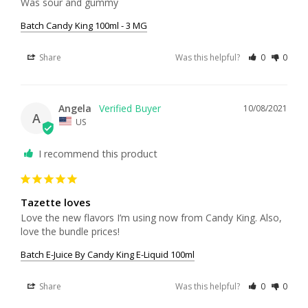
Was sour and gummy
Batch Candy King 100ml - 3 MG
Share
Was this helpful?
0
0
Angela
10/08/2021
A
US
I recommend this product
Tazette loves
Love the new flavors I’m using now from Candy King. Also, 
love the bundle prices!
Batch E-Juice By Candy King E-Liquid 100ml
Share
Was this helpful?
0
0