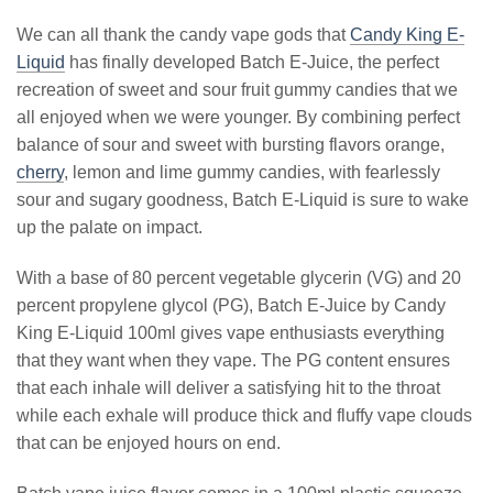
We can all thank the candy vape gods that
Candy King E-
Liquid
has finally developed Batch E-Juice, the perfect
recreation of sweet and sour fruit gummy candies that we
all enjoyed when we were younger. By combining perfect
balance of sour and sweet with bursting flavors orange,
cherry
, lemon and lime gummy candies, with fearlessly
sour and sugary goodness, Batch E-Liquid is sure to wake
up the palate on impact.
With a base of 80 percent vegetable glycerin (VG) and 20
percent propylene glycol (PG), Batch E-Juice by Candy
King E-Liquid 100ml gives vape enthusiasts everything
that they want when they vape. The PG content ensures
that each inhale will deliver a satisfying hit to the throat
while each exhale will produce thick and fluffy vape clouds
that can be enjoyed hours on end.