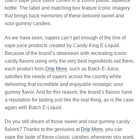
Batch vape juice flavor comes in a 100ml plastic squeeze
bottle. The label and matching box feature iconic imagery
that brings back memories of these beloved sweet and
sour gummy candies.
As we have seen, vapers can’t get enough of the line of
vape juice products created by Candy King E-Liquid.
Because of the brand’s obsession with recreating iconic
candy flavors using only the very best ingredients out there,
each product from
Drip More
, such as Batch E-Juice,
satisfies the needs of vapers across the country while
delivering that incredible and enjoyable nostalgic sour
gummy flavor. And for this reason, the brand’s flavors have
a reputation for tasting just like the real thing, as is the case
again with Batch E-Liquid.
Do you still dream of those sweet and sour gummy candy
flavors? Thanks to the geniuses at
Drip More
, you can
vape the taste of these classic candies whenever you want.