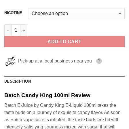
NICOTINE
Batch Candy King 100ml quantity
ADD TO CART
Pick-up at a local business near you
?
DESCRIPTION
Batch Candy King 100ml Review
Batch E-Juice by Candy King E-Liquid 100ml takes the
taste buds on a journey of exquisite candy flavor. As soon
as Batch vape juice is inhaled, the taste buds are hit with
intensely satisfying sourness mixed with sugar that will