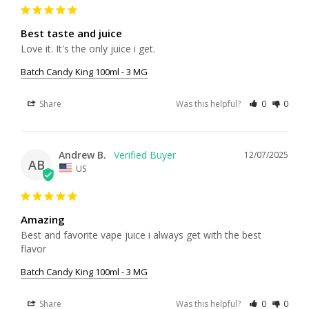
Best taste and juice
Love it. It's the only juice i get.
Batch Candy King 100ml - 3 MG
Share
Was this helpful?
0
0
Andrew B.
12/07/2025
AB
US
Amazing
Best and favorite vape juice i always get with the best 
flavor
Batch Candy King 100ml - 3 MG
Share
Was this helpful?
0
0