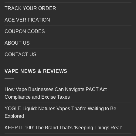
TRACK YOUR ORDER
AGE VERIFICATION
COUPON CODES
ABOUT US
CONTACT US
VAPE NEWS & REVIEWS
How Vape Businesses Can Navigate PACT Act
Compliance and Excise Taxes
YOGI E-Liquid: Natures Vapes That’re Waiting to Be
Explored
KEEP IT 100: The Brand That’s ‘Keeping Things Real’