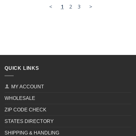
<
1
2
3
>
QUICK LINKS
MY ACCOUNT
WHOLESALE
ZIP CODE CHECK
STATES DIRECTORY
SHIPPING & HANDLING