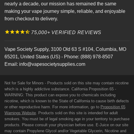
nearly a decade, our mission has remained the same
making your vape journey simple, reliable, and enjoyable
from checkout to delivery.
75,000+ VERIFIED REVIEWS
Vape Society Supply
,
3100 Old 63 S #104
,
Columbia
,
MO
65201
,
United States (US)
-
Phone:
(888) 978-8507
Email:
info@vapesocietysupplies.com
Not for Sale for Minors - Products sold on this site may contain nicotine
which is a highly addictive substance. California Proposition 65 -
WARNING: This product can expose you to chemicals including
nicotine, which is known to the State of California to cause birth defects
or other reproductive harm. For more information, go to
Proposition 65
Warnings Website
. Products sold on this site is intended for adult
smokers. You must be of legal smoking age in your territory to purchase
products. Please consult your physician before use. E-Juice on our site
may contain Propylene Glycol and/or Vegetable Glycerin, Nicotine and