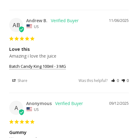
Andrew B.
11/06/2025
AB
US
Love this
Amazing i love the juice
Batch Candy King 100ml - 3 MG
Share
Was this helpful?
0
0
Anonymous
09/12/2025
A
US
Gummy