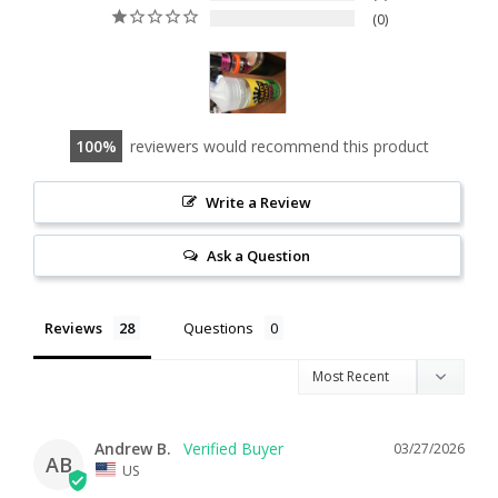
0
100
reviewers would recommend this product
Write a Review
Ask a Question
Reviews
Questions
Andrew B.
03/27/2026
AB
US