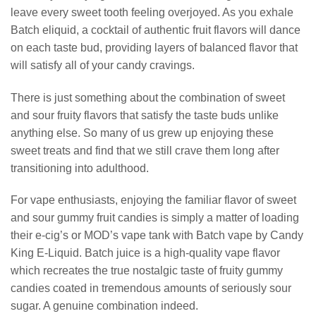
leave every sweet tooth feeling overjoyed. As you exhale
Batch eliquid, a cocktail of authentic fruit flavors will dance
on each taste bud, providing layers of balanced flavor that
will satisfy all of your candy cravings.
There is just something about the combination of sweet
and sour fruity flavors that satisfy the taste buds unlike
anything else. So many of us grew up enjoying these
sweet treats and find that we still crave them long after
transitioning into adulthood.
For vape enthusiasts, enjoying the familiar flavor of sweet
and sour gummy fruit candies is simply a matter of loading
their e-cig’s or MOD’s vape tank with Batch vape by Candy
King E-Liquid. Batch juice is a high-quality vape flavor
which recreates the true nostalgic taste of fruity gummy
candies coated in tremendous amounts of seriously sour
sugar. A genuine combination indeed.