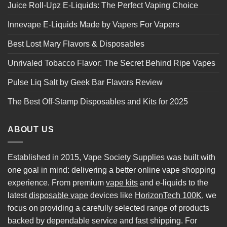
Juice Roll-Upz E-Liquids: The Perfect Vaping Choice
Innevape E-Liquids Made by Vapers For Vapers
Best Lost Mary Flavors & Disposables
Unrivaled Tobacco Flavor: The Secret Behind Ripe Vapes
Pulse Liq Salt by Geek Bar Flavors Review
The Best Off-Stamp Disposables and Kits for 2025
ABOUT US
Established in 2015, Vape Society Supplies was built with
one goal in mind: delivering a better online vape shopping
experience. From premium
vape kits
and e-liquids to the
latest
disposable vape
devices like
HorizonTech 100K
, we
focus on providing a carefully selected range of products
backed by dependable service and fast shipping. For