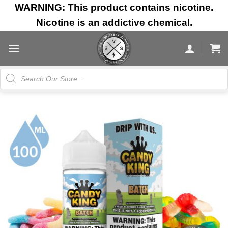
Skip
WARNING: This product contains nicotine.
to
Nicotine is an addictive chemical.
content
Products
search