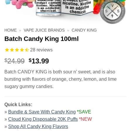
HOME
»
VAPE JUICE BRANDS
»
CANDY KING
Batch Candy King 100ml
28
reviews
Original
Current
24.99
13.99
$
$
price
price
Batch CANDY KING is both sour n’ sweet, and is also
was:
is:
bursting with flavors of orange, cherry, lemon, and lime
$24.99.
$13.99.
sugary gummy candies.
Quick Links:
»
Bundle & Save With Candy King
*SAVE
»
Cloud King Disposable 20K Puffs
*NEW
»
Shop All Candy King Flavors