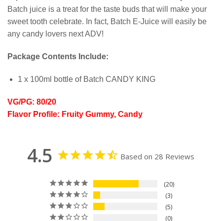
Batch juice is a treat for the taste buds that will make your
sweet tooth celebrate. In fact, Batch E-Juice will easily be
any candy lovers next ADV!
Package Contents Include:
1 x 100ml bottle of Batch CANDY KING
VG/PG: 80/20
Flavor Profile: Fruity Gummy, Candy
4.5
Based on 28 Reviews
20
3
5
0