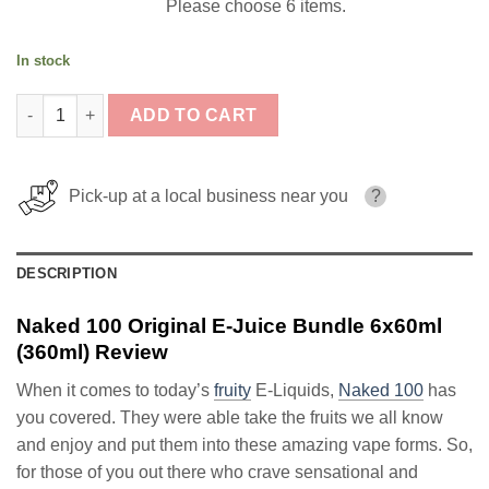
Please choose 6 items.
In stock
Naked 100 Original E-Juice Bundle 6x60ml (360ml) quantity
ADD TO CART
Pick-up at a local business near you
?
DESCRIPTION
Naked 100 Original E-Juice Bundle 6x60ml
(360ml) Review
When it comes to today’s
fruity
E-Liquids,
Naked 100
has
you covered. They were able take the fruits we all know
and enjoy and put them into these amazing vape forms. So,
for those of you out there who crave sensational and