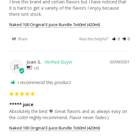
I love this brand and certain flavors but I have noticed that 
it is hard to get a variety of the flavors I enjoy because 
there isn’t stock.
Naked 100 Original E-Juice Bundle 7x60ml (420ml)
Share
Was this helpful?
0
0
Joan S.
03/09/2021
JS
US
I recommend this product
***** juice
Absolutely the best 💖 Great flavors and as always easy on 
the coils!! Highly recommend. Flavor never fades:)
Naked 100 Original E-Juice Bundle 7x60ml (420ml)