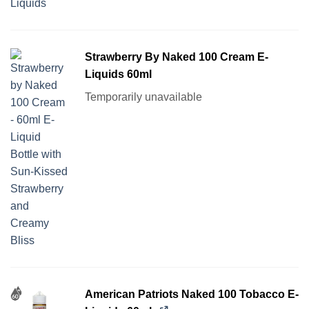
Strawberry By Naked 100 Cream E-
Liquids 60ml
Temporarily unavailable
American Patriots Naked 100 Tobacco E-