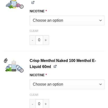
NICOTINE
*
CLEAR
Berry Naked 100 Menthol E-Liquids 60ml quanti
Crisp Menthol Naked 100 Menthol E-
Liquid 60ml
NICOTINE
*
CLEAR
Crisp Menthol Naked 100 Menthol E-Liquid 60ml