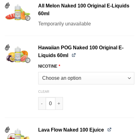
All Melon Naked 100 Original E-Liquids
60ml
Temporarily unavailable
Hawaiian POG Naked 100 Original E-
Liquids 60ml
NICOTINE
*
CLEAR
Hawaiian POG Naked 100 Original E-Liquids 60m
Lava Flow Naked 100 Ejuice