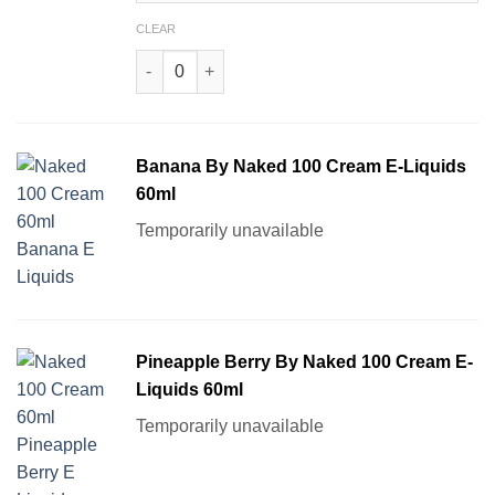
CLEAR
Strawberry Pom Naked 100 Menthol E-Liquids 6
Banana By Naked 100 Cream E-Liquids
60ml
Temporarily unavailable
Pineapple Berry By Naked 100 Cream E-
Liquids 60ml
Temporarily unavailable