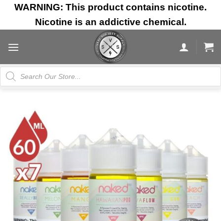
Skip
WARNING: This product contains nicotine.
to
Nicotine is an addictive chemical.
content
Products
search