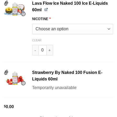
Lava Flow Ice Naked 100 Ice E-Liquids
60ml
NICOTINE
*
CLEAR
Lava Flow Ice Naked 100 Ice E-Liquids 60ml qua
Strawberry By Naked 100 Fusion E-
Liquids 60ml
Temporarily unavailable
$
0.00