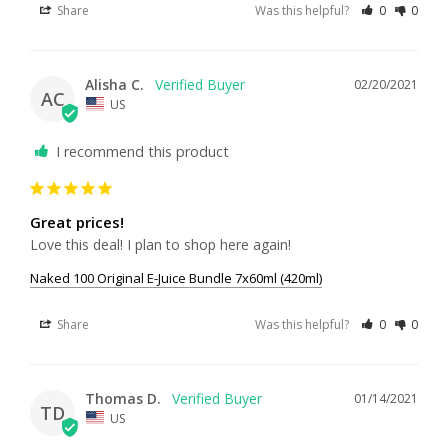
Share
Was this helpful?
0
0
Alisha C.
02/20/2021
AC
US
I recommend this product
Great prices!
Love this deal! I plan to shop here again!
Naked 100 Original E-Juice Bundle 7x60ml (420ml)
Share
Was this helpful?
0
0
Thomas D.
01/14/2021
TD
US