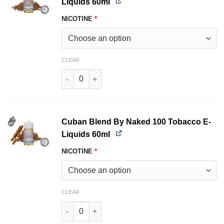
Liquids 60ml
NICOTINE
*
CLEAR
American Patriots Naked 100 Tobacco E-Liquids
Cuban Blend By Naked 100 Tobacco E-
Liquids 60ml
NICOTINE
*
CLEAR
Cuban Blend By Naked 100 Tobacco E-Liquids 