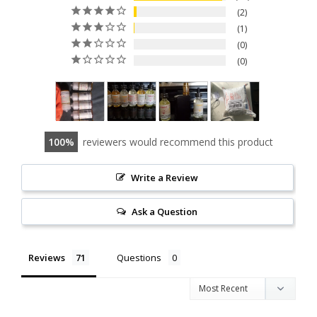
2
1
0
0
100
reviewers would recommend this product
Write a Review
Ask a Question
Reviews
Questions