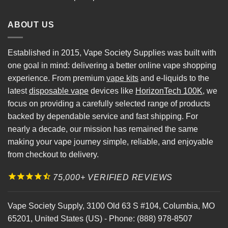
ABOUT US
Established in 2015, Vape Society Supplies was built with
one goal in mind: delivering a better online vape shopping
experience. From premium
vape kits
and e-liquids to the
latest
disposable vape
devices like
HorizonTech 100K
, we
focus on providing a carefully selected range of products
backed by dependable service and fast shipping. For
nearly a decade, our mission has remained the same
making your vape journey simple, reliable, and enjoyable
from checkout to delivery.
75,000+ VERIFIED REVIEWS
Vape Society Supply
,
3100 Old 63 S #104
,
Columbia
,
MO
65201
,
United States (US)
-
Phone:
(888) 978-8507