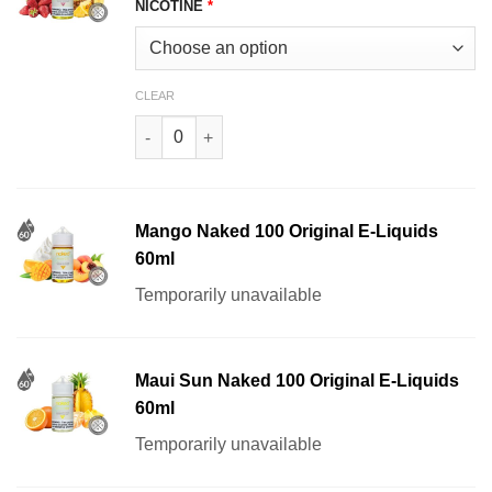
NICOTINE
*
CLEAR
Lava Flow Naked 100 Ejuice quantity
Mango Naked 100 Original E-Liquids
60ml
Temporarily unavailable
Maui Sun Naked 100 Original E-Liquids
60ml
Temporarily unavailable