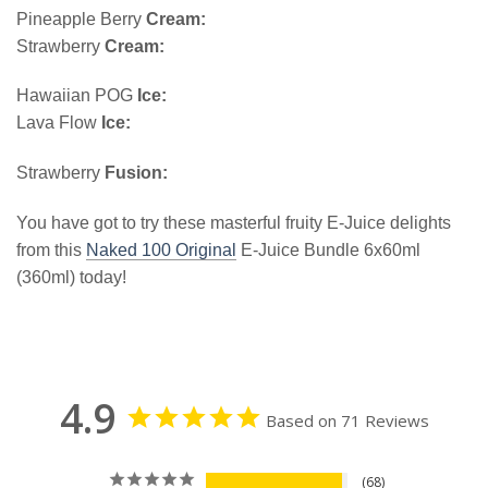
Pineapple Berry
Cream:
Strawberry
Cream:
Hawaiian POG
Ice:
Lava Flow
Ice:
Strawberry
Fusion:
You have got to try these masterful fruity E-Juice delights
from this
Naked 100 Original
E-Juice Bundle 6x60ml
(360ml) today!
4.9
Based on 71 Reviews
68