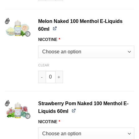
Melon Naked 100 Menthol E-Liquids
60ml
NICOTINE
*
CLEAR
Melon Naked 100 Menthol E-Liquids 60ml quant
Strawberry Pom Naked 100 Menthol E-
Liquids 60ml
NICOTINE
*