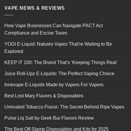
VAPE NEWS & REVIEWS
How Vape Businesses Can Navigate PACT Act
Compliance and Excise Taxes
YOGI E-Liquid: Natures Vapes That’re Waiting to Be
Explored
KEEP IT 100: The Brand That’s ‘Keeping Things Real’
Juice Roll-Upz E-Liquids: The Perfect Vaping Choice
Innevape E-Liquids Made by Vapers For Vapers
Best Lost Mary Flavors & Disposables
Unrivaled Tobacco Flavor: The Secret Behind Ripe Vapes
Pulse Liq Salt by Geek Bar Flavors Review
The Best Off-Stamp Disposables and Kits for 2025