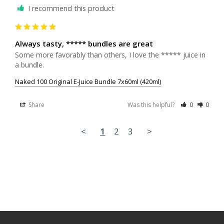
I recommend this product
Always tasty, ***** bundles are great
Some more favorably than others, I love the ***** juice in 
a bundle.
Naked 100 Original E-Juice Bundle 7x60ml (420ml)
Share
Was this helpful?
0
0
<
1
2
3
>