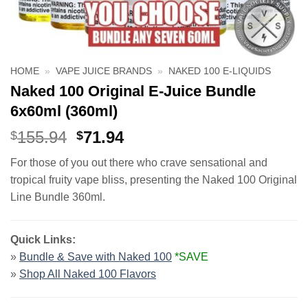
HOME
»
VAPE JUICE BRANDS
»
NAKED 100 E-LIQUIDS
Naked 100 Original E-Juice Bundle
6x60ml (360ml)
Original
Current
155.94
71.94
$
$
price
price
For those of you out there who crave sensational and
was:
is:
tropical fruity vape bliss, presenting the Naked 100 Original
$155.94.
$71.94.
Line Bundle 360ml.
Quick Links:
»
Bundle & Save with Naked 100
*SAVE
»
Shop All Naked 100 Flavors