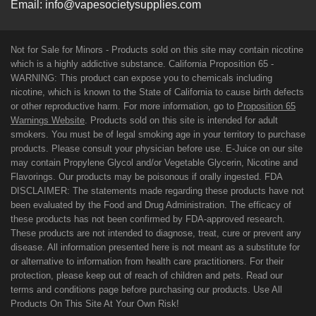
Email:
info@vapesocietysupplies.com
Not for Sale for Minors - Products sold on this site may contain nicotine
which is a highly addictive substance. California Proposition 65 -
WARNING: This product can expose you to chemicals including
nicotine, which is known to the State of California to cause birth defects
or other reproductive harm. For more information, go to
Proposition 65
Warnings Website
. Products sold on this site is intended for adult
smokers. You must be of legal smoking age in your territory to purchase
products. Please consult your physician before use. E-Juice on our site
may contain Propylene Glycol and/or Vegetable Glycerin, Nicotine and
Flavorings. Our products may be poisonous if orally ingested. FDA
DISCLAIMER: The statements made regarding these products have not
been evaluated by the Food and Drug Administration. The efficacy of
these products has not been confirmed by FDA-approved research.
These products are not intended to diagnose, treat, cure or prevent any
disease. All information presented here is not meant as a substitute for
or alternative to information from health care practitioners. For their
protection, please keep out of reach of children and pets. Read our
terms and conditions page before purchasing our products. Use All
Products On This Site At Your Own Risk!