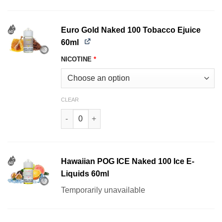
Euro Gold Naked 100 Tobacco Ejuice
60ml
NICOTINE
*
CLEAR
Euro Gold Naked 100 Tobacco Ejuice 60ml quan
Hawaiian POG ICE Naked 100 Ice E-
Liquids 60ml
Temporarily unavailable