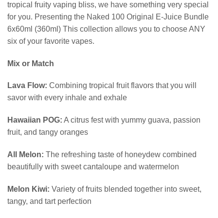
tropical fruity vaping bliss, we have something very special
for you. Presenting the Naked 100 Original E-Juice Bundle
6x60ml (360ml) This collection allows you to choose ANY
six of your favorite vapes.
Mix or Match
Lava Flow:
Combining tropical fruit flavors that you will
savor with every inhale and exhale
Hawaiian POG:
A citrus fest with yummy guava, passion
fruit, and tangy oranges
All Melon:
The refreshing taste of honeydew combined
beautifully with sweet cantaloupe and watermelon
Melon Kiwi:
Variety of fruits blended together into sweet,
tangy, and tart perfection