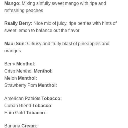
Mango:
Mixing sinfully sweet mango with ripe and
refreshing peaches
Really Berry:
Nice mix of juicy, ripe berries with hints of
sweet lemon to balance out the flavor
Maui Sun:
Citrusy and fruity blast of pineapples and
oranges
Berry
Menthol:
Crisp Menthol
Menthol:
Melon
Menthol:
Strawberry Pom
Menthol:
American Patriots
Tobacco:
Cuban Blend
Tobacco:
Euro Gold
Tobacco:
Banana
Cream: