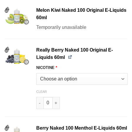
Melon Kiwi Naked 100 Original E-Liquids
60ml
Temporarily unavailable
Really Berry Naked 100 Original E-
Liquids 60ml
NICOTINE
*
CLEAR
Really Berry Naked 100 Original E-Liquids 60ml
Berry Naked 100 Menthol E-Liquids 60ml