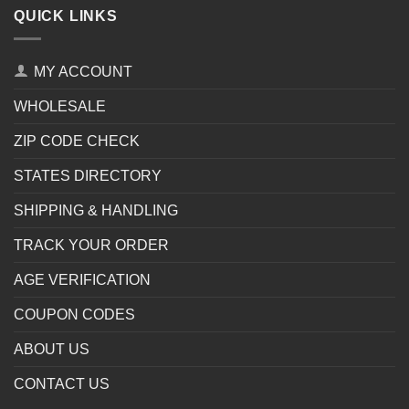
QUICK LINKS
MY ACCOUNT
WHOLESALE
ZIP CODE CHECK
STATES DIRECTORY
SHIPPING & HANDLING
TRACK YOUR ORDER
AGE VERIFICATION
COUPON CODES
ABOUT US
CONTACT US