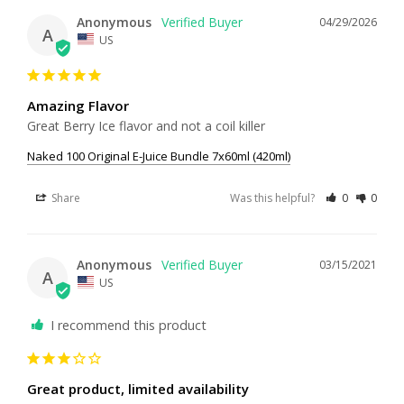
Anonymous
04/29/2026
A
US
Amazing Flavor
Great Berry Ice flavor and not a coil killer
Naked 100 Original E-Juice Bundle 7x60ml (420ml)
Share
Was this helpful?
0
0
Anonymous
03/15/2021
A
US
I recommend this product
Great product, limited availability