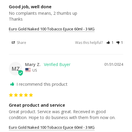
Good job, well done
No complaints means, 2 thumbs up

Thanks
Euro Gold Naked 100 Tobacco Ejuice 60ml - 3 MG
Share
Was this helpful?
1
1
Mary Z.
01/31/2024
MZ
US
I recommend this product
Great product and service
Great product. Service was great. Received in good 
condition. Hope to do business with them from now on.
Euro Gold Naked 100 Tobacco Ejuice 60ml - 3 MG