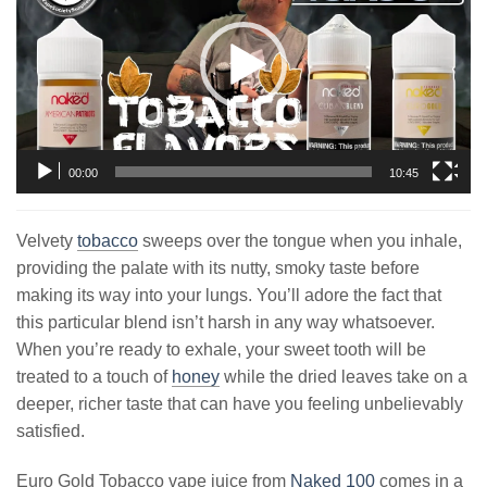
00:00
10:45
Velvety
tobacco
sweeps over the tongue when you inhale,
providing the palate with its nutty, smoky taste before
making its way into your lungs. You’ll adore the fact that
this particular blend isn’t harsh in any way whatsoever.
When you’re ready to exhale, your sweet tooth will be
treated to a touch of
honey
while the dried leaves take on a
deeper, richer taste that can have you feeling unbelievably
satisfied.
Euro Gold Tobacco vape juice from
Naked 100
comes in a