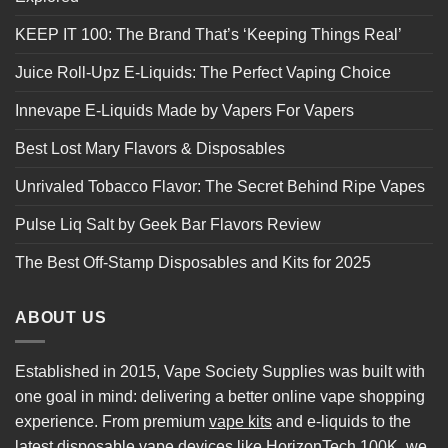
KEEP IT 100: The Brand That’s ‘Keeping Things Real’
Juice Roll-Upz E-Liquids: The Perfect Vaping Choice
Innevape E-Liquids Made by Vapers For Vapers
Best Lost Mary Flavors & Disposables
Unrivaled Tobacco Flavor: The Secret Behind Ripe Vapes
Pulse Liq Salt by Geek Bar Flavors Review
The Best Off-Stamp Disposables and Kits for 2025
ABOUT US
Established in 2015, Vape Society Supplies was built with
one goal in mind: delivering a better online vape shopping
experience. From premium
vape kits
and e-liquids to the
latest
disposable vape
devices like
HorizonTech 100K
, we