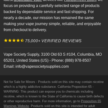
focus on providing a carefully selected range of products
backed by dependable service and fast shipping. For
nearly a decade, our mission has remained the same
making your vape journey simple, reliable, and enjoyable
from checkout to delivery.
75,000+ VERIFIED REVIEWS
Vape Society Supply
,
3100 Old 63 S #104
,
Columbia
,
MO
65201
,
United States (US)
-
Phone:
(888) 978-8507
Email:
info@vapesocietysupplies.com
Not for Sale for Minors - Products sold on this site may contain nicotine
which is a highly addictive substance. California Proposition 65 -
WARNING: This product can expose you to chemicals including
nicotine, which is known to the State of California to cause birth defects
or other reproductive harm. For more information, go to
Proposition 65
Warnings Website
. Products sold on this site is intended for adult