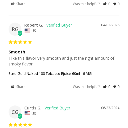
Share
Was this helpful?
0
0
Robert G.
04/03/2026
RG
US
Smooth
I like this flavor very smooth and just the right amount of 
smoky flavor
Euro Gold Naked 100 Tobacco Ejuice 60ml - 6 MG
Share
Was this helpful?
0
0
Curtis G.
06/23/2024
CG
US