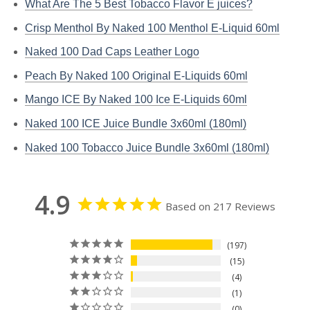
What Are The 5 Best Tobacco Flavor E juices?
Crisp Menthol By Naked 100 Menthol E-Liquid 60ml
Naked 100 Dad Caps Leather Logo
Peach By Naked 100 Original E-Liquids 60ml
Mango ICE By Naked 100 Ice E-Liquids 60ml
Naked 100 ICE Juice Bundle 3x60ml (180ml)
Naked 100 Tobacco Juice Bundle 3x60ml (180ml)
4.9
Based on 217 Reviews
197
15
4
1
0