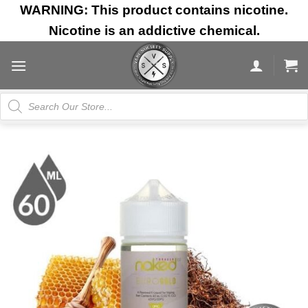
Skip
WARNING: This product contains nicotine.
to
Nicotine is an addictive chemical.
content
Products
search