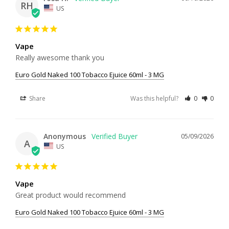
RH
US
Vape
Really awesome thank you
Euro Gold Naked 100 Tobacco Ejuice 60ml - 3 MG
Share
Was this helpful?
0
0
Anonymous
05/09/2026
A
US
Vape
Great product would recommend
Euro Gold Naked 100 Tobacco Ejuice 60ml - 3 MG