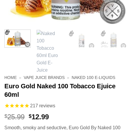
HOME
»
VAPE JUICE BRANDS
»
NAKED 100 E-LIQUIDS
Euro Gold Naked 100 Tobacco Ejuice
60ml
217
reviews
Original
Current
25.99
12.99
$
$
price
price
Smooth, smoky and seductive, Euro Gold By Naked 100
was:
is: