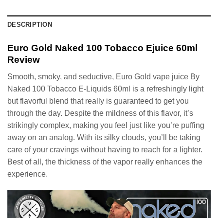
DESCRIPTION
Euro Gold Naked 100 Tobacco Ejuice 60ml
Review
Smooth, smoky, and seductive, Euro Gold vape juice By
Naked 100 Tobacco E-Liquids 60ml is a refreshingly light
but flavorful blend that really is guaranteed to get you
through the day. Despite the mildness of this flavor, it’s
strikingly complex, making you feel just like you’re puffing
away on an analog. With its silky clouds, you’ll be taking
care of your cravings without having to reach for a lighter.
Best of all, the thickness of the vapor really enhances the
experience.
Video
Player