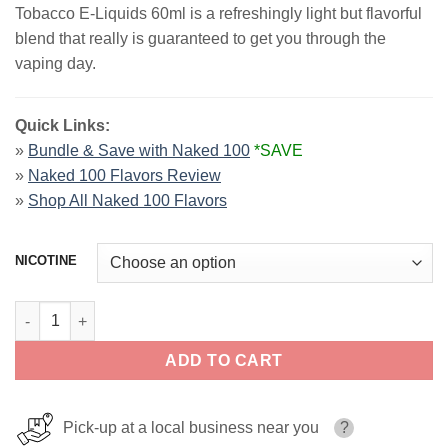
Tobacco E-Liquids 60ml is a refreshingly light but flavorful
$25.99.
$12.99.
blend that really is guaranteed to get you through the
vaping day.
Quick Links:
»
Bundle & Save with Naked 100
*SAVE
»
Naked 100 Flavors Review
»
Shop All Naked 100 Flavors
NICOTINE
Euro Gold Naked 100 Tobacco Ejuice 60ml quantity
ADD TO CART
Pick-up at a local business near you
?