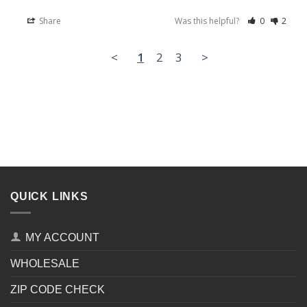
Share
Was this helpful?
0
2
<
1
2
3
>
QUICK LINKS
MY ACCOUNT
WHOLESALE
ZIP CODE CHECK