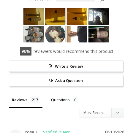
96
reviewers would recommend this product
Write a Review
Ask a Question
Reviews
Questions
rosa H.
06/10/2026