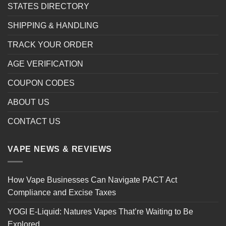
STATES DIRECTORY
SHIPPING & HANDLING
TRACK YOUR ORDER
AGE VERIFICATION
COUPON CODES
ABOUT US
CONTACT US
VAPE NEWS & REVIEWS
How Vape Businesses Can Navigate PACT Act
Compliance and Excise Taxes
YOGI E-Liquid: Natures Vapes That’re Waiting to Be
Explored