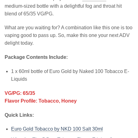
medium-sized bottle with a delightful fog and throat hit
blend of 65/35 VG/PG.
What are you waiting for? A combination like this one is too
vaping good to pass up. So, make this one your next ADV
delight today.
Package Contents Include:
1 x 60ml bottle of Euro Gold by Naked 100 Tobacco E-
Liquids
VG/PG: 65/35
Flavor Profile: Tobacco, Honey
Quick Links:
Euro Gold Tobacco by NKD 100 Salt 30ml