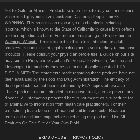
Not for Sale for Minors - Products sold on this site may contain nicotine
which is a highly addictive substance. California Proposition 65 -
WARNING: This product can expose you to chemicals including
nicotine, which is known to the State of California to cause birth defects
or other reproductive harm. For more information, go to
Proposition 65
Warnings Website
. Products sold on this site is intended for adult
smokers. You must be of legal smoking age in your territory to purchase
products. Please consult your physician before use. E-Juice on our site
may contain Propylene Glycol and/or Vegetable Glycerin, Nicotine and
Flavorings. Our products may be poisonous if orally ingested. FDA
DISCLAIMER: The statements made regarding these products have not
been evaluated by the Food and Drug Administration. The efficacy of
these products has not been confirmed by FDA-approved research.
These products are not intended to diagnose, treat, cure or prevent any
disease. All information presented here is not meant as a substitute for
or alternative to information from health care practitioners. For their
protection, please keep out of reach of children and pets. Read our
terms and conditions page before purchasing our products. Use All
Products On This Site At Your Own Risk!
TERMS OF USE
PRIVACY POLICY