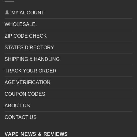
MY ACCOUNT
WHOLESALE
ZIP CODE CHECK
STATES DIRECTORY
SHIPPING & HANDLING
TRACK YOUR ORDER
AGE VERIFICATION
COUPON CODES
ABOUT US
CONTACT US
VAPE NEWS & REVIEWS