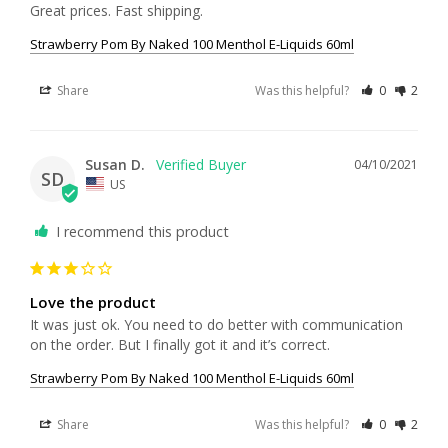
Great prices. Fast shipping.
Strawberry Pom By Naked 100 Menthol E-Liquids 60ml
Share
Was this helpful?
0
2
Susan D.
04/10/2021
SD
US
I recommend this product
Love the product
It was just ok. You need to do better with communication 
on the order. But I finally got it and it’s correct.
Strawberry Pom By Naked 100 Menthol E-Liquids 60ml
Share
Was this helpful?
0
2