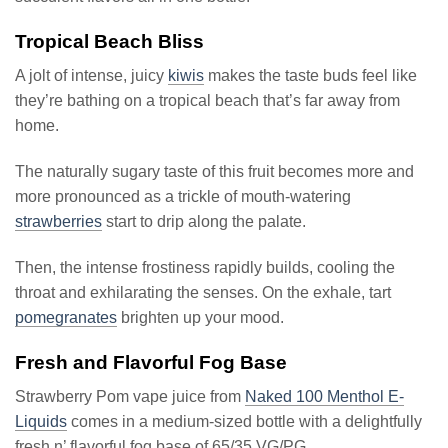
Tropical Beach Bliss
A jolt of intense, juicy
kiwis
makes the taste buds feel like
they’re bathing on a tropical beach that’s far away from
home.
The naturally sugary taste of this fruit becomes more and
more pronounced as a trickle of mouth-watering
strawberries
start to drip along the palate.
Then, the intense frostiness rapidly builds, cooling the
throat and exhilarating the senses. On the exhale, tart
pomegranates
brighten up your mood.
Fresh and Flavorful Fog Base
Strawberry Pom vape juice from
Naked 100 Menthol E-
Liquids
comes in a medium-sized bottle with a delightfully
fresh n’ flavorful fog base of 65/35 VG/PG.