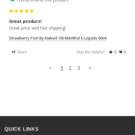
Great product!
Great price and fast shipping!
Strawberry Pom By Naked 100 Menthol E-Liquids 60ml
Share
Was this helpful?
0
0
<
1
2
3
>
QUICK LINKS