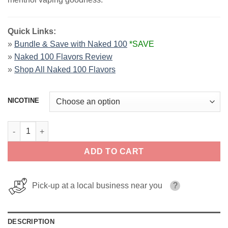
Quick Links:
»
Bundle & Save with Naked 100
*SAVE
»
Naked 100 Flavors Review
»
Shop All Naked 100 Flavors
NICOTINE
Strawberry Pom Naked 100 Menthol E-Liquids 60ml quantity
ADD TO CART
Pick-up at a local business near you
?
DESCRIPTION