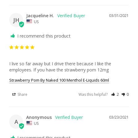
Jacqueline H.
03/31/2021
JH
US
I recommend this product
I live so far away but I drive there because I like the 
employees. If you have the strawberry pom 12mg
Strawberry Pom By Naked 100 Menthol E-Liquids 60ml
Share
Was this helpful?
2
0
Anonymous
03/23/2021
A
US
I recommend this product