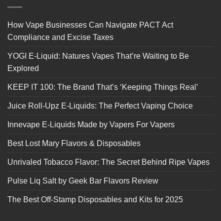
How Vape Businesses Can Navigate PACT Act
Compliance and Excise Taxes
YOGI E-Liquid: Natures Vapes That’re Waiting to Be
Explored
KEEP IT 100: The Brand That’s ‘Keeping Things Real’
Juice Roll-Upz E-Liquids: The Perfect Vaping Choice
Innevape E-Liquids Made by Vapers For Vapers
Best Lost Mary Flavors & Disposables
Unrivaled Tobacco Flavor: The Secret Behind Ripe Vapes
Pulse Liq Salt by Geek Bar Flavors Review
The Best Off-Stamp Disposables and Kits for 2025