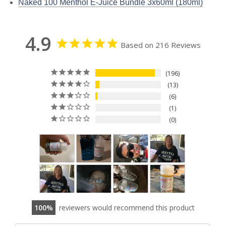
Naked 100 Menthol E-Juice Bundle 3x60ml (180ml)
4.9
Based on 216 Reviews
196
13
6
1
0
100
reviewers would recommend this product