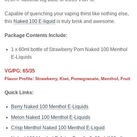
Capable of quenching your vaping thirst like nothing else,
this
Naked 100 E-liquid
is truly brisk and awesome.
Package Contents Include:
1 x 60ml bottle of Strawberry Pom Naked 100 Menthol
E-Liquids
VG/PG: 65/35
Flavor Profile: Strawberry, Kiwi, Pomegranate, Menthol, Fruit
Quick Links:
Berry Naked 100 Menthol E-Liquids
Melon Naked 100 Menthol E-Liquids
Crisp Menthol Naked 100 Menthol E-Liquid