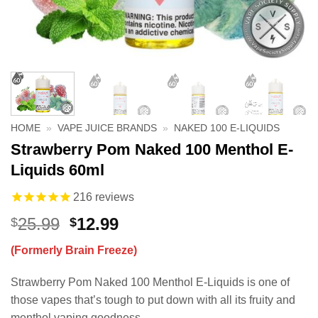
HOME
»
VAPE JUICE BRANDS
»
NAKED 100 E-LIQUIDS
Strawberry Pom Naked 100 Menthol E-
Liquids 60ml
216
reviews
Original
Current
25.99
12.99
$
$
price
price
(Formerly Brain Freeze)
was:
is:
$25.99.
$12.99.
Strawberry Pom Naked 100 Menthol E-Liquids is one of
those vapes that’s tough to put down with all its fruity and
menthol vaping goodness.