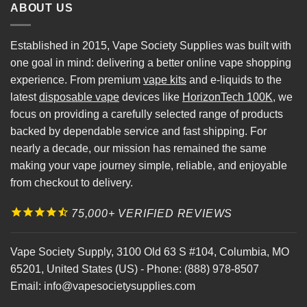
ABOUT US
Established in 2015, Vape Society Supplies was built with
one goal in mind: delivering a better online vape shopping
experience. From premium
vape kits
and e-liquids to the
latest
disposable vape
devices like
HorizonTech 100K
, we
focus on providing a carefully selected range of products
backed by dependable service and fast shipping. For
nearly a decade, our mission has remained the same
making your vape journey simple, reliable, and enjoyable
from checkout to delivery.
75,000+ VERIFIED REVIEWS
Vape Society Supply
,
3100 Old 63 S #104
,
Columbia
,
MO
65201
,
United States (US)
-
Phone:
(888) 978-8507
Email:
info@vapesocietysupplies.com