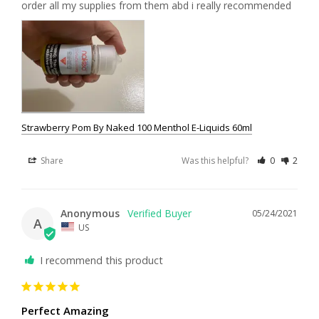
order all my supplies from them abd i really recommended
Strawberry Pom By Naked 100 Menthol E-Liquids 60ml
Share
Was this helpful?
0
2
Anonymous
05/24/2021
A
US
I recommend this product
Perfect Amazing