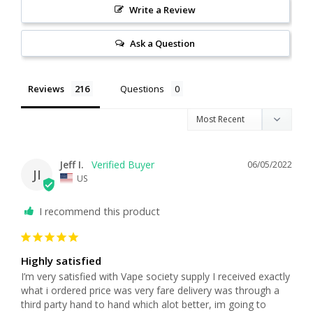
Write a Review
Ask a Question
Reviews
Questions
Jeff I.
06/05/2022
JI
US
I recommend this product
Highly satisfied
I’m very satisfied with Vape society supply I received exactly 
what i ordered price was very fare delivery was through a 
third party hand to hand which alot better, im going to 