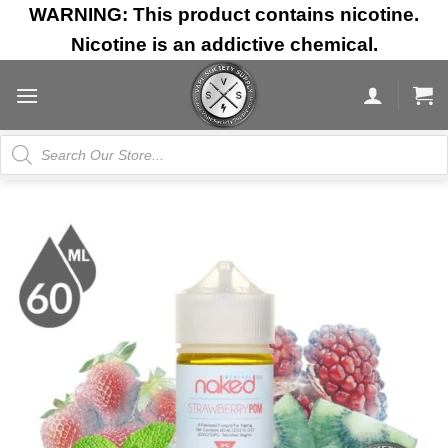
Skip
WARNING: This product contains nicotine.
to
Nicotine is an addictive chemical.
content
Products
search