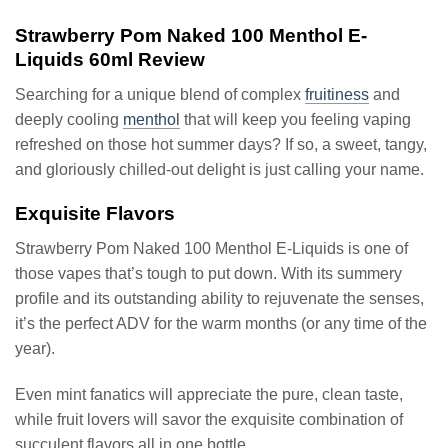
Strawberry Pom Naked 100 Menthol E-
Liquids 60ml Review
Searching for a unique blend of complex
fruitiness
and
deeply cooling
menthol
that will keep you feeling vaping
refreshed on those hot summer days? If so, a sweet, tangy,
and gloriously chilled-out delight is just calling your name.
Exquisite Flavors
Strawberry Pom Naked 100 Menthol E-Liquids is one of
those vapes that’s tough to put down. With its summery
profile and its outstanding ability to rejuvenate the senses,
it’s the perfect ADV for the warm months (or any time of the
year).
Even mint fanatics will appreciate the pure, clean taste,
while fruit lovers will savor the exquisite combination of
succulent flavors all in one bottle.