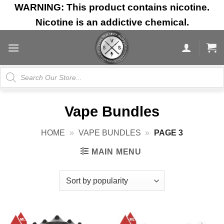
Skip
WARNING: This product contains nicotine.
to
Nicotine is an addictive chemical.
content
Products
search
Vape Bundles
HOME
»
VAPE BUNDLES
»
PAGE 3
MAIN MENU