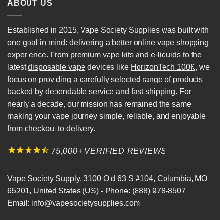
ABOUT US
Established in 2015, Vape Society Supplies was built with
one goal in mind: delivering a better online vape shopping
experience. From premium
vape kits
and e-liquids to the
latest
disposable vape
devices like
HorizonTech 100K
, we
focus on providing a carefully selected range of products
backed by dependable service and fast shipping. For
nearly a decade, our mission has remained the same
making your vape journey simple, reliable, and enjoyable
from checkout to delivery.
75,000+ VERIFIED REVIEWS
Vape Society Supply
,
3100 Old 63 S #104
,
Columbia
,
MO
65201
,
United States (US)
-
Phone:
(888) 978-8507
Email:
info@vapesocietysupplies.com