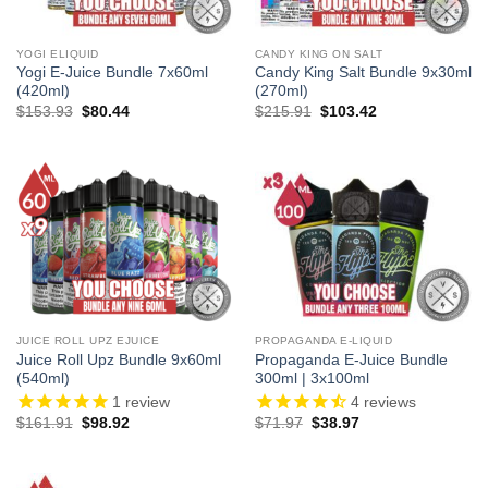
YOGI ELIQUID
CANDY KING ON SALT
Yogi E-Juice Bundle 7x60ml
Candy King Salt Bundle 9x30ml
(420ml)
(270ml)
Original
Current
Original
Current
$
153.93
$
80.44
$
215.91
$
103.42
price
price
price
price
was:
is:
was:
is:
$153.93.
$80.44.
$215.91.
$103.42.
JUICE ROLL UPZ EJUICE
PROPAGANDA E-LIQUID
Juice Roll Upz Bundle 9x60ml
Propaganda E-Juice Bundle
(540ml)
300ml | 3x100ml
1
review
4
reviews
Original
Current
Original
Current
$
161.91
$
98.92
$
71.97
$
38.97
price
price
price
price
was:
is:
was:
is:
$161.91.
$98.92.
$71.97.
$38.97.