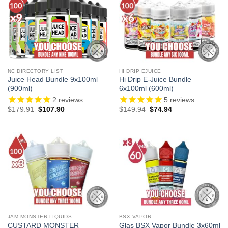
NC DIRECTORY LIST
HI DRIP EJUICE
Juice Head Bundle 9x100ml
Hi Drip E-Juice Bundle
(900ml)
6x100ml (600ml)
2
reviews
5
reviews
Original
Current
Original
Current
$
179.91
$
107.90
$
149.94
$
74.94
price
price
price
price
was:
is:
was:
is:
$179.91.
$107.90.
$149.94.
$74.94.
JAM MONSTER LIQUIDS
BSX VAPOR
CUSTARD MONSTER
Glas BSX Vapor Bundle 3x60ml