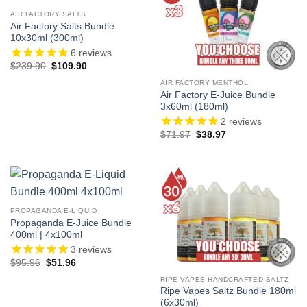
AIR FACTORY SALTS
Air Factory Salts Bundle
10x30ml (300ml)
6
reviews
Original
Current
$
239.90
$
109.90
price
price
was:
is:
AIR FACTORY MENTHOL
$239.90.
$109.90.
Air Factory E-Juice Bundle
3x60ml (180ml)
2
reviews
Original
Current
$
71.97
$
38.97
price
price
was:
is:
$71.97.
$38.97.
PROPAGANDA E-LIQUID
Propaganda E-Juice Bundle
400ml | 4x100ml
3
reviews
Original
Current
$
95.96
$
51.96
price
price
was:
is:
RIPE VAPES HANDCRAFTED SALTZ
$95.96.
$51.96.
Ripe Vapes Saltz Bundle 180ml
(6x30ml)