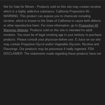
Not for Sale for Minors - Products sold on this site may contain nicotine
which is a highly addictive substance. California Proposition 65 -
WARNING: This product can expose you to chemicals including
nicotine, which is known to the State of California to cause birth defects
or other reproductive harm. For more information, go to
Proposition 65
Warnings Website
. Products sold on this site is intended for adult
smokers. You must be of legal smoking age in your territory to purchase
products. Please consult your physician before use. E-Juice on our site
may contain Propylene Glycol and/or Vegetable Glycerin, Nicotine and
Flavorings. Our products may be poisonous if orally ingested. FDA
DISCLAIMER: The statements made regarding these products have not
been evaluated by the Food and Drug Administration. The efficacy of
these products has not been confirmed by FDA-approved research.
These products are not intended to diagnose, treat, cure or prevent any
disease. All information presented here is not meant as a substitute for
or alternative to information from health care practitioners. For their
protection, please keep out of reach of children and pets. Read our
terms and conditions page before purchasing our products. Use All
Products On This Site At Your Own Risk!
TERMS OF USE
PRIVACY POLICY