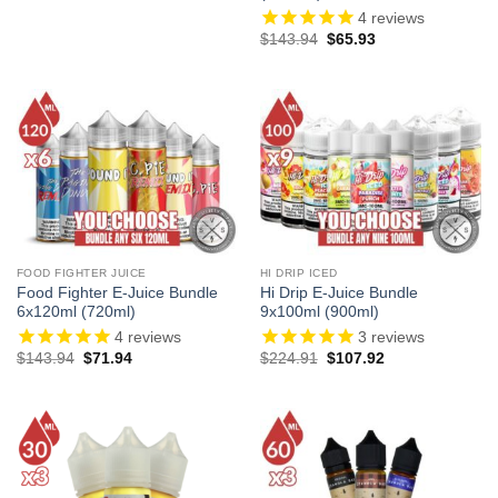
4
reviews
Original
Current
$
143.94
$
65.93
price
price
was:
is:
$143.94.
$65.93.
FOOD FIGHTER JUICE
HI DRIP ICED
Food Fighter E-Juice Bundle
Hi Drip E-Juice Bundle
6x120ml (720ml)
9x100ml (900ml)
4
reviews
3
reviews
Original
Current
Original
Current
$
143.94
$
71.94
$
224.91
$
107.92
price
price
price
price
was:
is:
was:
is:
$143.94.
$71.94.
$224.91.
$107.92.