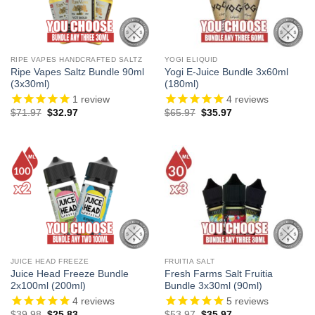
RIPE VAPES HANDCRAFTED SALTZ
YOGI ELIQUID
Ripe Vapes Saltz Bundle 90ml
Yogi E-Juice Bundle 3x60ml
(3x30ml)
(180ml)
1
review
4
reviews
Original
Current
Original
Current
$
71.97
$
32.97
$
65.97
$
35.97
price
price
price
price
was:
is:
was:
is:
$71.97.
$32.97.
$65.97.
$35.97.
JUICE HEAD FREEZE
FRUITIA SALT
Juice Head Freeze Bundle
Fresh Farms Salt Fruitia
2x100ml (200ml)
Bundle 3x30ml (90ml)
4
reviews
5
reviews
Original
Current
Original
Current
$
39.98
$
25.83
$
53.97
$
35.97