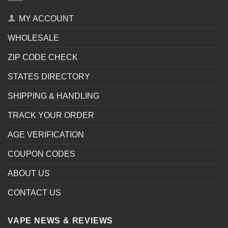
MY ACCOUNT
WHOLESALE
ZIP CODE CHECK
STATES DIRECTORY
SHIPPING & HANDLING
TRACK YOUR ORDER
AGE VERIFICATION
COUPON CODES
ABOUT US
CONTACT US
VAPE NEWS & REVIEWS