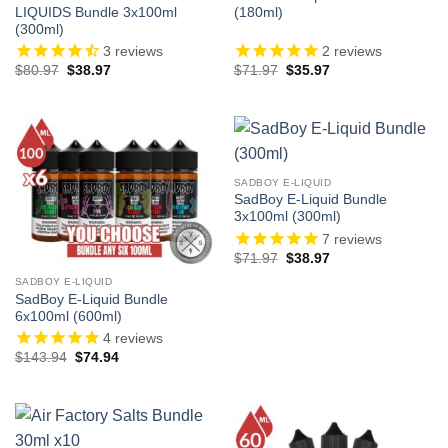
LIQUIDS Bundle 3x100ml
(180ml)
(300ml)
3
reviews
2
reviews
Original
Current
Original
Current
$
80.97
$
38.97
$
71.97
$
35.97
price
price
price
price
was:
is:
was:
is:
$80.97.
$38.97.
$71.97.
$35.97.
SADBOY E-LIQUID
SadBoy E-Liquid Bundle
3x100ml (300ml)
7
reviews
Original
Current
$
71.97
$
38.97
price
price
was:
is:
SADBOY E-LIQUID
$71.97.
$38.97.
SadBoy E-Liquid Bundle
6x100ml (600ml)
4
reviews
Original
Current
$
143.94
$
74.94
price
price
was:
is:
$143.94.
$74.94.