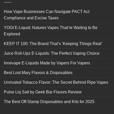
How Vape Businesses Can Navigate PACT Act
Compliance and Excise Taxes
YOGI E-Liquid: Natures Vapes That’re Waiting to Be
Explored
KEEP IT 100: The Brand That’s ‘Keeping Things Real’
Juice Roll-Upz E-Liquids: The Perfect Vaping Choice
Innevape E-Liquids Made by Vapers For Vapers
Best Lost Mary Flavors & Disposables
Unrivaled Tobacco Flavor: The Secret Behind Ripe Vapes
Pulse Liq Salt by Geek Bar Flavors Review
The Best Off-Stamp Disposables and Kits for 2025