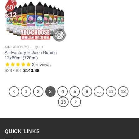
AIR FACTORY E-LIQUID
Air Factory E-Juice Bundle
12x60ml (720ml)
3
reviews
Original
Current
$
287.88
$
143.88
price
price
was:
is:
$287.88.
$143.88.
1
2
3
4
5
6
…
11
12
13
QUICK LINKS