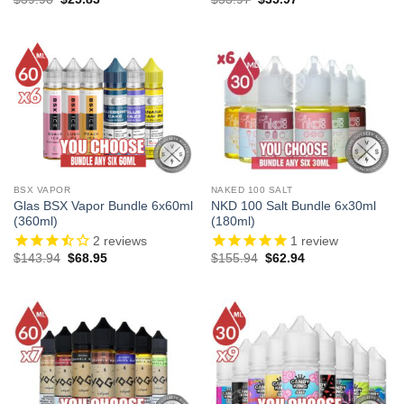
price
price
price
price
was:
is:
was:
is:
$39.98.
$25.83.
$53.97.
$35.97.
BSX VAPOR
NAKED 100 SALT
Glas BSX Vapor Bundle 6x60ml
NKD 100 Salt Bundle 6x30ml
(360ml)
(180ml)
2
reviews
1
review
Original
Current
Original
Current
$
143.94
$
68.95
$
155.94
$
62.94
price
price
price
price
was:
is:
was:
is:
$143.94.
$68.95.
$155.94.
$62.94.