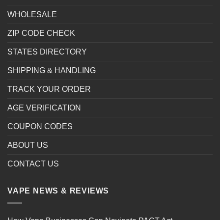
WHOLESALE
ZIP CODE CHECK
STATES DIRECTORY
SHIPPING & HANDLING
TRACK YOUR ORDER
AGE VERIFICATION
COUPON CODES
ABOUT US
CONTACT US
VAPE NEWS & REVIEWS