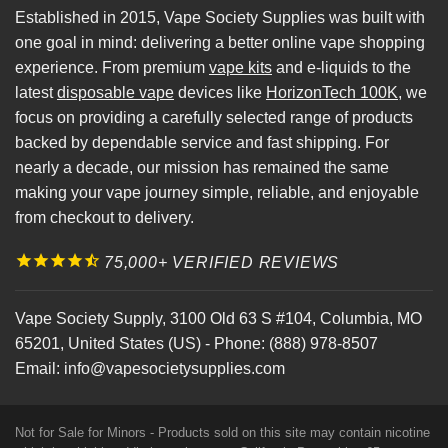
Established in 2015, Vape Society Supplies was built with
one goal in mind: delivering a better online vape shopping
experience. From premium
vape kits
and e-liquids to the
latest
disposable vape
devices like
HorizonTech 100K
, we
focus on providing a carefully selected range of products
backed by dependable service and fast shipping. For
nearly a decade, our mission has remained the same
making your vape journey simple, reliable, and enjoyable
from checkout to delivery.
75,000+ VERIFIED REVIEWS
Vape Society Supply
,
3100 Old 63 S #104
,
Columbia
,
MO
65201
,
United States (US)
-
Phone:
(888) 978-8507
Email:
info@vapesocietysupplies.com
Not for Sale for Minors - Products sold on this site may contain nicotine