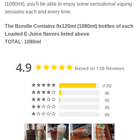
(1080ml), you’ll be able to enjoy some sensational vaping
sessions each and every time.
The Bundle Contains 9x120ml (1080ml) bottles of each
Loaded E-Juice flavors listed above
TOTAL: 1080ml
4.9
Based on 138 Reviews
125
8
5
0
0