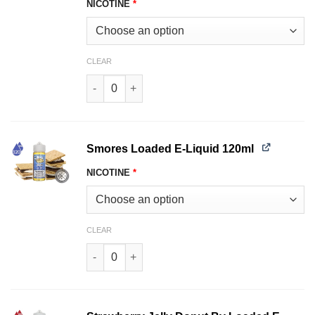
NICOTINE
*
CLEAR
Glazed Donuts by Loaded E-Liquid 120ml quant
Smores Loaded E-Liquid 120ml
NICOTINE
*
CLEAR
Smores Loaded E-Liquid 120ml quantity