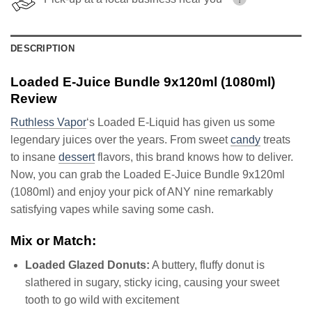
DESCRIPTION
Loaded E-Juice Bundle 9x120ml (1080ml)
Review
Ruthless Vapor
‘s Loaded E-Liquid has given us some
legendary juices over the years. From sweet
candy
treats
to insane
dessert
flavors, this brand knows how to deliver.
Now, you can grab the Loaded E-Juice Bundle 9x120ml
(1080ml) and enjoy your pick of ANY nine remarkably
satisfying vapes while saving some cash.
Mix or Match:
Loaded Glazed Donuts:
A buttery, fluffy donut is
slathered in sugary, sticky icing, causing your sweet
tooth to go wild with excitement