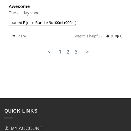
Awesome
The all day vape
Loaded E-Juice Bundle 9x100ml (900ml)
Share
Was this helpful?
0
0
<
1
2
3
>
QUICK LINKS
MY ACCOUNT