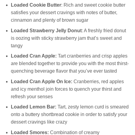
Loaded Cookie Butter
: Rich and sweet cookie butter
satisfies your dessert cravings with notes of butter,
cinnamon and plenty of brown sugar
Loaded Strawberry Jelly Donut
: A freshly fried donut
is oozing with sticky strawberry jam that’s sweet and
tangy
Loaded Cran Apple:
Tart cranberries and crisp apples
are blended together to provide you with the most thirst-
quenching beverage flavor that you’ve ever tasted
Loaded Cran Apple On Ice:
Cranberries, red apples
and icy menthol join forces to quench your thirst and
refresh your senses
Loaded Lemon Bar:
Tart, zesty lemon curd is smeared
onto a buttery shortbread cookie in order to satisfy your
dessert cravings like crazy
Loaded Smores:
Combination of creamy