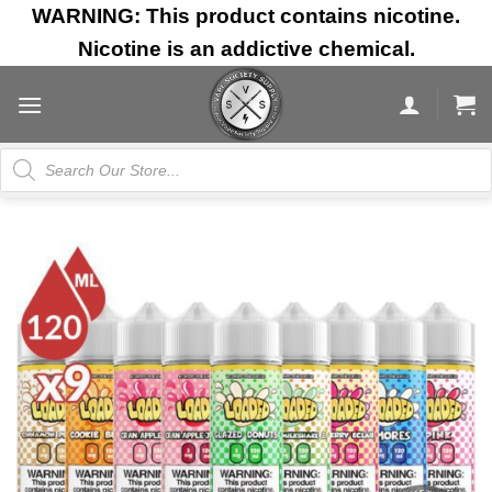
Skip
WARNING: This product contains nicotine.
to
Nicotine is an addictive chemical.
content
Products
search