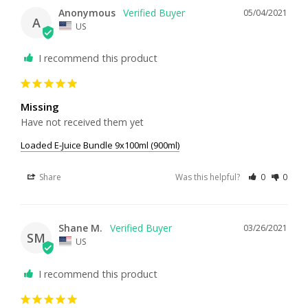
Anonymous
05/04/2021
A
US
I recommend this product
Missing
Have not received them yet
Loaded E-Juice Bundle 9x100ml (900ml)
Share
Was this helpful?
0
0
Shane M.
03/26/2021
SM
US
I recommend this product