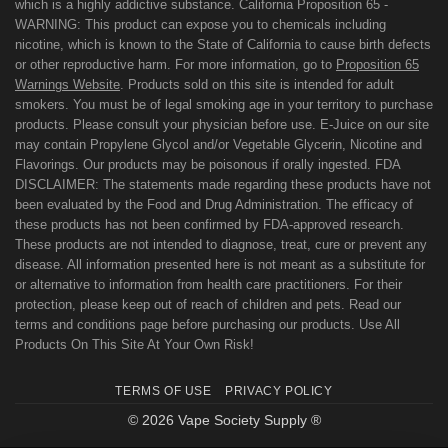
which is a highly addictive substance. California Proposition 65 -
WARNING: This product can expose you to chemicals including
nicotine, which is known to the State of California to cause birth defects
or other reproductive harm. For more information, go to
Proposition 65
Warnings Website
. Products sold on this site is intended for adult
smokers. You must be of legal smoking age in your territory to purchase
products. Please consult your physician before use. E-Juice on our site
may contain Propylene Glycol and/or Vegetable Glycerin, Nicotine and
Flavorings. Our products may be poisonous if orally ingested. FDA
DISCLAIMER: The statements made regarding these products have not
been evaluated by the Food and Drug Administration. The efficacy of
these products has not been confirmed by FDA-approved research.
These products are not intended to diagnose, treat, cure or prevent any
disease. All information presented here is not meant as a substitute for
or alternative to information from health care practitioners. For their
protection, please keep out of reach of children and pets. Read our
terms and conditions page before purchasing our products. Use All
Products On This Site At Your Own Risk!
TERMS OF USE
PRIVACY POLICY
© 2026 Vape Society Supply ®