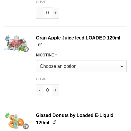
CLEAR
Cran Apple LOADED 120ml quantity
Cran Apple Juice Iced LOADED 120ml
NICOTINE
*
CLEAR
Cran Apple Juice Iced LOADED 120ml quantity
Glazed Donuts by Loaded E-Liquid
120ml