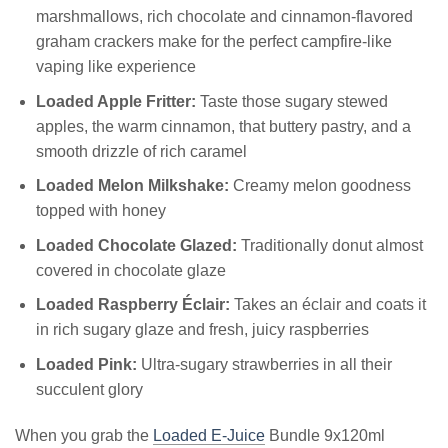
marshmallows, rich chocolate and cinnamon-flavored
graham crackers make for the perfect campfire-like
vaping like experience
Loaded Apple Fritter:
Taste those sugary stewed
apples, the warm cinnamon, that buttery pastry, and a
smooth drizzle of rich caramel
Loaded Melon Milkshake:
Creamy melon goodness
topped with honey
Loaded Chocolate Glazed:
Traditionally donut almost
covered in chocolate glaze
Loaded Raspberry Éclair:
Takes an éclair and coats it
in rich sugary glaze and fresh, juicy raspberries
Loaded Pink:
Ultra-sugary strawberries in all their
succulent glory
When you grab the
Loaded E-Juice
Bundle 9x120ml