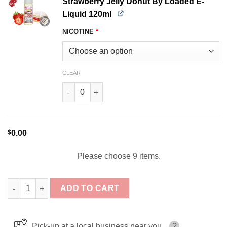
Strawberry Jelly Donut By Loaded E-
Liquid 120ml
NICOTINE
*
CLEAR
Strawberry Jelly Donut By Loaded E-Liquid 120
$
0.00
Please choose 9 items.
Loaded E-Juice Bundle 9x120ml (1080ml) quantity
ADD TO CART
Pick-up at a local business near you
?