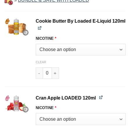
»
BUNDLE & SAVE WITH LOADED
Cookie Butter By Loaded E-Liquid 120ml
NICOTINE
*
CLEAR
Cookie Butter By Loaded E-Liquid 120ml quanti
Cran Apple LOADED 120ml
NICOTINE
*