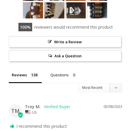
100
reviewers would recommend this product
Write a Review
Ask a Question
Reviews
Questions
Troy M.
05/08/2023
TM
US
I recommend this product