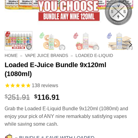
HOME
»
VAPE JUICE BRANDS
»
LOADED E-LIQUID
Loaded E-Juice Bundle 9x120ml
(1080ml)
138
reviews
Original
Current
251.91
116.91
$
$
price
price
Grab the Loaded E-Liquid Bundle 9x120ml (1080ml) and
was:
is:
enjoy your pick of ANY nine remarkably satisfying vapes
$251.91.
$116.91.
while saving some cash.