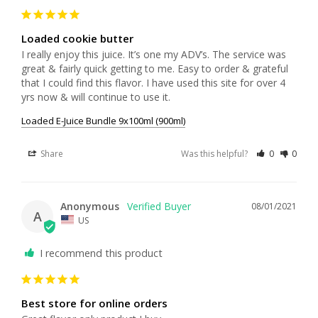
Loaded cookie butter
I really enjoy this juice. It’s one my ADV’s. The service was 
great & fairly quick getting to me. Easy to order & grateful 
that I could find this flavor. I have used this site for over 4 
yrs now & will continue to use it.
Loaded E-Juice Bundle 9x100ml (900ml)
Share
Was this helpful?
0
0
Anonymous
08/01/2021
A
US
I recommend this product
Best store for online orders