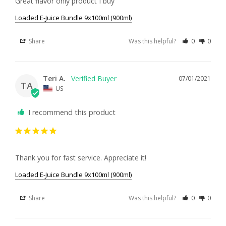
Great flavor only product I buy
Loaded E-Juice Bundle 9x100ml (900ml)
Share
Was this helpful?
0
0
Teri A.
07/01/2021
TA
US
I recommend this product
Thank you for fast service. Appreciate it!
Loaded E-Juice Bundle 9x100ml (900ml)
Share
Was this helpful?
0
0