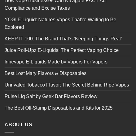
How Vape Businesses Can Navigate PACT Act
Compliance and Excise Taxes
YOGI E-Liquid: Natures Vapes That’re Waiting to Be
Explored
KEEP IT 100: The Brand That’s ‘Keeping Things Real’
Juice Roll-Upz E-Liquids: The Perfect Vaping Choice
Innevape E-Liquids Made by Vapers For Vapers
Best Lost Mary Flavors & Disposables
Unrivaled Tobacco Flavor: The Secret Behind Ripe Vapes
Pulse Liq Salt by Geek Bar Flavors Review
The Best Off-Stamp Disposables and Kits for 2025
ABOUT US