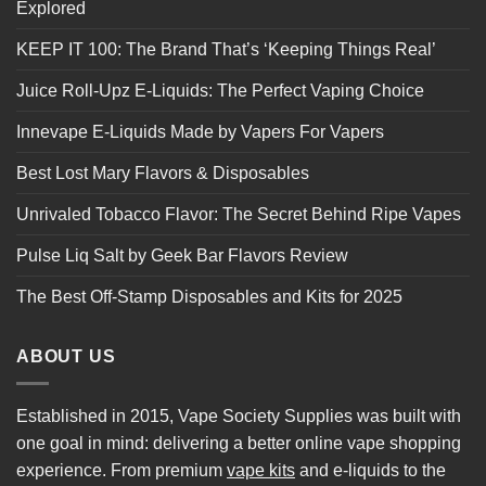
Explored
KEEP IT 100: The Brand That’s ‘Keeping Things Real’
Juice Roll-Upz E-Liquids: The Perfect Vaping Choice
Innevape E-Liquids Made by Vapers For Vapers
Best Lost Mary Flavors & Disposables
Unrivaled Tobacco Flavor: The Secret Behind Ripe Vapes
Pulse Liq Salt by Geek Bar Flavors Review
The Best Off-Stamp Disposables and Kits for 2025
ABOUT US
Established in 2015, Vape Society Supplies was built with
one goal in mind: delivering a better online vape shopping
experience. From premium
vape kits
and e-liquids to the