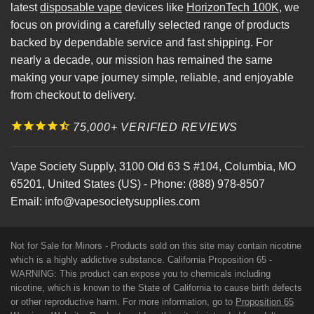
latest
disposable vape
devices like
HorizonTech 100K
, we
focus on providing a carefully selected range of products
backed by dependable service and fast shipping. For
nearly a decade, our mission has remained the same
making your vape journey simple, reliable, and enjoyable
from checkout to delivery.
75,000+ VERIFIED REVIEWS
Vape Society Supply
,
3100 Old 63 S #104
,
Columbia
,
MO
65201
,
United States (US)
-
Phone:
(888) 978-8507
Email:
info@vapesocietysupplies.com
Not for Sale for Minors - Products sold on this site may contain nicotine
which is a highly addictive substance. California Proposition 65 -
WARNING: This product can expose you to chemicals including
nicotine, which is known to the State of California to cause birth defects
or other reproductive harm. For more information, go to
Proposition 65