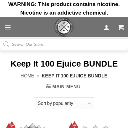
Skip
WARNING: This product contains nicotine.
to
Nicotine is an addictive chemical.
content
Products
search
Keep It 100 Ejuice BUNDLE
HOME
»
KEEP IT 100 EJUICE BUNDLE
MAIN MENU