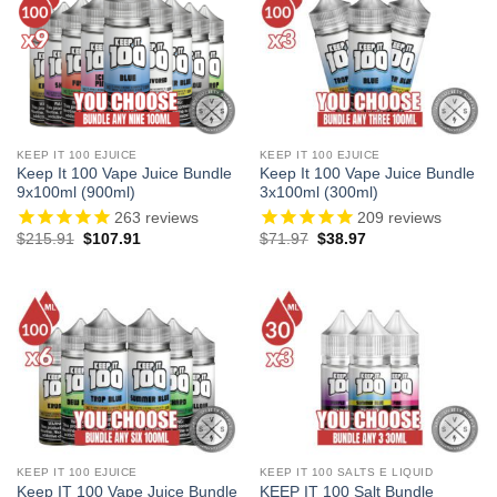
KEEP IT 100 EJUICE
KEEP IT 100 EJUICE
Keep It 100 Vape Juice Bundle
Keep It 100 Vape Juice Bundle
9x100ml (900ml)
3x100ml (300ml)
263
reviews
209
reviews
Original
Current
Original
Current
$
215.91
$
107.91
$
71.97
$
38.97
price
price
price
price
was:
is:
was:
is:
$215.91.
$107.91.
$71.97.
$38.97.
KEEP IT 100 EJUICE
KEEP IT 100 SALTS E LIQUID
Keep IT 100 Vape Juice Bundle
KEEP IT 100 Salt Bundle