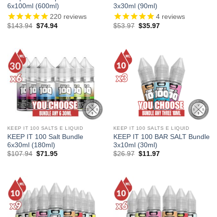
6x100ml (600ml)
3x30ml (90ml)
220
reviews
4
reviews
Original
Current
Original
Current
$
143.94
$
74.94
$
53.97
$
35.97
price
price
price
price
was:
is:
was:
is:
$143.94.
$74.94.
$53.97.
$35.97.
KEEP IT 100 SALTS E LIQUID
KEEP IT 100 SALTS E LIQUID
KEEP IT 100 Salt Bundle
KEEP IT 100 BAR SALT Bundle
6x30ml (180ml)
3x10ml (30ml)
Original
Current
Original
Current
$
107.94
$
71.95
$
26.97
$
11.97
price
price
price
price
was:
is:
was:
is:
$107.94.
$71.95.
$26.97.
$11.97.