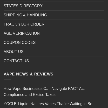
STATES DIRECTORY
SHIPPING & HANDLING
TRACK YOUR ORDER
AGE VERIFICATION
COUPON CODES
ABOUT US
CONTACT US
VAPE NEWS & REVIEWS
How Vape Businesses Can Navigate PACT Act
Compliance and Excise Taxes
YOGI E-Liquid: Natures Vapes That’re Waiting to Be