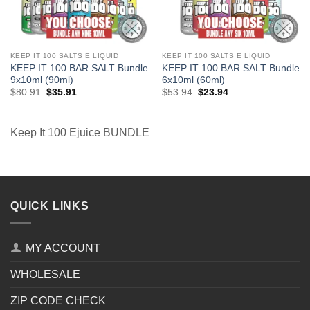
KEEP IT 100 SALTS E LIQUID
KEEP IT 100 SALTS E LIQUID
KEEP IT 100 BAR SALT Bundle
KEEP IT 100 BAR SALT Bundle
9x10ml (90ml)
6x10ml (60ml)
Original
Current
Original
Current
$
80.91
$
35.91
$
53.94
$
23.94
price
price
price
price
was:
is:
was:
is:
$80.91.
$35.91.
$53.94.
$23.94.
Keep It 100 Ejuice BUNDLE
QUICK LINKS
MY ACCOUNT
WHOLESALE
ZIP CODE CHECK