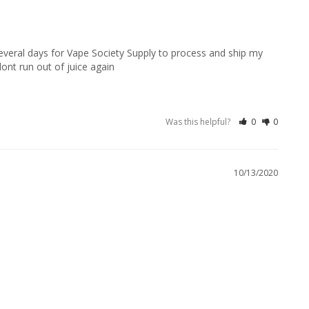
 several days for Vape Society Supply to process and ship my 
dont run out of juice again
Was this helpful?
0
0
10/13/2020