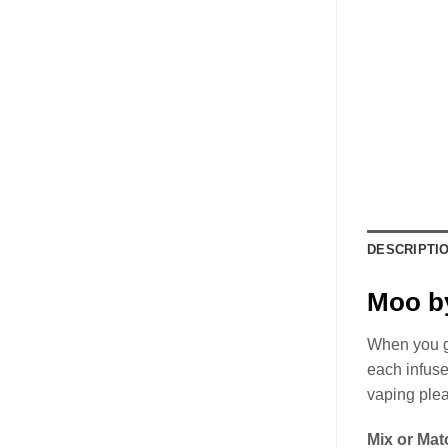
DESCRIPTI
Moo by
When you gr
each infuse
vaping ple
Mix or Mat