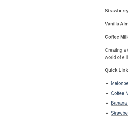
Strawberry
Vanilla Al
Coffee Mil
Creating a 
world of e 
Quick Link
Melonbe
Coffee M
Banana 
Strawber