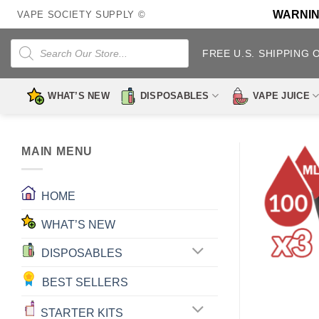
Skip
WARNING:
VAPE SOCIETY SUPPLY ©
to
content
Products
search
FREE U.S. SHIPPING 
WHAT’S NEW
DISPOSABLES
VAPE JUICE
MAIN MENU
HOME
WHAT’S NEW
DISPOSABLES
BEST SELLERS
STARTER KITS