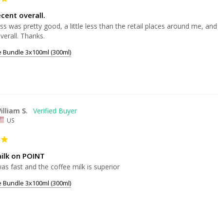
cent overall.
s was pretty good, a little less than the retail places around me, and 
e Bundle 3x100ml (300ml)
illiam S.
US
ilk on POINT
as fast and the coffee milk is superior 
e Bundle 3x100ml (300ml)