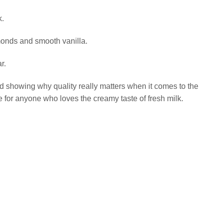
k.
lmonds and smooth vanilla.
r.
and showing why quality really matters when it comes to the
for anyone who loves the creamy taste of fresh milk.