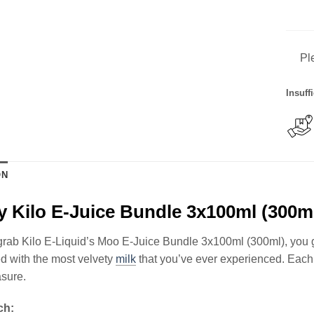
Pl
Insuff
ON
 Kilo E-Juice Bundle 3x100ml (300m
ab Kilo E-Liquid’s Moo E-Juice Bundle 3x100ml (300ml), you get
d with the most velvety
milk
that you’ve ever experienced. Each
asure.
ch: