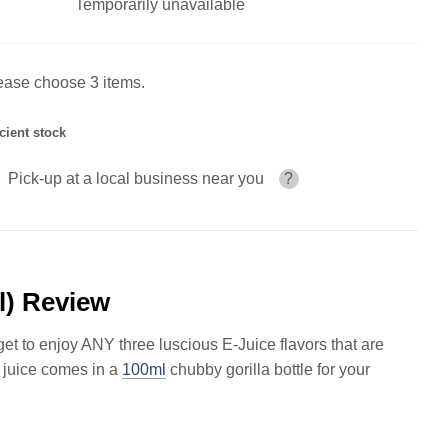
Temporarily unavailable
ease choose 3 items.
icient stock
Pick-up at a local business near you
?
l) Review
 to enjoy ANY three luscious E-Juice flavors that are
 juice comes in a
100ml
chubby gorilla bottle for your