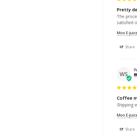
Pretty de
The proces
Moo E-Juic
Share
W
WS
Coffee m
Shipping w
Moo E-Juic
Share