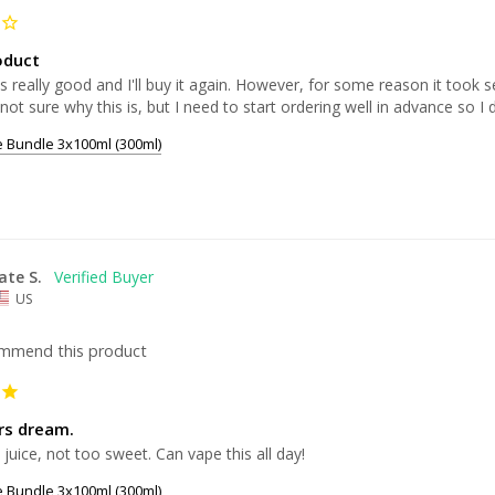
oduct
is really good and I'll buy it again. However, for some reason it took
 not sure why this is, but I need to start ordering well in advance so I 
e Bundle 3x100ml (300ml)
ate S.
US
ommend this product
ers dream.
 juice, not too sweet. Can vape this all day!
e Bundle 3x100ml (300ml)