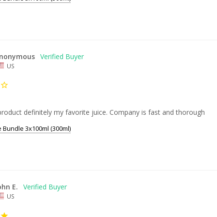
nonymous
US
product definitely my favorite juice. Company is fast and thorough
e Bundle 3x100ml (300ml)
ohn E.
US