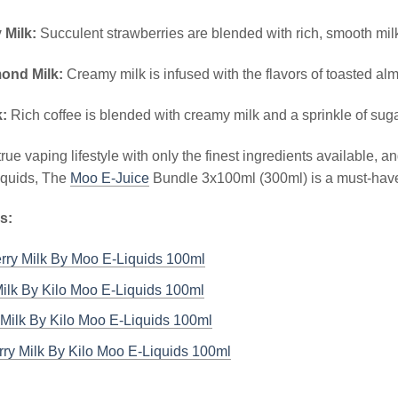
 Milk:
Succulent strawberries are blended with rich, smooth mil
mond Milk:
Creamy milk is infused with the flavors of toasted a
k:
Rich coffee is blended with creamy milk and a sprinkle of suga
true vaping lifestyle with only the finest ingredients available, 
liquids, The
Moo E-Juice
Bundle 3x100ml (300ml) is a must-have 
s:
rry Milk By Moo E-Liquids 100ml
ilk By Kilo Moo E-Liquids 100ml
Milk By Kilo Moo E-Liquids 100ml
ry Milk By Kilo Moo E-Liquids 100ml