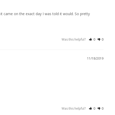
it came on the exact day I was told it would. So pretty 
Was this helpful?
0
0
11/18/2019
Was this helpful?
0
0