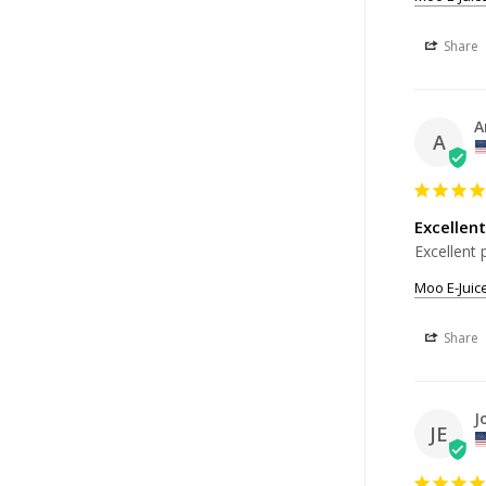
Share
A
A
Excellent
Excellent 
Moo E-Juic
Share
J
JE