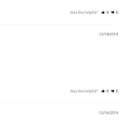
Was this helpful?
0
0
12/18/2019
Was this helpful?
0
0
12/16/2019