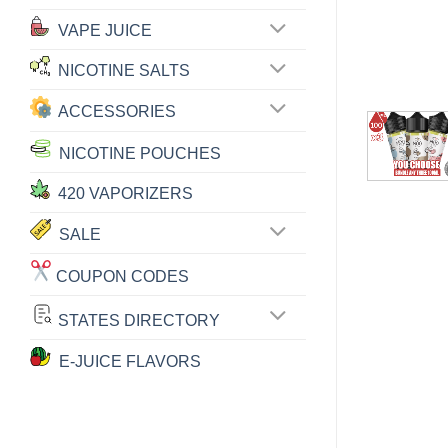
VAPE JUICE
NICOTINE SALTS
ACCESSORIES
NICOTINE POUCHES
420 VAPORIZERS
SALE
COUPON CODES
STATES DIRECTORY
E-JUICE FLAVORS