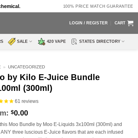
chemical.
100% PRICE MATCH GUARANTEE
LOGIN / REGISTER
CART
RS
SALE
420 VAPE
STATES DIRECTORY
E
»
UNCATEGORIZED
o by Kilo E-Juice Bundle
100ml (300ml)
61
reviews
om:
0.00
$
this Moo Bundle by Moo E-Liquids 3x100ml (300ml) and
 ANY three luscious E-Juice flavors that are each infused