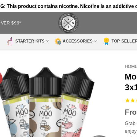
 This product contains nicotine. Nicotine is an addictive 
OVER $99*
STARTER KITS
ACCESSORIES
TOP SELLE
HOM
Mo
3x
Fr
Grab 
enjoy