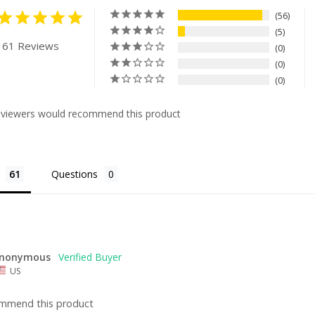
56
5
 61 Reviews
0
0
0
eviewers would recommend this product
Questions
nonymous
US
ommend this product