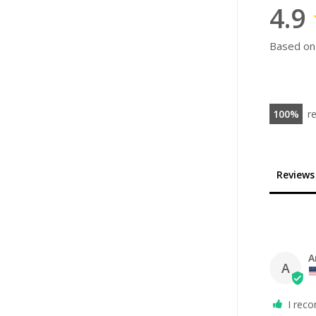
4.9
Based on
100
r
Reviews
A
A
I rec