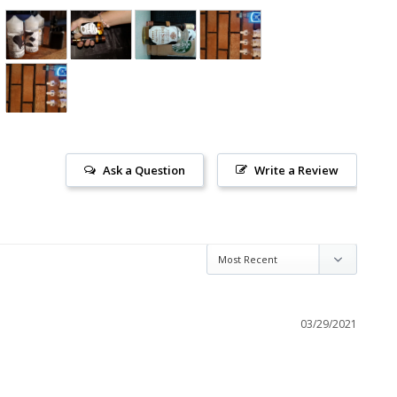
Ask a Question
Write a Review
03/29/2021