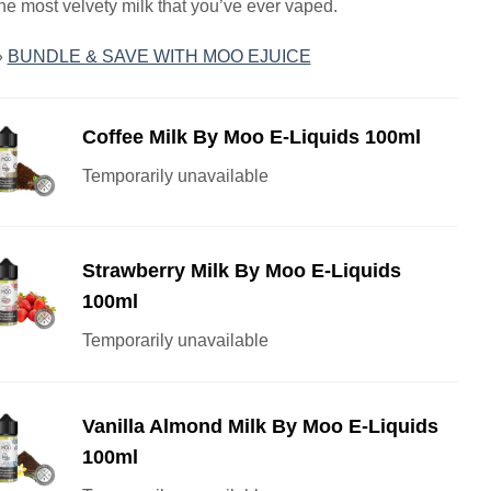
the most velvety milk that you’ve ever vaped.
»
BUNDLE & SAVE WITH MOO EJUICE
Coffee Milk By Moo E-Liquids 100ml
Temporarily unavailable
Strawberry Milk By Moo E-Liquids
100ml
Temporarily unavailable
Vanilla Almond Milk By Moo E-Liquids
100ml