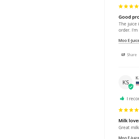
Good pr
The juice 
order. I'm
Moo E-Juic
Share
K
KS
I rec
Milk lov
Great milk
Moo E-Juic