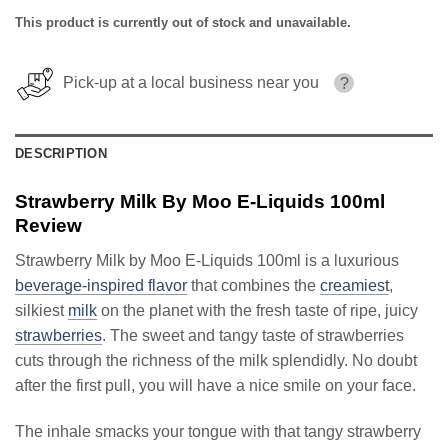
This product is currently out of stock and unavailable.
Pick-up at a local business near you
?
DESCRIPTION
Strawberry Milk By Moo E-Liquids 100ml
Review
Strawberry Milk by Moo E-Liquids 100ml is a luxurious
beverage-inspired flavor
that combines the
creamiest
,
silkiest
milk
on the planet with the fresh taste of ripe, juicy
strawberries
. The sweet and tangy taste of strawberries
cuts through the richness of the milk splendidly. No doubt
after the first pull, you will have a nice smile on your face.
The inhale smacks your tongue with that tangy strawberry