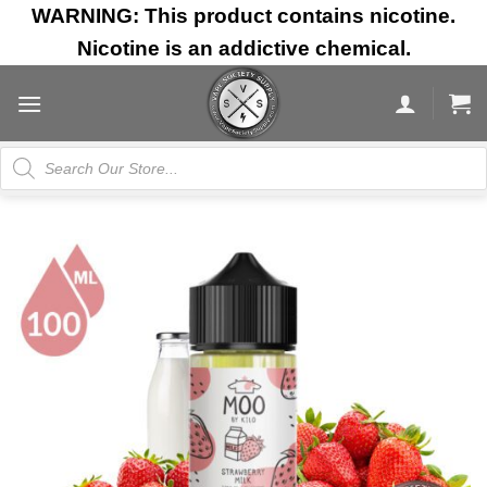
Skip
WARNING: This product contains nicotine.
to
Nicotine is an addictive chemical.
content
Products
search