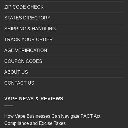
ZIP CODE CHECK
STATES DIRECTORY
SHIPPING & HANDLING
TRACK YOUR ORDER
AGE VERIFICATION
COUPON CODES
ABOUT US
CONTACT US
VAPE NEWS & REVIEWS
How Vape Businesses Can Navigate PACT Act
Compliance and Excise Taxes