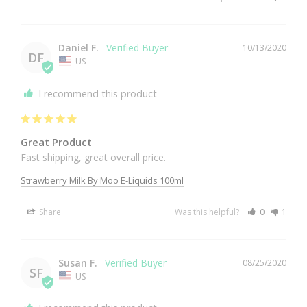
Daniel F.
10/13/2020
DF
US
I recommend this product
Great Product
Fast shipping, great overall price.
Strawberry Milk By Moo E-Liquids 100ml
Share
Was this helpful?
0
1
Susan F.
08/25/2020
SF
US