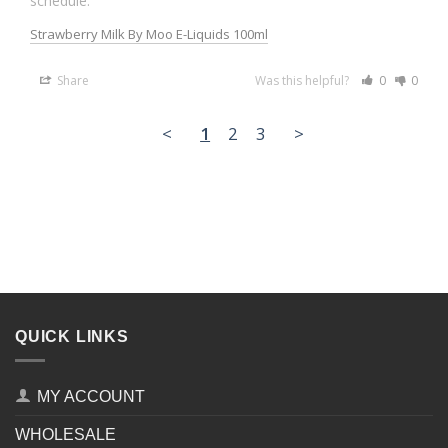
schedule.
Strawberry Milk By Moo E-Liquids 100ml
Share
Was this helpful?
0
0
<
1
2
3
>
QUICK LINKS
MY ACCOUNT
WHOLESALE