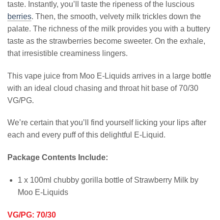
taste. Instantly, you’ll taste the ripeness of the luscious
berries
. Then, the smooth, velvety milk trickles down the
palate. The richness of the milk provides you with a buttery
taste as the strawberries become sweeter. On the exhale,
that irresistible creaminess lingers.
This vape juice from Moo E-Liquids arrives in a large bottle
with an ideal cloud chasing and throat hit base of 70/30
VG/PG.
We’re certain that you’ll find yourself licking your lips after
each and every puff of this delightful E-Liquid.
Package Contents Include:
1 x 100ml chubby gorilla bottle of Strawberry Milk by
Moo E-Liquids
VG/PG: 70/30