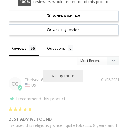
100
reviewers would recommend this product
Write a Review
Ask a Question
Reviews
Questions
Loading more...
Chelsea G.
01/02/2021
CG
US
I recommend this product
BEST ADV IVE FOUND
I’ve used this religiously since I quite tobacco. 8 years and I 