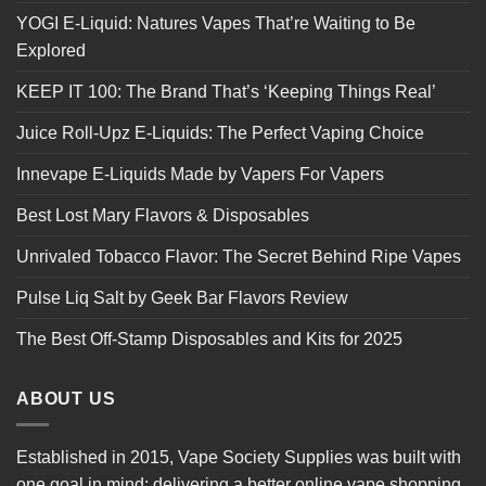
YOGI E-Liquid: Natures Vapes That’re Waiting to Be
Explored
KEEP IT 100: The Brand That’s ‘Keeping Things Real’
Juice Roll-Upz E-Liquids: The Perfect Vaping Choice
Innevape E-Liquids Made by Vapers For Vapers
Best Lost Mary Flavors & Disposables
Unrivaled Tobacco Flavor: The Secret Behind Ripe Vapes
Pulse Liq Salt by Geek Bar Flavors Review
The Best Off-Stamp Disposables and Kits for 2025
ABOUT US
Established in 2015, Vape Society Supplies was built with
one goal in mind: delivering a better online vape shopping