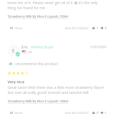
never tire of it. Please never get rid of it 😭 it’s the only 
thing I’ve found for me.
Strawberry Milk By Moo E-Liquids 100ml
Share
Was this helpful?
1
0
Eric
12/31/2020
E
US
I recommend this product
Very nice
Great taste! Wish there was a little more strawberry flavor! 
Strawberry Milk By Moo E-Liquids 100ml
Share
Was this helpful?
0
1