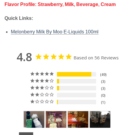
Flavor Profile: Strawberry, Milk, Beverage, Cream
Quick Links:
Melonberry Milk By Moo E-Liquids 100ml
4.8
Based on 56 Reviews
49
3
3
0
1