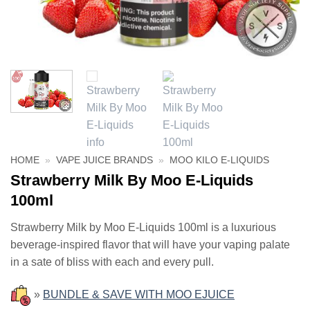
HOME
»
VAPE JUICE BRANDS
»
MOO KILO E-LIQUIDS
Strawberry Milk By Moo E-Liquids
100ml
Strawberry Milk by Moo E-Liquids 100ml is a luxurious
beverage-inspired flavor that will have your vaping palate
in a sate of bliss with each and every pull.
»
BUNDLE & SAVE WITH MOO EJUICE