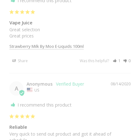
I recommend this product
Vape Juice
Great selection

Great prices
Strawberry Milk By Moo E-Liquids 100ml
Share
Was this helpful?
1
0
Anonymous
08/14/2020
A
US
I recommend this product
Reliable
Very quick to send out product and got it ahead of 