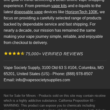
experience. From premium
vape kits
and e-liquids to the
latest
disposable vape
devices like
HorizonTech 100K
, we
focus on providing a carefully selected range of products
backed by dependable service and fast shipping. For
nearly a decade, our mission has remained the same
making your vape journey simple, reliable, and enjoyable
from checkout to delivery.
75,000+ VERIFIED REVIEWS
Vape Society Supply
,
3100 Old 63 S #104
,
Columbia
,
MO
65201
,
United States (US)
-
Phone:
(888) 978-8507
Email:
info@vapesocietysupplies.com
Not for Sale for Minors - Products sold on this site may contain nicotine
which is a highly addictive substance. California Proposition 65 -
WARNING: This product can expose you to chemicals including