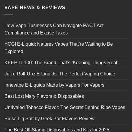
VAPE NEWS & REVIEWS
How Vape Businesses Can Navigate PACT Act
Compliance and Excise Taxes
YOGI E-Liquid: Natures Vapes That’re Waiting to Be
Explored
KEEP IT 100: The Brand That’s ‘Keeping Things Real’
Juice Roll-Upz E-Liquids: The Perfect Vaping Choice
Innevape E-Liquids Made by Vapers For Vapers
Best Lost Mary Flavors & Disposables
Unrivaled Tobacco Flavor: The Secret Behind Ripe Vapes
Pulse Liq Salt by Geek Bar Flavors Review
The Best Off-Stamp Disposables and Kits for 2025