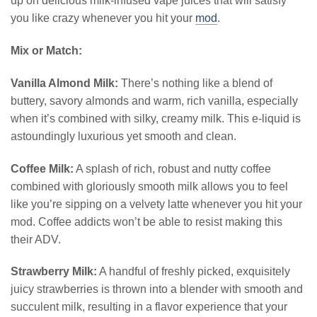
up on delicious milk-infused vape juices that will satisfy
you like crazy whenever you hit your
mod
.
Mix or Match:
Vanilla Almond Milk:
There’s nothing like a blend of
buttery, savory almonds and warm, rich vanilla, especially
when it’s combined with silky, creamy milk. This e-liquid is
astoundingly luxurious yet smooth and clean.
Coffee Milk:
A splash of rich, robust and nutty coffee
combined with gloriously smooth milk allows you to feel
like you’re sipping on a velvety latte whenever you hit your
mod. Coffee addicts won’t be able to resist making this
their ADV.
Strawberry Milk:
A handful of freshly picked, exquisitely
juicy strawberries is thrown into a blender with smooth and
succulent milk, resulting in a flavor experience that your