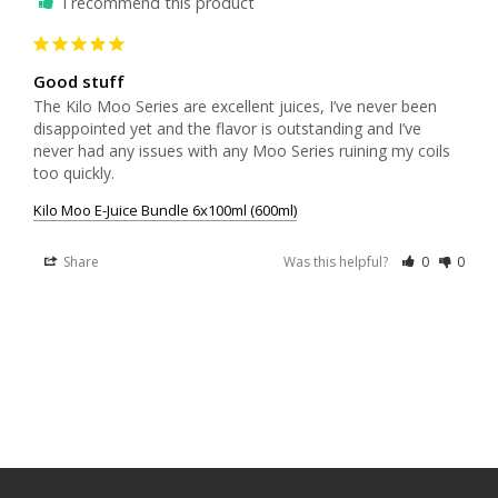
I recommend this product
Good stuff
The Kilo Moo Series are excellent juices, I’ve never been 
disappointed yet and the flavor is outstanding and I’ve 
never had any issues with any Moo Series ruining my coils 
too quickly.
Kilo Moo E-Juice Bundle 6x100ml (600ml)
Share
Was this helpful?
0
0