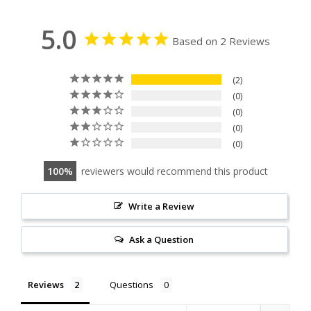
5.0
Based on 2 Reviews
2
0
0
0
0
100
reviewers would recommend this product
Write a Review
Ask a Question
Reviews
Questions