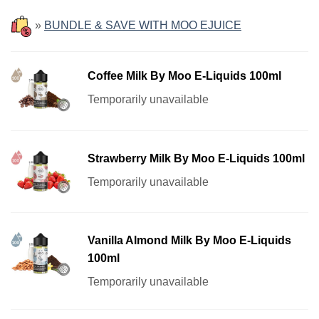
»
BUNDLE & SAVE WITH MOO EJUICE
Coffee Milk By Moo E-Liquids 100ml
Temporarily unavailable
Strawberry Milk By Moo E-Liquids 100ml
Temporarily unavailable
Vanilla Almond Milk By Moo E-Liquids
100ml
Temporarily unavailable