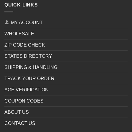
QUICK LINKS
MY ACCOUNT
WHOLESALE
ZIP CODE CHECK
STATES DIRECTORY
SHIPPING & HANDLING
TRACK YOUR ORDER
AGE VERIFICATION
COUPON CODES
ABOUT US
CONTACT US