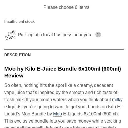
Please choose 6 items.
Insufficient stock
Pick-up at a local business near you
?
DESCRIPTION
Moo by Kilo E-Juice Bundle 6x100ml (600ml)
Review
So often, nothing hits the spot like a creamy, decadent
vape juice that’s inspired by the smooth and rich taste of
fresh milk. If your mouth waters when you think about
milky
e liquids, you’re going to want to get your hands on Kilo E-
Liquid’s Moo Bundle by
Moo
E-Liquids 6x100ml (600ml).
This exclusive bundle lets you save money while stocking