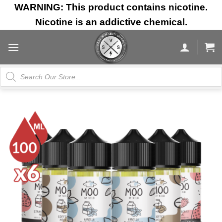
Skip
WARNING: This product contains nicotine.
to
Nicotine is an addictive chemical.
content
Products
search