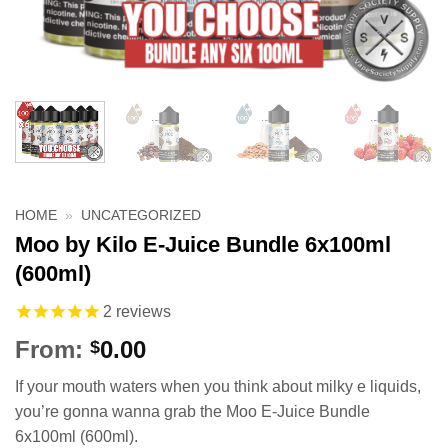
HOME
»
UNCATEGORIZED
Moo by Kilo E-Juice Bundle 6x100ml
(600ml)
2
reviews
From:
0.00
$
If your mouth waters when you think about milky e liquids,
you’re gonna wanna grab the Moo E-Juice Bundle
6x100ml (600ml).