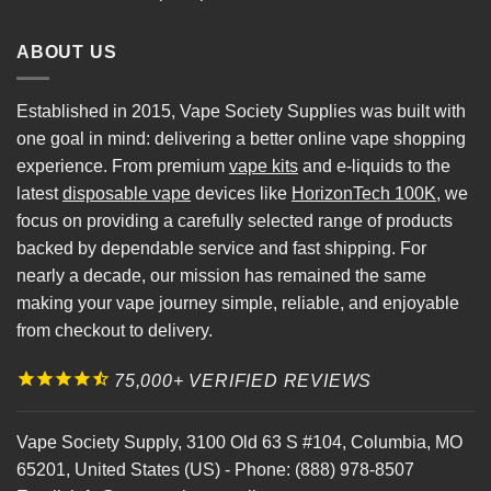
ABOUT US
Established in 2015, Vape Society Supplies was built with
one goal in mind: delivering a better online vape shopping
experience. From premium
vape kits
and e-liquids to the
latest
disposable vape
devices like
HorizonTech 100K
, we
focus on providing a carefully selected range of products
backed by dependable service and fast shipping. For
nearly a decade, our mission has remained the same
making your vape journey simple, reliable, and enjoyable
from checkout to delivery.
75,000+ VERIFIED REVIEWS
Vape Society Supply
,
3100 Old 63 S #104
,
Columbia
,
MO
65201
,
United States (US)
-
Phone:
(888) 978-8507