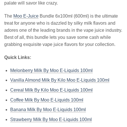
palate will savor like crazy.
The
Moo E-Juice
Bundle 6x100ml (600ml) is the ultimate
treat for anyone who is dazzled by silky milk flavors and
adores one of the leading brands in the vape juice industry.
Best of all, this bundle lets you save some cash while
grabbing exquisite vape juice flavors for your collection.
Quick Links:
Melonberry Milk By Moo E-Liquids 100ml
Vanilla Almond Milk By Kilo Moo E-Liquids 100ml
Cereal Milk By Kilo Moo E-Liquids 100ml
Coffee Milk By Moo E-Liquids 100ml
Banana Milk By Moo E-Liquids 100ml
Strawberry Milk By Moo E-Liquids 100ml