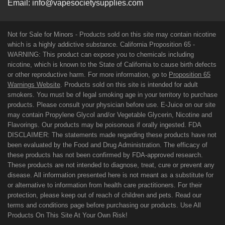
Email:
info@vapesocietysupplies.com
Not for Sale for Minors - Products sold on this site may contain nicotine
which is a highly addictive substance. California Proposition 65 -
WARNING: This product can expose you to chemicals including
nicotine, which is known to the State of California to cause birth defects
or other reproductive harm. For more information, go to
Proposition 65
Warnings Website
. Products sold on this site is intended for adult
smokers. You must be of legal smoking age in your territory to purchase
products. Please consult your physician before use. E-Juice on our site
may contain Propylene Glycol and/or Vegetable Glycerin, Nicotine and
Flavorings. Our products may be poisonous if orally ingested. FDA
DISCLAIMER: The statements made regarding these products have not
been evaluated by the Food and Drug Administration. The efficacy of
these products has not been confirmed by FDA-approved research.
These products are not intended to diagnose, treat, cure or prevent any
disease. All information presented here is not meant as a substitute for
or alternative to information from health care practitioners. For their
protection, please keep out of reach of children and pets. Read our
terms and conditions page before purchasing our products. Use All
Products On This Site At Your Own Risk!