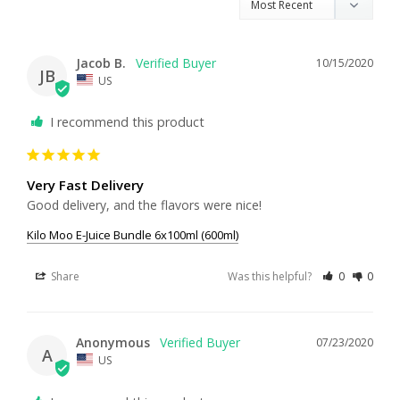
Jacob B.
10/15/2020
JB
US
I recommend this product
Very Fast Delivery
Good delivery, and the flavors were nice!
Kilo Moo E-Juice Bundle 6x100ml (600ml)
Share
Was this helpful?
0
0
Anonymous
07/23/2020
A
US