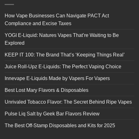
How Vape Businesses Can Navigate PACT Act
Compliance and Excise Taxes
YOGI E-Liquid: Natures Vapes That’re Waiting to Be
Explored
KEEP IT 100: The Brand That’s ‘Keeping Things Real’
Juice Roll-Upz E-Liquids: The Perfect Vaping Choice
Innevape E-Liquids Made by Vapers For Vapers
Best Lost Mary Flavors & Disposables
Unrivaled Tobacco Flavor: The Secret Behind Ripe Vapes
Pulse Liq Salt by Geek Bar Flavors Review
The Best Off-Stamp Disposables and Kits for 2025