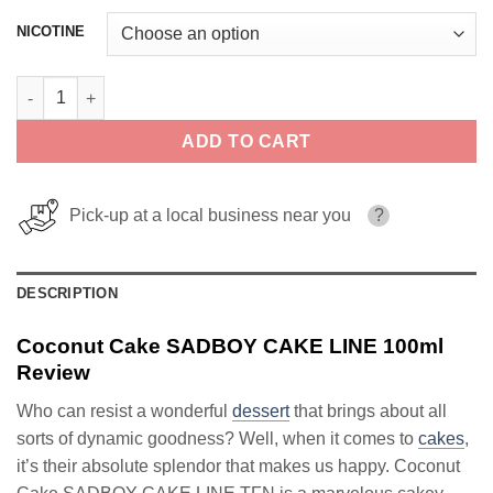
NICOTINE
Coconut Cake SADBOY CAKE LINE 100ml quantity
ADD TO CART
Pick-up at a local business near you
?
DESCRIPTION
Coconut Cake SADBOY CAKE LINE 100ml
Review
Who can resist a wonderful
dessert
that brings about all
sorts of dynamic goodness? Well, when it comes to
cakes
,
it’s their absolute splendor that makes us happy. Coconut