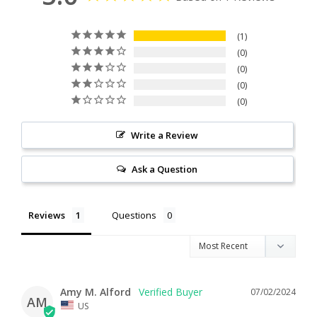
1
0
0
0
0
Write a Review
Ask a Question
Reviews
Questions
Amy M. Alford
07/02/2024
AM
US