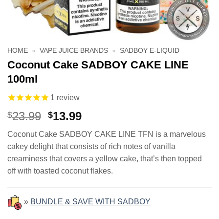
HOME
»
VAPE JUICE BRANDS
»
SADBOY E-LIQUID
Coconut Cake SADBOY CAKE LINE
100ml
1
review
Original
Current
23.99
13.99
$
$
price
price
Coconut Cake SADBOY CAKE LINE TFN is a marvelous
was:
is:
cakey delight that consists of rich notes of vanilla
$23.99.
$13.99.
creaminess that covers a yellow cake, that’s then topped
off with toasted coconut flakes.
»
BUNDLE & SAVE WITH SADBOY