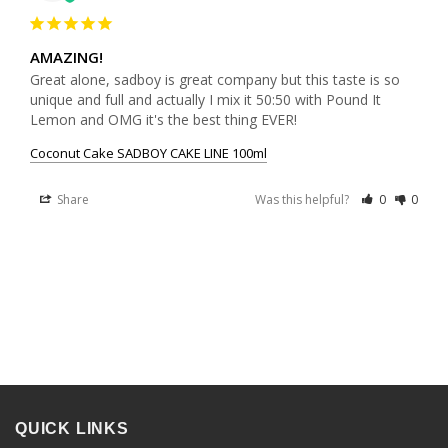
AMAZING!
Great alone, sadboy is great company but this taste is so 
unique and full and actually I mix it 50:50 with Pound It 
Lemon and OMG it's the best thing EVER!
Coconut Cake SADBOY CAKE LINE 100ml
Share
Was this helpful?
0
0
QUICK LINKS