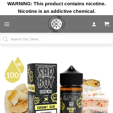
Skip
WARNING: This product contains nicotine.
to
Nicotine is an addictive chemical.
content
Products
search