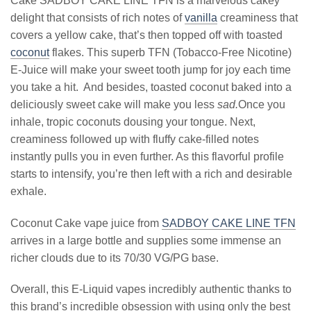
Cake SADBOY CAKE LINE TFN is a marvelous cakey
delight that consists of rich notes of
vanilla
creaminess that
covers a yellow cake, that’s then topped off with toasted
coconut
flakes. This superb TFN (Tobacco-Free Nicotine)
E-Juice will make your sweet tooth jump for joy each time
you take a hit. And besides, toasted coconut baked into a
deliciously sweet cake will make you less
sad.
Once you
inhale, tropic coconuts dousing your tongue. Next,
creaminess followed up with fluffy cake-filled notes
instantly pulls you in even further. As this flavorful profile
starts to intensify, you’re then left with a rich and desirable
exhale.
Coconut Cake vape juice from
SADBOY CAKE LINE TFN
arrives in a large bottle and supplies some immense an
richer clouds due to its 70/30 VG/PG base.
Overall, this E-Liquid vapes incredibly authentic thanks to
this brand’s incredible obsession with using only the best