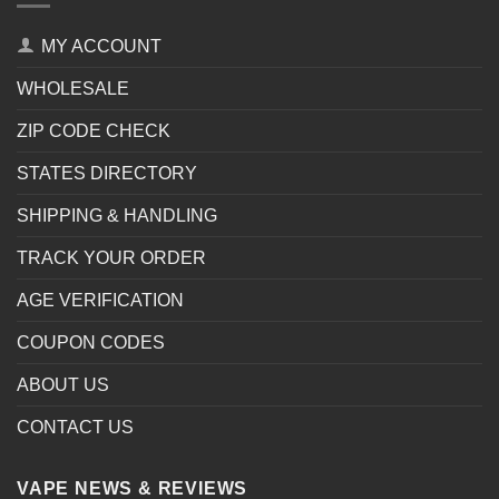
MY ACCOUNT
WHOLESALE
ZIP CODE CHECK
STATES DIRECTORY
SHIPPING & HANDLING
TRACK YOUR ORDER
AGE VERIFICATION
COUPON CODES
ABOUT US
CONTACT US
VAPE NEWS & REVIEWS