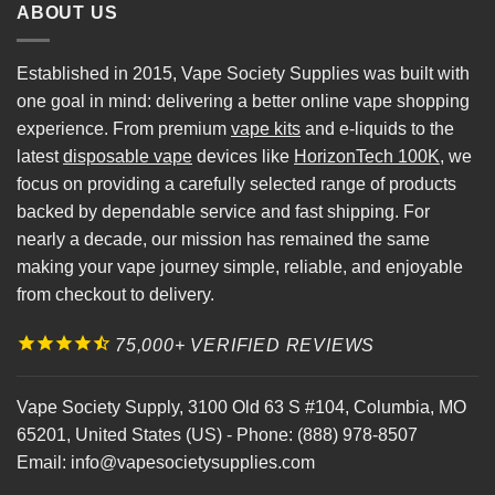
ABOUT US
Established in 2015, Vape Society Supplies was built with
one goal in mind: delivering a better online vape shopping
experience. From premium
vape kits
and e-liquids to the
latest
disposable vape
devices like
HorizonTech 100K
, we
focus on providing a carefully selected range of products
backed by dependable service and fast shipping. For
nearly a decade, our mission has remained the same
making your vape journey simple, reliable, and enjoyable
from checkout to delivery.
75,000+ VERIFIED REVIEWS
Vape Society Supply
,
3100 Old 63 S #104
,
Columbia
,
MO
65201
,
United States (US)
-
Phone:
(888) 978-8507
Email:
info@vapesocietysupplies.com