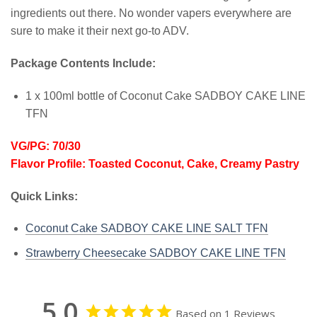
ingredients out there. No wonder vapers everywhere are
sure to make it their next go-to ADV.
Package Contents Include:
1 x 100ml bottle of Coconut Cake SADBOY CAKE LINE
TFN
VG/PG: 70/30
Flavor Profile: Toasted Coconut, Cake, Creamy Pastry
Quick Links:
Coconut Cake SADBOY CAKE LINE SALT TFN
Strawberry Cheesecake SADBOY CAKE LINE TFN
5.0
Based on 1 Reviews