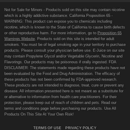
Not for Sale for Minors - Products sold on this site may contain nicotine
which is a highly addictive substance. California Proposition 65 -
WARNING: This product can expose you to chemicals including
nicotine, which is known to the State of California to cause birth defects
or other reproductive harm. For more information, go to
Proposition 65
Warnings Website
. Products sold on this site is intended for adult
smokers. You must be of legal smoking age in your territory to purchase
products. Please consult your physician before use. E-Juice on our site
may contain Propylene Glycol and/or Vegetable Glycerin, Nicotine and
Flavorings. Our products may be poisonous if orally ingested. FDA
DISCLAIMER: The statements made regarding these products have not
been evaluated by the Food and Drug Administration. The efficacy of
these products has not been confirmed by FDA-approved research.
These products are not intended to diagnose, treat, cure or prevent any
disease. All information presented here is not meant as a substitute for
or alternative to information from health care practitioners. For their
protection, please keep out of reach of children and pets. Read our
terms and conditions page before purchasing our products. Use All
Products On This Site At Your Own Risk!
TERMS OF USE
PRIVACY POLICY