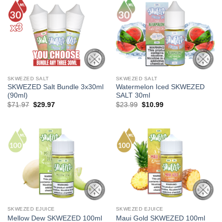
SKWEZED SALT
SKWEZED SALT
SKWEZED Salt Bundle 3x30ml
Watermelon Iced SKWEZED
(90ml)
SALT 30ml
Original
Current
Original
Current
$
71.97
$
29.97
$
23.99
$
10.99
price
price
price
price
was:
is:
was:
is:
$71.97.
$29.97.
$23.99.
$10.99.
SKWEZED EJUICE
SKWEZED EJUICE
Mellow Dew SKWEZED 100ml
Maui Gold SKWEZED 100ml