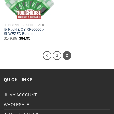
DISPOSABLES BUNDLE PACK
[5-Pack] iJOY XP50000 x
SKWEZED Bundle
Original
Current
$
149.95
$
84.95
price
price
was:
is:
$149.95.
$84.95.
1
2
QUICK LINKS
MY ACCOUNT
WHOLESALE