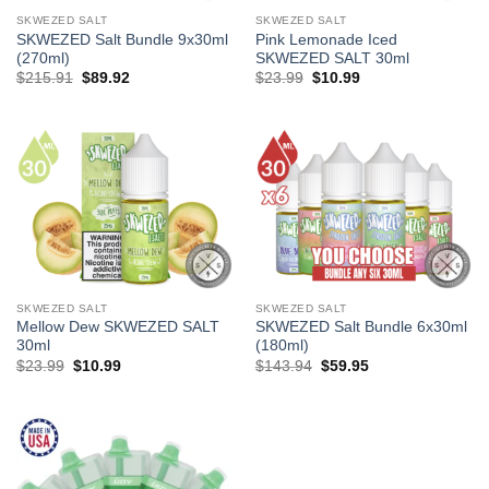
SKWEZED SALT
SKWEZED SALT
SKWEZED Salt Bundle 9x30ml
Pink Lemonade Iced
(270ml)
SKWEZED SALT 30ml
Original
Current
Original
Current
$
215.91
$
89.92
$
23.99
$
10.99
price
price
price
price
was:
is:
was:
is:
$215.91.
$89.92.
$23.99.
$10.99.
SKWEZED SALT
SKWEZED SALT
Mellow Dew SKWEZED SALT
SKWEZED Salt Bundle 6x30ml
30ml
(180ml)
Original
Current
Original
Current
$
23.99
$
10.99
$
143.94
$
59.95
price
price
price
price
was:
is:
was:
is:
$23.99.
$10.99.
$143.94.
$59.95.