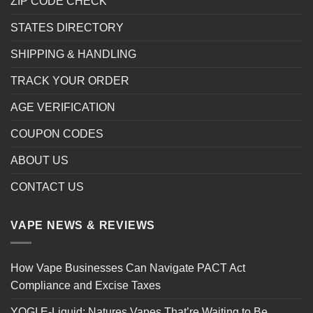
ZIP CODE CHECK
STATES DIRECTORY
SHIPPING & HANDLING
TRACK YOUR ORDER
AGE VERIFICATION
COUPON CODES
ABOUT US
CONTACT US
VAPE NEWS & REVIEWS
How Vape Businesses Can Navigate PACT Act
Compliance and Excise Taxes
YOGI E-Liquid: Natures Vapes That’re Waiting to Be