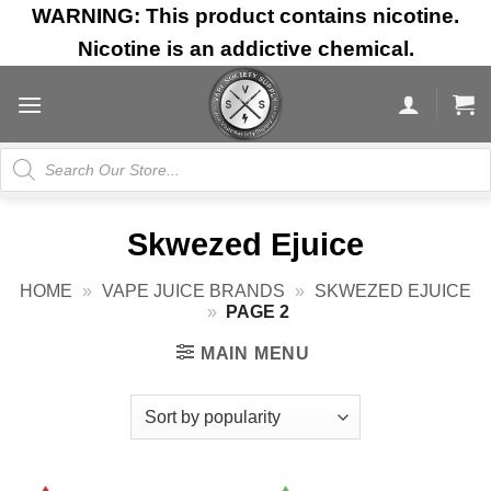
Skip
WARNING: This product contains nicotine.
to
Nicotine is an addictive chemical.
content
Products
search
Skwezed Ejuice
HOME
»
VAPE JUICE BRANDS
»
SKWEZED EJUICE
»
PAGE 2
MAIN MENU