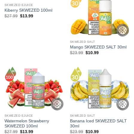
SKWEZED EJUICE
Kiberry SKWEZED 100ml
Original
Current
$
27.99
$
13.99
price
price
was:
is:
$27.99.
$13.99.
SKWEZED SALT
Mango SKWEZED SALT 30ml
Original
Current
$
23.99
$
10.99
price
price
was:
is:
$23.99.
$10.99.
SKWEZED EJUICE
SKWEZED SALT
Watermelon Strawberry
Banana Iced SKWEZED SALT
SKWEZED 100ml
30ml
Original
Current
Original
Current
$
27.99
$
13.99
$
23.99
$
10.99