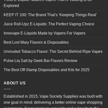
Explored
KEEP IT 100: The Brand That’s ‘Keeping Things Real’
Juice Roll-Upz E-Liquids: The Perfect Vaping Choice
Innevape E-Liquids Made by Vapers For Vapers
Best Lost Mary Flavors & Disposables
Unrivaled Tobacco Flavor: The Secret Behind Ripe Vapes
Pulse Liq Salt by Geek Bar Flavors Review
The Best Off-Stamp Disposables and Kits for 2025
ABOUT US
Established in 2015, Vape Society Supplies was built with
one goal in mind: delivering a better online vape shopping