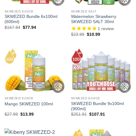
SKWEZED EJUICE
SKWEZED SALT
SKWEZED Bundle 6x100ml
Watermelon Strawberry
(600ml)
SKWEZED SALT 30ml
Original
Current
$
167.94
$
77.94
1
review
price
price
Original
Current
$
23.99
$
10.99
was:
is:
price
price
$167.94.
$77.94.
was:
is:
$23.99.
$10.99.
SKWEZED EJUICE
SKWEZED EJUICE
SKWEZED Bundle 9x100ml
Mango SKWEZED 100ml
(900ml)
Original
Current
Original
Current
$
27.99
$
13.99
$
251.91
$
107.91
price
price
price
price
was:
is:
was:
is:
$27.99.
$13.99.
$251.91.
$107.91.