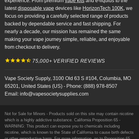
experience. From premium
vape kits
and e-liquids to the
latest
disposable vape
devices like
HorizonTech 100K
, we
focus on providing a carefully selected range of products
backed by dependable service and fast shipping. For
nearly a decade, our mission has remained the same
making your vape journey simple, reliable, and enjoyable
from checkout to delivery.
75,000+ VERIFIED REVIEWS
Vape Society Supply
,
3100 Old 63 S #104
,
Columbia
,
MO
65201
,
United States (US)
-
Phone:
(888) 978-8507
Email:
info@vapesocietysupplies.com
Not for Sale for Minors - Products sold on this site may contain nicotine
which is a highly addictive substance. California Proposition 65 -
WARNING: This product can expose you to chemicals including
nicotine, which is known to the State of California to cause birth defects
or other reproductive harm. For more information, go to
Proposition 65