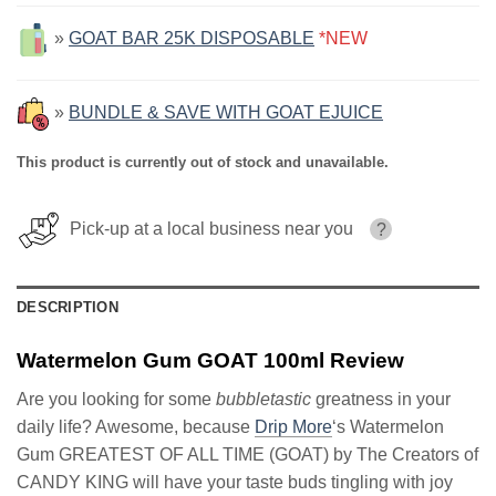
»
GOAT BAR 25K DISPOSABLE
*NEW
»
BUNDLE & SAVE WITH GOAT EJUICE
This product is currently out of stock and unavailable.
Pick-up at a local business near you
?
DESCRIPTION
Watermelon Gum GOAT 100ml Review
Are you looking for some
bubbletastic
greatness in your
daily life? Awesome, because
Drip More
‘s Watermelon
Gum GREATEST OF ALL TIME (GOAT) by The Creators of
CANDY KING will have your taste buds tingling with joy