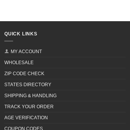
QUICK LINKS
MY ACCOUNT
WHOLESALE
ZIP CODE CHECK
STATES DIRECTORY
SHIPPING & HANDLING
TRACK YOUR ORDER
AGE VERIFICATION
COUPON CODES