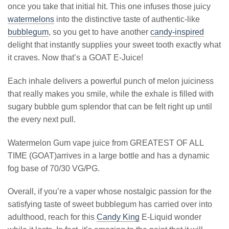
once you take that initial hit. This one infuses those juicy
watermelons
into the distinctive taste of authentic-like
bubblegum
, so you get to have another
candy-inspired
delight that instantly supplies your sweet tooth exactly what
it craves. Now that’s a GOAT E-Juice!
Each inhale delivers a powerful punch of melon juiciness
that really makes you smile, while the exhale is filled with
sugary bubble gum splendor that can be felt right up until
the every next pull.
Watermelon Gum vape juice from GREATEST OF ALL
TIME (GOAT)arrives in a large bottle and has a dynamic
fog base of 70/30 VG/PG.
Overall, if you’re a vaper whose nostalgic passion for the
satisfying taste of sweet bubblegum has carried over into
adulthood, reach for this
Candy King
E-Liquid wonder