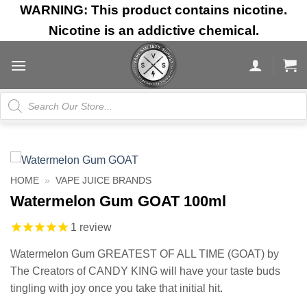
Skip
WARNING: This product contains nicotine.
to
Nicotine is an addictive chemical.
content
Products
search
HOME
»
VAPE JUICE BRANDS
Watermelon Gum GOAT 100ml
1
review
Watermelon Gum GREATEST OF ALL TIME (GOAT) by
The Creators of CANDY KING will have your taste buds
tingling with joy once you take that initial hit.