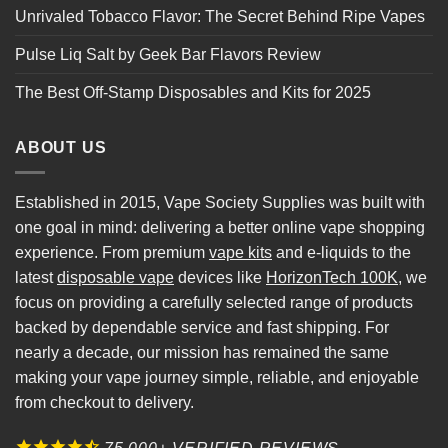
Unrivaled Tobacco Flavor: The Secret Behind Ripe Vapes
Pulse Liq Salt by Geek Bar Flavors Review
The Best Off-Stamp Disposables and Kits for 2025
ABOUT US
Established in 2015, Vape Society Supplies was built with
one goal in mind: delivering a better online vape shopping
experience. From premium
vape kits
and e-liquids to the
latest
disposable vape
devices like
HorizonTech 100K
, we
focus on providing a carefully selected range of products
backed by dependable service and fast shipping. For
nearly a decade, our mission has remained the same
making your vape journey simple, reliable, and enjoyable
from checkout to delivery.