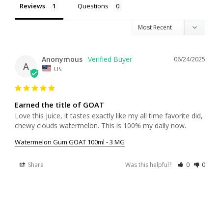
Reviews
Questions
Anonymous
06/24/2025
A
US
Earned the title of GOAT
Love this juice, it tastes exactly like my all time favorite did, 
chewy clouds watermelon. This is 100% my daily now.
Watermelon Gum GOAT 100ml - 3 MG
Share
Was this helpful?
0
0