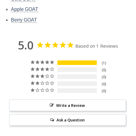
Apple GOAT
Berry GOAT
5.0
Based on 1 Reviews
1
0
0
0
0
Write a Review
Ask a Question