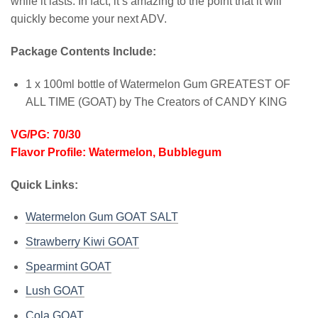
while it lasts. In fact, it’s amazing to the point that it will
quickly become your next ADV.
Package Contents Include:
1 x 100ml bottle of Watermelon Gum GREATEST OF
ALL TIME (GOAT) by The Creators of CANDY KING
VG/PG: 70/30
Flavor Profile: Watermelon, Bubblegum
Quick Links:
Watermelon Gum GOAT SALT
Strawberry Kiwi GOAT
Spearmint GOAT
Lush GOAT
Cola GOAT