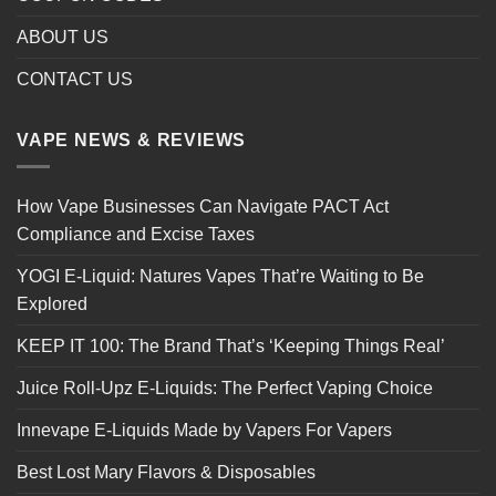
ABOUT US
CONTACT US
VAPE NEWS & REVIEWS
How Vape Businesses Can Navigate PACT Act
Compliance and Excise Taxes
YOGI E-Liquid: Natures Vapes That’re Waiting to Be
Explored
KEEP IT 100: The Brand That’s ‘Keeping Things Real’
Juice Roll-Upz E-Liquids: The Perfect Vaping Choice
Innevape E-Liquids Made by Vapers For Vapers
Best Lost Mary Flavors & Disposables