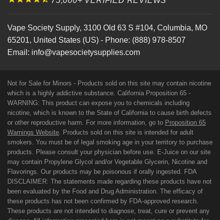
75,000+ VERIFIED REVIEWS
Vape Society Supply
,
3100 Old 63 S #104
,
Columbia
,
MO
65201
,
United States (US)
-
Phone:
(888) 978-8507
Email:
info@vapesocietysupplies.com
Not for Sale for Minors - Products sold on this site may contain nicotine
which is a highly addictive substance. California Proposition 65 -
WARNING: This product can expose you to chemicals including
nicotine, which is known to the State of California to cause birth defects
or other reproductive harm. For more information, go to
Proposition 65
Warnings Website
. Products sold on this site is intended for adult
smokers. You must be of legal smoking age in your territory to purchase
products. Please consult your physician before use. E-Juice on our site
may contain Propylene Glycol and/or Vegetable Glycerin, Nicotine and
Flavorings. Our products may be poisonous if orally ingested. FDA
DISCLAIMER: The statements made regarding these products have not
been evaluated by the Food and Drug Administration. The efficacy of
these products has not been confirmed by FDA-approved research.
These products are not intended to diagnose, treat, cure or prevent any